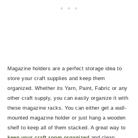
Magazine holders are a perfect storage idea to
store your craft supplies and keep them
organized. Whether its Yarn, Paint, Fabric or any
other craft supply, you can easily organize it with
these magazine racks. You can either get a wall-
mounted magazine holder or just hang a wooden
shelf to keep all of them stacked. A great way to
keep your craft room organized
and clean.