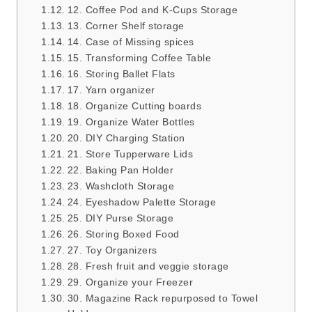
12. Coffee Pod and K-Cups Storage
13. Corner Shelf storage
14. Case of Missing spices
15. Transforming Coffee Table
16. Storing Ballet Flats
17. Yarn organizer
18. Organize Cutting boards
19. Organize Water Bottles
20. DIY Charging Station
21. Store Tupperware Lids
22. Baking Pan Holder
23. Washcloth Storage
24. Eyeshadow Palette Storage
25. DIY Purse Storage
26. Storing Boxed Food
27. Toy Organizers
28. Fresh fruit and veggie storage
29. Organize your Freezer
30. Magazine Rack repurposed to Towel