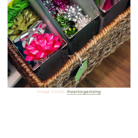
Image Credit:
iheartorganizing