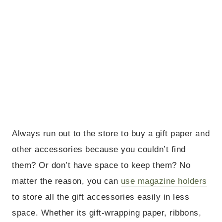
Always run out to the store to buy a gift paper and
other accessories because you couldn’t find
them? Or don’t have space to keep them? No
matter the reason, you can
use magazine holders
to store all the gift accessories easily in less
space. Whether its gift-wrapping paper, ribbons,