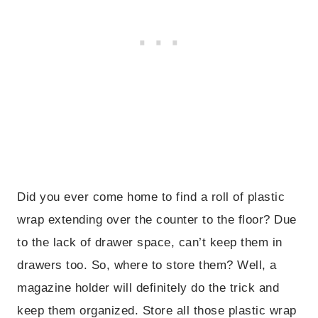
Did you ever come home to find a roll of plastic
wrap extending over the counter to the floor? Due
to the lack of drawer space, can’t keep them in
drawers too. So, where to store them? Well, a
magazine holder will definitely do the trick and
keep them organized. Store all those plastic wrap