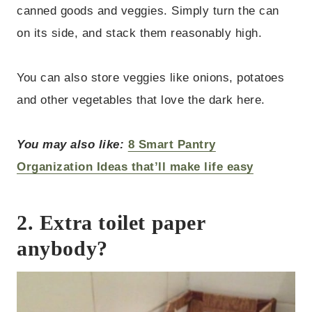
canned goods and veggies. Simply turn the can
on its side, and stack them reasonably high.
You can also store veggies like onions, potatoes
and other vegetables that love the dark here.
You may also like:
8 Smart Pantry
Organization Ideas that’ll make life easy
2. Extra toilet paper
anybody?