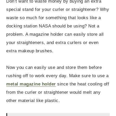
Don’t want to waste money by buying an extra
special stand for your curler or straightener? Why
waste so much for something that looks like a
docking station NASA should be using? Not a
problem. A magazine holder can easily store all
your straighteners, and extra curlers or even
extra makeup brushes.
Now you can easily use and store them before
rushing off to work every day. Make sure to use a
metal magazine holder
since the heat cooling off
from the curler or straightener would melt any
other material like plastic.