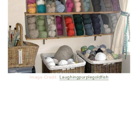
Image Credit:
Laughingpurplegoldfish