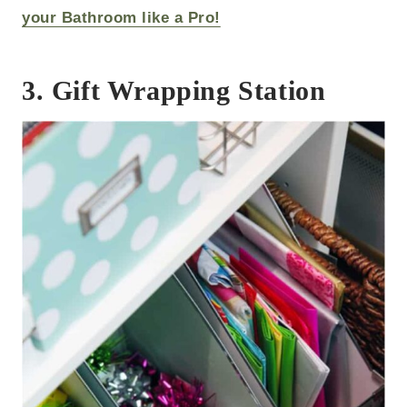
your Bathroom like a Pro!
3. Gift Wrapping Station