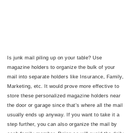
Is junk mail piling up on your table? Use
magazine holders to organize the bulk of your
mail into separate holders like Insurance, Family,
Marketing, etc. It would prove more effective to
store these personalized magazine holders near
the door or garage since that’s where all the mail
usually ends up anyway. If you want to take it a
step further, you can also organize the mail by