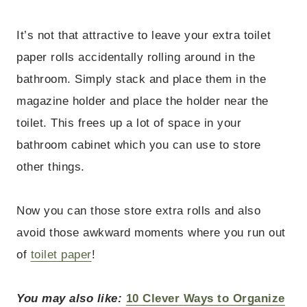
It’s not that attractive to leave your extra toilet
paper rolls accidentally rolling around in the
bathroom. Simply stack and place them in the
magazine holder and place the holder near the
toilet. This frees up a lot of space in your
bathroom cabinet which you can use to store
other things.
Now you can those store extra rolls and also
avoid those awkward moments where you run out
of
toilet paper
!
You may also like:
10 Clever Ways to Organize