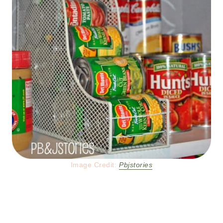
Image Credit:
Pbjstories