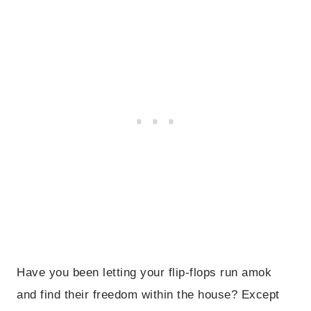
Have you been letting your flip-flops run amok
and find their freedom within the house? Except