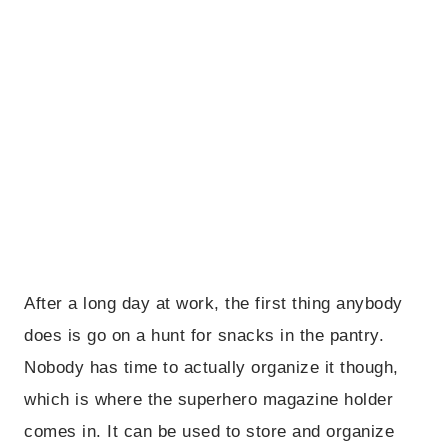
After a long day at work, the first thing anybody
does is go on a hunt for snacks in the pantry.
Nobody has time to actually organize it though,
which is where the superhero magazine holder
comes in. It can be used to store and organize