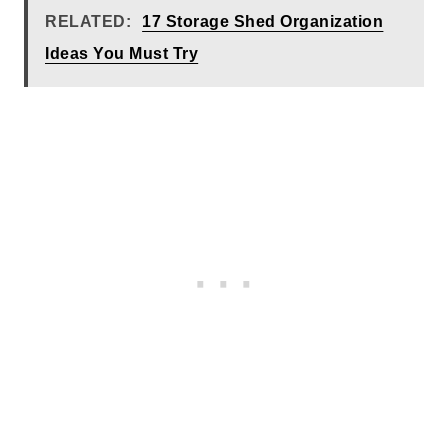
RELATED:
17 Storage Shed Organization
Ideas You Must Try