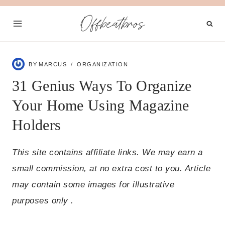
Skip
Offbeatbros
to
content
BY
MARCUS
ORGANIZATION
31 Genius Ways To Organize
Your Home Using Magazine
Holders
This site contains affiliate links. We may earn a
small commission, at no extra cost to you. Article
may contain some images for illustrative
purposes only .