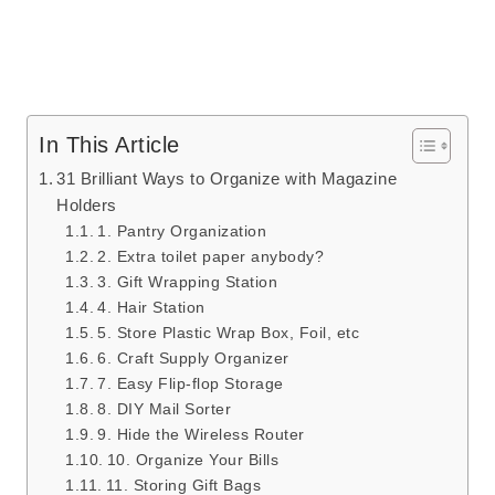
In This Article
31 Brilliant Ways to Organize with Magazine
Holders
1. Pantry Organization
2. Extra toilet paper anybody?
3. Gift Wrapping Station
4. Hair Station
5. Store Plastic Wrap Box, Foil, etc
6. Craft Supply Organizer
7. Easy Flip-flop Storage
8. DIY Mail Sorter
9. Hide the Wireless Router
10. Organize Your Bills
11. Storing Gift Bags