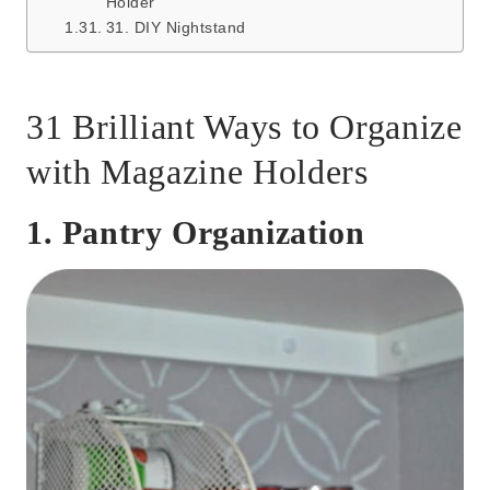
Holder
31. DIY Nightstand
31 Brilliant Ways to Organize
with Magazine Holders
1. Pantry Organization