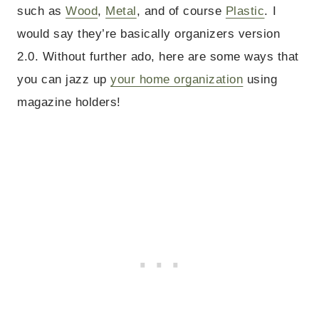
such as
Wood
,
Metal
, and of course
Plastic
. I
would say they’re basically organizers version
2.0. Without further ado, here are some ways that
you can jazz up
your home organization
using
magazine holders!