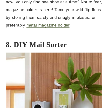
now, you only find one shoe at a time? Not to fear,
magazine holder is here! Tame your wild flip-flops
by storing them safely and snugly in plastic, or
preferably
metal magazine holder
.
8. DIY Mail Sorter