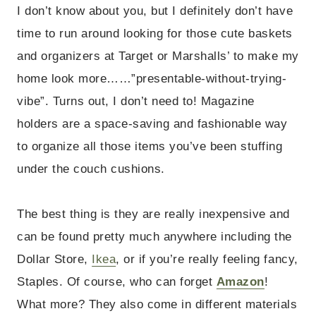
I don’t know about you, but I definitely don’t have
time to run around looking for those cute baskets
and organizers at Target or Marshalls’ to make my
home look more……”presentable-without-trying-
vibe”. Turns out, I don’t need to!
Magazine
holders are a space-saving and fashionable way
to organize all those items you’ve been stuffing
under the couch cushions.
The best thing is they are really inexpensive and
can be found pretty much anywhere including the
Dollar Store,
Ikea
, or if you’re really feeling fancy,
Staples. Of course, who can forget
Amazon
!
What more? They also come in different materials