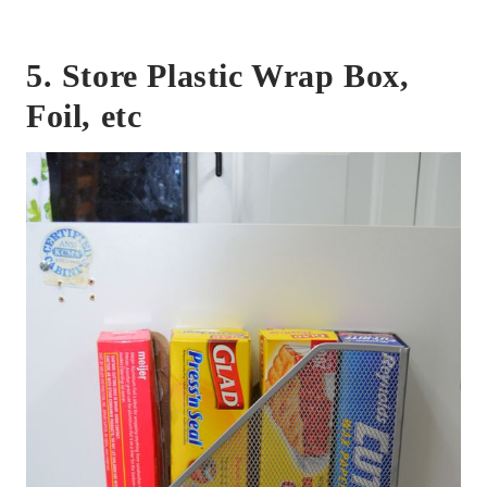
5. Store Plastic Wrap Box,
Foil, etc