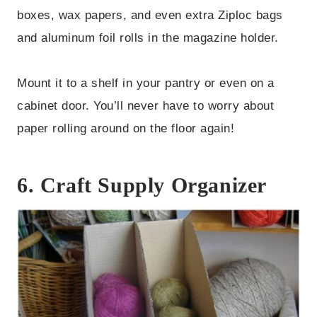
boxes, wax papers, and even extra Ziploc bags
and aluminum foil rolls in the magazine holder.
Mount it to a shelf in your pantry or even on a
cabinet door. You’ll never have to worry about
paper rolling around on the floor again!
6. Craft Supply Organizer