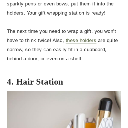
sparkly pens or even bows, put them it into the
holders. Your gift wrapping station is ready!
The next time you need to wrap a gift, you won’t
have to think twice! Also,
these holders
are quite
narrow, so they can easily fit in a cupboard,
behind a door, or even on a shelf.
4. Hair Station