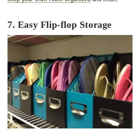
7. Easy Flip-flop Storage