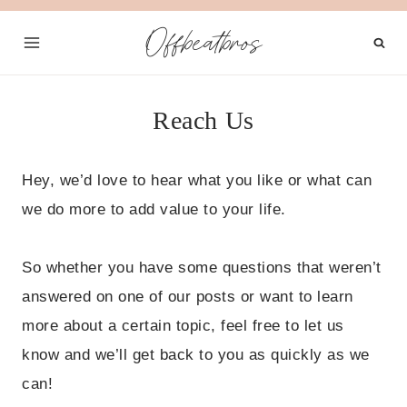
Skip
Offbeatbros
to
content
Reach Us
Hey, we’d love to hear what you like or what can
we do more to add value to your life.
So whether you have some questions that weren’t
answered on one of our posts or want to learn
more about a certain topic, feel free to let us
know and we’ll get back to you as quickly as we
can!