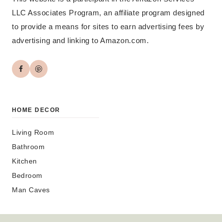
LLC Associates Program, an affiliate program designed
to provide a means for sites to earn advertising fees by
advertising and linking to Amazon.com.
HOME DECOR
Living Room
Bathroom
Kitchen
Bedroom
Man Caves