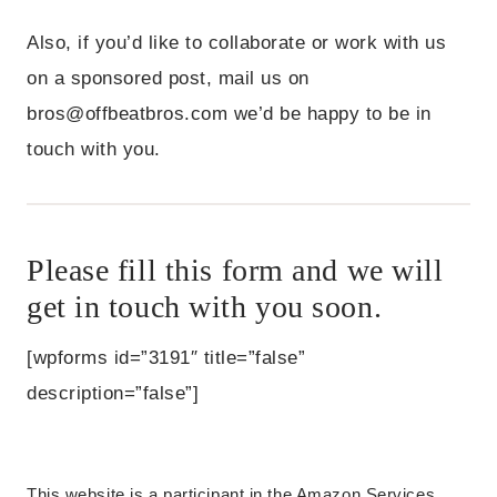
Also, if you’d like to collaborate or work with us
on a sponsored post, mail us on
bros@offbeatbros.com
we’d be happy to be in
touch with you.
Please fill this form and we will
get in touch with you soon.
[wpforms id=”3191″ title=”false”
description=”false”]
This website is a participant in the Amazon Services