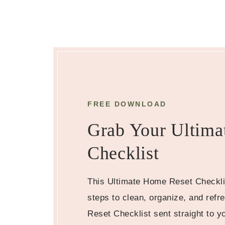
FREE DOWNLOAD
Grab Your Ultima
Checklist
This Ultimate Home Reset Checkli
steps to clean, organize, and ref
Reset Checklist sent straight to y