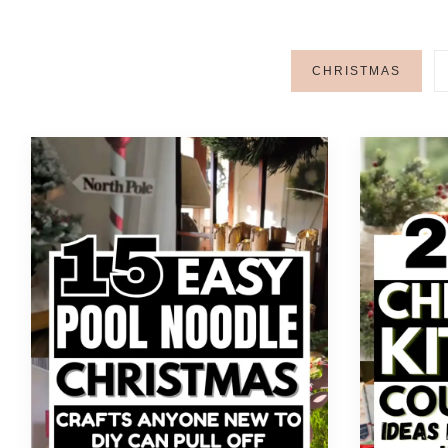
CHRISTMAS