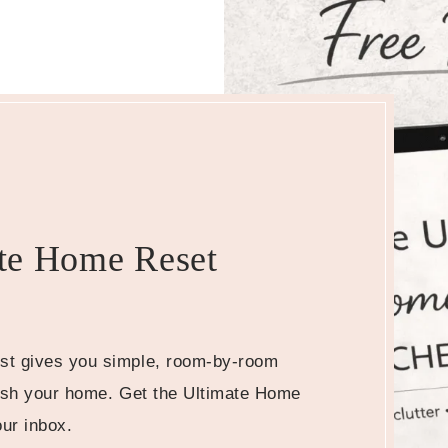
te Home Reset
st gives you simple, room-by-room
resh your home. Get the Ultimate Home
our inbox.