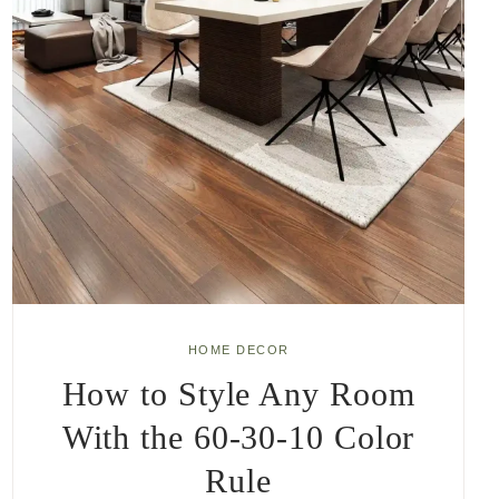
HOME DECOR
How to Style Any Room
With the 60-30-10 Color
Rule