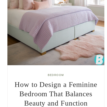
BEDROOM
How to Design a Feminine
Bedroom That Balances
Beauty and Function