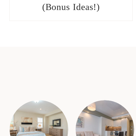
(Bonus Ideas!)