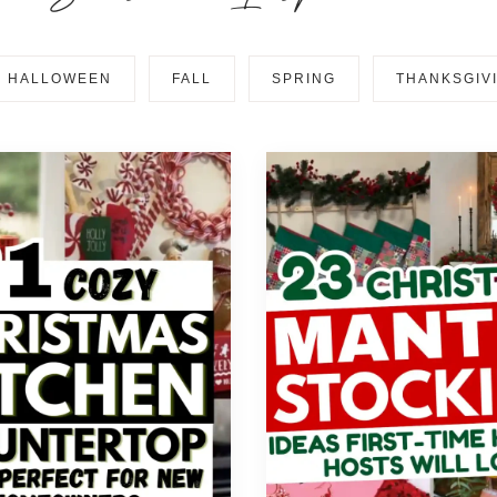
HALLOWEEN
FALL
SPRING
THANKSGIV