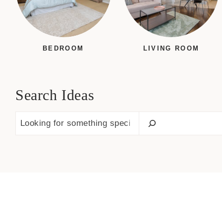
BEDROOM
LIVING ROOM
Search Ideas
S
e
a
r
c
h