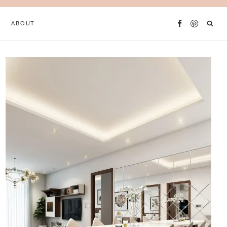
ABOUT