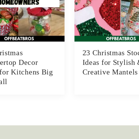
ristmas
23 Christmas Sto
ertop Decor
Ideas for Stylish
 for Kitchens Big
Creative Mantels
ll