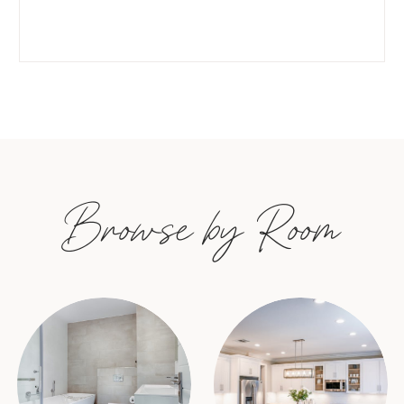
Browse by Room