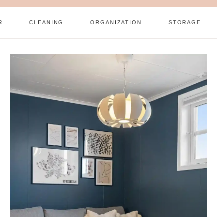
R
CLEANING
ORGANIZATION
STORAGE