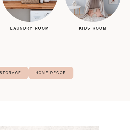
LAUNDRY ROOM
KIDS ROOM
STORAGE
HOME DECOR