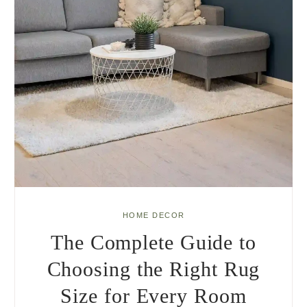
HOME DECOR
The Complete Guide to
Choosing the Right Rug
Size for Every Room