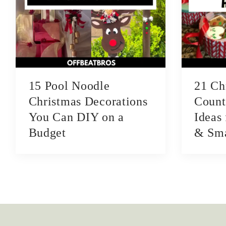
15 Pool Noodle
21 Ch
Christmas Decorations
Count
You Can DIY on a
Ideas
Budget
& Sma