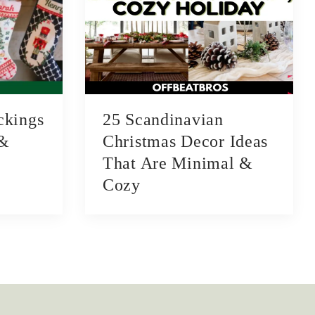
ckings
25 Scandinavian
 &
Christmas Decor Ideas
That Are Minimal &
Cozy