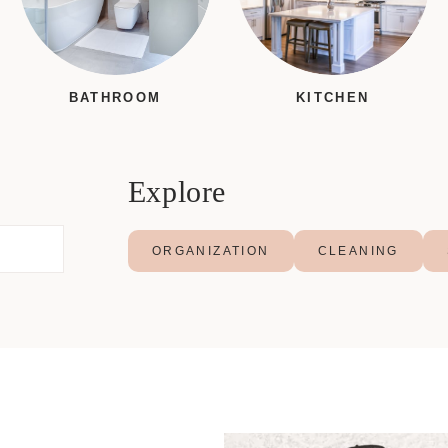
BATHROOM
KITCHEN
Explore
ORGANIZATION
CLEANING