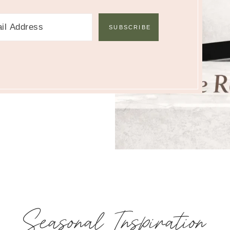
Seasonal Inspiration