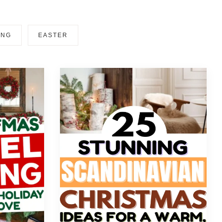
ING
EASTER