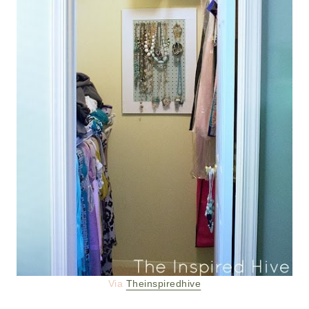
Via
Theinspiredhive