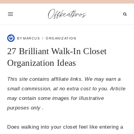
Skip
Offbeatbros
to
content
BY
MARCUS
ORGANIZATION
27 Brilliant Walk-In Closet
Organization Ideas
This site contains affiliate links. We may earn a
small commission, at no extra cost to you. Article
may contain some images for illustrative
purposes only .
Does walking into your closet feel like entering a