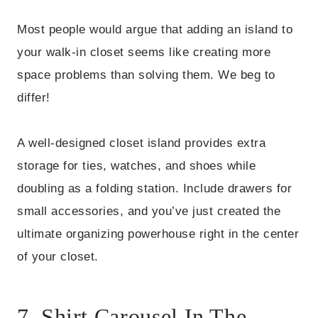
Most people would argue that adding an island to
your walk-in closet seems like creating more
space problems than solving them. We beg to
differ!
A well-designed closet island provides extra
storage for ties, watches, and shoes while
doubling as a folding station. Include drawers for
small accessories, and you’ve just created the
ultimate organizing powerhouse right in the center
of your closet.
7. Shirt Carousel In The