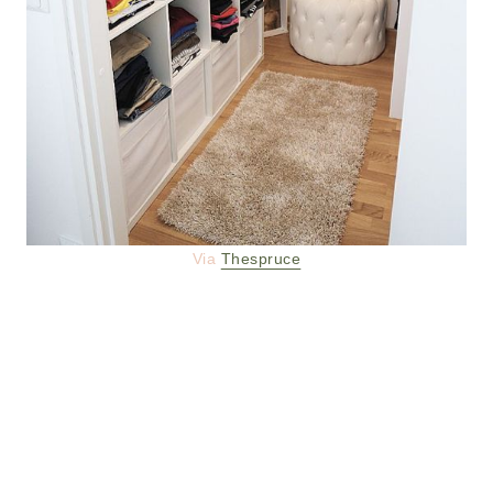
Via
Thespruce