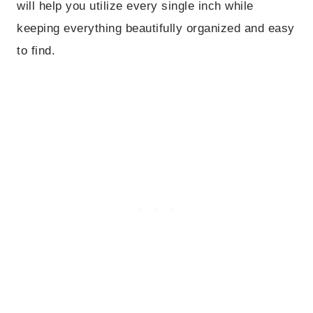
will help you utilize every single inch while
keeping everything beautifully organized and easy
to find.