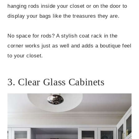
hanging rods inside your closet or on the door to
display your bags like the treasures they are.
No space for rods? A stylish coat rack in the
corner works just as well and adds a boutique feel
to your closet.
3. Clear Glass Cabinets