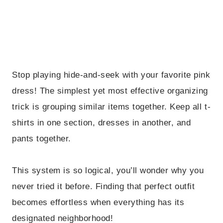
Stop playing hide-and-seek with your favorite pink
dress! The simplest yet most effective organizing
trick is grouping similar items together. Keep all t-
shirts in one section, dresses in another, and
pants together.
This system is so logical, you’ll wonder why you
never tried it before. Finding that perfect outfit
becomes effortless when everything has its
designated neighborhood!