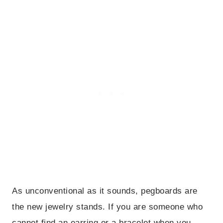
As unconventional as it sounds, pegboards are
the new jewelry stands. If you are someone who
cannot find an earring or a bracelet when you