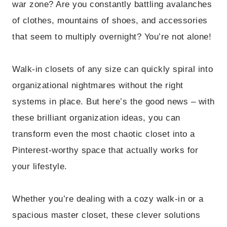
war zone? Are you constantly battling avalanches
of clothes, mountains of shoes, and accessories
that seem to multiply overnight? You’re not alone!
Walk-in closets of any size can quickly spiral into
organizational nightmares without the right
systems in place. But here’s the good news – with
these brilliant organization ideas, you can
transform even the most chaotic closet into a
Pinterest-worthy space that actually works for
your lifestyle.
Whether you’re dealing with a cozy walk-in or a
spacious master closet, these clever solutions