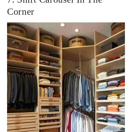
Corner