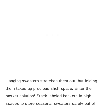
Hanging sweaters stretches them out, but folding
them takes up precious shelf space. Enter the
basket solution! Stack labeled baskets in high
spaces to store seasonal sweaters safely out of