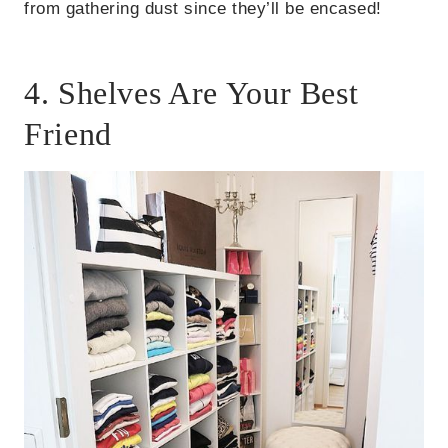
from gathering dust since they’ll be encased!
4. Shelves Are Your Best
Friend