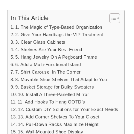
In This Article
1. The Magic of Type-Based Organization
2. Give Your Handbags the VIP Treatment
3. Clear Glass Cabinets
4. Shelves Are Your Best Friend
5. Hang Jewelry On A Pegboard Frame
6. Add a Multi-Functional Island
7. Shirt Carousel In The Corner
8. Movable Shoe Shelves That Adapt to You
9. Basket Storage for Bulky Sweaters
10. Install A Three-Panelled Mirror
11. Add Hooks To Hang OOTD’s
12. Custom DIY Solutions for Your Exact Needs
13. Add Corner Shelves To Your Closet
14. Pull-Down Racks Maximize Height
15. Wall-Mounted Shoe Display