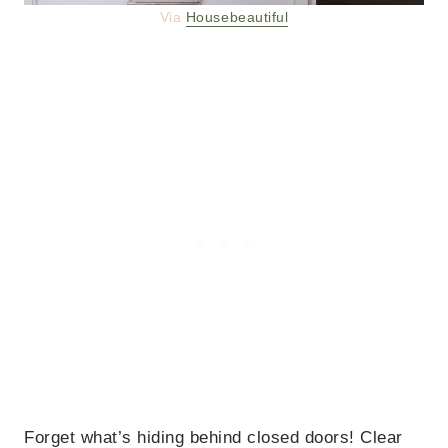
Via
Housebeautiful
Forget what’s hiding behind closed doors! Clear