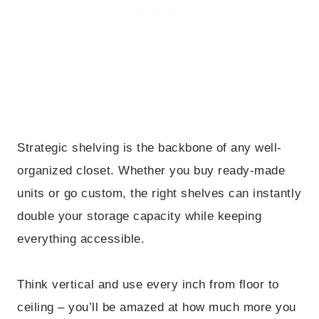
Strategic shelving is the backbone of any well-
organized closet. Whether you buy ready-made
units or go custom, the right shelves can instantly
double your storage capacity while keeping
everything accessible.
Think vertical and use every inch from floor to
ceiling – you’ll be amazed at how much more you