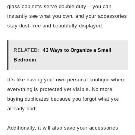
glass cabinets serve double duty – you can
instantly see what you own, and your accessories
stay dust-free and beautifully displayed.
RELATED:
43 Ways to Organize a Small
Bedroom
It’s like having your own personal boutique where
everything is protected yet visible. No more
buying duplicates because you forgot what you
already had!
Additionally, it will also save your accessories