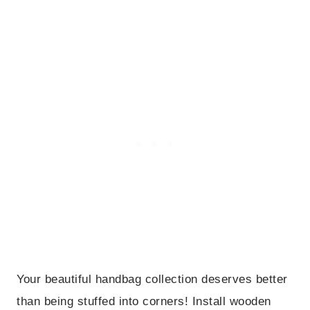
Your beautiful handbag collection deserves better
than being stuffed into corners! Install wooden