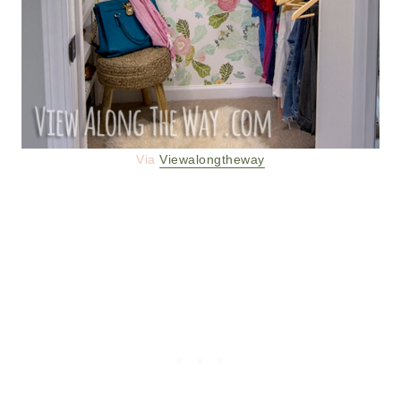
Via
Viewalongtheway