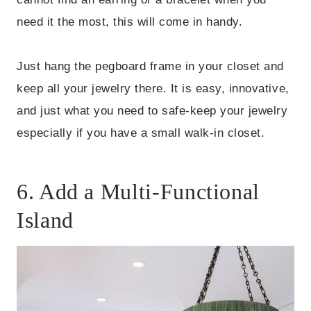
need it the most, this will come in handy.
Just hang the pegboard frame in your closet and
keep all your jewelry there. It is easy, innovative,
and just what you need to safe-keep your jewelry
especially if you have a small walk-in closet.
6. Add a Multi-Functional
Island