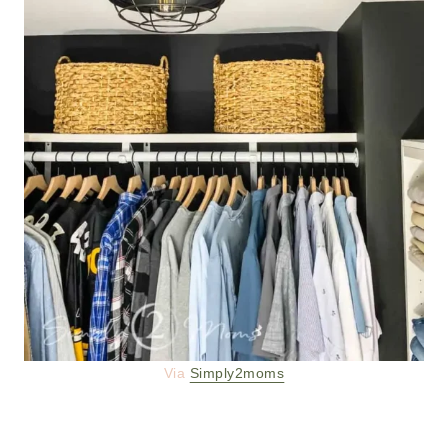
Via
Simply2moms