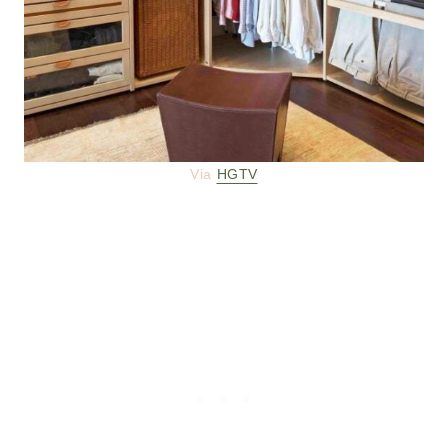
Via
HGTV