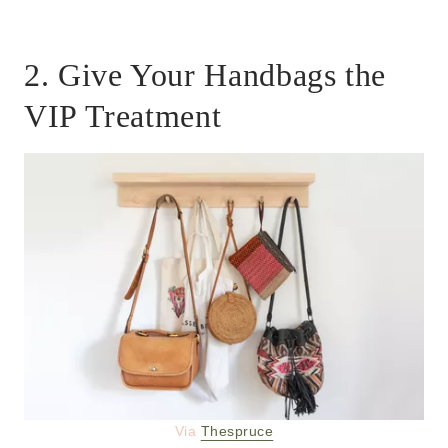
2. Give Your Handbags the
VIP Treatment
Via
Thespruce