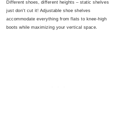
Different shoes, different heights – static shelves
just don’t cut it! Adjustable shoe shelves
accommodate everything from flats to knee-high
boots while maximizing your vertical space.