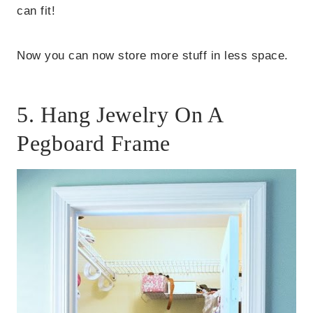
can fit!
Now you can now store more stuff in less space.
5. Hang Jewelry On A
Pegboard Frame