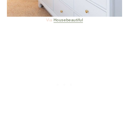
Via
Housebeautiful