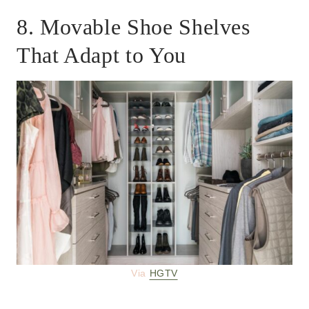
8. Movable Shoe Shelves
That Adapt to You
Via
HGTV