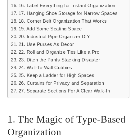
16. Label Everything for Instant Organization
17. Hanging Shoe Storage for Narrow Spaces
18. Corner Belt Organization That Works
19. Add Some Seating Space
20. Industrial Pipe Organizer DIY
21. Use Purses As Decor
22. Roll and Organize Ties Like a Pro
23. Ditch the Pants Stacking Disaster
24. Wall-To-Wall Cubbies
25. Keep a Ladder for High Spaces
26. Curtains for Privacy and Separation
27. Separate Sections For A Clear Walk-In
1. The Magic of Type-Based
Organization