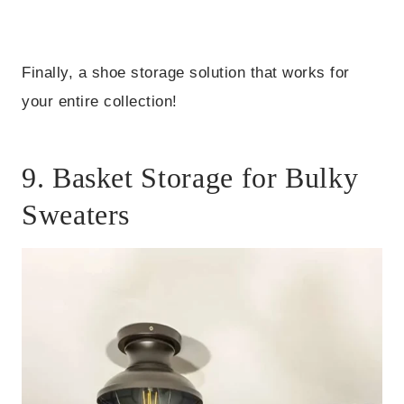
Finally, a shoe storage solution that works for
your entire collection!
9. Basket Storage for Bulky
Sweaters