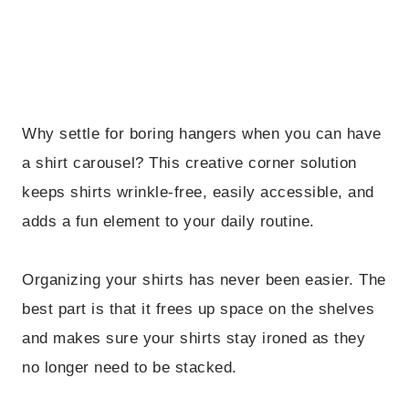
Why settle for boring hangers when you can have
a shirt carousel? This creative corner solution
keeps shirts wrinkle-free, easily accessible, and
adds a fun element to your daily routine.
Organizing your shirts has never been easier. The
best part is that it frees up space on the shelves
and makes sure your shirts stay ironed as they
no longer need to be stacked.