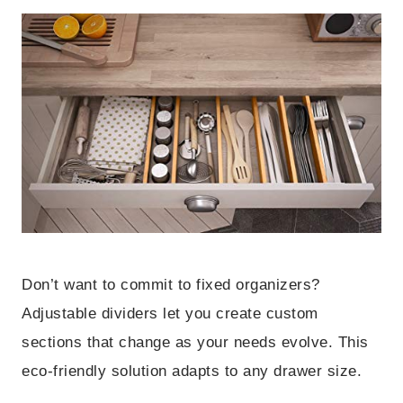
Don’t want to commit to fixed organizers?
Adjustable dividers let you create custom
sections that change as your needs evolve. This
eco-friendly solution adapts to any drawer size.