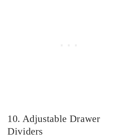
10. Adjustable Drawer
Dividers