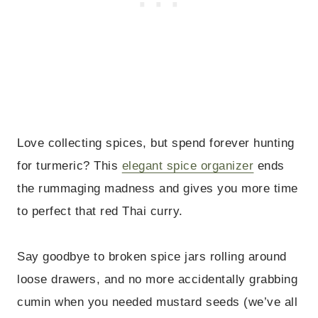
Love collecting spices, but spend forever hunting
for turmeric? This
elegant spice organizer
ends
the rummaging madness and gives you more time
to perfect that red Thai curry.
Say goodbye to broken spice jars rolling around
loose drawers, and no more accidentally grabbing
cumin when you needed mustard seeds (we’ve all