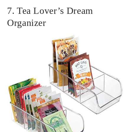
7. Tea Lover’s Dream
Organizer