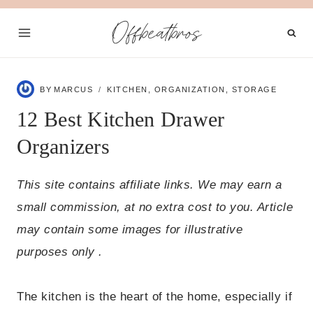
Skip
Offbeatbros
to
content
BY
MARCUS
KITCHEN
,
ORGANIZATION
,
STORAGE
12 Best Kitchen Drawer
Organizers
This site contains affiliate links. We may earn a
small commission, at no extra cost to you. Article
may contain some images for illustrative
purposes only .
The kitchen is the heart of the home, especially if