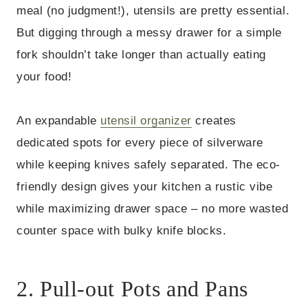
meal (no judgment!), utensils are pretty essential.
But digging through a messy drawer for a simple
fork shouldn’t take longer than actually eating
your food!
An expandable
utensil organizer
creates
dedicated spots for every piece of silverware
while keeping knives safely separated. The eco-
friendly design gives your kitchen a rustic vibe
while maximizing drawer space – no more wasted
counter space with bulky knife blocks.
2. Pull-out Pots and Pans