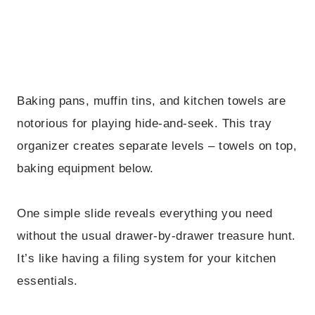
Baking pans, muffin tins, and kitchen towels are
notorious for playing hide-and-seek. This tray
organizer creates separate levels – towels on top,
baking equipment below.
One simple slide reveals everything you need
without the usual drawer-by-drawer treasure hunt.
It’s like having a filing system for your kitchen
essentials.