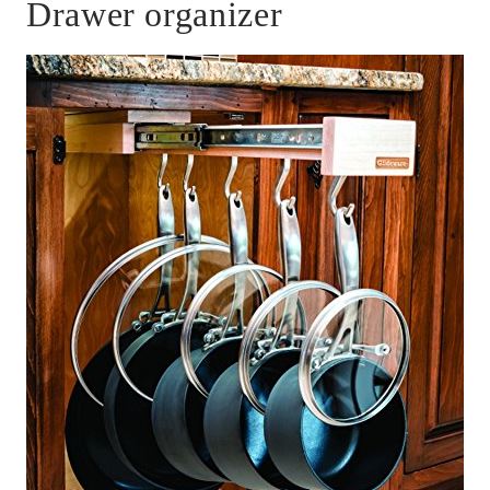
Drawer organizer