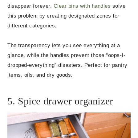
disappear forever.
Clear bins with handles
solve
this problem by creating designated zones for
different categories.
The transparency lets you see everything at a
glance, while the handles prevent those “oops-I-
dropped-everything” disasters. Perfect for pantry
items, oils, and dry goods.
5. Spice drawer organizer