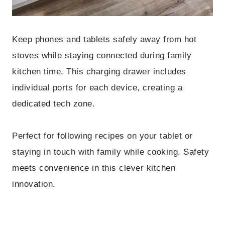
Keep phones and tablets safely away from hot
stoves while staying connected during family
kitchen time. This charging drawer includes
individual ports for each device, creating a
dedicated tech zone.
Perfect for following recipes on your tablet or
staying in touch with family while cooking. Safety
meets convenience in this clever kitchen
innovation.