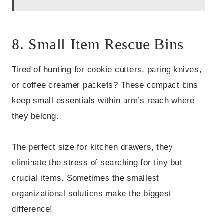
8. Small Item Rescue Bins
Tired of hunting for cookie cutters, paring knives,
or coffee creamer packets? These compact bins
keep small essentials within arm’s reach where
they belong.
The perfect size for kitchen drawers, they
eliminate the stress of searching for tiny but
crucial items. Sometimes the smallest
organizational solutions make the biggest
difference!