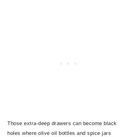
Those extra-deep drawers can become black
holes where olive oil bottles and spice jars