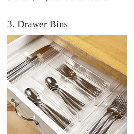
3. Drawer Bins