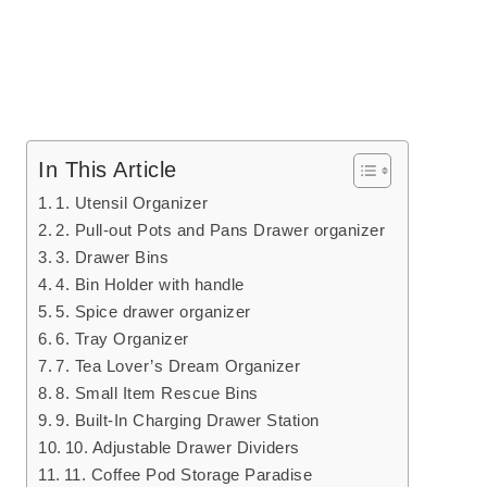
In This Article
1. Utensil Organizer
2. Pull-out Pots and Pans Drawer organizer
3. Drawer Bins
4. Bin Holder with handle
5. Spice drawer organizer
6. Tray Organizer
7. Tea Lover’s Dream Organizer
8. Small Item Rescue Bins
9. Built-In Charging Drawer Station
10. Adjustable Drawer Dividers
11. Coffee Pod Storage Paradise