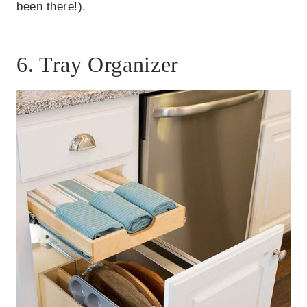
been there!).
6. Tray Organizer