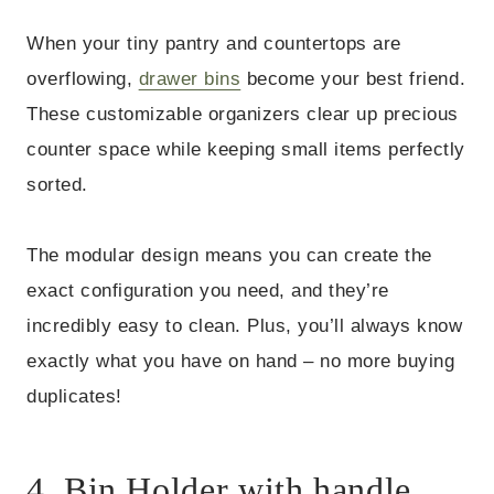
When your tiny pantry and countertops are
overflowing,
drawer bins
become your best friend.
These customizable organizers clear up precious
counter space while keeping small items perfectly
sorted.
The modular design means you can create the
exact configuration you need, and they’re
incredibly easy to clean. Plus, you’ll always know
exactly what you have on hand – no more buying
duplicates!
4. Bin Holder with handle