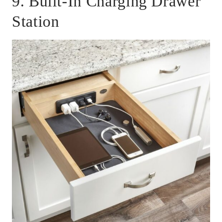
9. Built-In Charging Drawer
Station