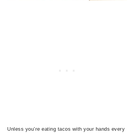
Unless you’re eating tacos with your hands every