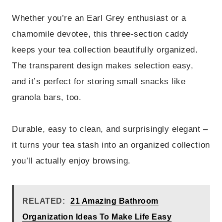
Whether you’re an Earl Grey enthusiast or a
chamomile devotee, this three-section caddy
keeps your tea collection beautifully organized.
The transparent design makes selection easy,
and it’s perfect for storing small snacks like
granola bars, too.
Durable, easy to clean, and surprisingly elegant –
it turns your tea stash into an organized collection
you’ll actually enjoy browsing.
RELATED:
21 Amazing Bathroom
Organization Ideas To Make Life Easy