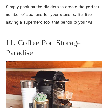
Simply position the dividers to create the perfect
number of sections for your utensils. It’s like
having a superhero tool that bends to your will!
11. Coffee Pod Storage
Paradise