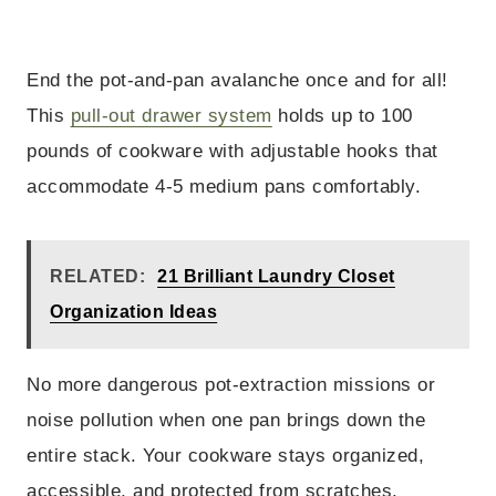
End the pot-and-pan avalanche once and for all!
This
pull-out drawer system
holds up to 100
pounds of cookware with adjustable hooks that
accommodate 4-5 medium pans comfortably.
RELATED:
21 Brilliant Laundry Closet
Organization Ideas
No more dangerous pot-extraction missions or
noise pollution when one pan brings down the
entire stack. Your cookware stays organized,
accessible, and protected from scratches.