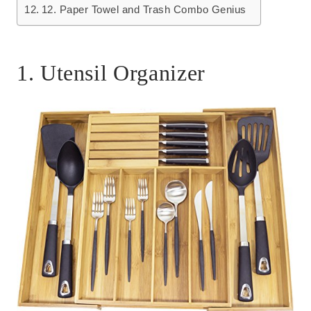
12. Paper Towel and Trash Combo Genius
1. Utensil Organizer