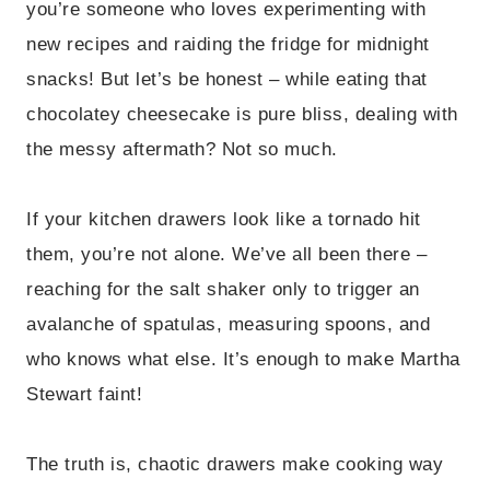
you’re someone who loves experimenting with
new recipes and raiding the fridge for midnight
snacks! But let’s be honest – while eating that
chocolatey cheesecake is pure bliss, dealing with
the messy aftermath? Not so much.
If your kitchen drawers look like a tornado hit
them, you’re not alone. We’ve all been there –
reaching for the salt shaker only to trigger an
avalanche of spatulas, measuring spoons, and
who knows what else. It’s enough to make Martha
Stewart faint!
The truth is, chaotic drawers make cooking way