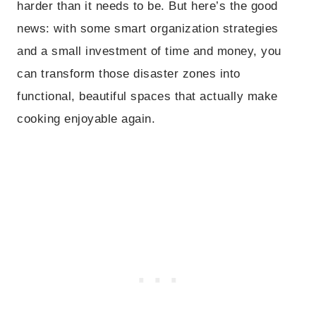
harder than it needs to be. But here’s the good
news: with some smart organization strategies
and a small investment of time and money, you
can transform those disaster zones into
functional, beautiful spaces that actually make
cooking enjoyable again.