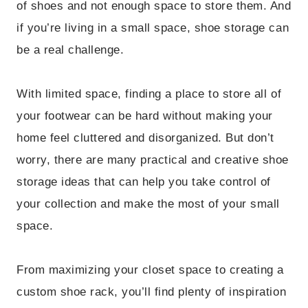
of shoes and not enough space to store them. And
if you’re living in a small space, shoe storage can
be a real challenge.
With limited space, finding a place to store all of
your footwear can be hard without making your
home feel cluttered and disorganized. But don’t
worry, there are many practical and creative shoe
storage ideas that can help you take control of
your collection and make the most of your small
space.
From maximizing your closet space to creating a
custom shoe rack, you’ll find plenty of inspiration