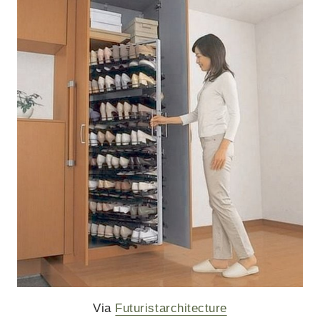
Via
Futuristarchitecture