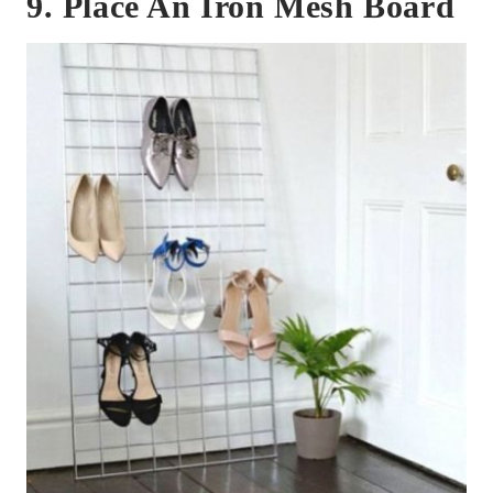
9. Place An Iron Mesh Board