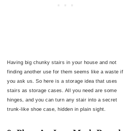
Having big chunky stairs in your house and not
finding another use for them seems like a waste if
you ask us. So here is a storage idea that uses
stairs as storage cases. All you need are some
hinges, and you can turn any stair into a secret
trunk-like shoe case, hidden in plain sight.