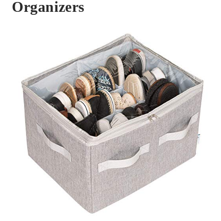
Organizers