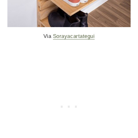
Via
Sorayacartategui