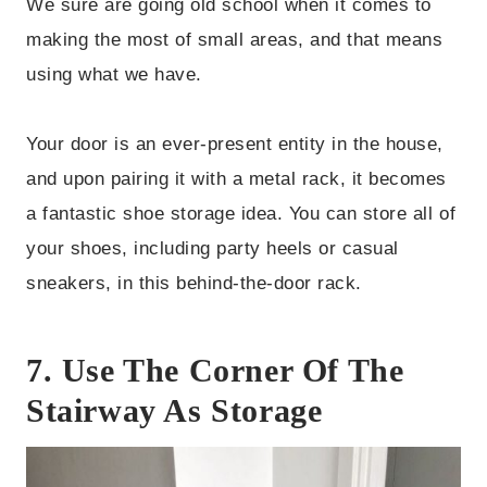
We sure are going old school when it comes to
making the most of small areas, and that means
using what we have.
Your door is an ever-present entity in the house,
and upon pairing it with a metal rack, it becomes
a fantastic shoe storage idea. You can store all of
your shoes, including party heels or casual
sneakers, in this behind-the-door rack.
7. Use The Corner Of The
Stairway As Storage