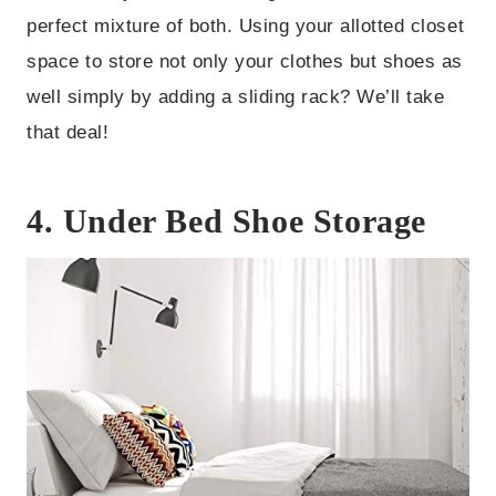
perfect mixture of both. Using your allotted closet
space to store not only your clothes but shoes as
well simply by adding a sliding rack? We’ll take
that deal!
4.
Under Bed Shoe Storage