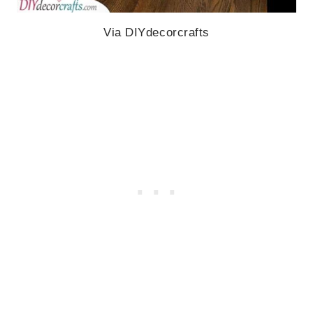
Via DIYdecorcrafts