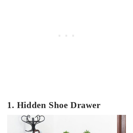
1. Hidden Shoe Drawer