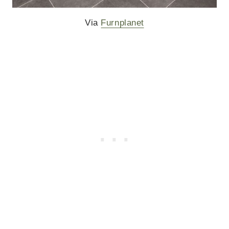
Via
Furnplanet