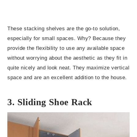
These stacking shelves are the go-to solution,
especially for small spaces. Why? Because they
provide the flexibility to use any available space
without worrying about the aesthetic as they fit in
quite nicely and look neat. They maximize vertical
space and are an excellent addition to the house.
3. Sliding Shoe Rack