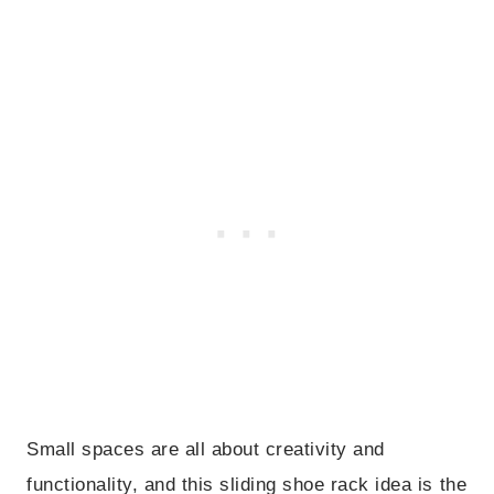
Small spaces are all about creativity and
functionality, and this sliding shoe rack idea is the