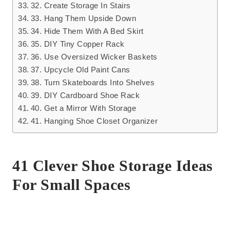
32. Create Storage In Stairs
33. Hang Them Upside Down
34. Hide Them With A Bed Skirt
35. DIY Tiny Copper Rack
36. Use Oversized Wicker Baskets
37. Upcycle Old Paint Cans
38. Turn Skateboards Into Shelves
39. DIY Cardboard Shoe Rack
40. Get a Mirror With Storage
41. Hanging Shoe Closet Organizer
41 Clever Shoe Storage Ideas
For Small Spaces