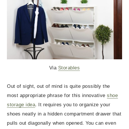
Via
Storables
Out of sight, out of mind is quite possibly the
most appropriate phrase for this innovative
shoe
storage idea
. It requires you to organize your
shoes neatly in a hidden compartment drawer that
pulls out diagonally when opened. You can even