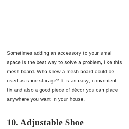
Sometimes adding an accessory to your small
space is the best way to solve a problem, like this
mesh board. Who knew a mesh board could be
used as shoe storage? It is an easy, convenient
fix and also a good piece of décor you can place
anywhere you want in your house.
10. Adjustable Shoe