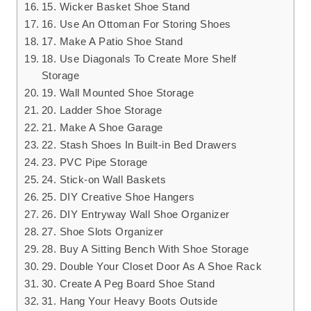
15. Wicker Basket Shoe Stand
16. Use An Ottoman For Storing Shoes
17. Make A Patio Shoe Stand
18. Use Diagonals To Create More Shelf
Storage
19. Wall Mounted Shoe Storage
20. Ladder Shoe Storage
21. Make A Shoe Garage
22. Stash Shoes In Built-in Bed Drawers
23. PVC Pipe Storage
24. Stick-on Wall Baskets
25. DIY Creative Shoe Hangers
26. DIY Entryway Wall Shoe Organizer
27. Shoe Slots Organizer
28. Buy A Sitting Bench With Shoe Storage
29. Double Your Closet Door As A Shoe Rack
30. Create A Peg Board Shoe Stand
31. Hang Your Heavy Boots Outside