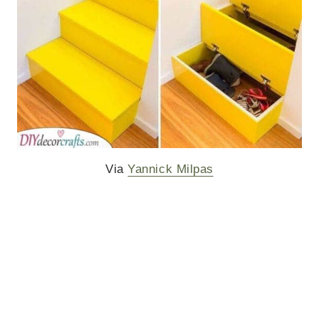
Via
Yannick Milpas