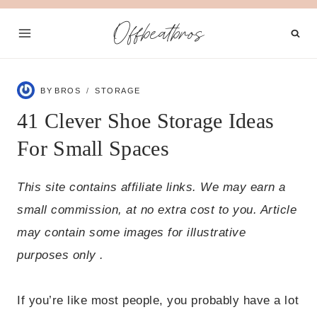
Skip
Offbeatbros
to
content
BY
BROS
STORAGE
41 Clever Shoe Storage Ideas
For Small Spaces
This site contains affiliate links. We may earn a
small commission, at no extra cost to you. Article
may contain some images for illustrative
purposes only .
If you’re like most people, you probably have a lot