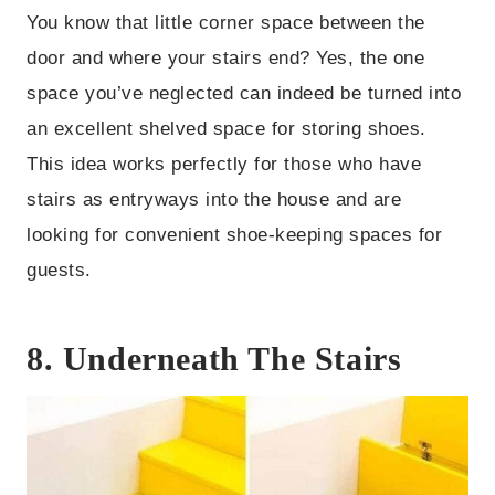
You know that little corner space between the
door and where your stairs end? Yes, the one
space you’ve neglected can indeed be turned into
an excellent shelved space for storing shoes.
This idea works perfectly for those who have
stairs as entryways into the house and are
looking for convenient shoe-keeping spaces for
guests.
8. Underneath The Stairs