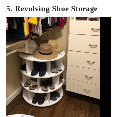
5. Revolving Shoe Storage