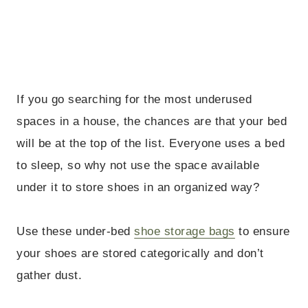
If you go searching for the most underused
spaces in a house, the chances are that your bed
will be at the top of the list. Everyone uses a bed
to sleep, so why not use the space available
under it to store shoes in an organized way?
Use these under-bed
shoe storage bags
to ensure
your shoes are stored categorically and don’t
gather dust.