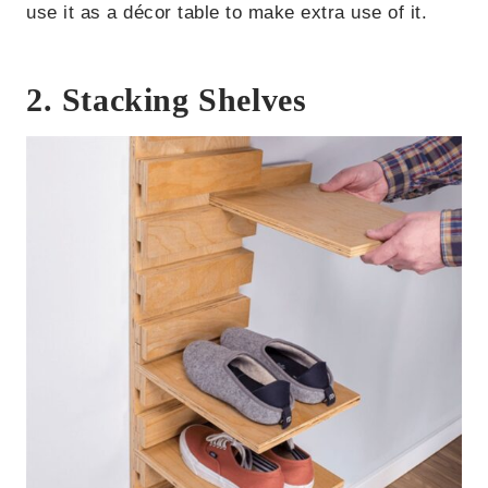
use it as a décor table to make extra use of it.
2. Stacking Shelves