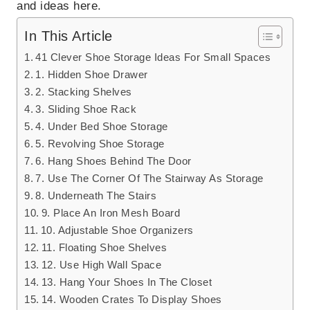
and ideas here.
In This Article
41 Clever Shoe Storage Ideas For Small Spaces
1. Hidden Shoe Drawer
2. Stacking Shelves
3. Sliding Shoe Rack
4. Under Bed Shoe Storage
5. Revolving Shoe Storage
6. Hang Shoes Behind The Door
7. Use The Corner Of The Stairway As Storage
8. Underneath The Stairs
9. Place An Iron Mesh Board
10. Adjustable Shoe Organizers
11. Floating Shoe Shelves
12. Use High Wall Space
13. Hang Your Shoes In The Closet
14. Wooden Crates To Display Shoes