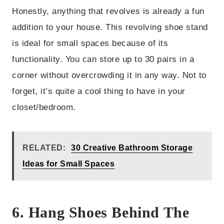
Honestly, anything that revolves is already a fun
addition to your house. This revolving shoe stand
is ideal for small spaces because of its
functionality. You can store up to 30 pairs in a
corner without overcrowding it in any way. Not to
forget, it’s quite a cool thing to have in your
closet/bedroom.
RELATED:
30 Creative Bathroom Storage
Ideas for Small Spaces
6. Hang Shoes Behind The