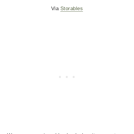
Via
Storables