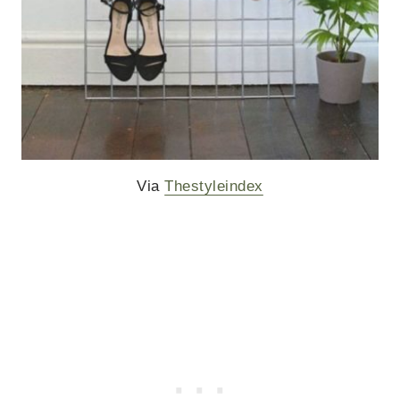
Via
Thestyleindex