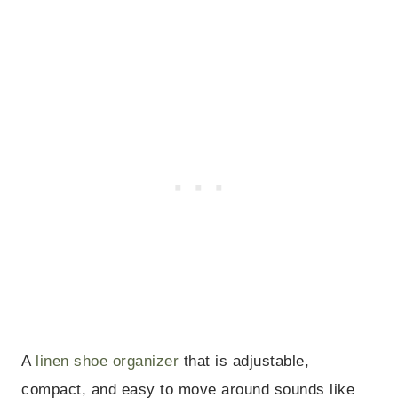
A
linen shoe organizer
that is adjustable,
compact, and easy to move around sounds like