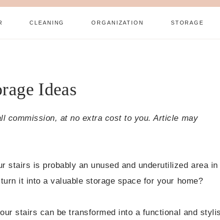
R
CLEANING
ORGANIZATION
STORAGE
orage Ideas
all commission, at no extra cost to you. Article may
r stairs is probably an unused and underutilized area in
 turn it into a valuable storage space for your home?
your stairs can be transformed into a functional and styli