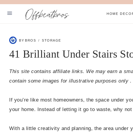
Skip
Offbeatbros
to
HOME DECO
content
ABOUT
BY
BROS
STORAGE
SUBSCRIBE
41 Brilliant Under Stairs St
PRIVACY POLICY
This site contains affiliate links. We may earn a sm
Facebook
Pinterest
contain some images for illustrative purposes only .
If you’re like most homeowners, the space under you
your home. Instead of letting it go to waste, why not
With a little creativity and planning, the area under 