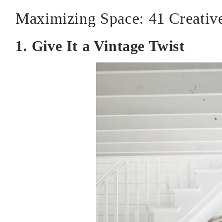
Maximizing Space: 41 Creative
1. Give It a Vintage Twist