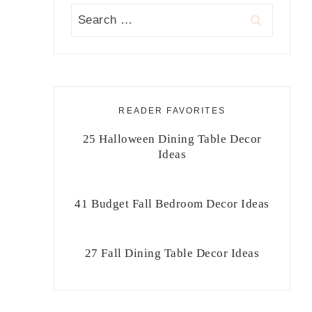
Search
for:
READER FAVORITES
25 Halloween Dining Table Decor
Ideas
41 Budget Fall Bedroom Decor Ideas
27 Fall Dining Table Decor Ideas