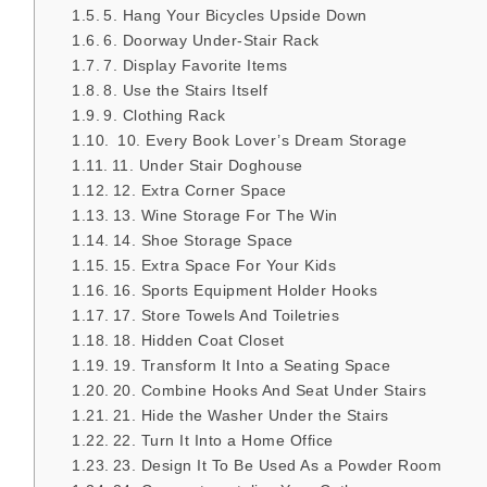
5. Hang Your Bicycles Upside Down
6. Doorway Under-Stair Rack
7. Display Favorite Items
8. Use the Stairs Itself
9. Clothing Rack
10. Every Book Lover’s Dream Storage
11. Under Stair Doghouse
12. Extra Corner Space
13. Wine Storage For The Win
14. Shoe Storage Space
15. Extra Space For Your Kids
16. Sports Equipment Holder Hooks
17. Store Towels And Toiletries
18. Hidden Coat Closet
19. Transform It Into a Seating Space
20. Combine Hooks And Seat Under Stairs
21. Hide the Washer Under the Stairs
22. Turn It Into a Home Office
23. Design It To Be Used As a Powder Room