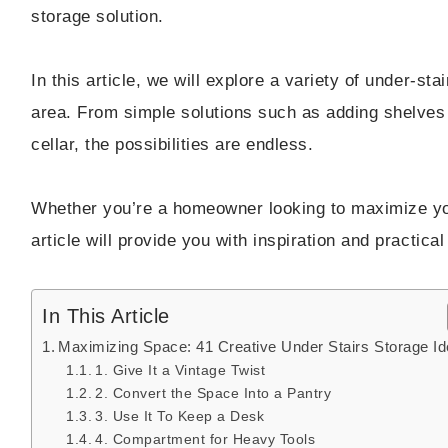
storage solution.
In this article, we will explore a variety of under-st
area. From simple solutions such as adding shelves 
cellar, the possibilities are endless.
Whether you’re a homeowner looking to maximize your
article will provide you with inspiration and practic
In This Article
Maximizing Space: 41 Creative Under Stairs Storage I
1. Give It a Vintage Twist
2. Convert the Space Into a Pantry
3. Use It To Keep a Desk
4. Compartment for Heavy Tools