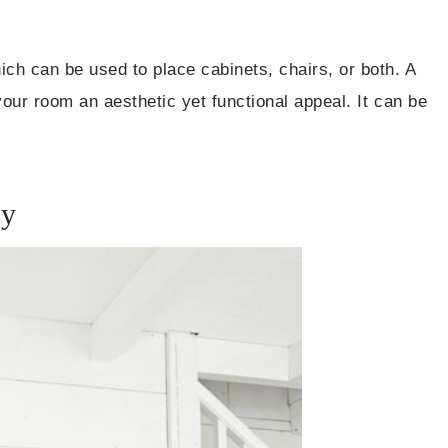
ch can be used to place cabinets, chairs, or both. A
your room an aesthetic yet functional appeal. It can be
ry