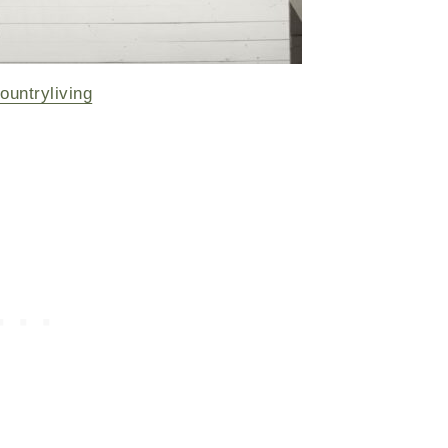
ountryliving