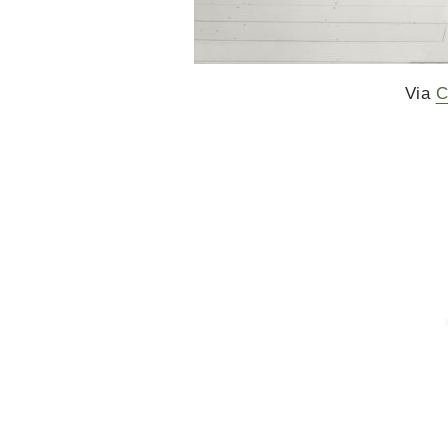
Via
C