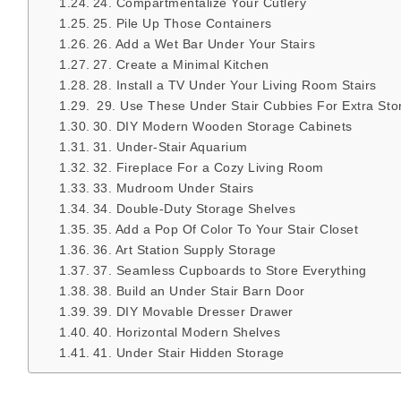
24. Compartmentalize Your Cutlery
25. Pile Up Those Containers
26. Add a Wet Bar Under Your Stairs
27. Create a Minimal Kitchen
28. Install a TV Under Your Living Room Stairs
29. Use These Under Stair Cubbies For Extra Sto
30. DIY Modern Wooden Storage Cabinets
31. Under-Stair Aquarium
32. Fireplace For a Cozy Living Room
33. Mudroom Under Stairs
34. Double-Duty Storage Shelves
35. Add a Pop Of Color To Your Stair Closet
36. Art Station Supply Storage
37. Seamless Cupboards to Store Everything
38. Build an Under Stair Barn Door
39. DIY Movable Dresser Drawer
40. Horizontal Modern Shelves
41. Under Stair Hidden Storage