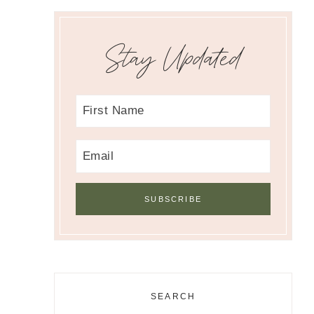
Stay Updated
SEARCH