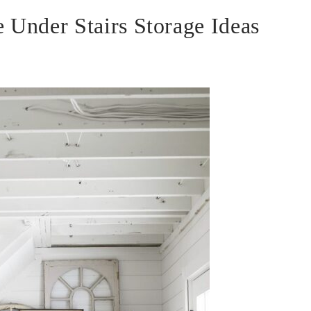
 Under Stairs Storage Ideas