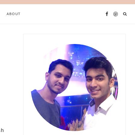
ABOUT
sh