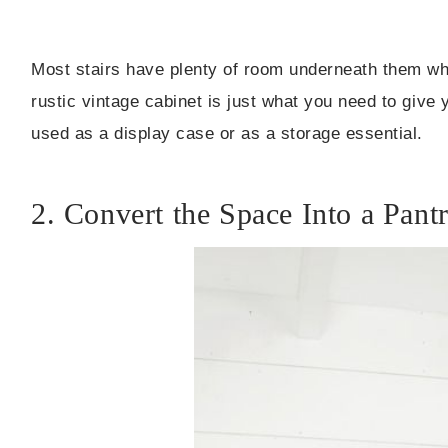
Most stairs have plenty of room underneath them whi
rustic vintage cabinet is just what you need to give 
used as a display case or as a storage essential.
2. Convert the Space Into a Pant