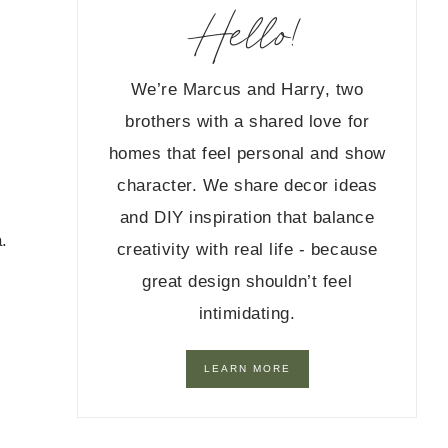
Hello!
We’re Marcus and Harry, two
brothers with a shared love for
homes that feel personal and show
character. We share decor ideas
s
and DIY inspiration that balance
.
creativity with real life - because
great design shouldn’t feel
intimidating.
LEARN MORE