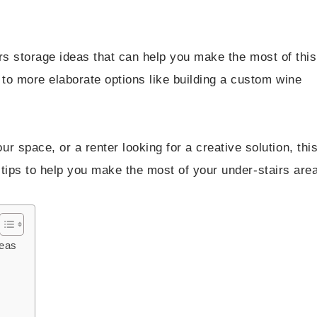
airs storage ideas that can help you make the most of this
to more elaborate options like building a custom wine
 space, or a renter looking for a creative solution, thi
al tips to help you make the most of your under-stairs area
deas