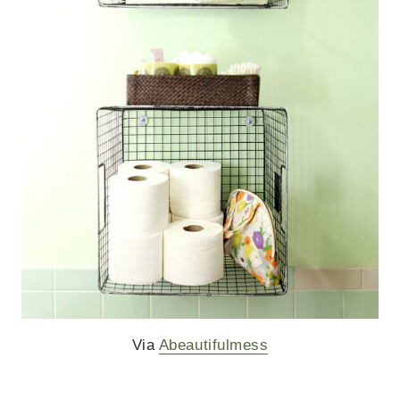
Via
Abeautifulmess