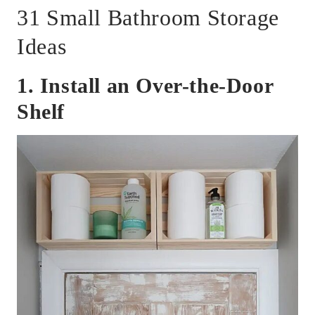
31 Small Bathroom Storage
Ideas
1. Install an Over-the-Door
Shelf