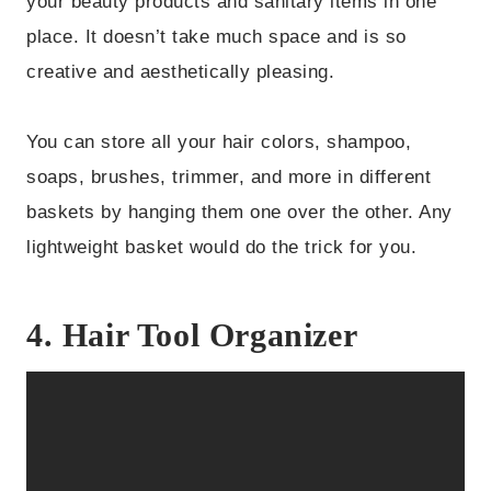
your beauty products and sanitary items in one
place. It doesn’t take much space and is so
creative and aesthetically pleasing.
You can store all your hair colors, shampoo,
soaps, brushes, trimmer, and more in different
baskets by hanging them one over the other. Any
lightweight basket would do the trick for you.
4. Hair Tool Organizer