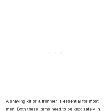
A shaving kit or a trimmer is essential for most
men. Both these items need to be kept safely in