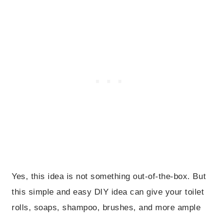
Yes, this idea is not something out-of-the-box. But
this simple and easy DIY idea can give your toilet
rolls, soaps, shampoo, brushes, and more ample