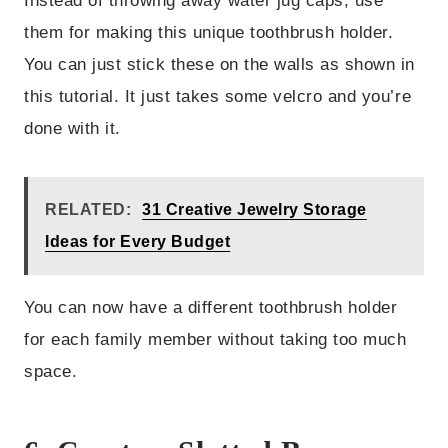
Instead of throwing away water jug caps, use
them for making this unique toothbrush holder.
You can just stick these on the walls as shown in
this tutorial. It just takes some velcro and you’re
done with it.
RELATED:
31 Creative Jewelry Storage
Ideas for Every Budget
You can now have a different toothbrush holder
for each family member without taking too much
space.