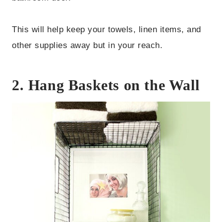
This will help keep your towels, linen items, and
other supplies away but in your reach.
2. Hang Baskets on the Wall