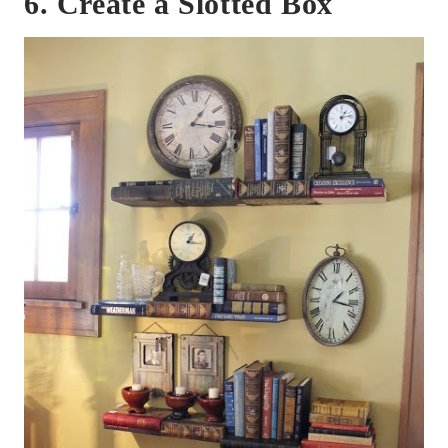
6. Create a Slotted Box