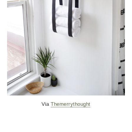
Via
Themerrythought