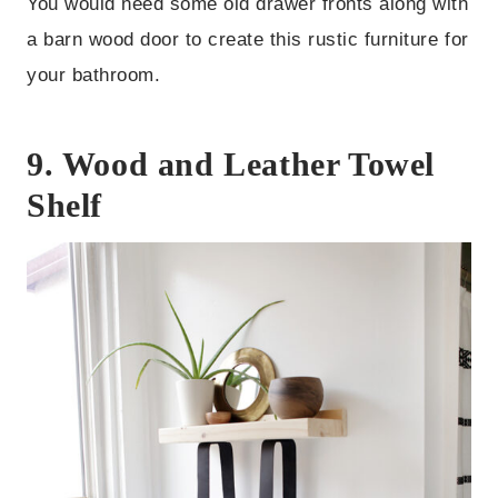
You would need some old drawer fronts along with
a barn wood door to create this rustic furniture for
your bathroom.
9. Wood and Leather Towel
Shelf