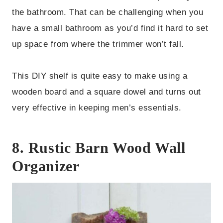
the bathroom. That can be challenging when you
have a small bathroom as you’d find it hard to set
up space from where the trimmer won’t fall.
This DIY shelf is quite easy to make using a
wooden board and a square dowel and turns out
very effective in keeping men’s essentials.
8. Rustic Barn Wood Wall
Organizer