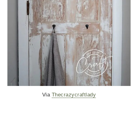
Via
Thecrazycraftlady