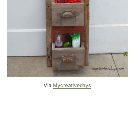
Via
Mycreativedays