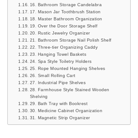
16. Bathroom Storage Candelabra
17. Mason Jar Toothbrush Station
18. Master Bathroom Organization
19. Over the Door Storage Shelf
20. Rustic Jewelry Organizer
21. Bathroom Storage Nail Polish Shelf
22. Three-tier Organizing Caddy
23. Hanging Towel Baskets
24. Spa Style Toiletry Holders
25. Rope Mounted Hanging Shelves
26. Small Rolling Cart
27. Industrial Pipe Shelves
28. Farmhouse Style Stained Wooden
Shelving
29. Bath Tray with Bookrest
30. Medicine Cabinet Organization
31. Magnetic Strip Organizer