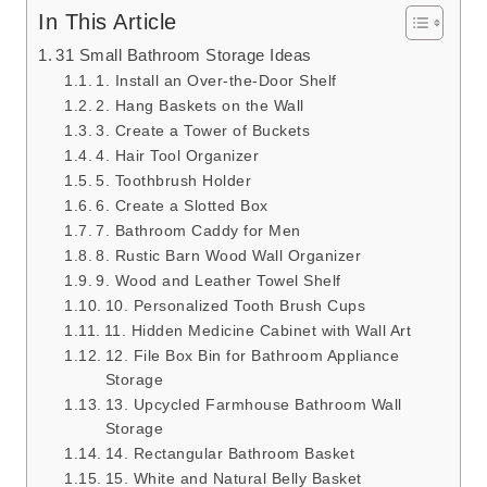
In This Article
31 Small Bathroom Storage Ideas
1. Install an Over-the-Door Shelf
2. Hang Baskets on the Wall
3. Create a Tower of Buckets
4. Hair Tool Organizer
5. Toothbrush Holder
6. Create a Slotted Box
7. Bathroom Caddy for Men
8. Rustic Barn Wood Wall Organizer
9. Wood and Leather Towel Shelf
10. Personalized Tooth Brush Cups
11. Hidden Medicine Cabinet with Wall Art
12. File Box Bin for Bathroom Appliance
Storage
13. Upcycled Farmhouse Bathroom Wall
Storage
14. Rectangular Bathroom Basket
15. White and Natural Belly Basket