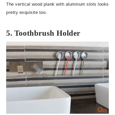
The vertical wood plank with aluminum slots looks
pretty exquisite too.
5. Toothbrush Holder