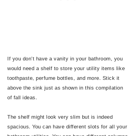
If you don’t have a vanity in your bathroom, you
would need a shelf to store your utility items like
toothpaste, perfume bottles, and more. Stick it
above the sink just as shown in this compilation
of fall ideas.
The shelf might look very slim but is indeed
spacious. You can have different slots for all your