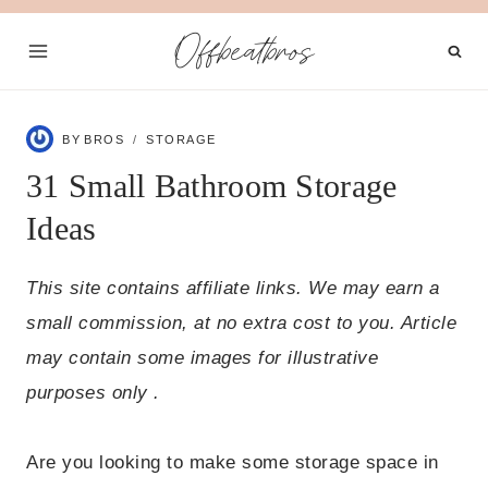
Skip
Offbeatbros
to
content
BY
BROS
STORAGE
31 Small Bathroom Storage
Ideas
This site contains affiliate links. We may earn a
small commission, at no extra cost to you. Article
may contain some images for illustrative
purposes only .
Are you looking to make some storage space in