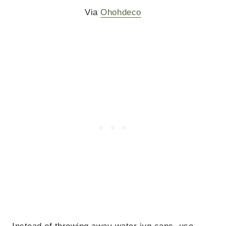
Via
Ohohdeco