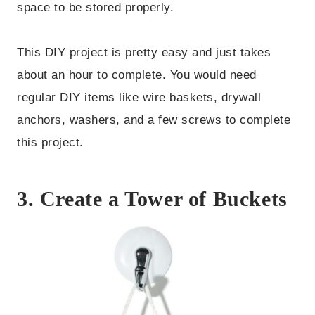
space to be stored properly.
This DIY project is pretty easy and just takes
about an hour to complete. You would need
regular DIY items like wire baskets, drywall
anchors, washers, and a few screws to complete
this project.
3. Create a Tower of Buckets