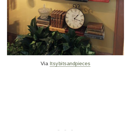
Via
Itsybitsandpieces