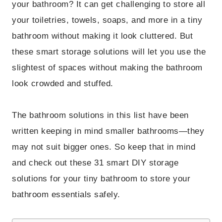
your bathroom? It can get challenging to store all
your toiletries, towels, soaps, and more in a tiny
bathroom without making it look cluttered. But
these smart storage solutions will let you use the
slightest of spaces without making the bathroom
look crowded and stuffed.
The bathroom solutions in this list have been
written keeping in mind smaller bathrooms—they
may not suit bigger ones. So keep that in mind
and check out these 31 smart DIY storage
solutions for your tiny bathroom to store your
bathroom essentials safely.