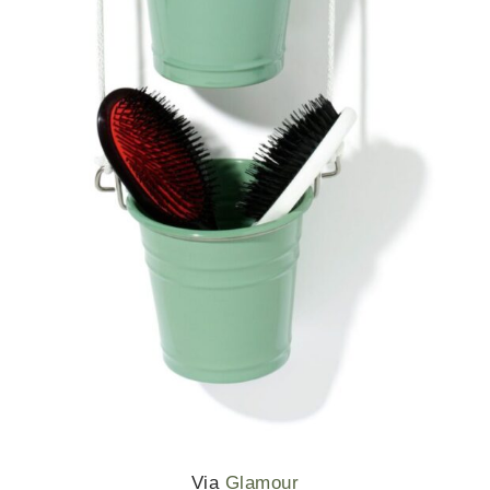
Via
Glamour