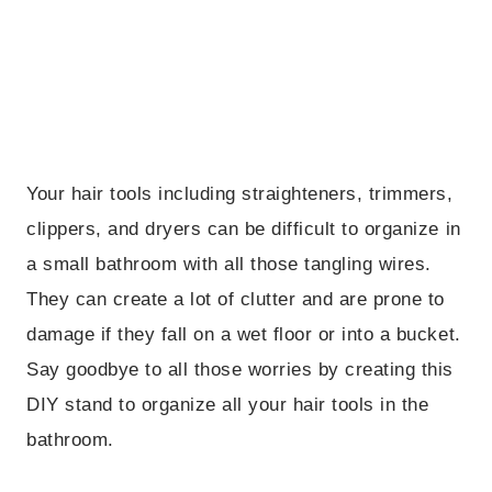
Your hair tools including straighteners, trimmers,
clippers, and dryers can be difficult to organize in
a small bathroom with all those tangling wires.
They can create a lot of clutter and are prone to
damage if they fall on a wet floor or into a bucket.
Say goodbye to all those worries by creating this
DIY stand to organize all your hair tools in the
bathroom.