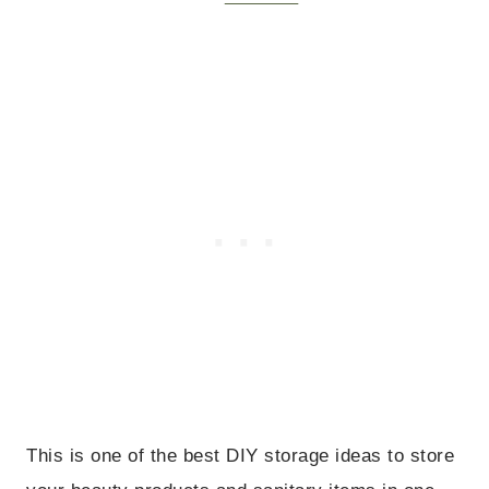
This is one of the best DIY storage ideas to store