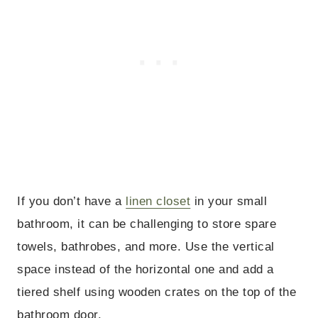
If you don’t have a
linen closet
in your small
bathroom, it can be challenging to store spare
towels, bathrobes, and more. Use the vertical
space instead of the horizontal one and add a
tiered shelf using wooden crates on the top of the
bathroom door.