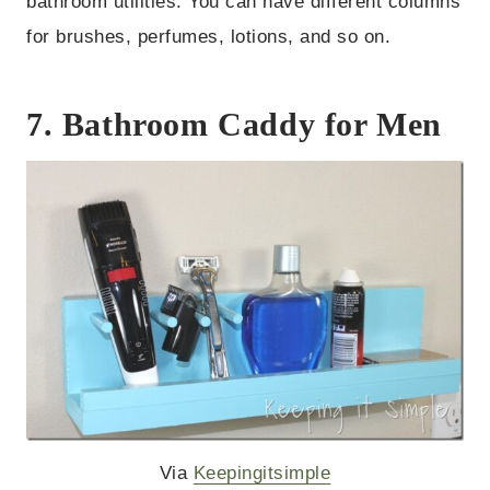
bathroom utilities. You can have different columns
for brushes, perfumes, lotions, and so on.
7. Bathroom Caddy for Men
Via
Keepingitsimple