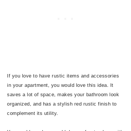
If you love to have rustic items and accessories
in your apartment, you would love this idea. It
saves a lot of space, makes your bathroom look
organized, and has a stylish red rustic finish to
complement its utility.