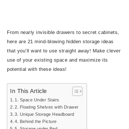
From nearly invisible drawers to secret cabinets,
here are 21 mind-blowing hidden storage ideas
that you’ll want to use straight away! Make clever
use of your existing space and maximize its
potential with these ideas!
In This Article
1. Space Under Stairs
2. Floating Shelves with Drawer
3. Unique Storage Headboard
4. Behind the Picture
5. Storage under Bed