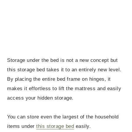
Storage under the bed is not a new concept but
this storage bed takes it to an entirely new level.
By placing the entire bed frame on hinges, it
makes it effortless to lift the mattress and easily
access your hidden storage.
You can store even the largest of the household
items under
this storage bed
easily.