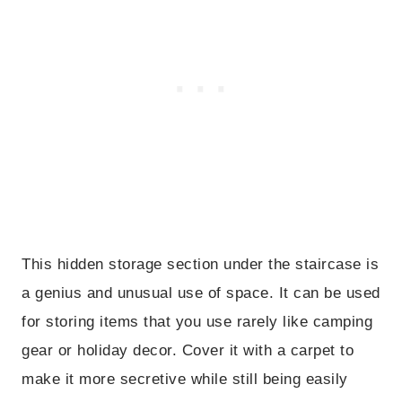
This hidden storage section under the staircase is
a genius and unusual use of space. It can be used
for storing items that you use rarely like camping
gear or holiday decor. Cover it with a carpet to
make it more secretive while still being easily