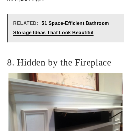
RELATED:
51 Space-Efficient Bathroom
Storage Ideas That Look Beautiful
8. Hidden by the Fireplace