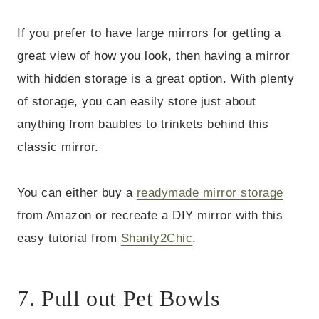
If you prefer to have large mirrors for getting a
great view of how you look, then having a mirror
with hidden storage is a great option. With plenty
of storage, you can easily store just about
anything from baubles to trinkets behind this
classic mirror.
You can either buy a
readymade mirror storage
from Amazon or recreate a DIY mirror with this
easy tutorial from
Shanty2Chic
.
7. Pull out Pet Bowls