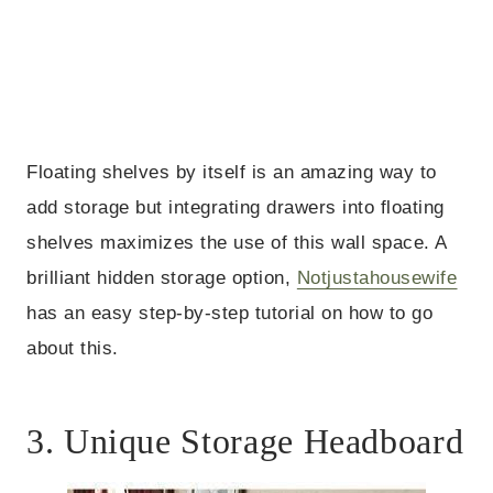
Floating shelves by itself is an amazing way to
add storage but integrating drawers into floating
shelves maximizes the use of this wall space. A
brilliant hidden storage option,
Notjustahousewife
has an easy step-by-step tutorial on how to go
about this.
3. Unique Storage Headboard