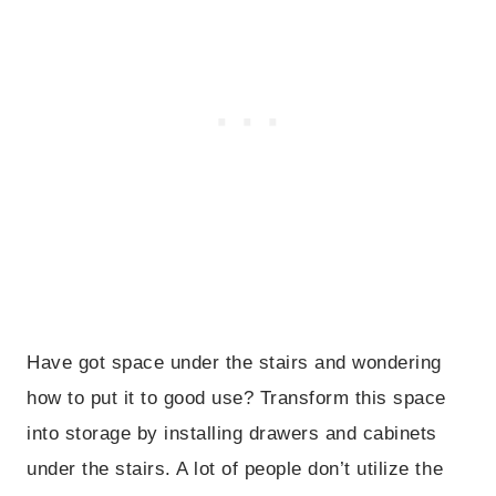
Have got space under the stairs and wondering
how to put it to good use? Transform this space
into storage by installing drawers and cabinets
under the stairs. A lot of people don’t utilize the