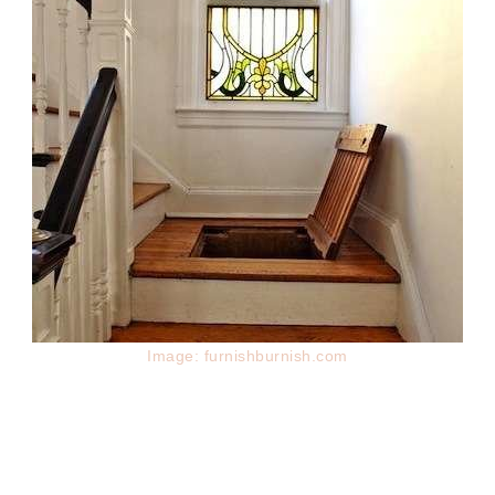
Image: furnishburnish.com