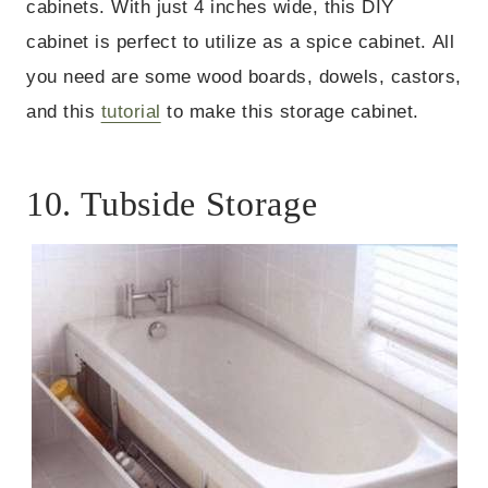
cabinets. With just 4 inches wide, this DIY
cabinet is perfect to utilize as a spice cabinet. All
you need are some wood boards, dowels, castors,
and this
tutorial
to make this storage cabinet.
10. Tubside Storage