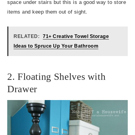
space under stairs but this is a good way to store
items and keep them out of sight.
RELATED:
71+ Creative Towel Storage
Ideas to Spruce Up Your Bathroom
2. Floating Shelves with
Drawer