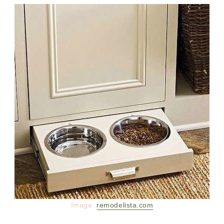
Image:
remodelista.com