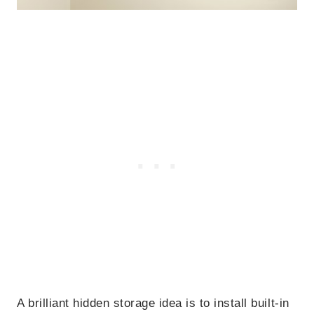
A brilliant hidden storage idea is to install built-in