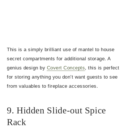
This is a simply brilliant use of mantel to house
secret compartments for additional storage. A
genius design by
Covert Concepts
, this is perfect
for storing anything you don’t want guests to see
from valuables to fireplace accessories.
9. Hidden Slide-out Spice
Rack