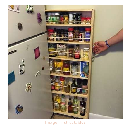
Image: Instructables