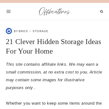
Skip
Offbeatbros
to
content
BY
BROS
STORAGE
21 Clever Hidden Storage Ideas
For Your Home
This site contains affiliate links. We may earn a
small commission, at no extra cost to you. Article
may contain some images for illustrative
purposes only .
Whether you want to keep some items around the