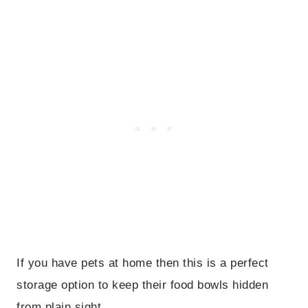
If you have pets at home then this is a perfect
storage option to keep their food bowls hidden
from plain sight.