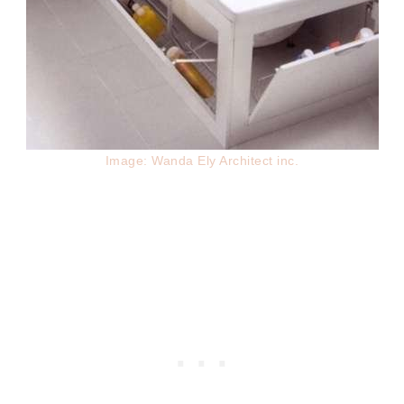
Image: Wanda Ely Architect inc.