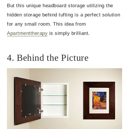
But this unique headboard storage utilizing the
hidden storage behind tufting is a perfect solution
for any small room. This idea from
Apartmenttherapy
is simply brilliant.
4. Behind the Picture