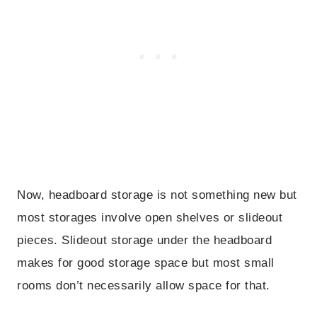
Now, headboard storage is not something new but
most storages involve open shelves or slideout
pieces. Slideout storage under the headboard
makes for good storage space but most small
rooms don’t necessarily allow space for that.