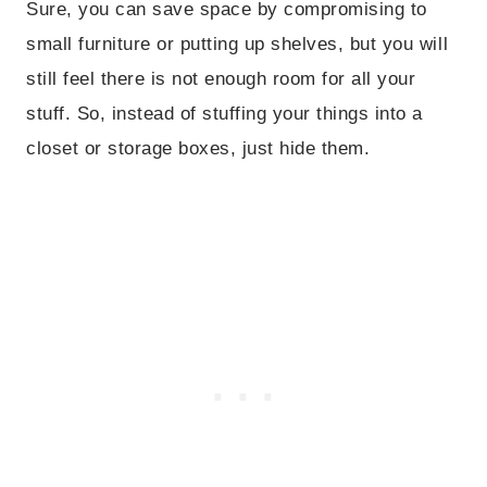
Sure, you can save space by compromising to
small furniture or putting up shelves, but you will
still feel there is not enough room for all your
stuff. So, instead of stuffing your things into a
closet or storage boxes, just hide them.