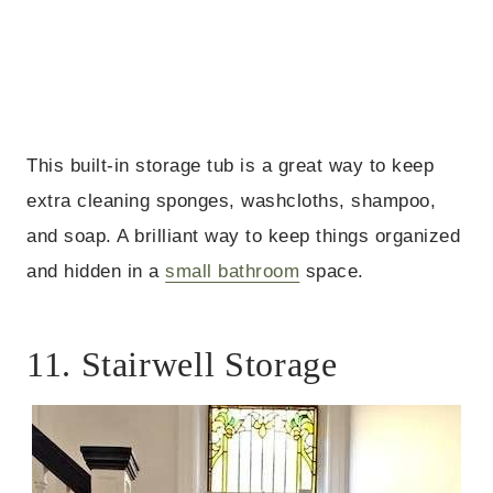
This built-in storage tub is a great way to keep
extra cleaning sponges, washcloths, shampoo,
and soap. A brilliant way to keep things organized
and hidden in a
small bathroom
space.
11. Stairwell Storage