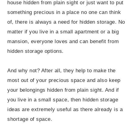
house hidden from plain sight or just want to put
something precious in a place no one can think
of, there is always a need for hidden storage. No
matter if you live in a small apartment or a big
mansion, everyone loves and can benefit from
hidden storage options.
And why not? After all, they help to make the
most out of your precious space and also keep
your belongings hidden from plain sight. And if
you live in a small space, then hidden storage
ideas are extremely useful as there already is a
shortage of space.