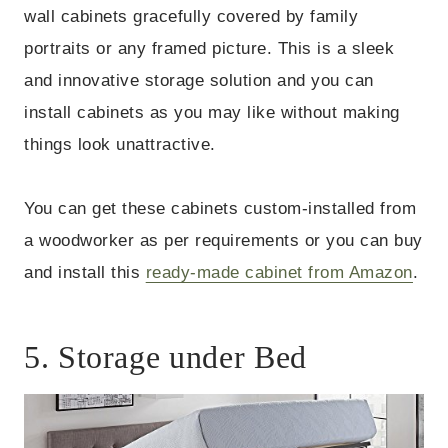
wall cabinets gracefully covered by family
portraits or any framed picture. This is a sleek
and innovative storage solution and you can
install cabinets as you may like without making
things look unattractive.
You can get these cabinets custom-installed from
a woodworker as per requirements or you can buy
and install this
ready-made cabinet from Amazon
.
5. Storage under Bed