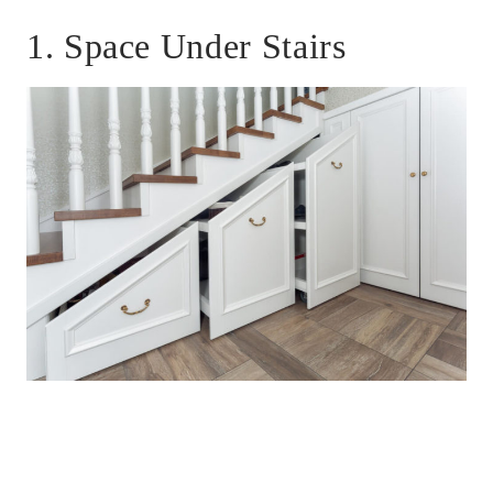
1. Space Under Stairs