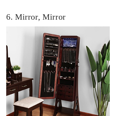
6. Mirror, Mirror