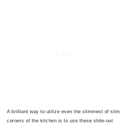
A brilliant way to utilize even the slimmest of slim
corners of the kitchen is to use these slide-out