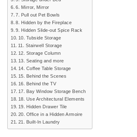
6. Mirror, Mirror
7. Pull out Pet Bowls
8. Hidden by the Fireplace
9. Hidden Slide-out Spice Rack
10. Tubside Storage
11. Stairwell Storage
12. Storage Column
13. Seating and more
14. Coffee Table Storage
15. Behind the Scenes
16. Behind the TV
17. Bay Window Storage Bench
18. Use Architectural Elements
19. Hidden Drawer Tile
20. Office in a Hidden Armoire
21. Built-In Laundry