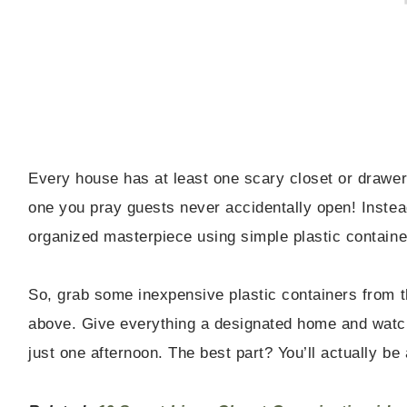
Every house has at least one scary closet or drawe
one you pray guests never accidentally open! Instead
organized masterpiece using simple plastic container
So, grab some inexpensive plastic containers from th
above. Give everything a designated home and watch
just one afternoon. The best part? You’ll actually be