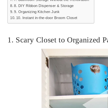
8. DIY Ribbon Dispenser & Storage
9. Organizing Kitchen Junk
10. Instant in-the-door Broom Closet
1. Scary Closet to Organized P