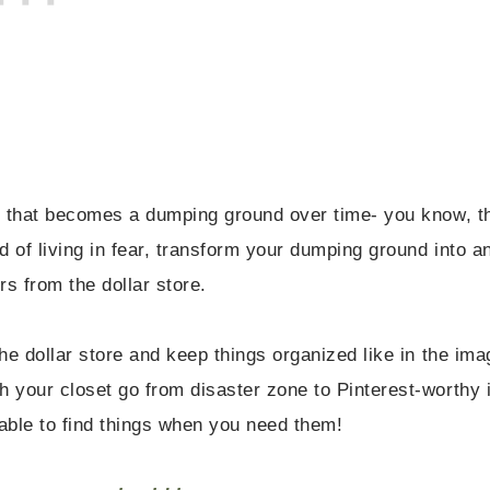
r that becomes a dumping ground over time- you know, t
 of living in fear, transform your dumping ground into a
s from the dollar store.
e dollar store and keep things organized like in the ima
 your closet go from disaster zone to Pinterest-worthy 
 able to find things when you need them!