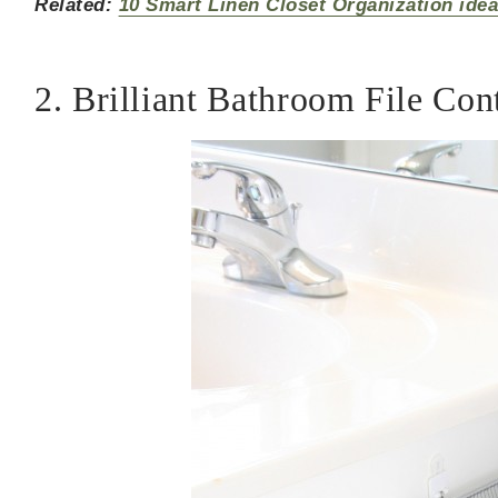
Related:
10 Smart Linen Closet Organization ide
2. Brilliant Bathroom File Con