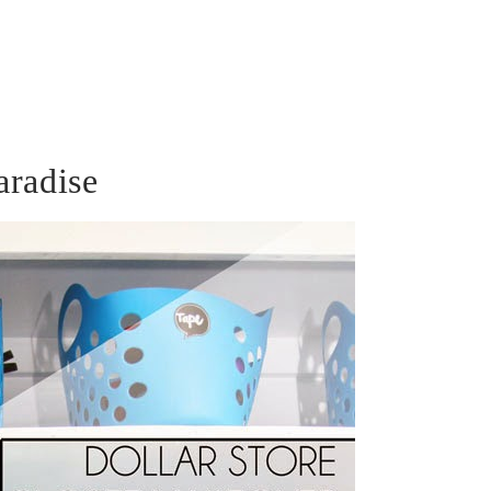
aradise