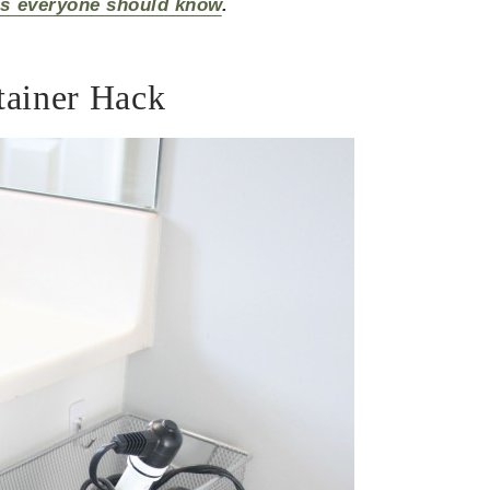
as everyone should know
.
tainer Hack