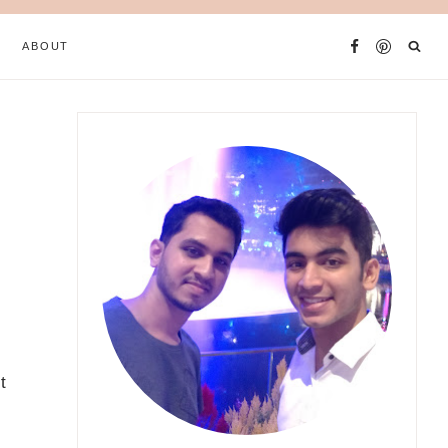
ABOUT
t