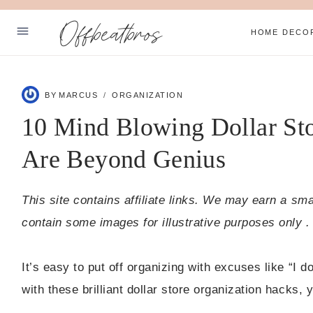
Skip
Offbeatbros
to
HOME DECO
content
ABOUT
BY
MARCUS
ORGANIZATION
PRIVACY POLICY
10 Mind Blowing Dollar Sto
SUBSCRIBE
Are Beyond Genius
Facebook
Pinterest
This site contains affiliate links. We may earn a sm
contain some images for illustrative purposes only .
It’s easy to put off organizing with excuses like “I do
with these brilliant dollar store organization hacks