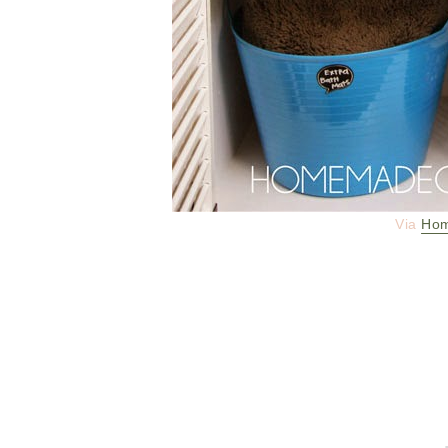
Via
Hom