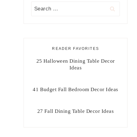
Search
for:
READER FAVORITES
25 Halloween Dining Table Decor
Ideas
41 Budget Fall Bedroom Decor Ideas
27 Fall Dining Table Decor Ideas