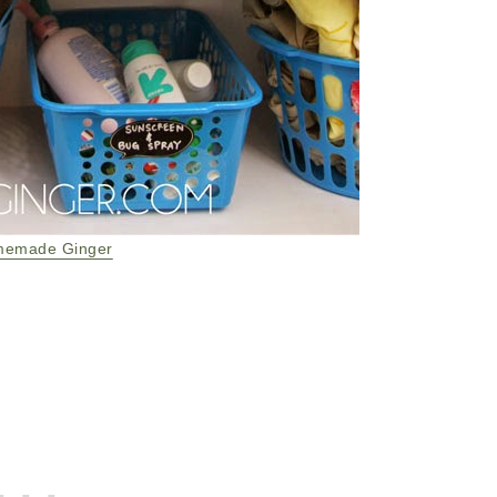
emade Ginger