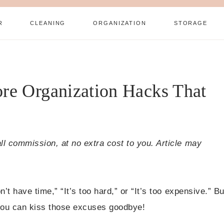
R
CLEANING
ORGANIZATION
STORAGE
re Organization Hacks That
all commission, at no extra cost to you. Article may
n’t have time,” “It’s too hard,” or “It’s too expensive.” Bu
, you can kiss those excuses goodbye!