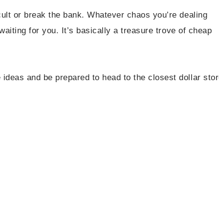
icult or break the bank. Whatever chaos you’re dealing
 waiting for you. It’s basically a treasure trove of cheap
ideas and be prepared to head to the closest dollar sto