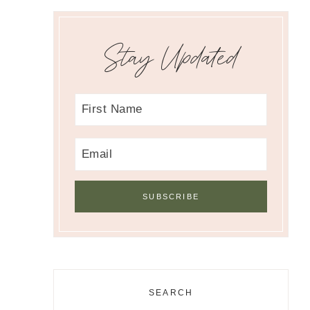
Stay Updated
SEARCH