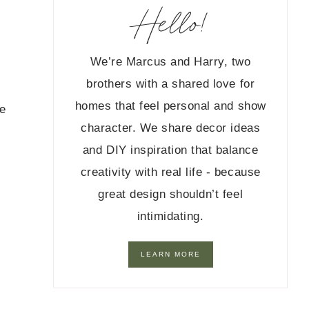
Hello!
We’re Marcus and Harry, two
brothers with a shared love for
homes that feel personal and show
re
character. We share decor ideas
and DIY inspiration that balance
creativity with real life - because
great design shouldn’t feel
intimidating.
LEARN MORE