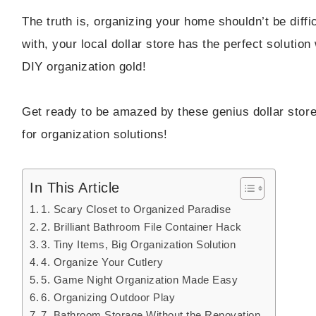
The truth is, organizing your home shouldn’t be diff
with, your local dollar store has the perfect solution
DIY organization gold!
Get ready to be amazed by these genius dollar store 
for organization solutions!
In This Article
1. Scary Closet to Organized Paradise
2. Brilliant Bathroom File Container Hack
3. Tiny Items, Big Organization Solution
4. Organize Your Cutlery
5. Game Night Organization Made Easy
6. Organizing Outdoor Play
7. Bathroom Storage Without the Renovation