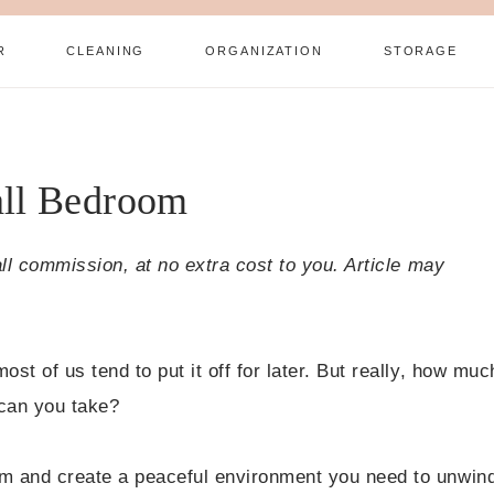
R
CLEANING
ORGANIZATION
STORAGE
all Bedroom
all commission, at no extra cost to you. Article may
t of us tend to put it off for later. But really, how muc
can you take?
m and create a peaceful environment you need to unwin