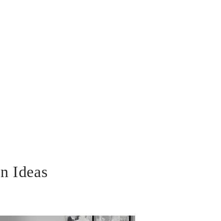
n Ideas