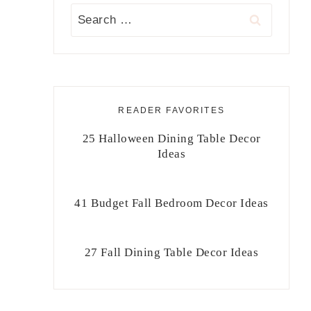
Search
for:
READER FAVORITES
25 Halloween Dining Table Decor
Ideas
41 Budget Fall Bedroom Decor Ideas
27 Fall Dining Table Decor Ideas