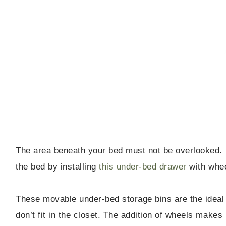
The area beneath your bed must not be overlooked. 
the bed by installing
this under-bed drawer
with whee
These movable under-bed storage bins are the ideal 
don’t fit in the closet. The addition of wheels makes