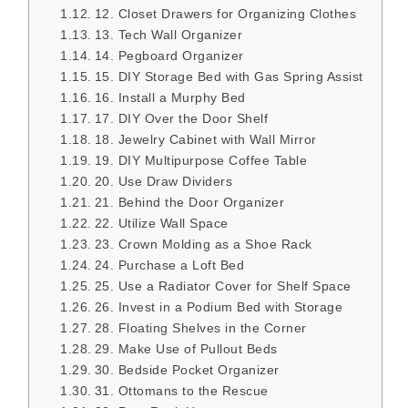
12. Closet Drawers for Organizing Clothes
13. Tech Wall Organizer
14. Pegboard Organizer
15. DIY Storage Bed with Gas Spring Assist
16. Install a Murphy Bed
17. DIY Over the Door Shelf
18. Jewelry Cabinet with Wall Mirror
19. DIY Multipurpose Coffee Table
20. Use Draw Dividers
21. Behind the Door Organizer
22. Utilize Wall Space
23. Crown Molding as a Shoe Rack
24. Purchase a Loft Bed
25. Use a Radiator Cover for Shelf Space
26. Invest in a Podium Bed with Storage
28. Floating Shelves in the Corner
29. Make Use of Pullout Beds
30. Bedside Pocket Organizer
31. Ottomans to the Rescue