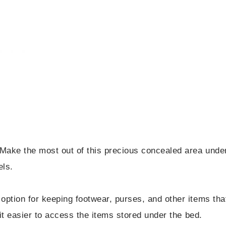
Make the most out of this precious concealed area unde
ls.
option for keeping footwear, purses, and other items tha
 it easier to access the items stored under the bed.