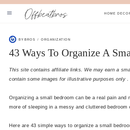
Skip
Offbeatbros
to
HOME DECO
content
ABOUT
BY
BROS
ORGANIZATION
SUBSCRIBE
43 Ways To Organize A Sm
PRIVACY POLICY
This site contains affiliate links. We may earn a sm
Facebook
Pinterest
contain some images for illustrative purposes only .
Organizing a small bedroom can be a real pain and mos
more of sleeping in a messy and cluttered bedroom 
Here are 43 simple ways to organize a small bedroo