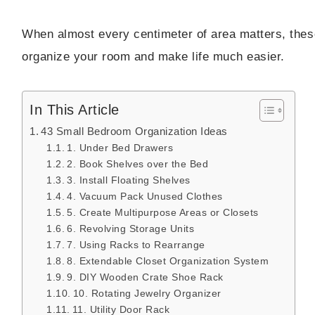
When almost every centimeter of area matters, thes
organize your room and make life much easier.
In This Article
43 Small Bedroom Organization Ideas
1. Under Bed Drawers
2. Book Shelves over the Bed
3. Install Floating Shelves
4. Vacuum Pack Unused Clothes
5. Create Multipurpose Areas or Closets
6. Revolving Storage Units
7. Using Racks to Rearrange
8. Extendable Closet Organization System
9. DIY Wooden Crate Shoe Rack
10. Rotating Jewelry Organizer
11. Utility Door Rack