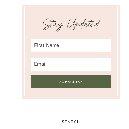
Stay Updated
SEARCH