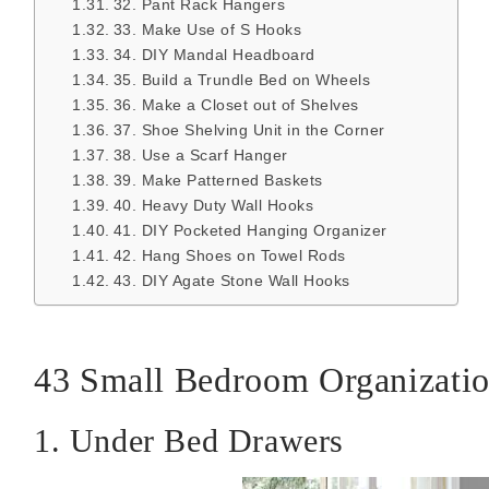
32. Pant Rack Hangers
33. Make Use of S Hooks
34. DIY Mandal Headboard
35. Build a Trundle Bed on Wheels
36. Make a Closet out of Shelves
37. Shoe Shelving Unit in the Corner
38. Use a Scarf Hanger
39. Make Patterned Baskets
40. Heavy Duty Wall Hooks
41. DIY Pocketed Hanging Organizer
42. Hang Shoes on Towel Rods
43. DIY Agate Stone Wall Hooks
43 Small Bedroom Organizatio
1. Under Bed Drawers