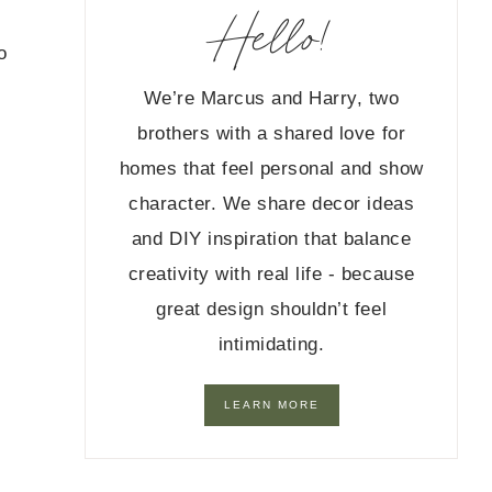
Hello!
o
We’re Marcus and Harry, two
brothers with a shared love for
homes that feel personal and show
character. We share decor ideas
and DIY inspiration that balance
creativity with real life - because
great design shouldn’t feel
intimidating.
LEARN MORE