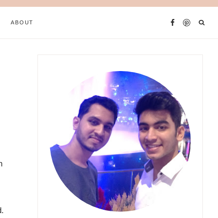
ABOUT
h
d.