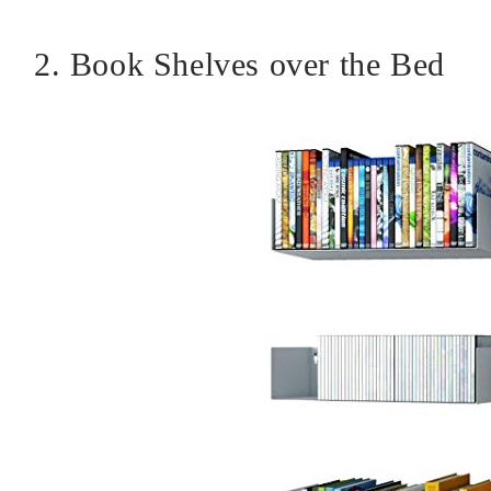
2. Book Shelves over the Bed