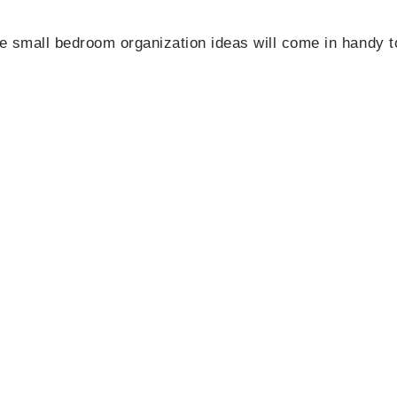
e small bedroom organization ideas will come in handy t