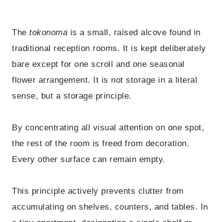
The
tokonoma
is a small, raised alcove found in
traditional reception rooms. It is kept deliberately
bare except for one scroll and one seasonal
flower arrangement. It is not storage in a literal
sense, but a storage principle.
By concentrating all visual attention on one spot,
the rest of the room is freed from decoration.
Every other surface can remain empty.
This principle actively prevents clutter from
accumulating on shelves, counters, and tables. In