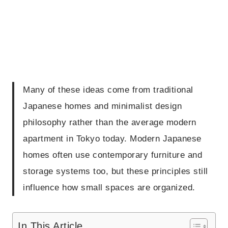
Many of these ideas come from traditional
Japanese homes and minimalist design
philosophy rather than the average modern
apartment in Tokyo today. Modern Japanese
homes often use contemporary furniture and
storage systems too, but these principles still
influence how small spaces are organized.
In This Article