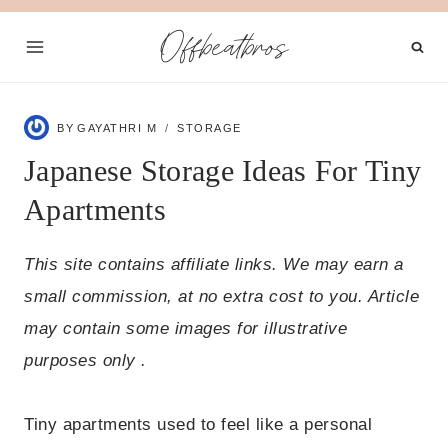
Skip
Offbeatbros
to
content
BY
GAYATHRI M
STORAGE
Japanese Storage Ideas For Tiny
Apartments
This site contains affiliate links. We may earn a
small commission, at no extra cost to you. Article
may contain some images for illustrative
purposes only .
Tiny apartments used to feel like a personal