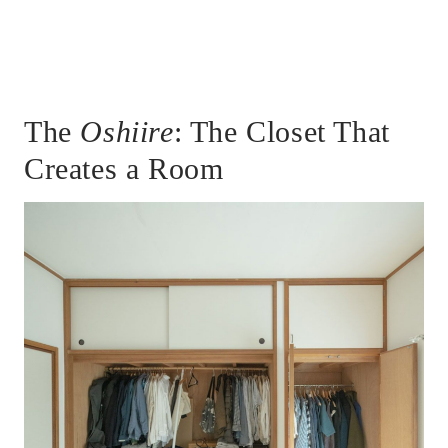
The
Oshiire
: The Closet That
Creates a Room