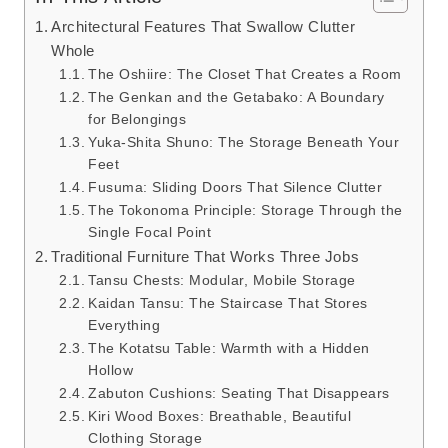
Architectural Features That Swallow Clutter
Whole
The Oshiire: The Closet That Creates a Room
The Genkan and the Getabako: A Boundary
for Belongings
Yuka-Shita Shuno: The Storage Beneath Your
Feet
Fusuma: Sliding Doors That Silence Clutter
The Tokonoma Principle: Storage Through the
Single Focal Point
Traditional Furniture That Works Three Jobs
Tansu Chests: Modular, Mobile Storage
Kaidan Tansu: The Staircase That Stores
Everything
The Kotatsu Table: Warmth with a Hidden
Hollow
Zabuton Cushions: Seating That Disappears
Kiri Wood Boxes: Breathable, Beautiful
Clothing Storage