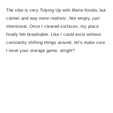
The vibe is very Tidying Up with Marie Kondo, but
calmer and way more realistic. Not empty, just
intentional. Once I cleared surfaces, my place
finally felt breathable. Like I could exist without
constantly shifting things around, let’s make sure
I level your storage game, alright?