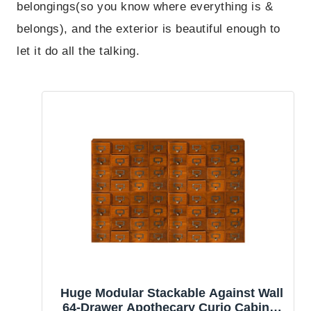
belongings(so you know where everything is &
belongs), and the exterior is beautiful enough to
let it do all the talking.
Huge Modular Stackable Against Wall
64-Drawer Apothecary Curio Cabinet