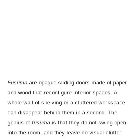
Fusuma
are opaque sliding doors made of paper
and wood that reconfigure interior spaces. A
whole wall of shelving or a cluttered workspace
can disappear behind them in a second. The
genius of
fusuma
is that they do not swing open
into the room, and they leave no visual clutter.