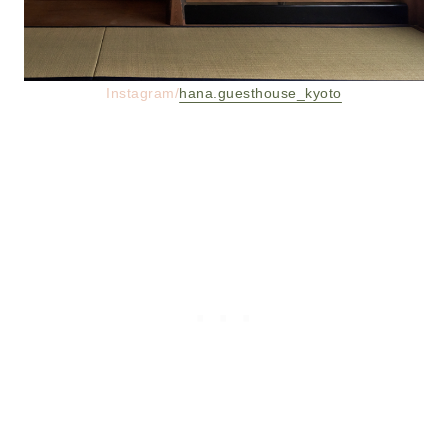
Instagram/
hana.guesthouse_kyoto