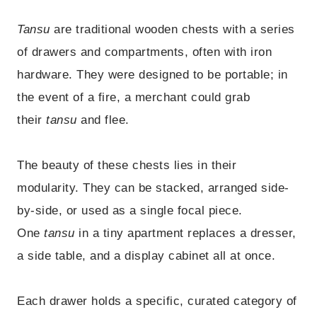
Tansu
are traditional wooden chests with a series
of drawers and compartments, often with iron
hardware. They were designed to be portable; in
the event of a fire, a merchant could grab
their
tansu
and flee.
The beauty of these chests lies in their
modularity. They can be stacked, arranged side-
by-side, or used as a single focal piece.
One
tansu
in a tiny apartment replaces a dresser,
a side table, and a display cabinet all at once.
Each drawer holds a specific, curated category of