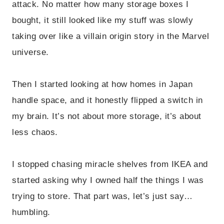
attack. No matter how many storage boxes I
bought, it still looked like my stuff was slowly
taking over like a villain origin story in the Marvel
universe.
Then I started looking at how homes in Japan
handle space, and it honestly flipped a switch in
my brain. It’s not about more storage, it’s about
less chaos.
I stopped chasing miracle shelves from IKEA and
started asking why I owned half the things I was
trying to store. That part was, let’s just say…
humbling.