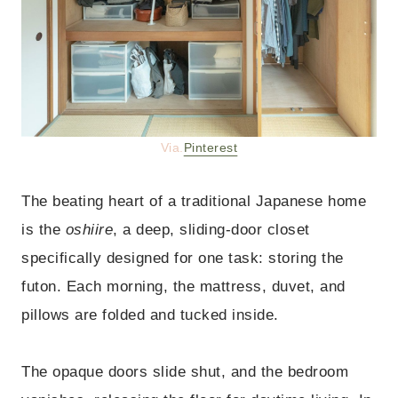
Via.
Pinterest
The beating heart of a traditional Japanese home
is the
oshiire
, a deep, sliding-door closet
specifically designed for one task: storing the
futon. Each morning, the mattress, duvet, and
pillows are folded and tucked inside.
The opaque doors slide shut, and the bedroom