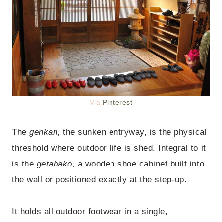
Via.
Pinterest
The
genkan
, the sunken entryway, is the physical
threshold where outdoor life is shed. Integral to it
is the
getabako
, a wooden shoe cabinet built into
the wall or positioned exactly at the step-up.
It holds all outdoor footwear in a single,