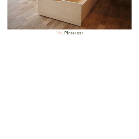
Via.
Pinterest