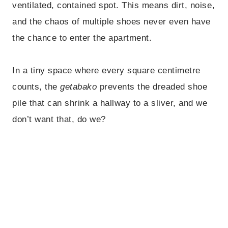
ventilated, contained spot. This means dirt, noise,
and the chaos of multiple shoes never even have
the chance to enter the apartment.
In a tiny space where every square centimetre
counts, the
getabako
prevents the dreaded shoe
pile that can shrink a hallway to a sliver, and we
don’t want that, do we?