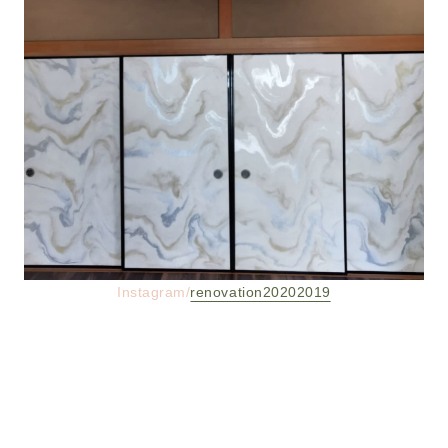
Instagram/
renovation20202019