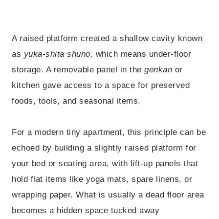
A raised platform created a shallow cavity known
as
yuka-shita shuno,
which means under-floor
storage. A removable panel in the
genkan
or
kitchen gave access to a space for preserved
foods, tools, and seasonal items.
For a modern tiny apartment, this principle can be
echoed by building a slightly raised platform for
your bed or seating area, with lift-up panels that
hold flat items like yoga mats, spare linens, or
wrapping paper. What is usually a dead floor area
becomes a hidden space tucked away