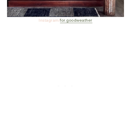
Instagram/
for.goodweather