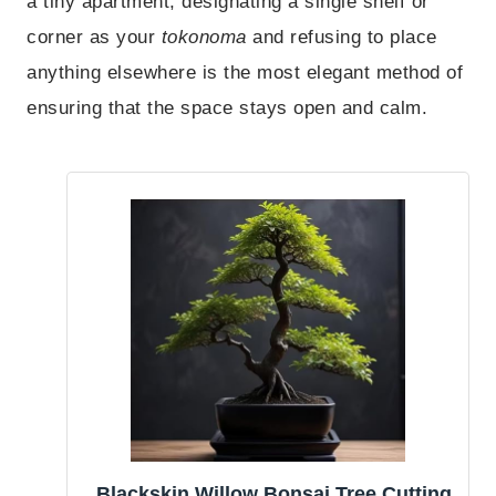
a tiny apartment, designating a single shelf or
corner as your
tokonoma
and refusing to place
anything elsewhere is the most elegant method of
ensuring that the space stays open and calm.
Blackskin Willow Bonsai Tree Cutting