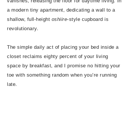
vanishes, releasing the floor for daytime living. In
a modern tiny apartment, dedicating a wall to a
shallow, full-height
oshiire
-style cupboard is
revolutionary.
The simple daily act of placing your bed inside a
closet reclaims eighty percent of your living
space by breakfast, and I promise no hitting your
toe with something random when you’re running
late.