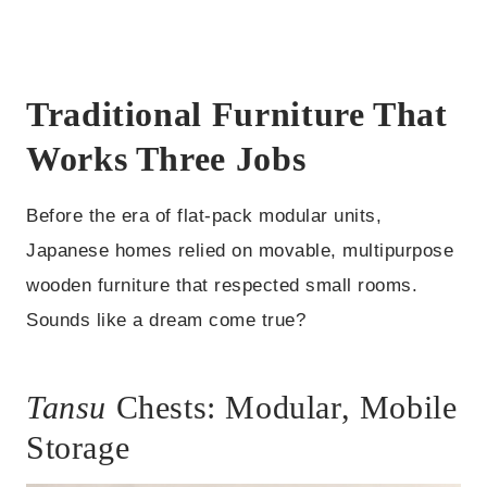
Traditional Furniture That
Works Three Jobs
Before the era of flat-pack modular units,
Japanese homes relied on movable, multipurpose
wooden furniture that respected small rooms.
Sounds like a dream come true?
Tansu
Chests: Modular, Mobile
Storage