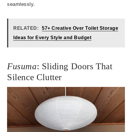
seamlessly.
RELATED:
57+ Creative Over Toilet Storage
Ideas for Every Style and Budget
Fusuma
: Sliding Doors That
Silence Clutter