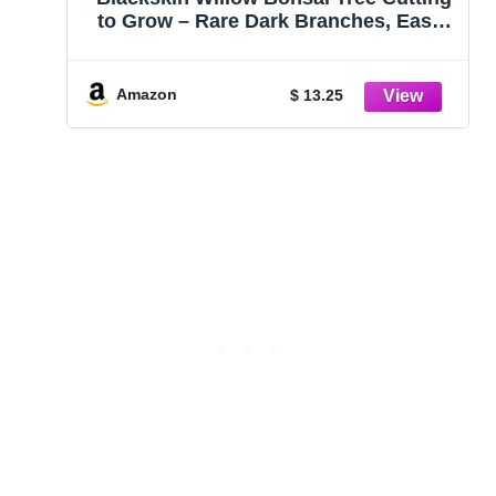
to Grow – Rare Dark Branches, Easy-
to-Grow Bonsai for Indoor & Outdoor
Decor, Beginner-Friendly, Unique
Miniature Tree Gift, Fast Growing
Amazon
$ 13.25