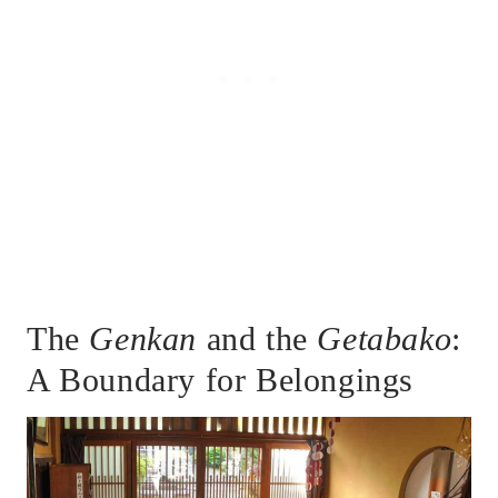
The
Genkan
and the
Getabako
:
A Boundary for Belongings