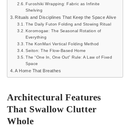
Furoshiki Wrapping: Fabric as Infinite
Shelving
Rituals and Disciplines That Keep the Space Alive
The Daily Futon Folding and Stowing Ritual
Koromogae: The Seasonal Rotation of
Everything
The KonMari Vertical Folding Method
Seiton: The Flow-Based Home
The “One In, One Out” Rule: A Law of Fixed
Space
A Home That Breathes
Architectural Features
That Swallow Clutter
Whole