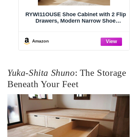
RYWI11OUSE Shoe Cabinet with 2 Flip
Drawers, Modern Narrow Shoe
Storage Cabinet Organizer with
Adjustable Shelf, Hidden Freestanding
Shoe Rack for Entryway, Hallway,
Amazon
Living Room, Walnut
Yuka-Shita Shuno
: The Storage
Beneath Your Feet