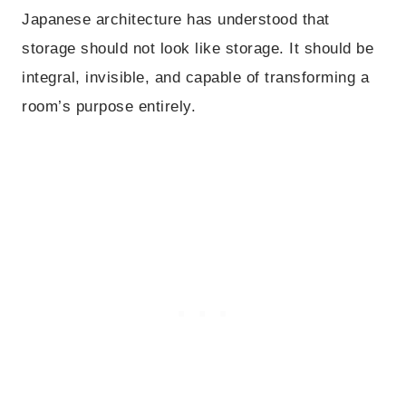
Japanese architecture has understood that
storage should not look like storage. It should be
integral, invisible, and capable of transforming a
room’s purpose entirely.