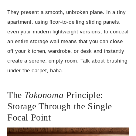
They present a smooth, unbroken plane. In a tiny
apartment, using floor-to-ceiling sliding panels,
even your modern lightweight versions, to conceal
an entire storage wall means that you can close
off your kitchen, wardrobe, or desk and instantly
create a serene, empty room. Talk about brushing
under the carpet, haha.
The
Tokonoma
Principle:
Storage Through the Single
Focal Point