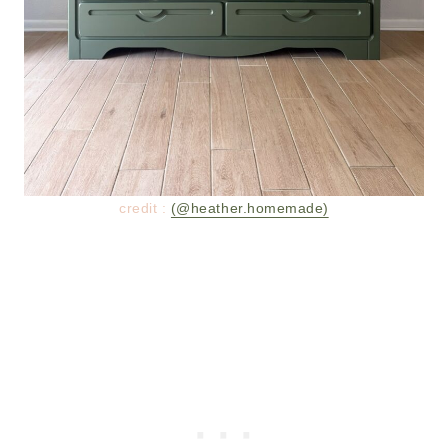
credit :
(@heather.homemade)