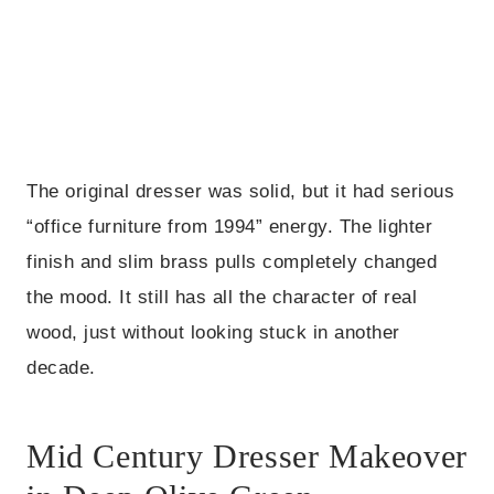
The original dresser was solid, but it had serious
“office furniture from 1994” energy. The lighter
finish and slim brass pulls completely changed
the mood. It still has all the character of real
wood, just without looking stuck in another
decade.
Mid Century Dresser Makeover