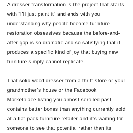
A dresser transformation is the project that starts
with “I’ll just paint it” and ends with you
understanding why people become furniture
restoration obsessives because the before-and-
after gap is so dramatic and so satisfying that it
produces a specific kind of joy that buying new
furniture simply cannot replicate.
That solid wood dresser from a thrift store or your
grandmother’s house or the Facebook
Marketplace listing you almost scrolled past
contains better bones than anything currently sold
at a flat-pack furniture retailer and it’s waiting for
someone to see that potential rather than its