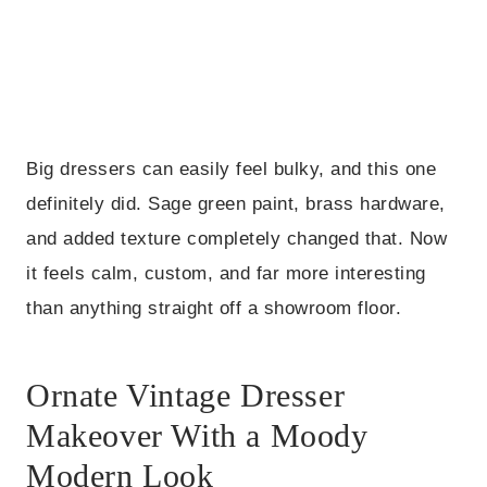
Big dressers can easily feel bulky, and this one
definitely did. Sage green paint, brass hardware,
and added texture completely changed that. Now
it feels calm, custom, and far more interesting
than anything straight off a showroom floor.
Ornate Vintage Dresser
Makeover With a Moody
Modern Look