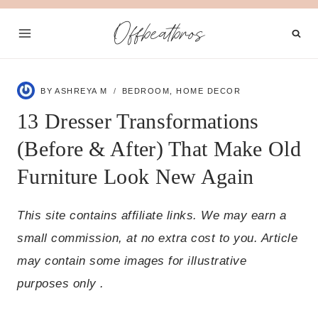
Skip
Offbeatbros
to
content
BY
ASHREYA M
BEDROOM
,
HOME DECOR
13 Dresser Transformations
(Before & After) That Make Old
Furniture Look New Again
This site contains affiliate links. We may earn a
small commission, at no extra cost to you. Article
may contain some images for illustrative
purposes only .