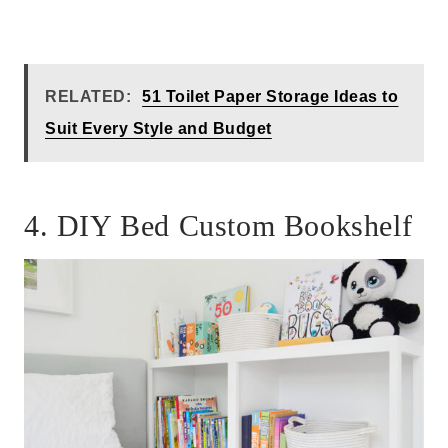
RELATED:
51 Toilet Paper Storage Ideas to
Suit Every Style and Budget
4. DIY Bed Custom Bookshelf