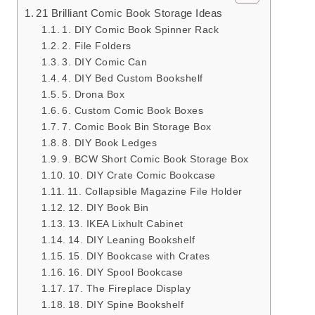
21 Brilliant Comic Book Storage Ideas
1. DIY Comic Book Spinner Rack
2. File Folders
3. DIY Comic Can
4. DIY Bed Custom Bookshelf
5. Drona Box
6. Custom Comic Book Boxes
7. Comic Book Bin Storage Box
8. DIY Book Ledges
9. BCW Short Comic Book Storage Box
10. DIY Crate Comic Bookcase
11. Collapsible Magazine File Holder
12. DIY Book Bin
13. IKEA Lixhult Cabinet
14. DIY Leaning Bookshelf
15. DIY Bookcase with Crates
16. DIY Spool Bookcase
17. The Fireplace Display
18. DIY Spine Bookshelf