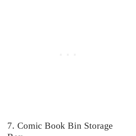
7. Comic Book Bin Storage