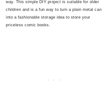
way. This simple DIY project is suitable for older
children and is a fun way to turn a plain metal can
into a fashionable storage idea to store your
priceless comic books.