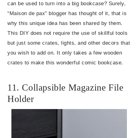
can be used to turn into a big bookcase? Surely,
“Maison de pax” blogger has thought of it, that is
why this unique idea has been shared by them.
This DIY does not require the use of skillful tools
but just some crates, lights, and other decors that
you wish to add on. It only takes a few wooden
crates to make this wonderful comic bookcase.
11. Collapsible Magazine File
Holder