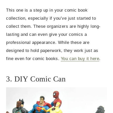
This one is a step up in your comic book
collection, especially if you’ve just started to
collect them. These organizers are highly long-
lasting and can even give your comics a
professional appearance. While these are
designed to hold paperwork, they work just as
fine even for comic books.
You can buy it here
.
3. DIY Comic Can