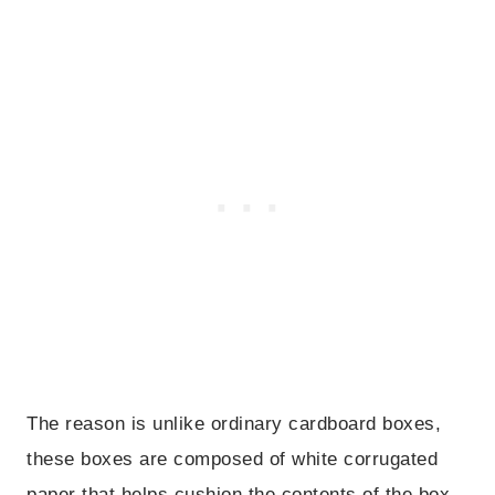
The reason is unlike ordinary cardboard boxes,
these boxes are composed of white corrugated
paper that helps cushion the contents of the box.