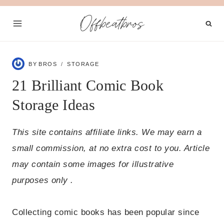
Skip
Offbeatbros
to
content
BY
BROS
STORAGE
21 Brilliant Comic Book
Storage Ideas
This site contains affiliate links. We may earn a
small commission, at no extra cost to you. Article
may contain some images for illustrative
purposes only .
Collecting comic books has been popular since