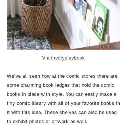
Via
thediyplaybook
We’ve all seen how at the comic stores there are
some charming book ledges that hold the comic
books in place with style. You can easily make a
tiny comic library with all of your favorite books in
it with this idea. These shelves can also be used
to exhibit photos or artwork as well.