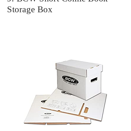
Storage Box