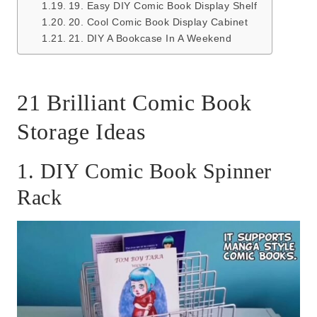
19. Easy DIY Comic Book Display Shelf
20. Cool Comic Book Display Cabinet
21. DIY A Bookcase In A Weekend
21 Brilliant Comic Book
Storage Ideas
1. DIY Comic Book Spinner
Rack