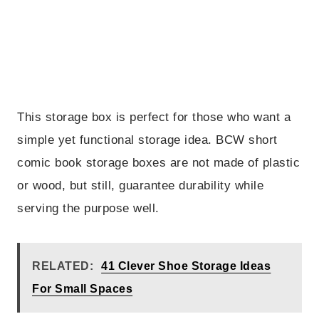
This storage box is perfect for those who want a
simple yet functional storage idea. BCW short
comic book storage boxes are not made of plastic
or wood, but still, guarantee durability while
serving the purpose well.
RELATED:
41 Clever Shoe Storage Ideas
For Small Spaces