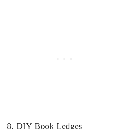
8. DIY Book Ledges