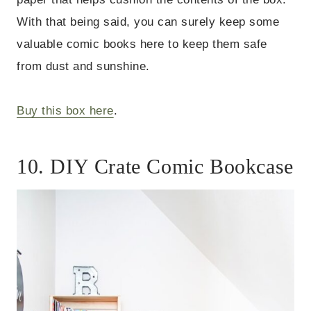
With that being said, you can surely keep some
valuable comic books here to keep them safe
from dust and sunshine.
Buy this box here
.
10. DIY Crate Comic Bookcase