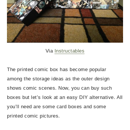
Via
Instructables
The printed comic box has become popular
among the storage ideas as the outer design
shows comic scenes. Now, you can buy such
boxes but let’s look at an easy DIY alternative.
All
you’ll need are some card boxes and some
printed comic pictures.