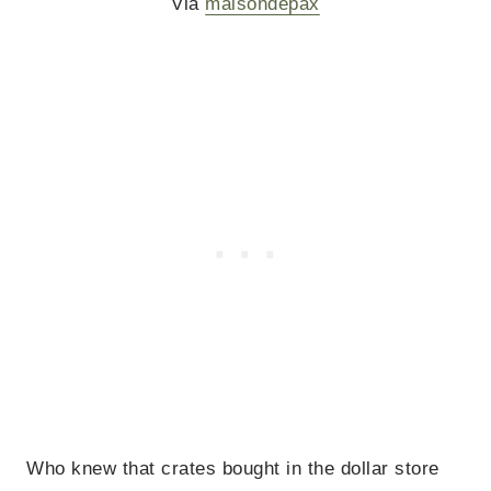
Via
maisondepax
Who knew that crates bought in the dollar store