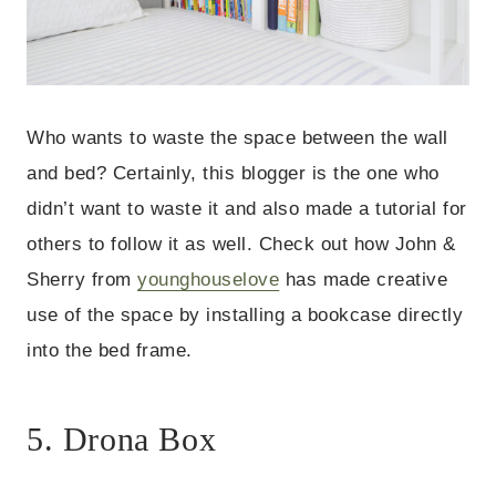
Who wants to waste the space between the wall
and bed? Certainly, this blogger is the one who
didn’t want to waste it and also made a tutorial for
others to follow it as well. Check out how John &
Sherry from
younghouselove
has made creative
use of the space by installing a bookcase directly
into the bed frame.
5. Drona Box