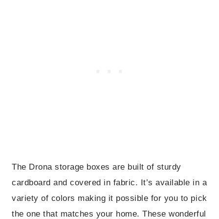
The Drona storage boxes are built of sturdy
cardboard and covered in fabric. It’s available in a
variety of colors making it possible for you to pick
the one that matches your home. These wonderful