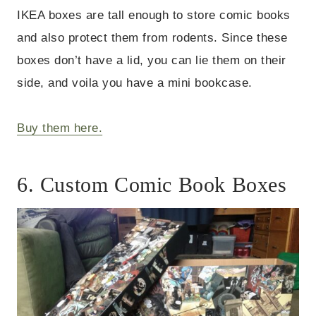
IKEA boxes are tall enough to store comic books
and also protect them from rodents. Since these
boxes don’t have a lid, you can lie them on their
side, and voila you have a mini bookcase.
Buy them here.
6. Custom Comic Book Boxes