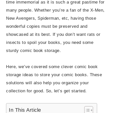
time immemorial as it is such a great pastime for
many people. Whether you’re a fan of the X-Men,
New Avengers, Spiderman, etc, having those
wonderful copies must be preserved and
showcased at its best. If you don’t want rats or
insects to spoil your books, you need some
sturdy comic book storage.
Here, we’ve covered some clever comic book
storage ideas to store your comic books. These
solutions will also help you organize your
collection for good. So, let’s get started.
In This Article