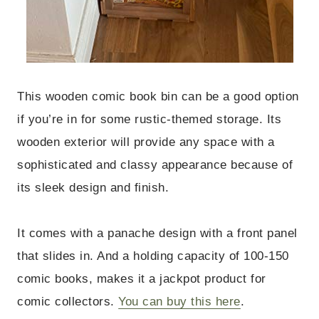
This wooden comic book bin can be a good option
if you’re in for some rustic-themed storage. Its
wooden exterior will provide any space with a
sophisticated and classy appearance because of
its sleek design and finish.
It comes with a panache design with a front panel
that slides in. And a holding capacity of 100-150
comic books, makes it a jackpot product for
comic collectors.
You can buy this here
.