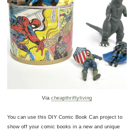
Via
cheapthriftyliving
You can use this DIY Comic Book Can project to
show off your comic books in a new and unique