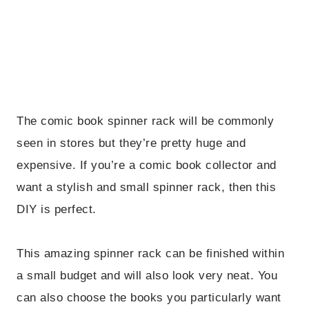
The comic book spinner rack will be commonly
seen in stores but they’re pretty huge and
expensive. If you’re a comic book collector and
want a stylish and small spinner rack, then this
DIY is perfect.
This amazing spinner rack can be finished within
a small budget and will also look very neat. You
can also choose the books you particularly want