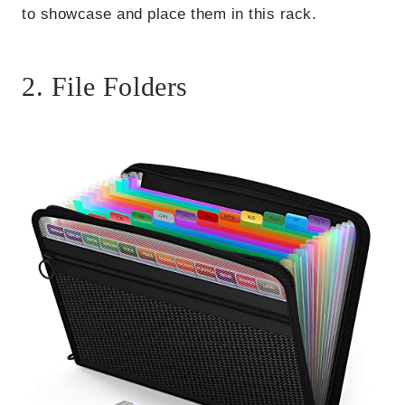
to showcase and place them in this rack.
2. File Folders