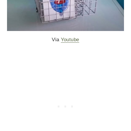
Via
Youtube