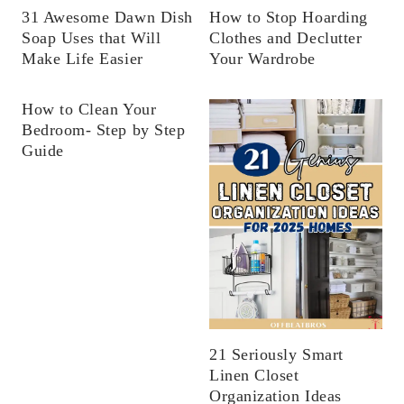
31 Awesome Dawn Dish
How to Stop Hoarding
Soap Uses that Will
Clothes and Declutter
Make Life Easier
Your Wardrobe
How to Clean Your
Bedroom- Step by Step
Guide
21 Seriously Smart
Linen Closet
Organization Ideas