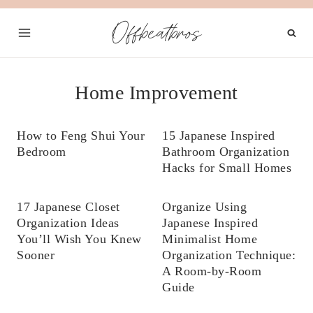
Skip
Offbeatbros
to
content
Home Improvement
How to Feng Shui Your
15 Japanese Inspired
Bedroom
Bathroom Organization
Hacks for Small Homes
17 Japanese Closet
Organize Using
Organization Ideas
Japanese Inspired
You’ll Wish You Knew
Minimalist Home
Sooner
Organization Technique:
A Room-by-Room
Guide