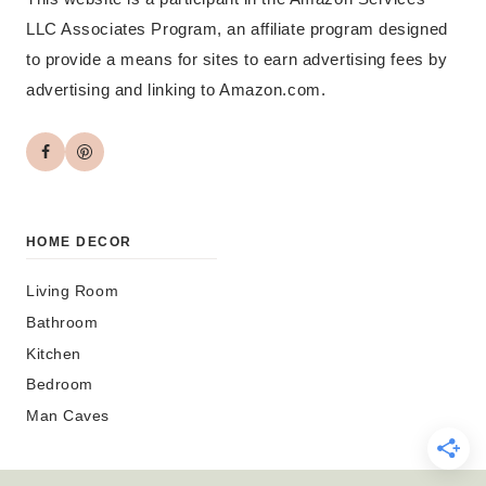
LLC Associates Program, an affiliate program designed
to provide a means for sites to earn advertising fees by
advertising and linking to Amazon.com.
HOME DECOR
Living Room
Bathroom
Kitchen
Bedroom
Man Caves