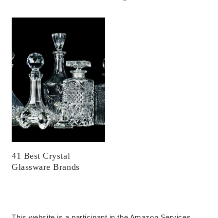
41 Best Crystal
Glassware Brands
This website is a participant in the Amazon Services