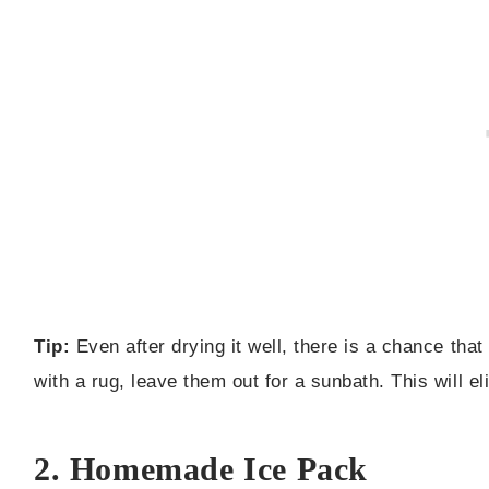
Tip:
Even after drying it well, there is a chance tha
with a rug, leave them out for a sunbath. This will el
2. Homemade Ice Pack