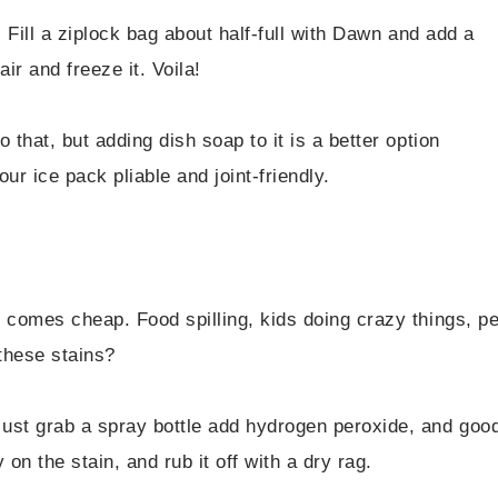
. Fill a ziplock bag about half-full with Dawn and add a
air and freeze it. Voila!
 that, but adding dish soap to it is a better option
ur ice pack pliable and joint-friendly.
 comes cheap. Food spilling, kids doing crazy things, pe
these stains?
ust grab a spray bottle add hydrogen peroxide, and goo
 on the stain, and rub it off with a dry rag.