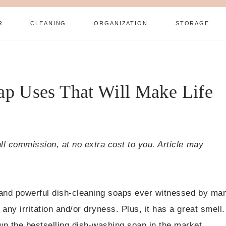
R
CLEANING
ORGANIZATION
STORAGE
p Uses That Will Make Life
all commission, at no extra cost to you. Article may
 and powerful dish-cleaning soaps ever witnessed by ma
any irritation and/or dryness. Plus, it has a great smell.
n the bestselling dish-washing soap in the market.