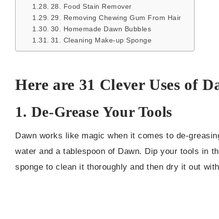
28. Food Stain Remover
29. Removing Chewing Gum From Hair
30. Homemade Dawn Bubbles
31. Cleaning Make-up Sponge
Here are 31 Clever Uses of 
1. De-Grease Your Tools
Dawn works like magic when it comes to de-greasing 
water and a tablespoon of Dawn. Dip your tools in t
sponge to clean it thoroughly and then dry it out with 