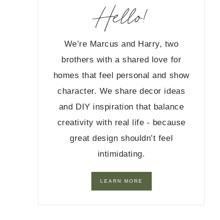
Hello!
We’re Marcus and Harry, two
brothers with a shared love for
homes that feel personal and show
character. We share decor ideas
and DIY inspiration that balance
creativity with real life - because
great design shouldn’t feel
intimidating.
LEARN MORE