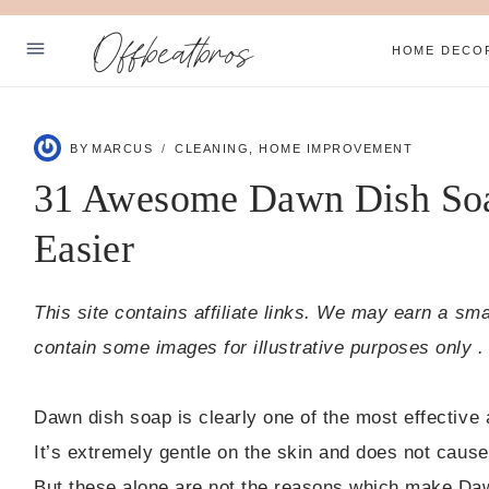
Skip
Offbeatbros
to
HOME DECO
content
ABOUT
BY
MARCUS
CLEANING
,
HOME IMPROVEMENT
SUBSCRIBE
31 Awesome Dawn Dish Soa
PRIVACY POLICY
Easier
Facebook
Pinterest
This site contains affiliate links. We may earn a sm
contain some images for illustrative purposes only .
Dawn dish soap is clearly one of the most effective
It’s extremely gentle on the skin and does not cause 
But these alone are not the reasons which make Daw