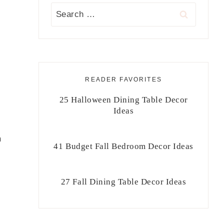
Search
for:
READER FAVORITES
25 Halloween Dining Table Decor
Ideas
m
41 Budget Fall Bedroom Decor Ideas
27 Fall Dining Table Decor Ideas