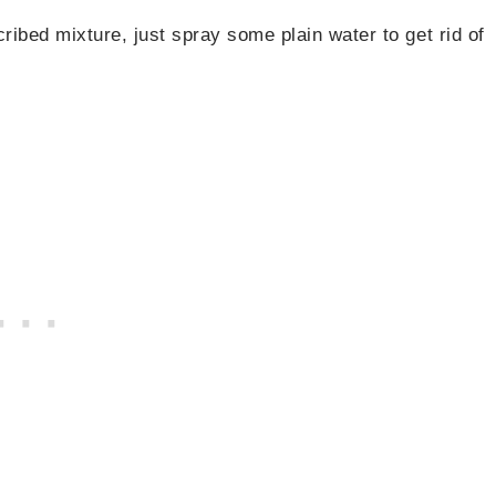
ribed mixture, just spray some plain water to get rid of