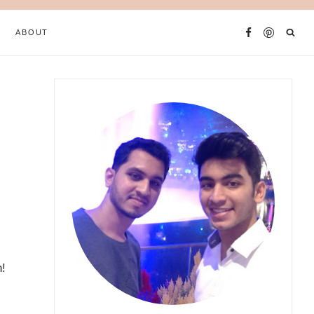
ABOUT
n!