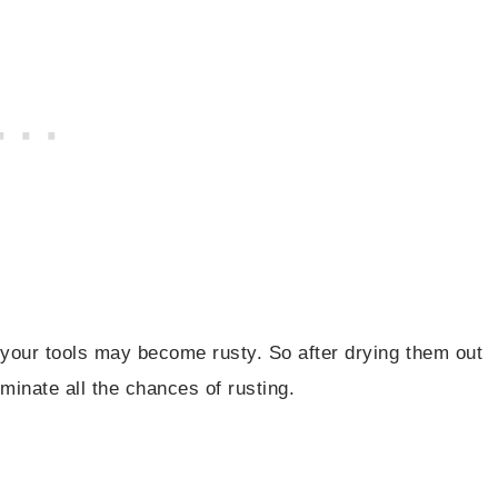
t your tools may become rusty. So after drying them out
iminate all the chances of rusting.