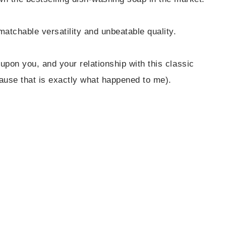
matchable versatility and unbeatable quality.
 upon you, and your relationship with this classic
ause that is exactly what happened to me).