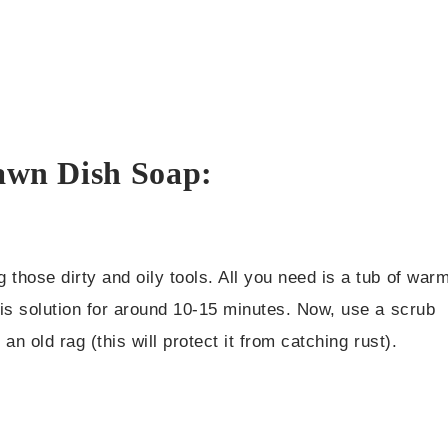
Dawn Dish Soap:
those dirty and oily tools. All you need is a tub of war
his solution for around 10-15 minutes. Now, use a scrub
an old rag (this will protect it from catching rust).