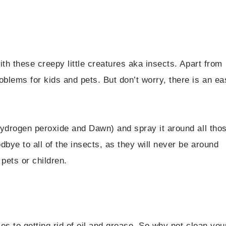
th these creepy little creatures aka insects. Apart from
blems for kids and pets. But don’t worry, there is an ea
hydrogen peroxide and Dawn) and spray it around all tho
bye to all of the insects, as they will never be around
 pets or children.
es to getting rid of oil and grease. So why not clean you