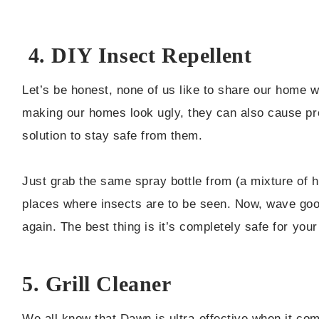
4. DIY
Insect Repellent
Let’s be honest, none of us like to share our home wi
making our homes look ugly, they can also cause pro
solution to stay safe from them.
Just grab the same spray bottle from (a mixture of 
places where insects are to be seen. Now, wave good
again. The best thing is it’s completely safe for your
5. Grill Cleaner
We all know that Dawn is ultra-effective when it com