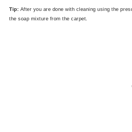
Tip:
After you are done with cleaning using the presc
the soap mixture from the carpet.