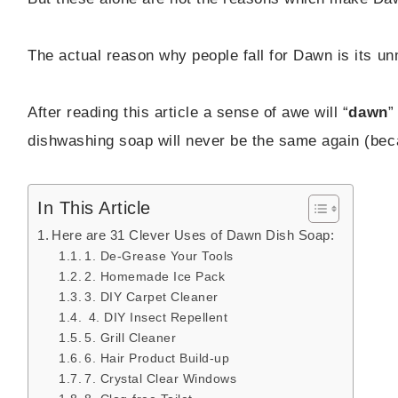
The actual reason why people fall for Dawn is its un
After reading this article a sense of awe will “
dawn
”
dishwashing soap will never be the same again (bec
In This Article
Here are 31 Clever Uses of Dawn Dish Soap:
1. De-Grease Your Tools
2. Homemade Ice Pack
3. DIY Carpet Cleaner
4. DIY Insect Repellent
5. Grill Cleaner
6. Hair Product Build-up
7. Crystal Clear Windows