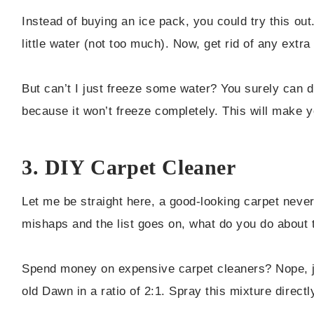
Instead of buying an ice pack, you could try this out
little water (not too much). Now, get rid of any extra 
But can’t I just freeze some water? You surely can do
because it won’t freeze completely. This will make yo
3. DIY Carpet Cleaner
Let me be straight here, a good-looking carpet never
mishaps and the list goes on, what do you do about 
Spend money on expensive carpet cleaners? Nope, j
old Dawn in a ratio of 2:1. Spray this mixture directly