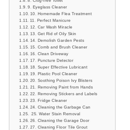
8. Clog-free Toilet
9. Eyeglass Cleaner
10. Homemade Flea Treatment
11. Perfect Manicure
12. Car Wash Miracle
13. Get Rid of Oily Skin
14. Demolish Garden Pests
15. Comb and Brush Cleaner
16. Clean Driveway
17. Puncture Detector
18. Super Effective Lubricant
19. Plastic Pool Cleaner
20. Soothing Poison Ivy Blisters
21. Removing Paint from Hands
22. Removing Stickers and Labels
23. Fridge Cleaner
24. Cleaning the Garbage Can
25. Water Stain Removal
26. Cleaning the Garage Door
27. Cleaning Floor Tile Grout