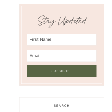
Stay Updated
SEARCH