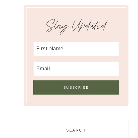
Stay Updated
SEARCH