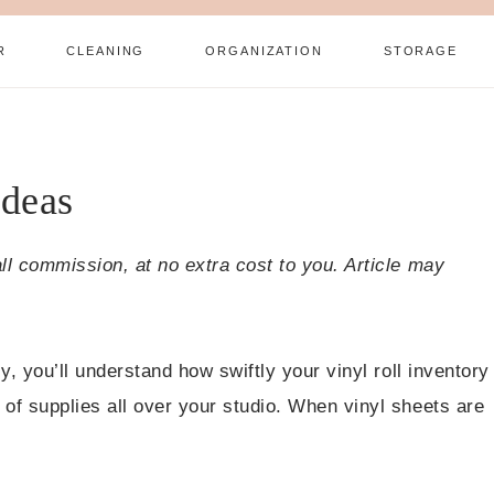
R
CLEANING
ORGANIZATION
STORAGE
Ideas
all commission, at no extra cost to you. Article may
ly, you’ll understand how swiftly your vinyl roll inventory
 of supplies all over your studio. When vinyl sheets are
.