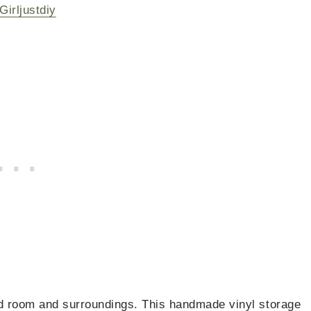
Girljustdiy
ited room and surroundings. This handmade vinyl storage