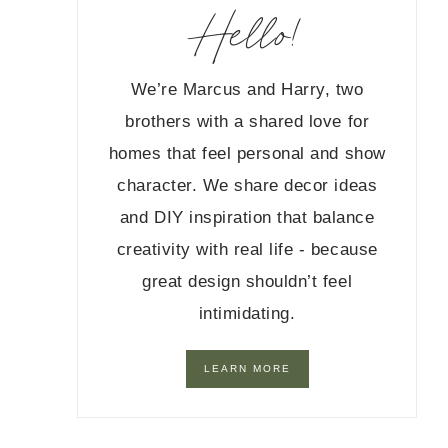
Hello!
We’re Marcus and Harry, two
brothers with a shared love for
homes that feel personal and show
character. We share decor ideas
and DIY inspiration that balance
creativity with real life - because
great design shouldn’t feel
intimidating.
LEARN MORE