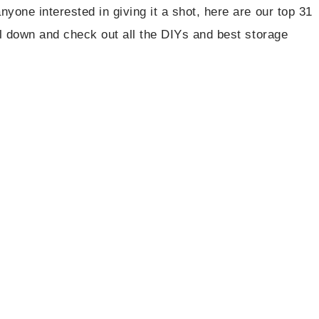
nyone interested in giving it a shot, here are our top 31
roll down and check out all the DIYs and best storage