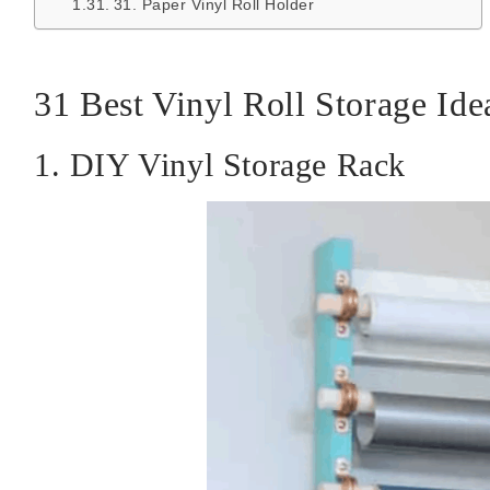
31. Paper Vinyl Roll Holder
31 Best Vinyl Roll Storage Ide
1. DIY Vinyl Storage Rack