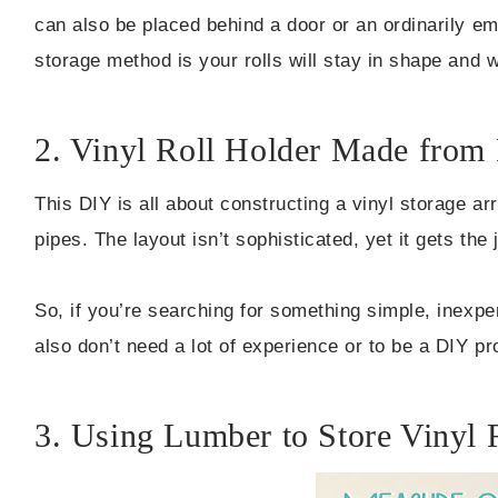
can also be placed behind a door or an ordinarily em
storage method is your rolls will stay in shape and 
2. Vinyl Roll Holder Made fro
This DIY is all about constructing a vinyl storage 
pipes. The layout isn’t sophisticated, yet it gets the 
So, if you’re searching for something simple, inexpen
also don’t need a lot of experience or to be a DIY pr
3. Using Lumber to Store Vinyl 