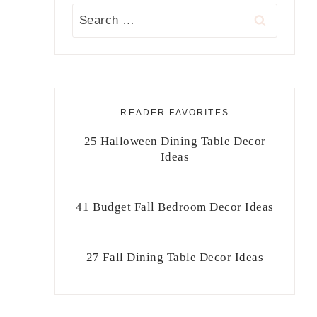
Search
for:
READER FAVORITES
25 Halloween Dining Table Decor
Ideas
41 Budget Fall Bedroom Decor Ideas
27 Fall Dining Table Decor Ideas