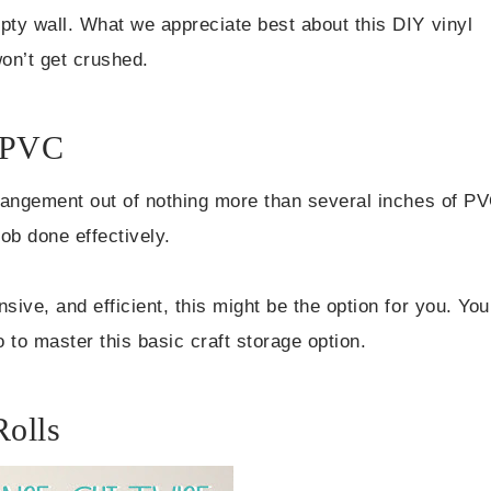
pty wall. What we appreciate best about this DIY vinyl
won’t get crushed.
m PVC
arrangement out of nothing more than several inches of P
job done effectively.
sive, and efficient, this might be the option for you. You
o to master this basic craft storage option.
Rolls