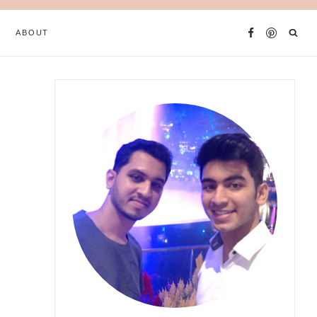
ABOUT