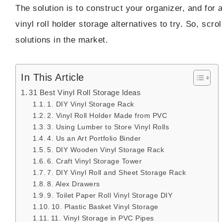
The solution is to construct your organizer, and for a
vinyl roll holder storage alternatives to try. So, sc
solutions in the market.
In This Article
31 Best Vinyl Roll Storage Ideas
1. DIY Vinyl Storage Rack
2. Vinyl Roll Holder Made from PVC
3. Using Lumber to Store Vinyl Rolls
4. Us an Art Portfolio Binder
5. DIY Wooden Vinyl Storage Rack
6. Craft Vinyl Storage Tower
7. DIY Vinyl Roll and Sheet Storage Rack
8. Alex Drawers
9. Toilet Paper Roll Vinyl Storage DIY
10. Plastic Basket Vinyl Storage
11. Vinyl Storage in PVC Pipes