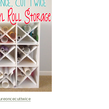
reoncecuttwice