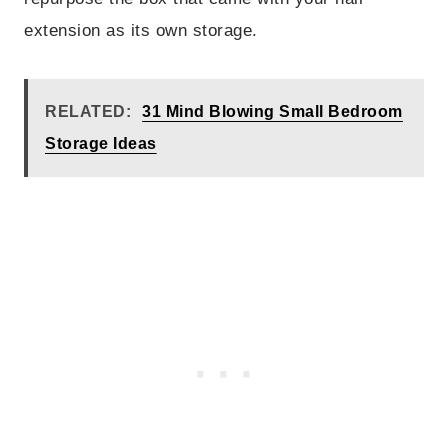
extension as its own storage.
RELATED:
31 Mind Blowing Small Bedroom
Storage Ideas