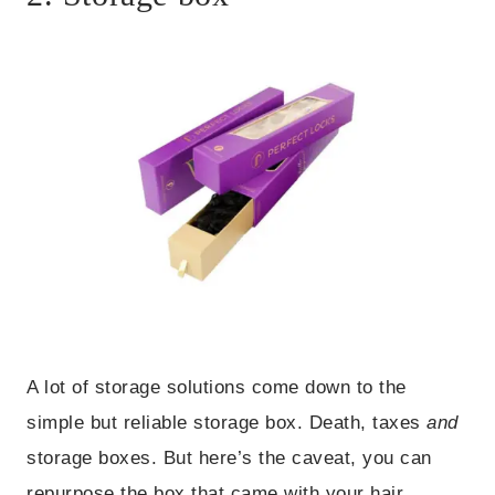
A lot of storage solutions come down to the
simple but reliable storage box. Death, taxes
and
storage boxes. But here’s the caveat, you can
repurpose the box that came with your hair