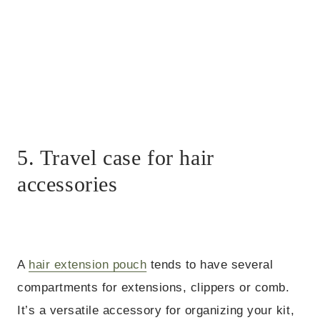
5. Travel case for hair
accessories
A
hair extension pouch
tends to have several
compartments for extensions, clippers or comb.
It’s a versatile accessory for organizing your kit,