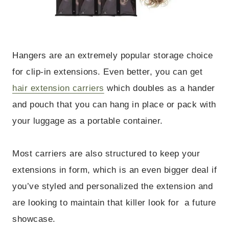
Hangers are an extremely popular storage choice
for clip-in extensions. Even better, you can get
hair extension carriers
which doubles as a hander
and pouch that you can hang in place or pack with
your luggage as a portable container.
Most carriers are also structured to keep your
extensions in form, which is an even bigger deal if
you’ve styled and personalized the extension and
are looking to maintain that killer look for a future
showcase.