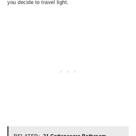
you decide to travel light.