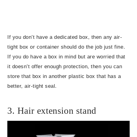
If you don’t have a dedicated box, then any air-
tight box or container should do the job just fine.
If you do have a box in mind but are worried that
it doesn’t offer enough protection, then you can
store that box in another plastic box that has a
better, air-tight seal.
3. Hair extension stand