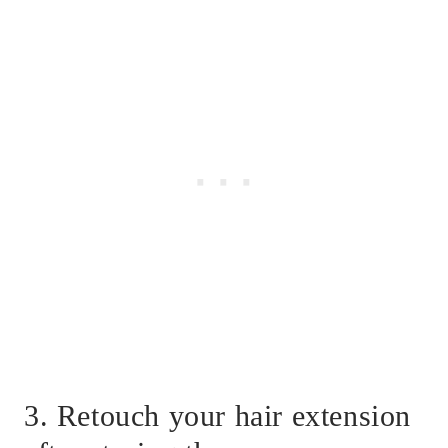
3. Retouch your hair extension