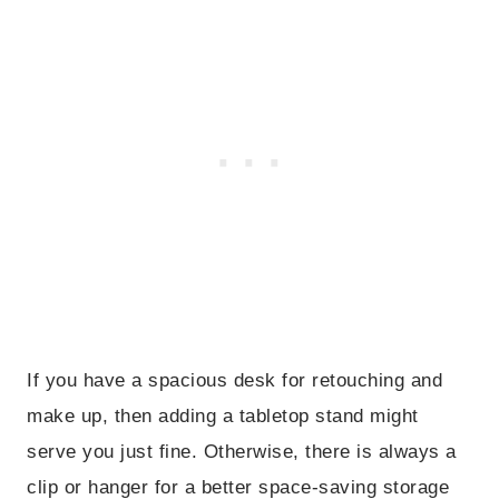
If you have a spacious desk for retouching and
make up, then adding a tabletop stand might
serve you just fine. Otherwise, there is always a
clip or hanger for a better space-saving storage