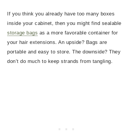
If you think you already have too many boxes
inside your cabinet, then you might find sealable
storage bags
as a more favorable container for
your hair extensions. An upside? Bags are
portable and easy to store. The downside? They
don’t do much to keep strands from tangling.