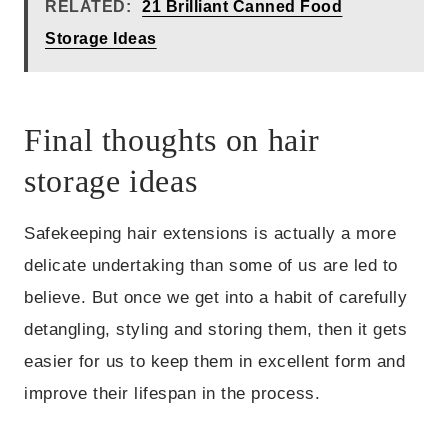
RELATED:
21 Brilliant Canned Food
Storage Ideas
Final thoughts on hair
storage ideas
Safekeeping hair extensions is actually a more
delicate undertaking than some of us are led to
believe. But once we get into a habit of carefully
detangling, styling and storing them, then it gets
easier for us to keep them in excellent form and
improve their lifespan in the process.