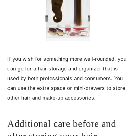
If you wish for something more well-rounded, you
can go for a hair storage and organizer that is
used by both professionals and consumers. You
can use the extra space or mini-drawers to store
other hair and make-up accessories.
Additional care before and
after storing your hair