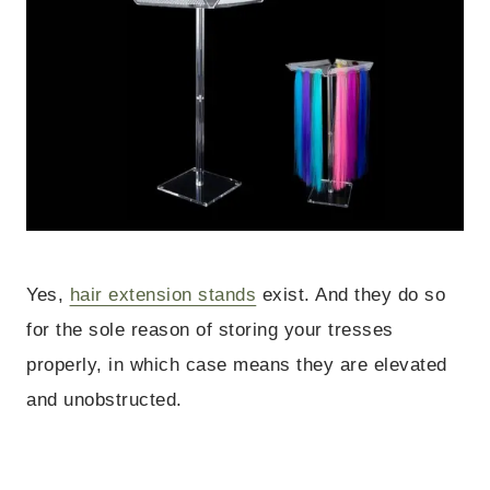
Yes,
hair extension stands
exist. And they do so
for the sole reason of storing your tresses
properly, in which case means they are elevated
and unobstructed.