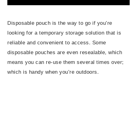
Disposable pouch is the way to go if you’re
looking for a temporary storage solution that is
reliable and convenient to access. Some
disposable pouches are even resealable, which
means you can re-use them several times over;
which is handy when you’re outdoors.