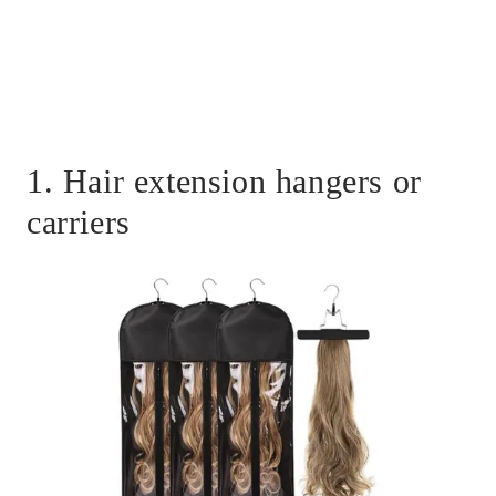
1. Hair extension hangers or
carriers