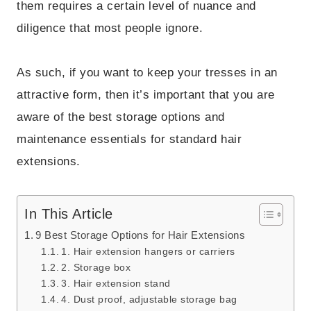
them requires a certain level of nuance and
diligence that most people ignore.
As such, if you want to keep your tresses in an
attractive form, then it’s important that you are
aware of the best storage options and
maintenance essentials for standard hair
extensions.
In This Article
9 Best Storage Options for Hair Extensions
1. Hair extension hangers or carriers
2. Storage box
3. Hair extension stand
4. Dust proof, adjustable storage bag