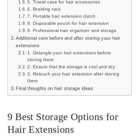
5. Travel case for hair accessories
6. Braiding rack
7. Portable hair extension clutch
8. Disposable pouch for hair extension
9. Professional hair organizer and storage
Additional care before and after storing your hair
extensions
1. Detangle your hair extensions before
storing them
2. Ensure that the storage is cool and dry
3. Retouch your hair extension after storing
them
Final thoughts on hair storage ideas
9 Best Storage Options for
Hair Extensions