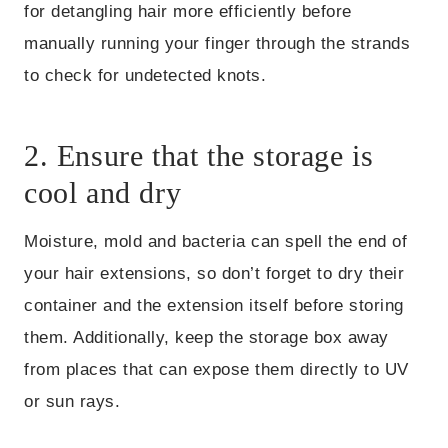
for detangling hair more efficiently before
manually running your finger through the strands
to check for undetected knots.
2. Ensure that the storage is
cool and dry
Moisture, mold and bacteria can spell the end of
your hair extensions, so don’t forget to dry their
container and the extension itself before storing
them. Additionally, keep the storage box away
from places that can expose them directly to UV
or sun rays.