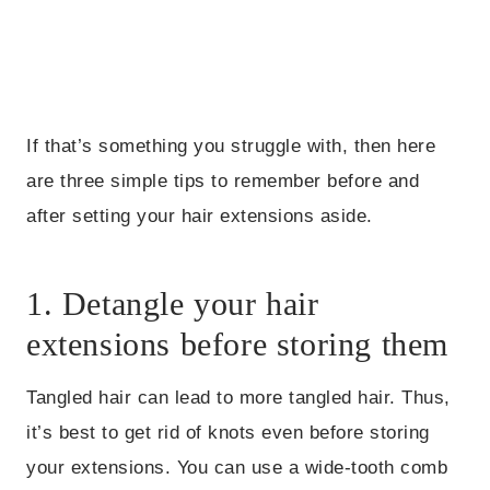
If that’s something you struggle with, then here
are three simple tips to remember before and
after setting your hair extensions aside.
1. Detangle your hair
extensions before storing them
Tangled hair can lead to more tangled hair. Thus,
it’s best to get rid of knots even before storing
your extensions. You can use a wide-tooth comb