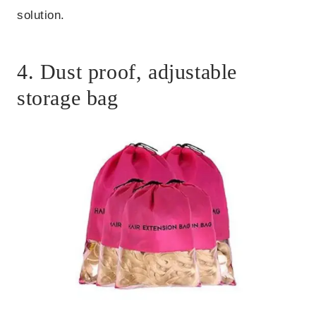
solution.
4. Dust proof, adjustable
storage bag