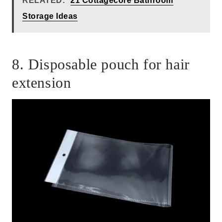
RELATED:
21 Cottagecore Bathroom
Storage Ideas
8. Disposable pouch for hair
extension