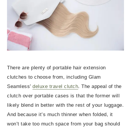
There are plenty of portable hair extension
clutches to choose from, including Glam
Seamless’
deluxe travel clutch
. The appeal of the
clutch over portable cases is that the former will
likely blend in better with the rest of your luggage.
And because it’s much thinner when folded, it
won’t take too much space from your bag should