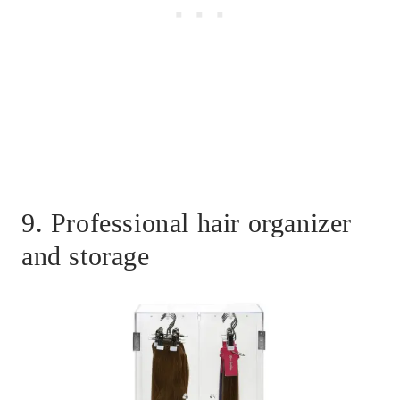
9. Professional hair organizer
and storage