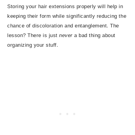
Storing your hair extensions properly will help in
keeping their form while significantly reducing the
chance of discoloration and entanglement. The
lesson? There is just
never
a bad thing about
organizing your stuff.