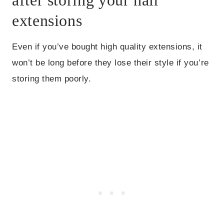
extensions
Even if you’ve bought high quality extensions, it
won’t be long before they lose their style if you’re
storing them poorly.