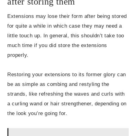
after storing them
Extensions may lose their form after being stored
for quite a while in which case they may need a
little touch up. In general, this shouldn’t take too
much time if you did store the extensions
properly.
Restoring your extensions to its former glory can
be as simple as combing and restyling the
strands, like refreshing the waves and curls with
a curling wand or hair strengthener, depending on
the look you’re going for.