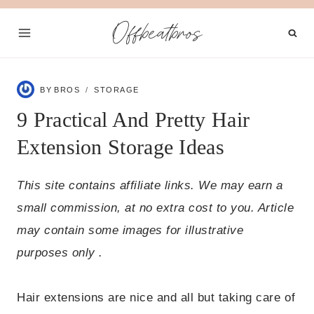
Skip
Offbeatbros
to
content
BY
BROS
STORAGE
9 Practical And Pretty Hair
Extension Storage Ideas
This site contains affiliate links. We may earn a
small commission, at no extra cost to you. Article
may contain some images for illustrative
purposes only .
Hair extensions are nice and all but taking care of