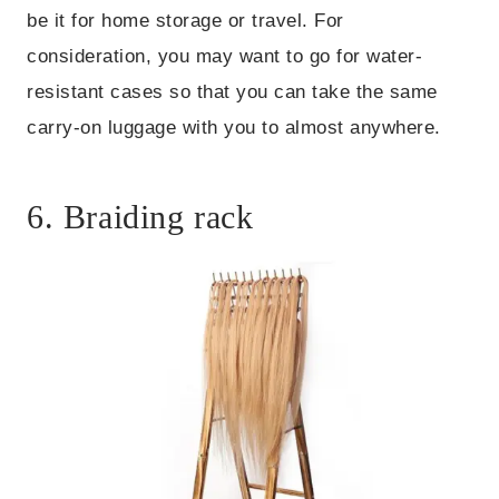
be it for home storage or travel. For
consideration, you may want to go for water-
resistant cases so that you can take the same
carry-on luggage with you to almost anywhere.
6. Braiding rack