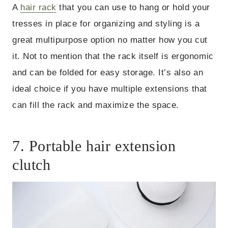
A
hair rack
that you can use to hang or hold your
tresses in place for organizing and styling is a
great multipurpose option no matter how you cut
it. Not to mention that the rack itself is ergonomic
and can be folded for easy storage. It’s also an
ideal choice if you have multiple extensions that
can fill the rack and maximize the space.
7. Portable hair extension
clutch