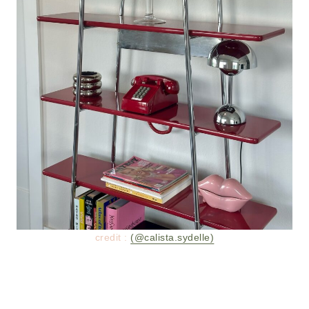
credit :
(@calista.sydelle)