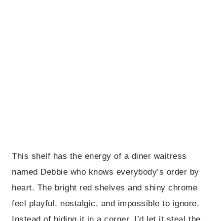
This shelf has the energy of a diner waitress
named Debbie who knows everybody’s order by
heart. The bright red shelves and shiny chrome
feel playful, nostalgic, and impossible to ignore.
Instead of hiding it in a corner, I’d let it steal the