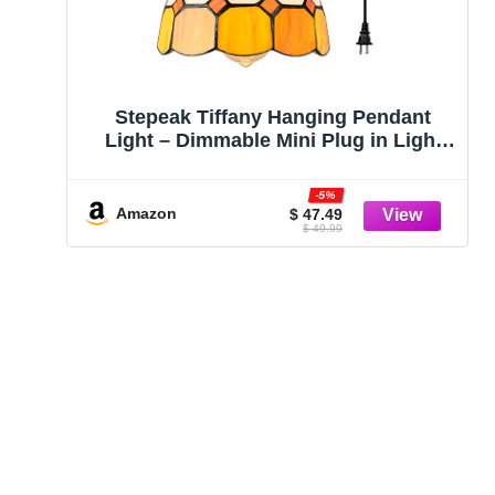
Stepeak Tiffany Hanging Pendant
Light – Dimmable Mini Plug in Light
Fixture, Perfect Vintage Swag Ceiling
Lamp for Dining Room, Bedroom or
-5%
Porch,16.4 Ft Hanging Cord, 7.9″
Amazon
$ 47.49
$ 49.99
Width