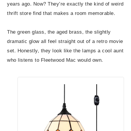
years ago. Now? They’re exactly the kind of weird
thrift store find that makes a room memorable.
The green glass, the aged brass, the slightly
dramatic glow all feel straight out of a retro movie
set. Honestly, they look like the lamps a cool aunt
who listens to Fleetwood Mac would own.