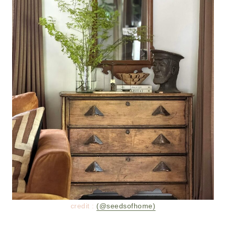
credit :
(@seedsofhome)