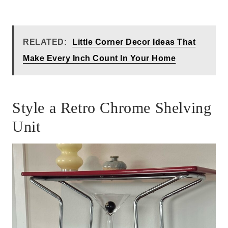
RELATED:
Little Corner Decor Ideas That
Make Every Inch Count In Your Home
Style a Retro Chrome Shelving
Unit