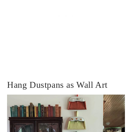
Hang Dustpans as Wall Art