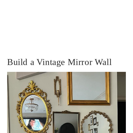
Build a Vintage Mirror Wall