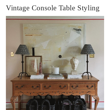
Vintage Console Table Styling