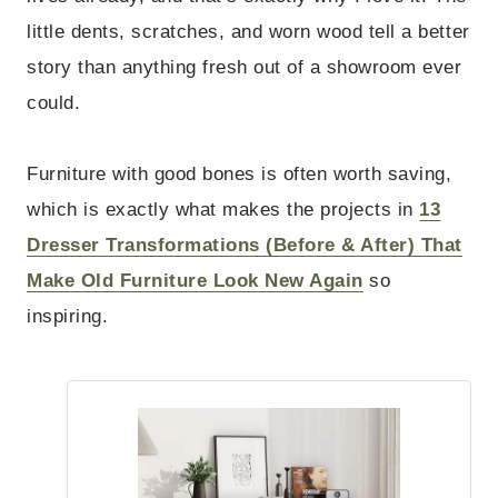
little dents, scratches, and worn wood tell a better
story than anything fresh out of a showroom ever
could.
Furniture with good bones is often worth saving,
which is exactly what makes the projects in
13
Dresser Transformations (Before & After) That
Make Old Furniture Look New Again
so
inspiring.