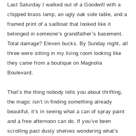
Last Saturday I walked out of a Goodwill with a
chipped brass lamp, an ugly oak side table, and a
framed print of a sailboat that looked like it
belonged in someone’s grandfather’s basement.
Total damage? Eleven bucks. By Sunday night, all
three were sitting in my living room looking like
they came from a boutique on Magnolia
Boulevard.
That’s the thing nobody tells you about thrifting,
the magic isn’t in finding something already
beautiful, it’s in seeing what a can of spray paint
and a free afternoon can do. If you’ve been
scrolling past dusty shelves wondering what’s