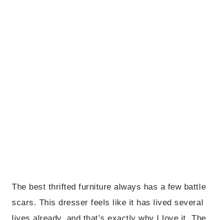
The best thrifted furniture always has a few battle
scars. This dresser feels like it has lived several
lives already, and that’s exactly why I love it. The