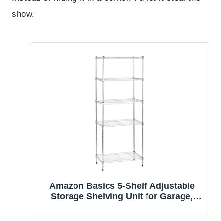
show.
Amazon Basics 5-Shelf Adjustable
Storage Shelving Unit for Garage,
Steel Wire Rack, 200 Pound Loading
Capacity per Shelf, 23.2″ x 13.4″ x 60″,