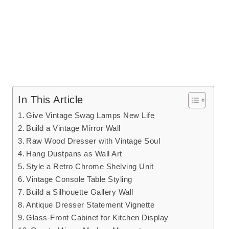
In This Article
Give Vintage Swag Lamps New Life
Build a Vintage Mirror Wall
Raw Wood Dresser with Vintage Soul
Hang Dustpans as Wall Art
Style a Retro Chrome Shelving Unit
Vintage Console Table Styling
Build a Silhouette Gallery Wall
Antique Dresser Statement Vignette
Glass-Front Cabinet for Kitchen Display