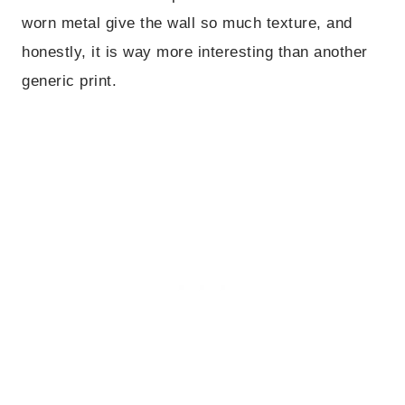
worn metal give the wall so much texture, and
honestly, it is way more interesting than another
generic print.