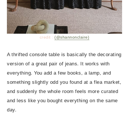
credit :
(@shannonclaire)
A thrifted console table is basically the decorating
version of a great pair of jeans. It works with
everything. You add a few books, a lamp, and
something slightly odd you found at a flea market,
and suddenly the whole room feels more curated
and less like you bought everything on the same
day.