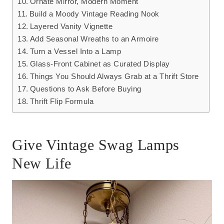
Ornate Mirror, Modern Moment
Build a Moody Vintage Reading Nook
Layered Vanity Vignette
Add Seasonal Wreaths to an Armoire
Turn a Vessel Into a Lamp
Glass-Front Cabinet as Curated Display
Things You Should Always Grab at a Thrift Store
Questions to Ask Before Buying
Thrift Flip Formula
Give Vintage Swag Lamps
New Life