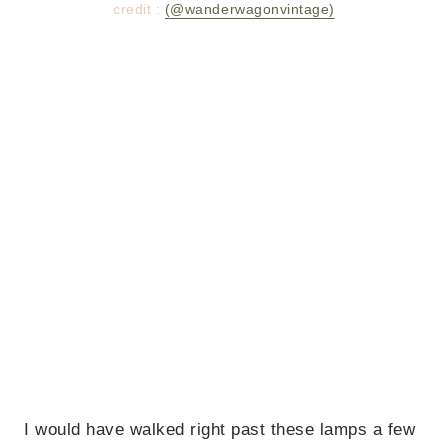
credit :
(@wanderwagonvintage)
I would have walked right past these lamps a few