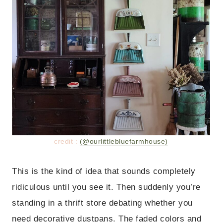
credit :
(@ourlittlebluefarmhouse)
This is the kind of idea that sounds completely
ridiculous until you see it. Then suddenly you’re
standing in a thrift store debating whether you
need decorative dustpans. The faded colors and