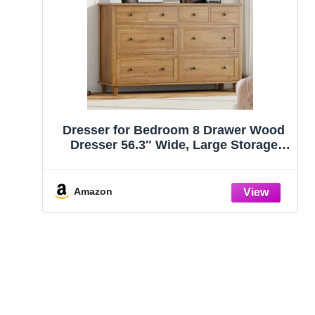
Dresser for Bedroom 8 Drawer Wood
Dresser 56.3″ Wide, Large Storage
Chest of Drawers for Bedroom, Living
Room, Hallway, Entryway, Modern TV
Stand Drawer Organizer, Natural
Amazon