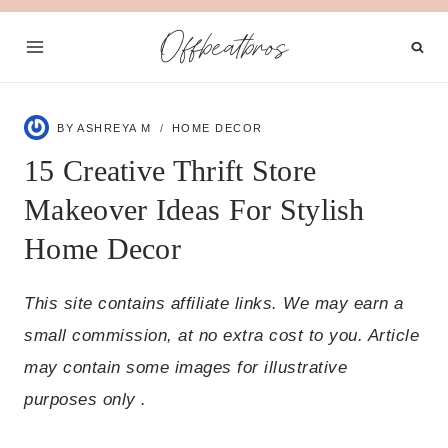
Skip
Offbeatbros
to
content
BY
ASHREYA M
HOME DECOR
15 Creative Thrift Store
Makeover Ideas For Stylish
Home Decor
This site contains affiliate links. We may earn a
small commission, at no extra cost to you. Article
may contain some images for illustrative
purposes only .