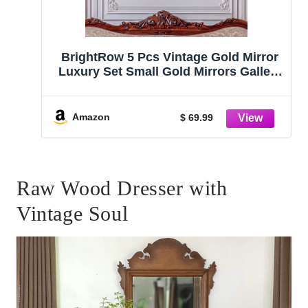
BrightRow 5 Pcs Vintage Gold Mirror
Luxury Set Small Gold Mirrors Gallery
Wall Mirror Hanging Antique Art Decor
for Wall Living Room Entryway
Assorted Sizes
Amazon
$ 69.99
(13in/8in/7in/4in,Classic Style)
Raw Wood Dresser with
Vintage Soul