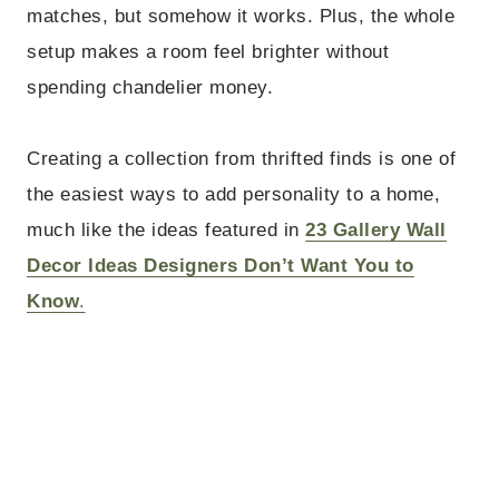
matches, but somehow it works. Plus, the whole
setup makes a room feel brighter without
spending chandelier money.
Creating a collection from thrifted finds is one of
the easiest ways to add personality to a home,
much like the ideas featured in
23 Gallery Wall
Decor Ideas Designers Don’t Want You to
Know
.