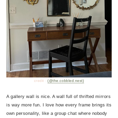
credit :
(@the.cobbled.nest)
A gallery wall is nice. A wall full of thrifted mirrors
is way more fun. I love how every frame brings its
own personality, like a group chat where nobody