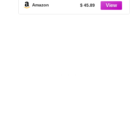
Chrome Finish
Amazon
$ 45.89