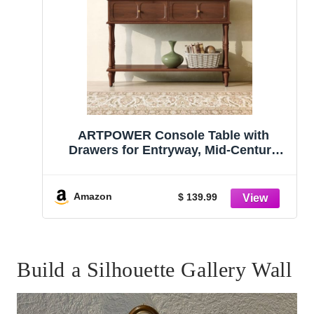
ARTPOWER Console Table with
Drawers for Entryway, Mid-Century
Entryway Table with Storage, Brown
Narrow Entryway Table with Open
Shelf Behind Sofa for Living Room,
Amazon
$ 139.99
Foyer, Hallway
Build a Silhouette Gallery Wall