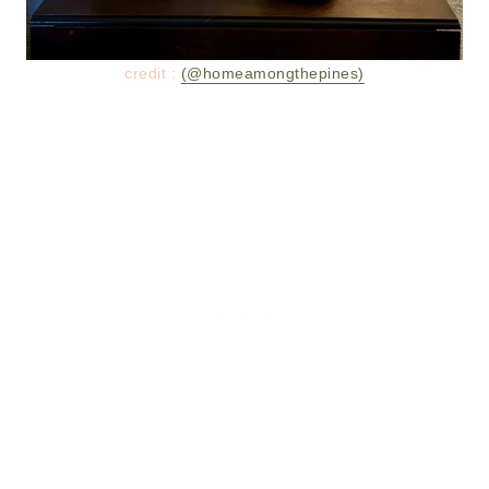
credit :
(@homeamongthepines)