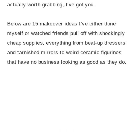
actually worth grabbing, I’ve got you.
Below are 15 makeover ideas I’ve either done
myself or watched friends pull off with shockingly
cheap supplies, everything from beat-up dressers
and tarnished mirrors to weird ceramic figurines
that have no business looking as good as they do.