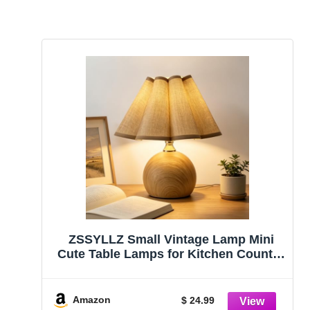
ZSSYLLZ Small Vintage Lamp Mini
Cute Table Lamps for Kitchen Counter
with | 3 Color Temperatures | 2 Bulbs |
for Nightstand Bedside End Table,
Bedroom Living Room, Small Spaces
Amazon
$ 24.99