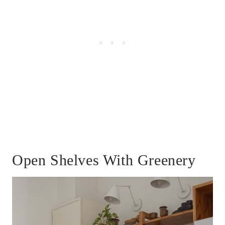
Open Shelves With Greenery