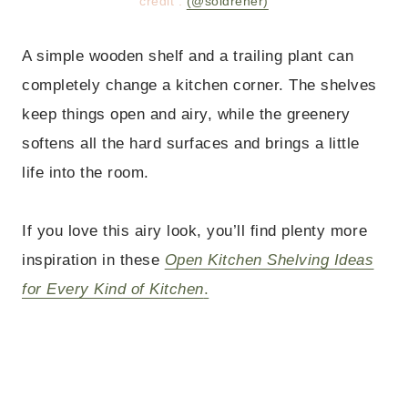
credit :
(@soldreher)
A simple wooden shelf and a trailing plant can
completely change a kitchen corner. The shelves
keep things open and airy, while the greenery
softens all the hard surfaces and brings a little
life into the room.
If you love this airy look, you’ll find plenty more
inspiration in these
Open Kitchen Shelving Ideas
for Every Kind of Kitchen
.