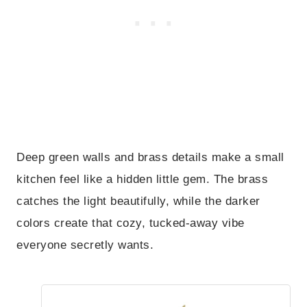
Deep green walls and brass details make a small
kitchen feel like a hidden little gem. The brass
catches the light beautifully, while the darker
colors create that cozy, tucked-away vibe
everyone secretly wants.