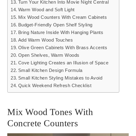
Turn Your Kitchen Into Movie Night Central
Warm Wood and Soft Light
Mix Wood Counters With Cream Cabinets
Budget-Friendly Open Shelf Styling
Bring Nature Inside With Hanging Plants
Add Warm Wood Touches
Olive Green Cabinets With Brass Accents
Open Shelves, Warm Woods
Cove Lighting Creates an Illusion of Space
Small Kitchen Design Formula
Small Kitchen Styling Mistakes to Avoid
Quick Weekend Refresh Checklist
Mix Wood Tones With
Concrete Counters