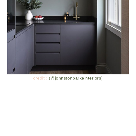
credit :
(@johnstonparkeinteriors)