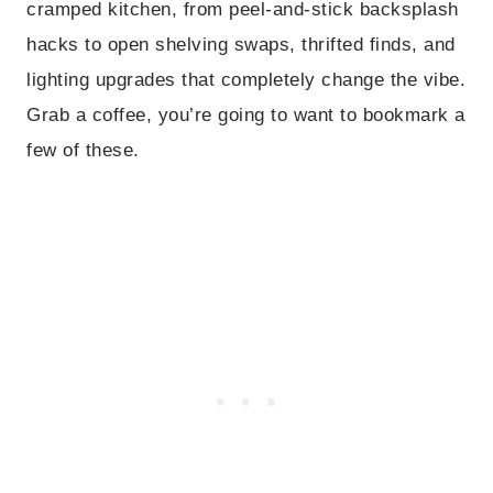
cramped kitchen, from peel-and-stick backsplash
hacks to open shelving swaps, thrifted finds, and
lighting upgrades that completely change the vibe.
Grab a coffee, you’re going to want to bookmark a
few of these.