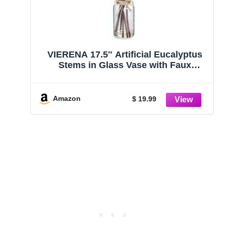
VIERENA 17.5″ Artificial Eucalyptus
Stems in Glass Vase with Faux
Water,Fake Plant Eucalyptus Leaves
White Seeds for Centerpiece Table
Decorations Farmhouse Wedding
Amazon
$ 19.99
Home Greenery Decor (Sage Green)