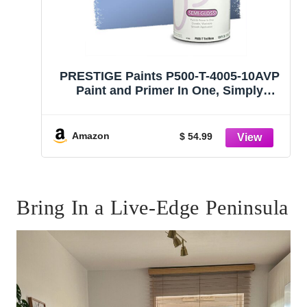
PRESTIGE Paints P500-T-4005-10AVP
Paint and Primer In One, Simply
Periwinkle, 1 gallon
Amazon
$ 54.99
Bring In a Live-Edge Peninsula