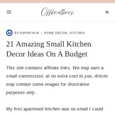
Skip
Offbeatbros
to
content
BY
ASHREYA M
HOME DECOR
,
KITCHEN
21 Amazing Small Kitchen
Decor Ideas On A Budget
This site contains affiliate links. We may earn a
small commission, at no extra cost to you. Article
may contain some images for illustrative
purposes only .
My first apartment kitchen was so small I could