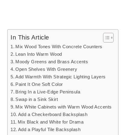
In This Article
Mix Wood Tones With Concrete Counters
Lean Into Warm Wood
Moody Greens and Brass Accents
Open Shelves With Greenery
Add Warmth With Strategic Lighting Layers
Paint It One Soft Color
Bring In a Live-Edge Peninsula
Swap in a Sink Skirt
Mix White Cabinets with Warm Wood Accents
Add a Checkerboard Backsplash
Mix Black and White for Drama
Add a Playful Tile Backsplash