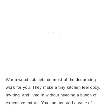
Warm wood cabinets do most of the decorating
work for you. They make a tiny kitchen feel cozy,
inviting, and lived in without needing a bunch of
expensive extras. You can just add a vase of