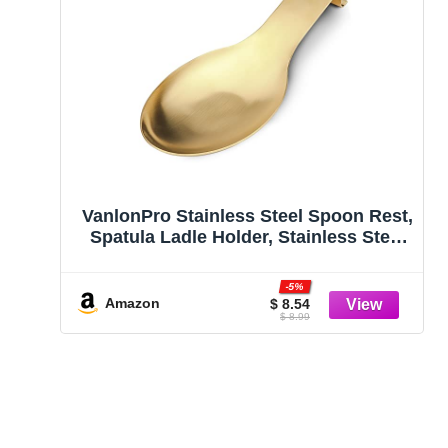
VanlonPro Stainless Steel Spoon Rest,
Spatula Ladle Holder, Stainless Steel
Utensil Spoon Rest Holder, Brushed
Finish, Dishwasher Safe 9.8 x 3.7 Inch
-5%
(Gold 1PC)
Amazon
$ 8.54
$ 8.99