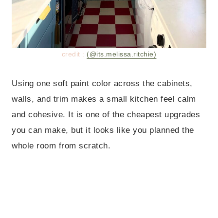
credit :
(@its.melissa.ritchie)
Using one soft paint color across the cabinets,
walls, and trim makes a small kitchen feel calm
and cohesive. It is one of the cheapest upgrades
you can make, but it looks like you planned the
whole room from scratch.