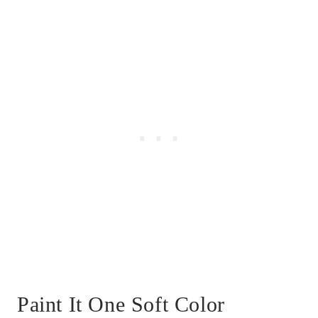
Paint It One Soft Color