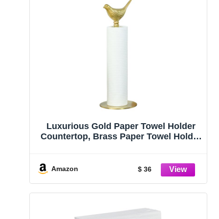
Luxurious Gold Paper Towel Holder
Countertop, Brass Paper Towel Holder
for Kitchen, Unique Gold Bird Decor –
Sturdy, Durable, and Elegant Home
Decor for Kitchen
Amazon
$ 36