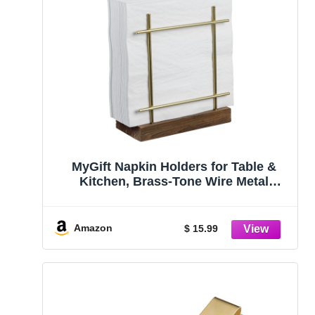
MyGift Napkin Holders for Table &
Kitchen, Brass-Tone Wire Metal
Napkin Dispenser with Wood Base,
Modern Farmhouse Tabletop Dining
Decor for Home/Cafe/Restaurant
Amazon
$ 15.99