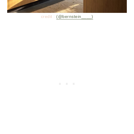
credit :
(@bernstein____)