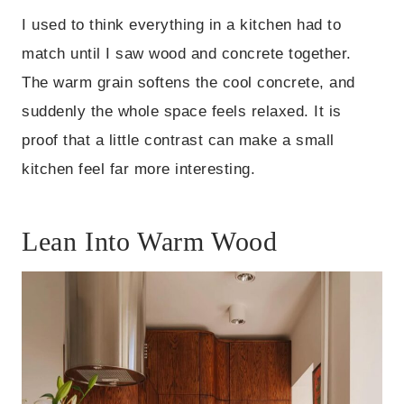
I used to think everything in a kitchen had to
match until I saw wood and concrete together.
The warm grain softens the cool concrete, and
suddenly the whole space feels relaxed. It is
proof that a little contrast can make a small
kitchen feel far more interesting.
Lean Into Warm Wood