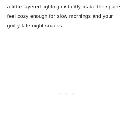
a little layered lighting instantly make the space
feel cozy enough for slow mornings and your
guilty late-night snacks.