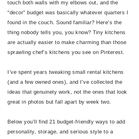
touch both walls with my elbows out, and the
“decor” budget was basically whatever quarters I
found in the couch. Sound familiar? Here’s the
thing nobody tells you, you know? Tiny kitchens
are actually easier to make charming than those
sprawling chef’s kitchens you see on Pinterest.
I’ve spent years tweaking small rental kitchens
(and a few owned ones), and I’ve collected the
ideas that genuinely work, not the ones that look
great in photos but fall apart by week two.
Below you’ll find 21 budget-friendly ways to add
personality, storage, and serious style to a