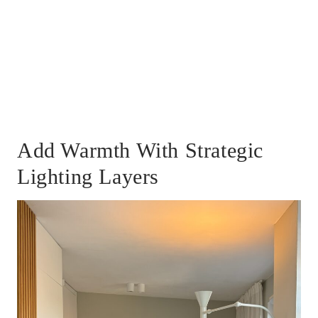
Add Warmth With Strategic
Lighting Layers