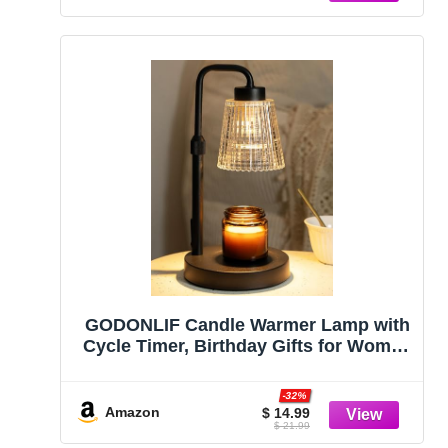
GODONLIF Candle Warmer Lamp with
Cycle Timer, Birthday Gifts for Women
Mom Her, House Warming Gifts New
Home Room Decor, Wax Melt Warmer
-32%
for Jar Candles with 2 Bulbs
Amazon
$ 14.99
$ 21.99