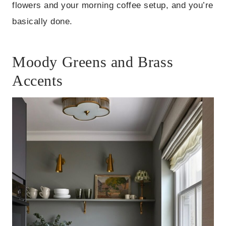
flowers and your morning coffee setup, and you’re
basically done.
Moody Greens and Brass
Accents