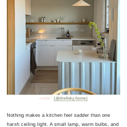
credit :
(@drellsky.home)
Nothing makes a kitchen feel sadder than one
harsh ceiling light. A small lamp, warm bulbs, and