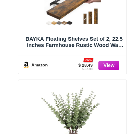
BAYKA Floating Shelves Set of 2, 22.5
inches Farmhouse Rustic Wood Wall
Mounted Shelves for Bathroom,
Bedroom, Living Room or Kitchen,
-25%
Hanging Shelf Decor Book with 22lbs
Amazon
$ 28.49
$ 37.99
Capacity, Rustic Brown