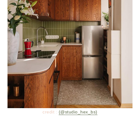
credit :
(@studio_hex_bs)