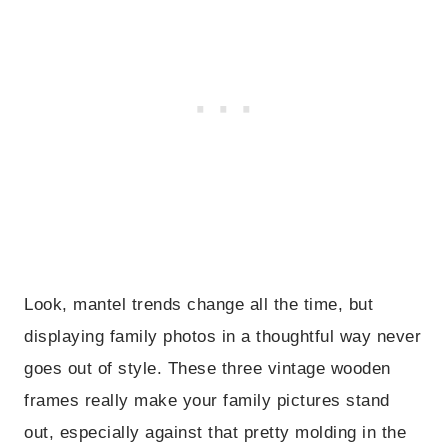
Look, mantel trends change all the time, but
displaying family photos in a thoughtful way never
goes out of style. These three vintage wooden
frames really make your family pictures stand
out, especially against that pretty molding in the