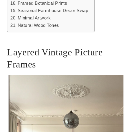
Framed Botanical Prints
Seasonal Farmhouse Decor Swap
Minimal Artwork
Natural Wood Tones
Layered Vintage Picture
Frames