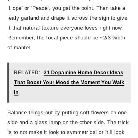
‘Hope’ or ‘Peace’, you get the point. Then take a
leafy garland and drape it across the sign to give
it that natural texture everyone loves right now.
Remember, the focal piece should be ~2/3 width
of mantel
RELATED:
31 Dopamine Home Decor Ideas
That Boost Your Mood the Moment You Walk
In
Balance things out by putting soft flowers on one
side and a glass lamp on the other side. The trick
is to not make it look to symmetrical or it’ll look