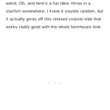
weird. Oh, and here’s a fun idea- throw in a
starfish somewhere. I know it sounds random, but
it actually gives off this relaxed coastal vibe that
works really good with the whole farmhouse look.