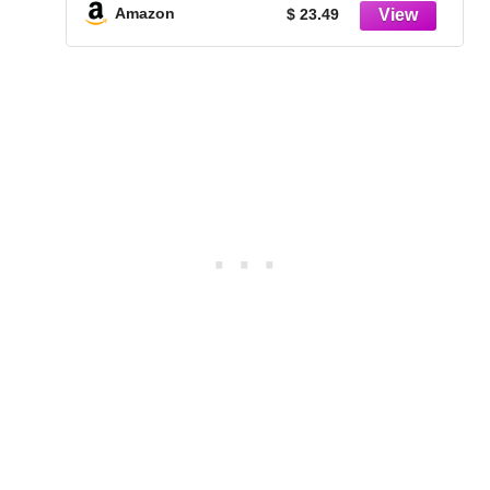
Photos, Posters & Art Prints (1-Pack)
Amazon
$ 23.49