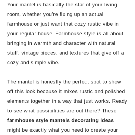
Your mantel is basically the star of your living
room, whether you’re fixing up an actual
farmhouse or just want that cozy rustic vibe in
your regular house. Farmhouse style is all about
bringing in warmth and character with natural
stuff, vintage pieces, and textures that give off a
cozy and simple vibe.
The mantel is honestly the perfect spot to show
off this look because it mixes rustic and polished
elements together in a way that just works. Ready
to see what possibilities are out there? These
farmhouse style mantels decorating ideas
might be exactly what you need to create your