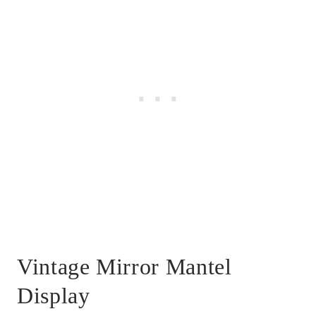
Vintage Mirror Mantel
Display