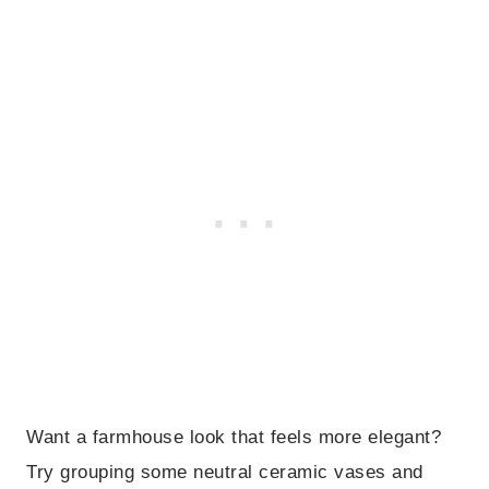
Want a farmhouse look that feels more elegant?
Try grouping some neutral ceramic vases and