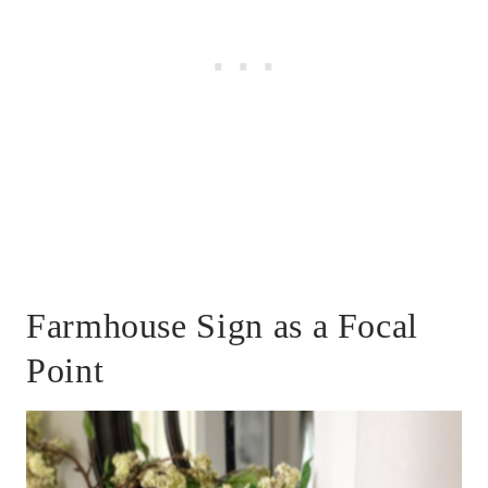
Farmhouse Sign as a Focal
Point