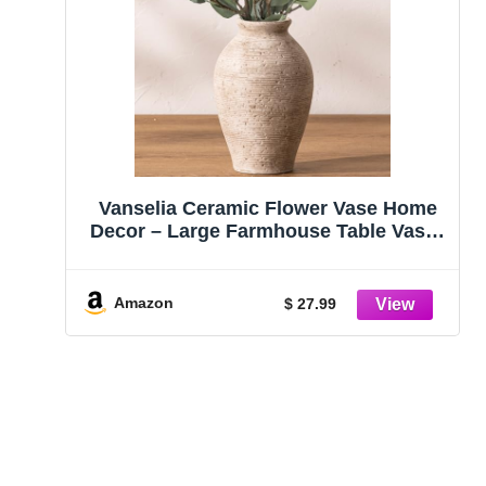
Vanselia Ceramic Flower Vase Home
Decor – Large Farmhouse Table Vases
Rustic Vintage Living Room Kitchen
Bedroom Decorations for House Book
Shelf Office Coffee Desk Dining
Amazon
$ 27.99
Fireplace (9″ Retro)