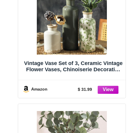
Vintage Vase Set of 3, Ceramic Vintage
Flower Vases, Chinoiserie Decorative
Home Decor Retro Floral Vase Rustic
Farmhouse Decor for Table Bookshelf
Mantel Kitchen Living Room Office –
Amazon
$ 31.99
Green and Beige