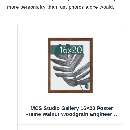
more personality than just photos alone would.
MCS Studio Gallery 16×20 Poster
Frame Walnut Woodgrain Engineered
Wood, Vertical & Horizontal Wall
Hanging Large Picture Frame for