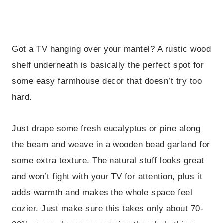
Got a TV hanging over your mantel? A rustic wood
shelf underneath is basically the perfect spot for
some easy farmhouse decor that doesn’t try too
hard.
Just drape some fresh eucalyptus or pine along
the beam and weave in a wooden bead garland for
some extra texture. The natural stuff looks great
and won’t fight with your TV for attention, plus it
adds warmth and makes the whole space feel
cozier. Just make sure this takes only about 70-