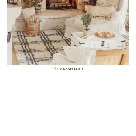
Via
decorsteals