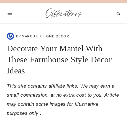
Skip
Offbeatbros
to
content
BY
MARCUS
HOME DECOR
Decorate Your Mantel With
These Farmhouse Style Decor
Ideas
This site contains affiliate links. We may earn a
small commission, at no extra cost to you. Article
may contain some images for illustrative
purposes only .