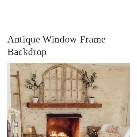
Antique Window Frame
Backdrop