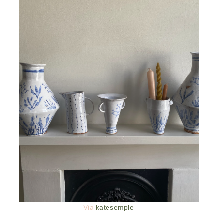
Via
katesemple