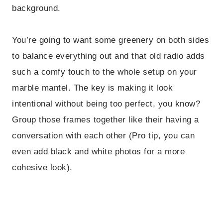
background.
You’re going to want some greenery on both sides
to balance everything out and that old radio adds
such a comfy touch to the whole setup on your
marble mantel. The key is making it look
intentional without being too perfect, you know?
Group those frames together like their having a
conversation with each other (Pro tip, you can
even add black and white photos for a more
cohesive look).