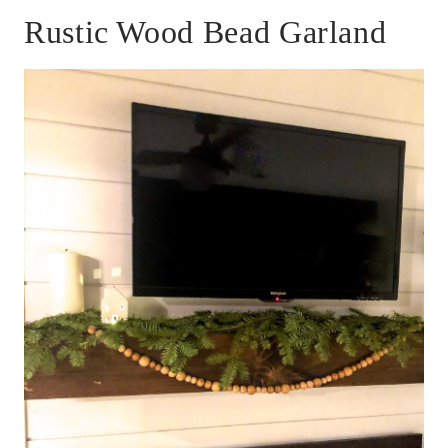
Rustic Wood Bead Garland