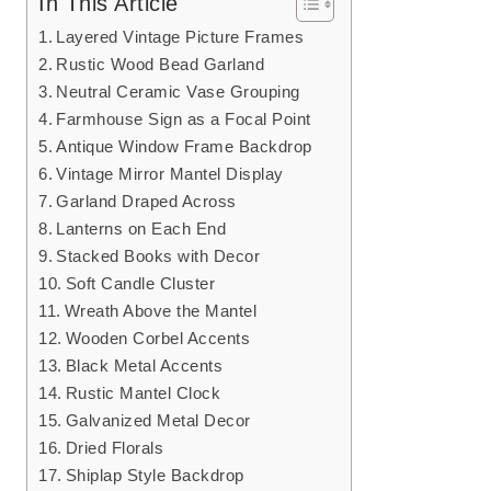
In This Article
Layered Vintage Picture Frames
Rustic Wood Bead Garland
Neutral Ceramic Vase Grouping
Farmhouse Sign as a Focal Point
Antique Window Frame Backdrop
Vintage Mirror Mantel Display
Garland Draped Across
Lanterns on Each End
Stacked Books with Decor
Soft Candle Cluster
Wreath Above the Mantel
Wooden Corbel Accents
Black Metal Accents
Rustic Mantel Clock
Galvanized Metal Decor
Dried Florals
Shiplap Style Backdrop