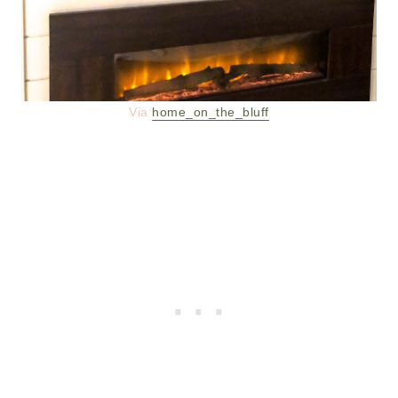
Via
home_on_the_bluff