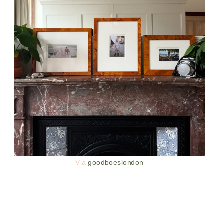
Via
goodboeslondon