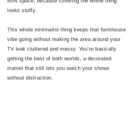
80% space, because covering the whole thing
looks stuffy.
This whole minimalist thing keeps that farmhouse
vibe going without making the area around your
TV look cluttered and messy. You’re basically
getting the best of both worlds, a decorated
mantel that still lets you watch your shows
without distraction.