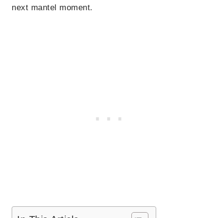
next mantel moment.