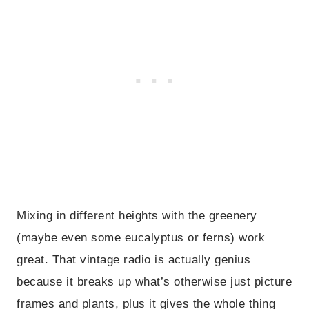
Mixing in different heights with the greenery
(maybe even some eucalyptus or ferns) work
great. That vintage radio is actually genius
because it breaks up what’s otherwise just picture
frames and plants, plus it gives the whole thing