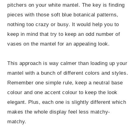
pitchers on your white mantel. The key is finding
pieces with those soft blue botanical patterns,
nothing too crazy or busy. It would help you to
keep in mind that try to keep an odd number of
vases on the mantel for an appealing look.
This approach is way calmer than loading up your
mantel with a bunch of different colors and styles.
Remember one simple rule, keep a neutral base
colour and one accent colour to keep the look
elegant. Plus, each one is slightly different which
makes the whole display feel less matchy-
matchy.