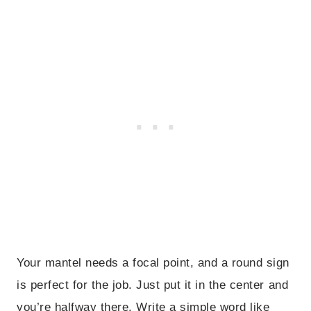
Your mantel needs a focal point, and a round sign
is perfect for the job. Just put it in the center and
you’re halfway there. Write a simple word like