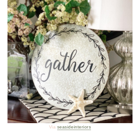
Via
seasideinteriors