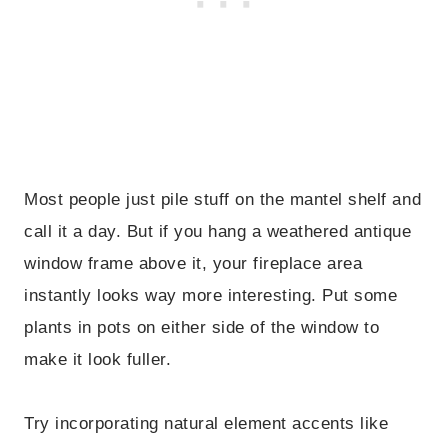
Most people just pile stuff on the mantel shelf and
call it a day. But if you hang a weathered antique
window frame above it, your fireplace area
instantly looks way more interesting. Put some
plants in pots on either side of the window to
make it look fuller.
Try incorporating natural element accents like