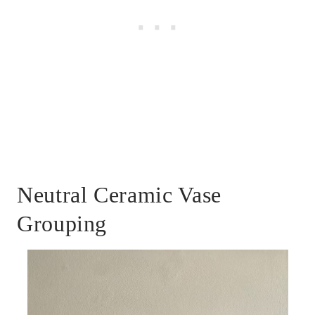
Neutral Ceramic Vase
Grouping