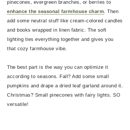
pinecones, evergreen branches, or berries to
enhance the seasonal farmhouse charm
. Then
add some neutral stuff like cream-colored candles
and books wrapped in linen fabric. The soft
lighting ties everything together and gives you
that cozy farmhouse vibe.
The best part is the way you can optimize it
according to seasons. Fall? Add some small
pumpkins and drape a dried leaf garland around it.
Christmas? Small pinecones with fairy lights. SO
versatile!