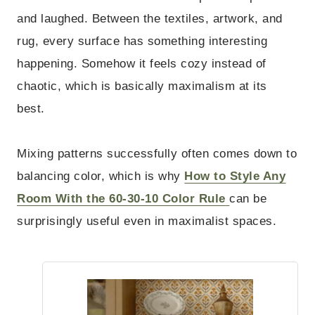
and laughed. Between the textiles, artwork, and
rug, every surface has something interesting
happening. Somehow it feels cozy instead of
chaotic, which is basically maximalism at its
best.
Mixing patterns successfully often comes down to
balancing color, which is why
How to Style Any
Room With the 60-30-10 Color Rule
can be
surprisingly useful even in maximalist spaces.