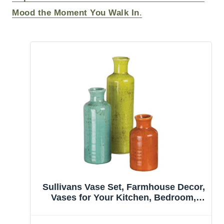
Mood the Moment You Walk In
.
Sullivans Vase Set, Farmhouse Decor,
Vases for Your Kitchen, Bedroom,
Office, Living Room Bathroom, Mantle
& Shelf Home Decor, Centerpiece