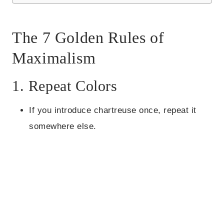
The 7 Golden Rules of
Maximalism
1. Repeat Colors
If you introduce chartreuse once, repeat it
somewhere else.