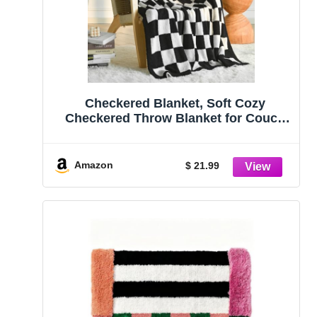
Checkered Blanket, Soft Cozy
Checkered Throw Blanket for Couch
Bed, Knitted Throw Blanket for Sofa
Chair, Lightweight Comfy Travel Picnic
Blankets Gift (Black, Throw 50″x60″)
Amazon
$ 21.99