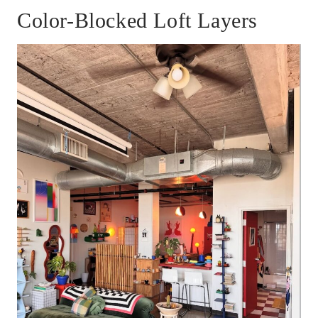
Color-Blocked Loft Layers