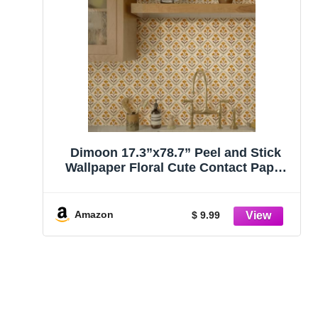
Dimoon 17.3”x78.7” Peel and Stick
Wallpaper Floral Cute Contact Paper
Vintage Village Country Cottage
Wallpaper Farmhouse Yellow Beige
Renter Friendly Geometry Waterproof
Amazon
$ 9.99
Embossed Kitchen Bedroom