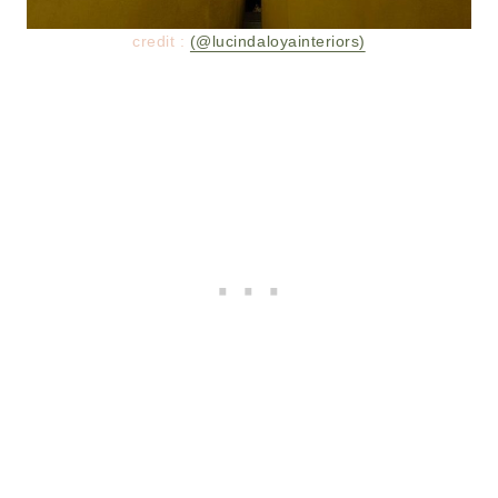
credit :
(@lucindaloyainteriors)