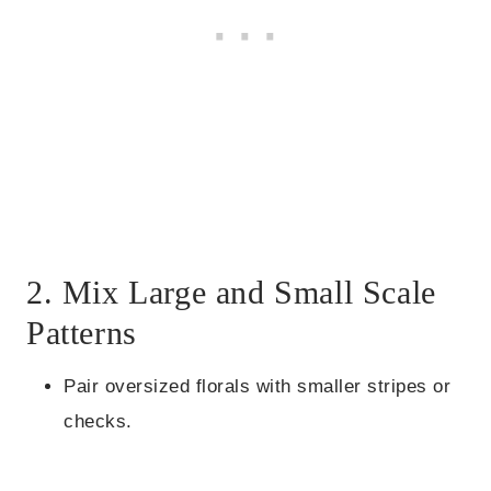
2. Mix Large and Small Scale
Patterns
Pair oversized florals with smaller stripes or
checks.