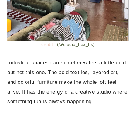
credit :
(@studio_hex_bs)
Industrial spaces can sometimes feel a little cold,
but not this one. The bold textiles, layered art,
and colorful furniture make the whole loft feel
alive. It has the energy of a creative studio where
something fun is always happening.