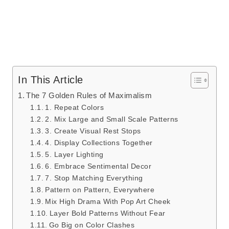
In This Article
The 7 Golden Rules of Maximalism
1. Repeat Colors
2. Mix Large and Small Scale Patterns
3. Create Visual Rest Stops
4. Display Collections Together
5. Layer Lighting
6. Embrace Sentimental Decor
7. Stop Matching Everything
Pattern on Pattern, Everywhere
Mix High Drama With Pop Art Cheek
Layer Bold Patterns Without Fear
Go Big on Color Clashes