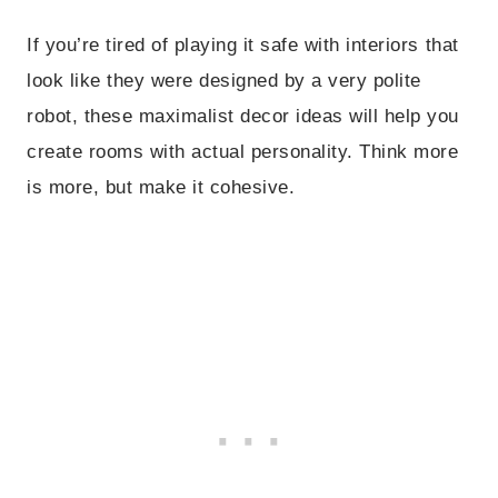
If you’re tired of playing it safe with interiors that
look like they were designed by a very polite
robot, these maximalist decor ideas will help you
create rooms with actual personality. Think more
is more, but make it cohesive.