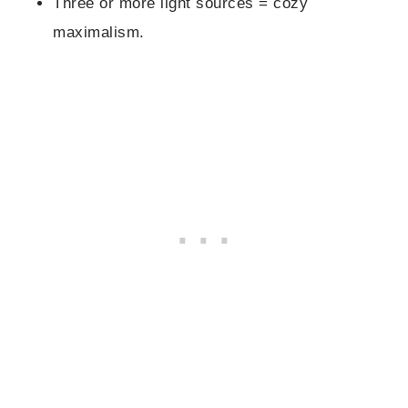
Three or more light sources = cozy
maximalism.