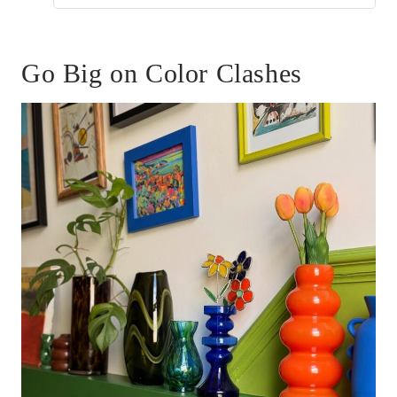
Go Big on Color Clashes