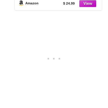
Table Decorations (CM2334)
Amazon
$ 24.99