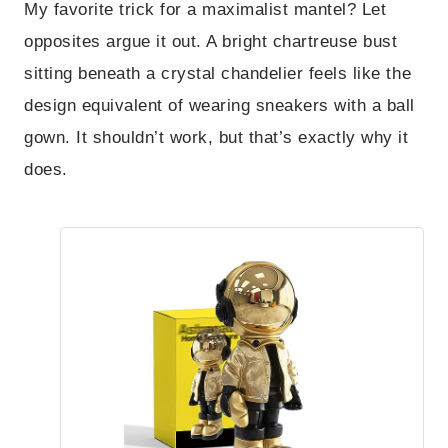
My favorite trick for a maximalist mantel? Let
opposites argue it out. A bright chartreuse bust
sitting beneath a crystal chandelier feels like the
design equivalent of wearing sneakers with a ball
gown. It shouldn’t work, but that’s exactly why it
does.