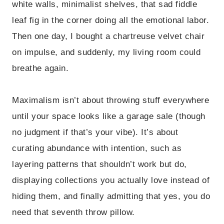
white walls, minimalist shelves, that sad fiddle
leaf fig in the corner doing all the emotional labor.
Then one day, I bought a chartreuse velvet chair
on impulse, and suddenly, my living room could
breathe again.
Maximalism isn’t about throwing stuff everywhere
until your space looks like a garage sale (though
no judgment if that’s your vibe). It’s about
curating abundance with intention, such as
layering patterns that shouldn’t work but do,
displaying collections you actually love instead of
hiding them, and finally admitting that yes, you do
need that seventh throw pillow.