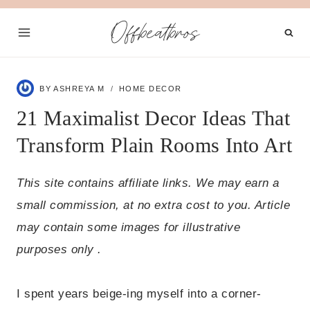
Skip
Offbeatbros
to
content
BY
ASHREYA M
HOME DECOR
21 Maximalist Decor Ideas That
Transform Plain Rooms Into Art
This site contains affiliate links. We may earn a
small commission, at no extra cost to you. Article
may contain some images for illustrative
purposes only .
I spent years beige-ing myself into a corner-