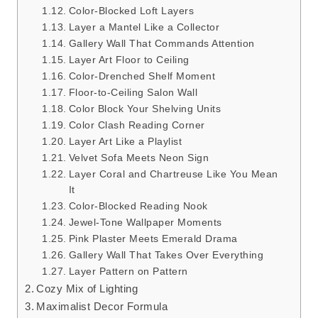
Color-Blocked Loft Layers
Layer a Mantel Like a Collector
Gallery Wall That Commands Attention
Layer Art Floor to Ceiling
Color-Drenched Shelf Moment
Floor-to-Ceiling Salon Wall
Color Block Your Shelving Units
Color Clash Reading Corner
Layer Art Like a Playlist
Velvet Sofa Meets Neon Sign
Layer Coral and Chartreuse Like You Mean
It
Color-Blocked Reading Nook
Jewel-Tone Wallpaper Moments
Pink Plaster Meets Emerald Drama
Gallery Wall That Takes Over Everything
Layer Pattern on Pattern
Cozy Mix of Lighting
Maximalist Decor Formula