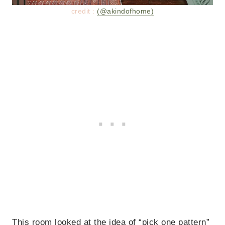
credit :
(@akindofhome)
This room looked at the idea of “pick one pattern”