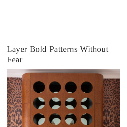
Layer Bold Patterns Without
Fear