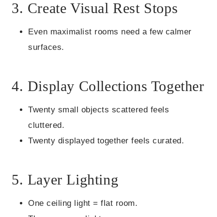
3. Create Visual Rest Stops
Even maximalist rooms need a few calmer
surfaces.
4. Display Collections Together
Twenty small objects scattered feels
cluttered.
Twenty displayed together feels curated.
5. Layer Lighting
One ceiling light = flat room.