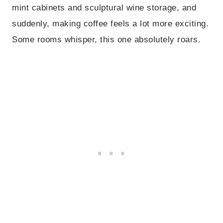
mint cabinets and sculptural wine storage, and
suddenly, making coffee feels a lot more exciting.
Some rooms whisper, this one absolutely roars.