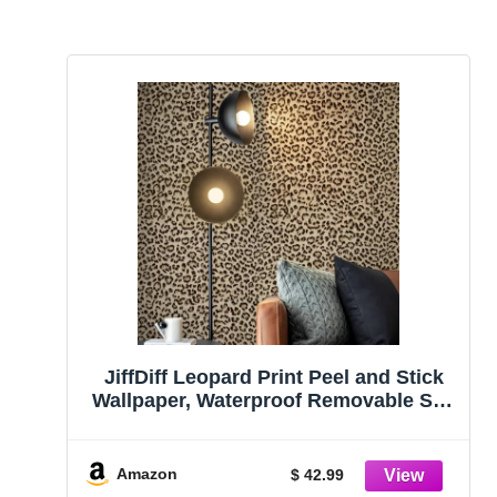
JiffDiff Leopard Print Peel and Stick
Wallpaper, Waterproof Removable Self
Adhesive Textured Wall Paper, Yellow
Unique Funky Cheetah Contact Paper
for Bedroom and Bathroom
Amazon
$ 42.99
480″X17.3″(57.6 sq. ft)