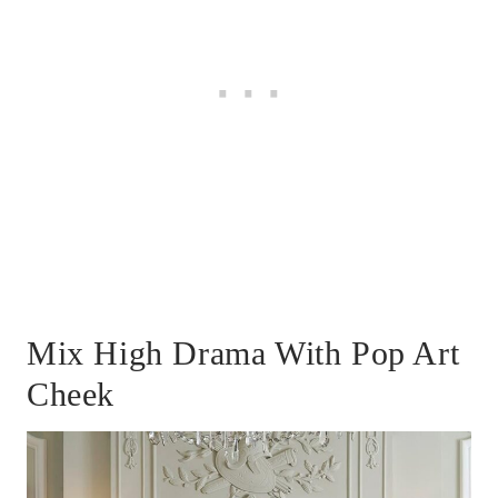
Mix High Drama With Pop Art
Cheek