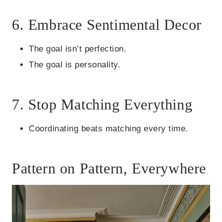
6. Embrace Sentimental Decor
The goal isn’t perfection.
The goal is personality.
7. Stop Matching Everything
Coordinating beats matching every time.
Pattern on Pattern, Everywhere