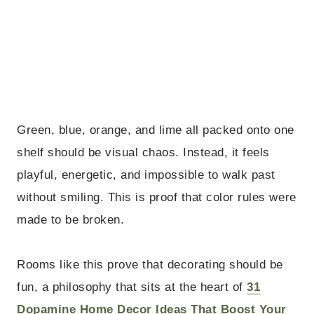
Green, blue, orange, and lime all packed onto one
shelf should be visual chaos. Instead, it feels
playful, energetic, and impossible to walk past
without smiling. This is proof that color rules were
made to be broken.
Rooms like this prove that decorating should be
fun, a philosophy that sits at the heart of
31
Dopamine Home Decor Ideas That Boost Your