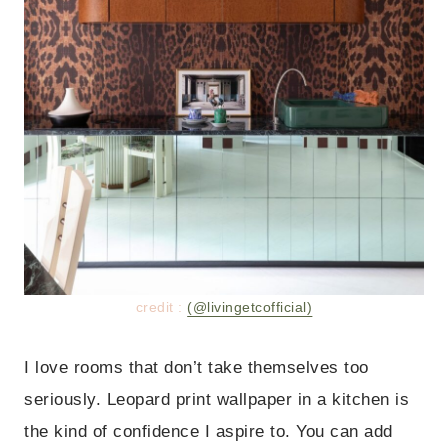
credit :
(@livingetcofficial)
I love rooms that don’t take themselves too
seriously. Leopard print wallpaper in a kitchen is
the kind of confidence I aspire to. You can add