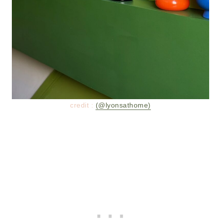
credit :
(@lyonsathome)