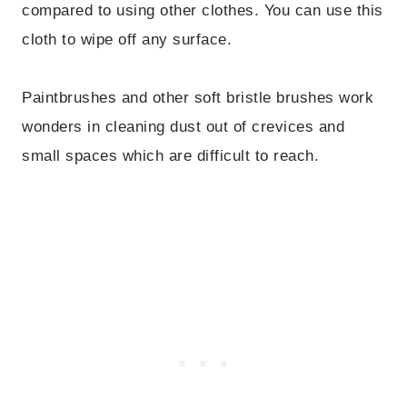
compared to using other clothes. You can use this
cloth to wipe off any surface.
Paintbrushes and other soft bristle brushes work
wonders in cleaning dust out of crevices and
small spaces which are difficult to reach.