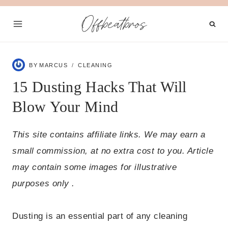
Skip
Offbeatbros
to
content
BY
MARCUS
CLEANING
15 Dusting Hacks That Will
Blow Your Mind
This site contains affiliate links. We may earn a
small commission, at no extra cost to you. Article
may contain some images for illustrative
purposes only .
Dusting is an essential part of any cleaning