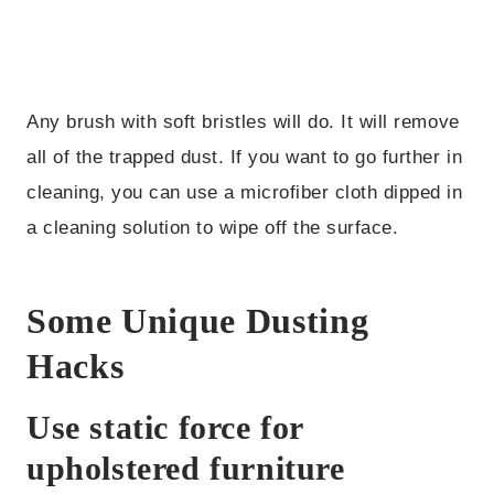
Any brush with soft bristles will do. It will remove
all of the trapped dust. If you want to go further in
cleaning, you can use a microfiber cloth dipped in
a cleaning solution to wipe off the surface.
Some Unique Dusting
Hacks
Use static force for
upholstered furniture