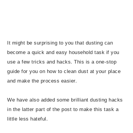
It might be surprising to you that dusting can
become a quick and easy household task if you
use a few tricks and hacks. This is a one-stop
guide for you on how to clean dust at your place
and make the process easier.
We have also added some brilliant dusting hacks
in the latter part of the post to make this task a
little less hateful.