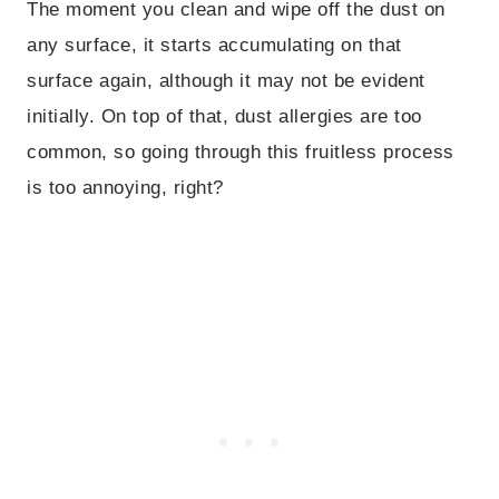
The moment you clean and wipe off the dust on
any surface, it starts accumulating on that
surface again, although it may not be evident
initially. On top of that, dust allergies are too
common, so going through this fruitless process
is too annoying, right?