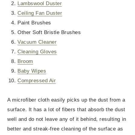
Lambswool Duster
Ceiling Fan Duster
Paint Brushes
Other Soft Bristle Brushes
Vacuum Cleaner
Cleaning Gloves
Broom
Baby Wipes
Compressed Air
A microfiber cloth easily picks up the dust from a
surface. It has a lot of fibers that absorb the dust
well and do not leave any of it behind, resulting in
better and streak-free cleaning of the surface as