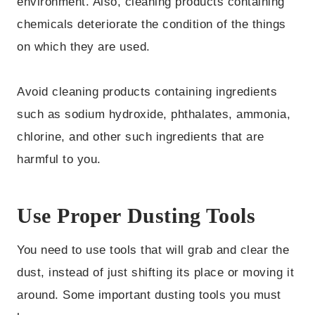
environment. Also, cleaning products containing
chemicals deteriorate the condition of the things
on which they are used.
Avoid cleaning products containing ingredients
such as sodium hydroxide, phthalates, ammonia,
chlorine, and other such ingredients that are
harmful to you.
Use Proper Dusting Tools
You need to use tools that will grab and clear the
dust, instead of just shifting its place or moving it
around. Some important dusting tools you must