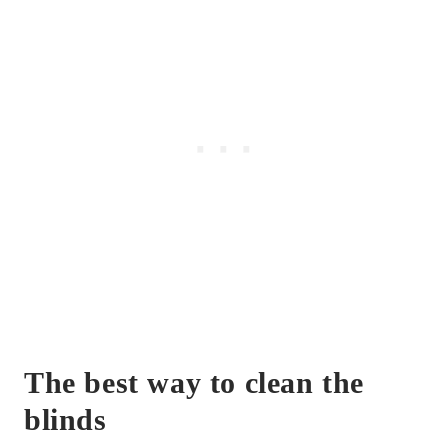
The best way to clean the
blinds