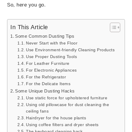
So, here you go.
In This Article
Some Common Dusting Tips
Never Start with the Floor
Use Environment-friendly Cleaning Products
Use Proper Dusting Tools
For Leather Furniture
For Electronic Appliances
For the Refrigerator
For the Delicate Items
Some Unique Dusting Hacks
Use static force for upholstered furniture
Using old pillowcase for dust cleaning the
ceiling fans
Hairdryer for the house plants
Using coffee filters and dryer sheets
The keyboard cleaning hack