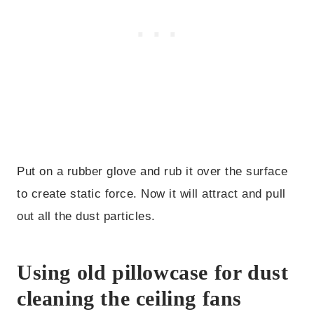
Put on a rubber glove and rub it over the surface
to create static force. Now it will attract and pull
out all the dust particles.
Using old pillowcase for dust
cleaning the ceiling fans