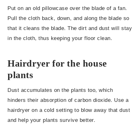
Put on an old pillowcase over the blade of a fan.
Pull the cloth back, down, and along the blade so
that it cleans the blade. The dirt and dust will stay
in the cloth, thus keeping your floor clean.
Hairdryer for the house
plants
Dust accumulates on the plants too, which
hinders their absorption of carbon dioxide. Use a
hairdryer on a cold setting to blow away that dust
and help your plants survive better.