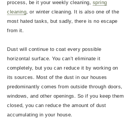
process, be it your weekly cleaning,
spring
cleaning
, or winter cleaning. It is also one of the
most hated tasks, but sadly, there is no escape
from it.
Dust will continue to coat every possible
horizontal surface. You can’t eliminate it
completely, but you can reduce it by working on
its sources. Most of the dust in our houses
predominantly comes from outside through doors,
windows, and other openings. So if you keep them
closed, you can reduce the amount of dust
accumulating in your house.