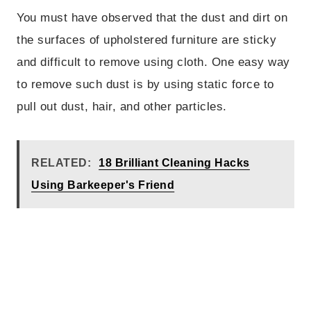
You must have observed that the dust and dirt on
the surfaces of upholstered furniture are sticky
and difficult to remove using cloth. One easy way
to remove such dust is by using static force to
pull out dust, hair, and other particles.
RELATED:
18 Brilliant Cleaning Hacks
Using Barkeeper's Friend