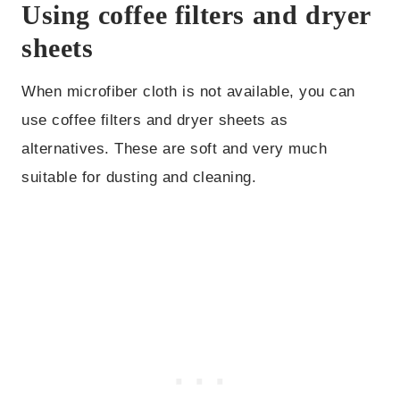
Using coffee filters and dryer
sheets
When microfiber cloth is not available, you can
use coffee filters and dryer sheets as
alternatives. These are soft and very much
suitable for dusting and cleaning.