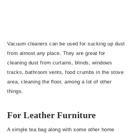
Vacuum cleaners can be used for sucking up dust
from almost any place. They are great for
cleaning dust from curtains, blinds, windows
tracks, bathroom vents, food crumbs in the stove
area, cleaning the floor, among a lot of other
things.
For Leather Furniture
A simple tea bag along with some other home