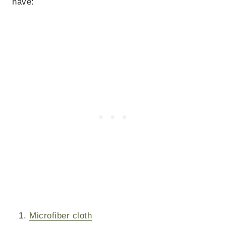
have:
Microfiber cloth