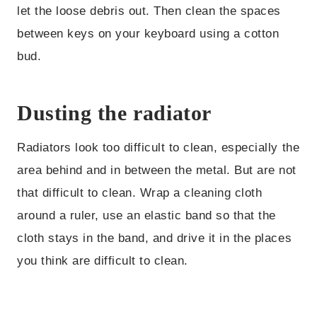
let the loose debris out. Then clean the spaces
between keys on your keyboard using a cotton
bud.
Dusting the radiator
Radiators look too difficult to clean, especially the
area behind and in between the metal. But are not
that difficult to clean. Wrap a cleaning cloth
around a ruler, use an elastic band so that the
cloth stays in the band, and drive it in the places
you think are difficult to clean.