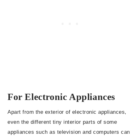
For Electronic Appliances
Apart from the exterior of electronic appliances,
even the different tiny interior parts of some
appliances such as television and computers can