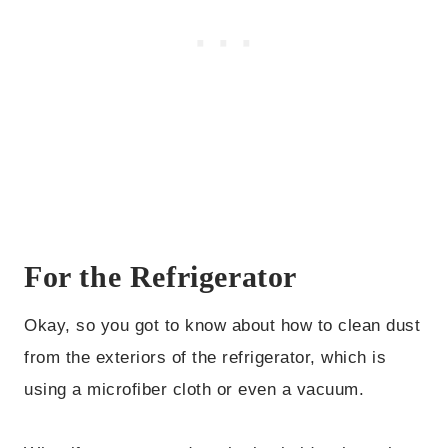
For the Refrigerator
Okay, so you got to know about how to clean dust
from the exteriors of the refrigerator, which is
using a microfiber cloth or even a vacuum.