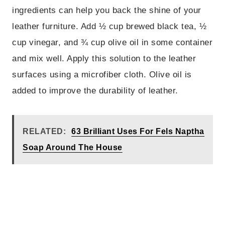
ingredients can help you back the shine of your
leather furniture. Add ½ cup brewed black tea, ½
cup vinegar, and ¾ cup olive oil in some container
and mix well. Apply this solution to the leather
surfaces using a microfiber cloth. Olive oil is
added to improve the durability of leather.
RELATED:
63 Brilliant Uses For Fels Naptha
Soap Around The House