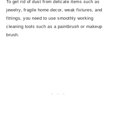
To get rid of dust from delicate items such as
jewelry, fragile home decor, weak fixtures, and
fittings, you need to use smoothly working
cleaning tools such as a paintbrush or makeup
brush.