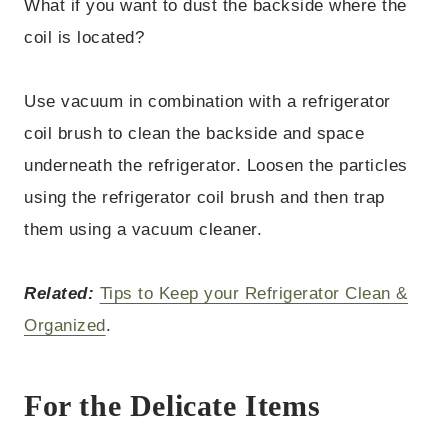
What if you want to dust the backside where the
coil is located?
Use vacuum in combination with a refrigerator
coil brush to clean the backside and space
underneath the refrigerator. Loosen the particles
using the refrigerator coil brush and then trap
them using a vacuum cleaner.
Related:
Tips to Keep your Refrigerator Clean &
Organized
.
For the Delicate Items