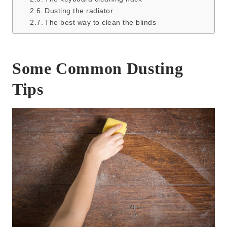
Dusting the radiator
The best way to clean the blinds
Some Common Dusting
Tips