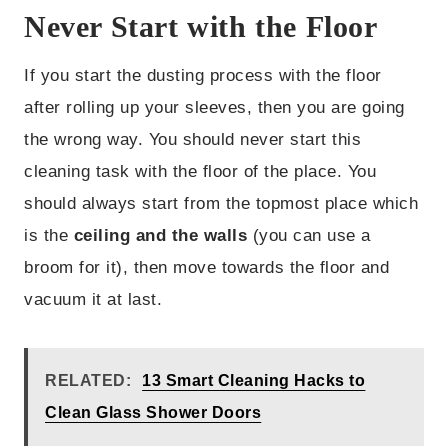
Never Start with the Floor
If you start the dusting process with the floor
after rolling up your sleeves, then you are going
the wrong way. You should never start this
cleaning task with the floor of the place. You
should always start from the topmost place which
is the
ceiling and the walls
(you can use a
broom for it), then move towards the floor and
vacuum it at last.
RELATED:
13 Smart Cleaning Hacks to
Clean Glass Shower Doors