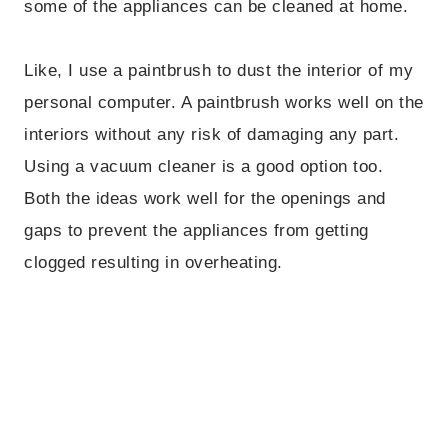
some of the appliances can be cleaned at home.
Like, I use a paintbrush to dust the interior of my
personal computer. A paintbrush works well on the
interiors without any risk of damaging any part.
Using a vacuum cleaner is a good option too.
Both the ideas work well for the openings and
gaps to prevent the appliances from getting
clogged resulting in overheating.