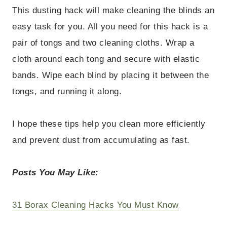
This dusting hack will make cleaning the blinds an
easy task for you. All you need for this hack is a
pair of tongs and two cleaning cloths. Wrap a
cloth around each tong and secure with elastic
bands. Wipe each blind by placing it between the
tongs, and running it along.
I hope these tips help you clean more efficiently
and prevent dust from accumulating as fast.
Posts You May Like:
31 Borax Cleaning Hacks You Must Know