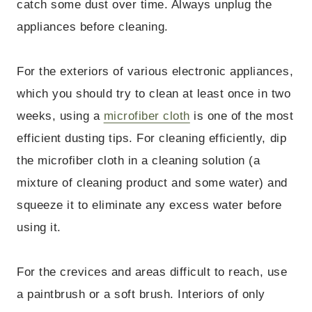
catch some dust over time. Always unplug the
appliances before cleaning.
For the exteriors of various electronic appliances,
which you should try to clean at least once in two
weeks, using a
microfiber cloth
is one of the most
efficient dusting tips. For cleaning efficiently, dip
the microfiber cloth in a cleaning solution (a
mixture of cleaning product and some water) and
squeeze it to eliminate any excess water before
using it.
For the crevices and areas difficult to reach, use
a paintbrush or a soft brush. Interiors of only