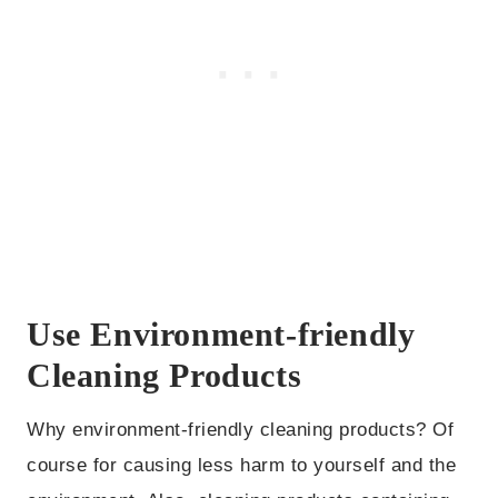
Use Environment-friendly
Cleaning Products
Why environment-friendly cleaning products? Of
course for causing less harm to yourself and the