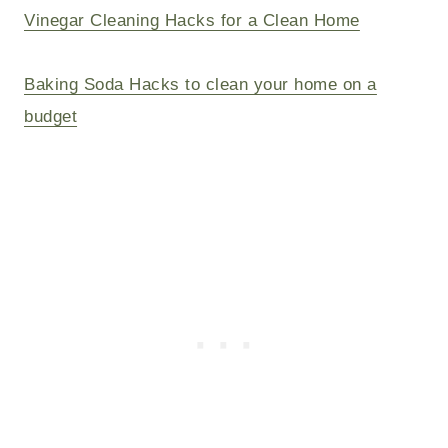
Vinegar Cleaning Hacks for a Clean Home
Baking Soda Hacks to clean your home on a
budget