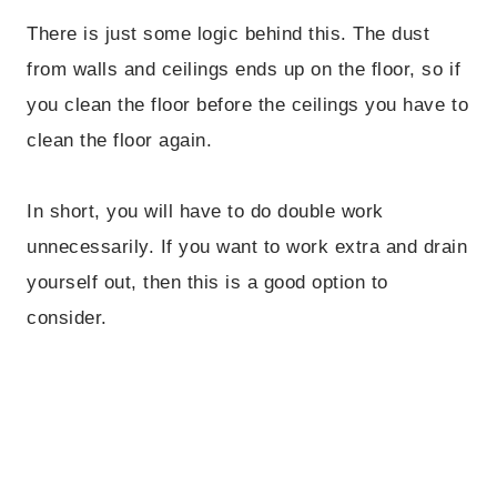
There is just some logic behind this. The dust
from walls and ceilings ends up on the floor, so if
you clean the floor before the ceilings you have to
clean the floor again.
In short, you will have to do double work
unnecessarily. If you want to work extra and drain
yourself out, then this is a good option to
consider.