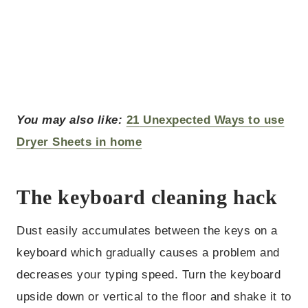
You may also like:
21
Unexpected Ways to use
Dryer Sheets in home
The keyboard cleaning hack
Dust easily accumulates between the keys on a
keyboard which gradually causes a problem and
decreases your typing speed. Turn the keyboard
upside down or vertical to the floor and shake it to