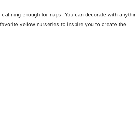
ng calming enough for naps. You can decorate with anythi
avorite yellow nurseries to inspire you to create the