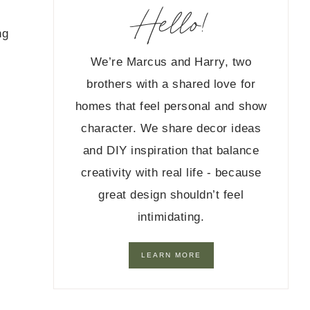
Hello!
ng
We’re Marcus and Harry, two
brothers with a shared love for
homes that feel personal and show
character. We share decor ideas
and DIY inspiration that balance
creativity with real life - because
great design shouldn’t feel
intimidating.
LEARN MORE