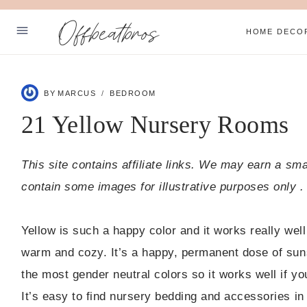
Skip
Offbeatbros
to
HOME DECO
content
ABOUT
BY
MARCUS
BEDROOM
PRIVACY POLICY
21 Yellow Nursery Rooms
SUBSCRIBE
This site contains affiliate links. We may earn a sm
Facebook
Pinterest
contain some images for illustrative purposes only .
Yellow is such a happy color and it works really well
warm and cozy. It’s a happy, permanent dose of suns
the most gender neutral colors so it works well if yo
It’s easy to find nursery bedding and accessories in