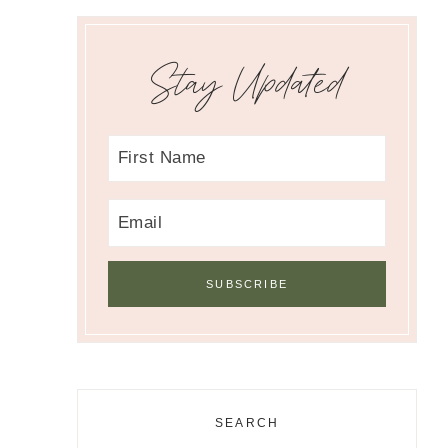
Stay Updated
SEARCH