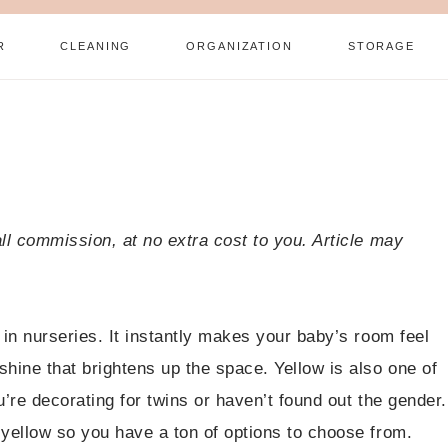
R
CLEANING
ORGANIZATION
STORAGE
all commission, at no extra cost to you. Article may
 in nurseries. It instantly makes your baby’s room feel
hine that brightens up the space. Yellow is also one of
u’re decorating for twins or haven’t found out the gender.
 yellow so you have a ton of options to choose from.