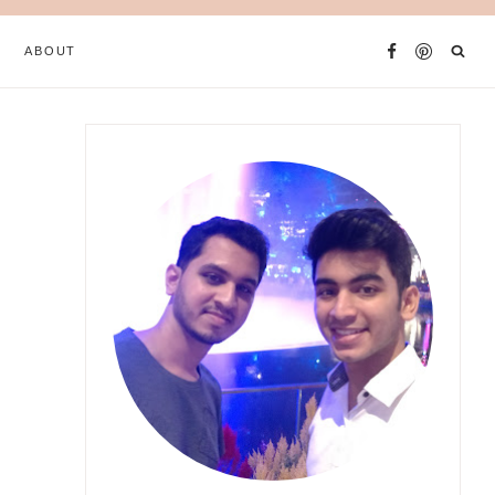
ABOUT