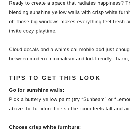
Ready to create a space that radiates happiness? Th
blending sunshine yellow walls with crisp white furni
off those big windows makes everything feel fresh a
invite cozy playtime.
Cloud decals and a whimsical mobile add just enough
between modern minimalism and kid-friendly charm, a
TIPS TO GET THIS LOOK
Go for sunshine walls:
Pick a buttery yellow paint (try “Sunbeam” or “Lemon
above the furniture line so the room feels tall and air
Choose crisp white furniture: