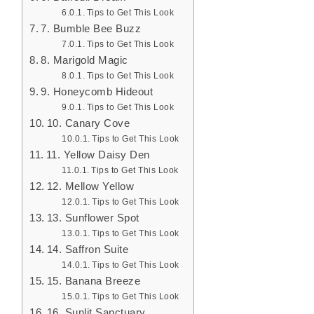
Tips to Get This Look
7. Bumble Bee Buzz
Tips to Get This Look
8. Marigold Magic
Tips to Get This Look
9. Honeycomb Hideout
Tips to Get This Look
10. Canary Cove
Tips to Get This Look
11. Yellow Daisy Den
Tips to Get This Look
12. Mellow Yellow
Tips to Get This Look
13. Sunflower Spot
Tips to Get This Look
14. Saffron Suite
Tips to Get This Look
15. Banana Breeze
Tips to Get This Look
16. Sunlit Sanctuary