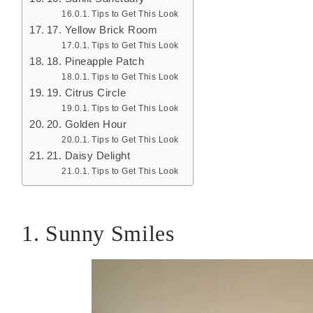
Tips to Get This Look
17. Yellow Brick Room
Tips to Get This Look
18. Pineapple Patch
Tips to Get This Look
19. Citrus Circle
Tips to Get This Look
20. Golden Hour
Tips to Get This Look
21. Daisy Delight
Tips to Get This Look
1. Sunny Smiles