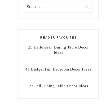
Search
for:
READER FAVORITES
25 Halloween Dining Table Decor
Ideas
41 Budget Fall Bedroom Decor Ideas
27 Fall Dining Table Decor Ideas