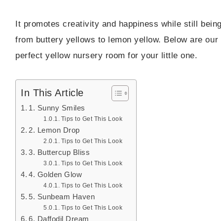
It promotes creativity and happiness while still bei
from buttery yellows to lemon yellow. Below are our f
perfect yellow nursery room for your little one.
In This Article
1. Sunny Smiles
Tips to Get This Look
2. Lemon Drop
Tips to Get This Look
3. Buttercup Bliss
Tips to Get This Look
4. Golden Glow
Tips to Get This Look
5. Sunbeam Haven
Tips to Get This Look
6. Daffodil Dream