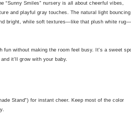
e “Sunny Smiles” nursery is all about cheerful vibes,
ture and playful gray touches. The natural light bouncing
nd bright, while soft textures—like that plush white rug
 fun without making the room feel busy. It’s a sweet sp
nd it’ll grow with your baby.
ade Stand”) for instant cheer. Keep most of the color
y.