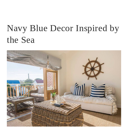
Navy Blue Decor Inspired by
the Sea