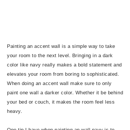
Painting an accent wall is a simple way to take
your room to the next level. Bringing in a dark
color like navy really makes a bold statement and
elevates your room from boring to sophisticated.
When doing an accent wall make sure to only
paint one wall a darker color. Whether it be behind
your bed or couch, it makes the room feel less
heavy.
One tip I have when painting an wall navy is to