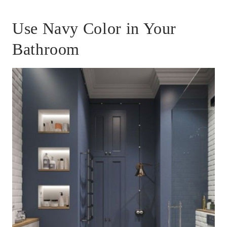
Use Navy Color in Your
Bathroom