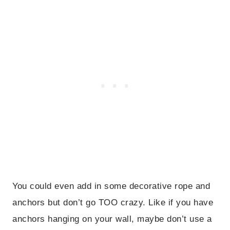
You could even add in some decorative rope and
anchors but don’t go TOO crazy. Like if you have
anchors hanging on your wall, maybe don’t use a