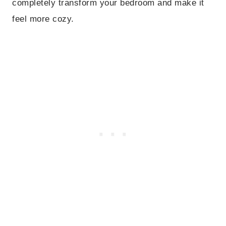
completely transform your bedroom and make it
feel more cozy.