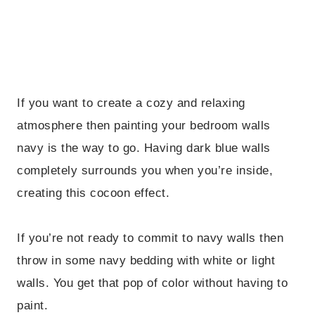
If you want to create a cozy and relaxing
atmosphere then painting your bedroom walls
navy is the way to go. Having dark blue walls
completely surrounds you when you’re inside,
creating this cocoon effect.
If you’re not ready to commit to navy walls then
throw in some navy bedding with white or light
walls. You get that pop of color without having to
paint.