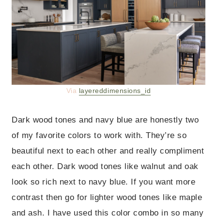
Via
layereddimensions_id
Dark wood tones and navy blue are honestly two
of my favorite colors to work with. They’re so
beautiful next to each other and really compliment
each other. Dark wood tones like walnut and oak
look so rich next to navy blue. If you want more
contrast then go for lighter wood tones like maple
and ash. I have used this color combo in so many