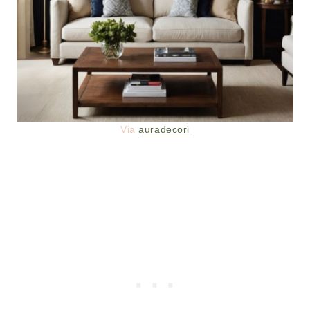
Via
auradecori