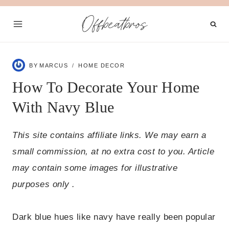
Skip
Offbeatbros
to
content
BY
MARCUS
HOME DECOR
How To Decorate Your Home
With Navy Blue
This site contains affiliate links. We may earn a
small commission, at no extra cost to you. Article
may contain some images for illustrative
purposes only .
Dark blue hues like navy have really been popular