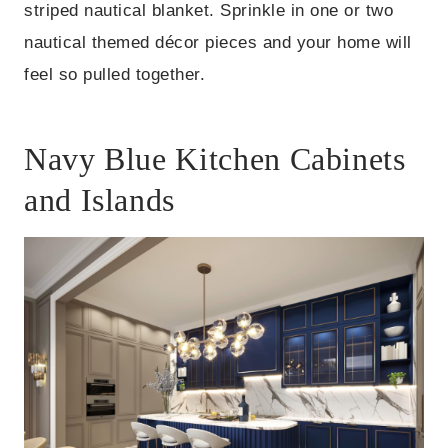
striped nautical blanket. Sprinkle in one or two
nautical themed décor pieces and your home will
feel so pulled together.
Navy Blue Kitchen Cabinets
and Islands