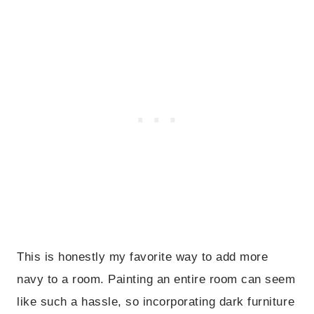
This is honestly my favorite way to add more
navy to a room. Painting an entire room can seem
like such a hassle, so incorporating dark furniture