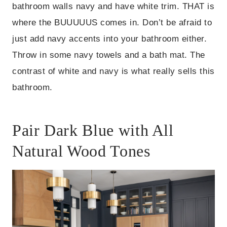
bathroom walls navy and have white trim. THAT is
where the BUUUUUS comes in. Don’t be afraid to
just add navy accents into your bathroom either.
Throw in some navy towels and a bath mat. The
contrast of white and navy is what really sells this
bathroom.
Pair Dark Blue with All
Natural Wood Tones