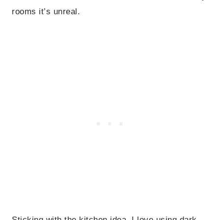
rooms it’s unreal.
Sticking with the kitchen idea, I love using dark