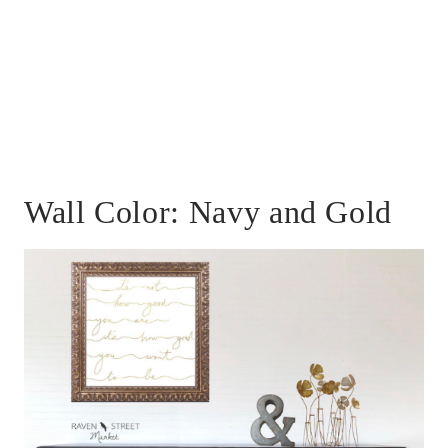
Wall Color: Navy and Gold