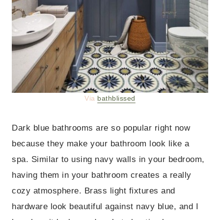
Via
bathblissed
Dark blue bathrooms are so popular right now
because they make your bathroom look like a
spa. Similar to using navy walls in your bedroom,
having them in your bathroom creates a really
cozy atmosphere. Brass light fixtures and
hardware look beautiful against navy blue, and I