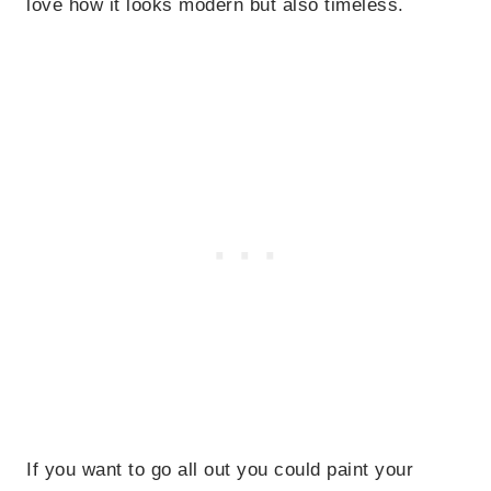
love how it looks modern but also timeless.
If you want to go all out you could paint your