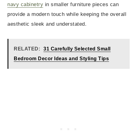
navy cabinetry
in smaller furniture pieces can
provide a modern touch while keeping the overall
aesthetic sleek and understated.
RELATED:
31 Carefully Selected Small
Bedroom Decor Ideas and Styling Tips