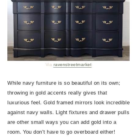
Via
ravenstreetmarket
While navy furniture is so beautiful on its own;
throwing in gold accents really gives that
luxurious feel. Gold framed mirrors look incredible
against navy walls. Light fixtures and drawer pulls
are other small ways you can add gold into a
room. You don’t have to go overboard either!