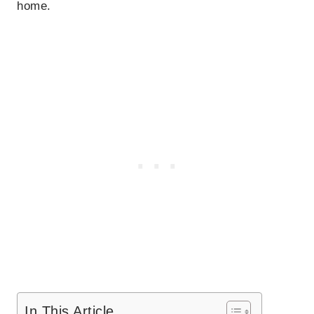
home.
In This Article