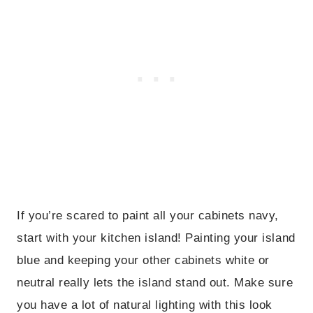
If you’re scared to paint all your cabinets navy,
start with your kitchen island! Painting your island
blue and keeping your other cabinets white or
neutral really lets the island stand out. Make sure
you have a lot of natural lighting with this look