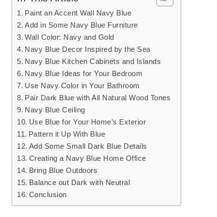
Paint an Accent Wall Navy Blue
Add in Some Navy Blue Furniture
Wall Color: Navy and Gold
Navy Blue Decor Inspired by the Sea
Navy Blue Kitchen Cabinets and Islands
Navy Blue Ideas for Your Bedroom
Use Navy Color in Your Bathroom
Pair Dark Blue with All Natural Wood Tones
Navy Blue Ceiling
Use Blue for Your Home’s Exterior
Pattern it Up With Blue
Add Some Small Dark Blue Details
Creating a Navy Blue Home Office
Bring Blue Outdoors
Balance out Dark with Neutral
Conclusion