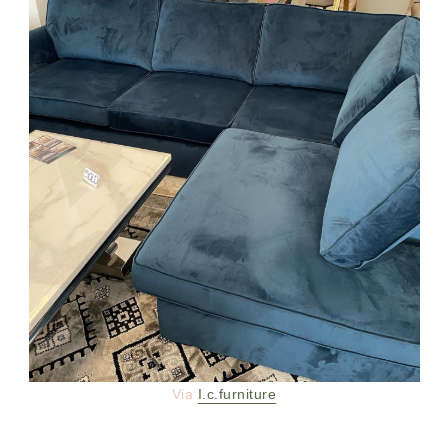
Via
I.c.furniture