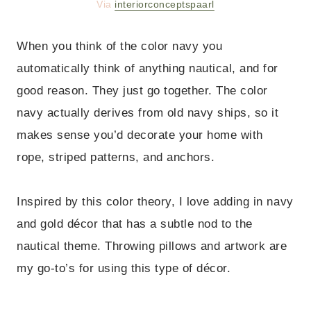
Via
interiorconceptspaarl
When you think of the color navy you
automatically think of anything nautical, and for
good reason. They just go together. The color
navy actually derives from old navy ships, so it
makes sense you’d decorate your home with
rope, striped patterns, and anchors.
Inspired by this color theory, I love adding in navy
and gold décor that has a subtle nod to the
nautical theme. Throwing pillows and artwork are
my go-to’s for using this type of décor.