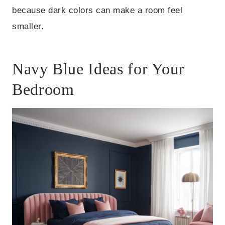
because dark colors can make a room feel
smaller.
Navy Blue Ideas for Your
Bedroom