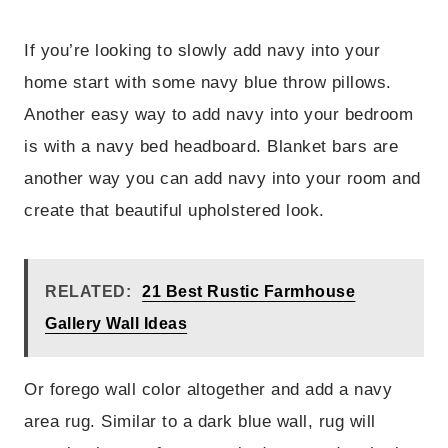
If you’re looking to slowly add navy into your
home start with some navy blue throw pillows.
Another easy way to add navy into your bedroom
is with a navy bed headboard. Blanket bars are
another way you can add navy into your room and
create that beautiful upholstered look.
RELATED:
21 Best Rustic Farmhouse
Gallery Wall Ideas
Or forego wall color altogether and add a navy
area rug. Similar to a dark blue wall, rug will