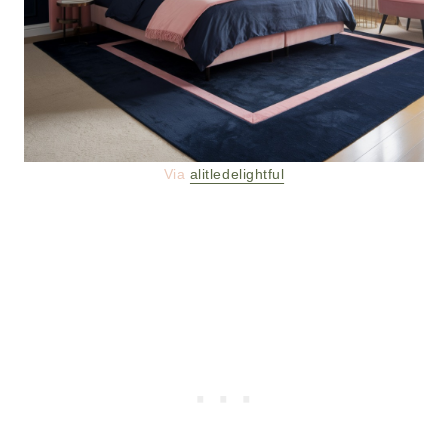
Via
alitledelightful