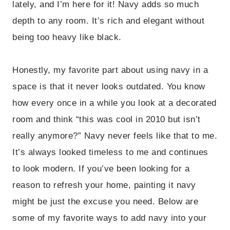
lately, and I’m here for it! Navy adds so much
depth to any room. It’s rich and elegant without
being too heavy like black.
Honestly, my favorite part about using navy in a
space is that it never looks outdated. You know
how every once in a while you look at a decorated
room and think “this was cool in 2010 but isn’t
really anymore?” Navy never feels like that to me.
It’s always looked timeless to me and continues
to look modern. If you’ve been looking for a
reason to refresh your home, painting it navy
might be just the excuse you need. Below are
some of my favorite ways to add navy into your