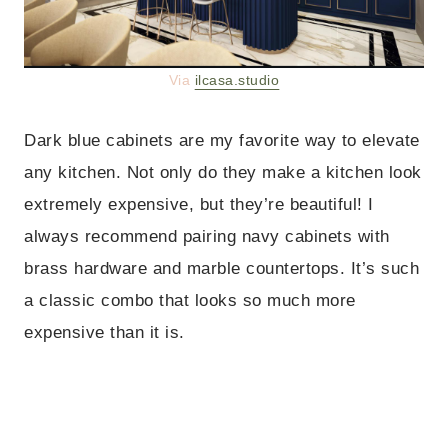
Via
ilcasa.studio
Dark blue cabinets are my favorite way to elevate
any kitchen. Not only do they make a kitchen look
extremely expensive, but they’re beautiful! I
always recommend pairing navy cabinets with
brass hardware and marble countertops. It’s such
a classic combo that looks so much more
expensive than it is.