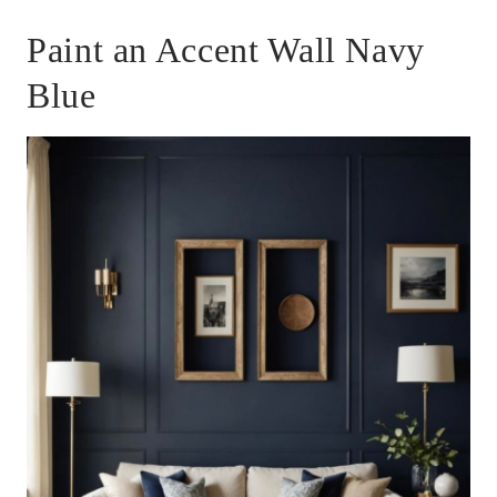
Paint an Accent Wall Navy
Blue