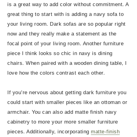
is a great way to add color without commitment. A
great thing to start with is adding a navy sofa to
your living room. Dark sofas are so popular right
now and they really make a statement as the
focal point of your living room. Another furniture
piece I think looks so chic in navy is dining
chairs. When paired with a wooden dining table, I
love how the colors contrast each other.
If you’re nervous about getting dark furniture you
could start with smaller pieces like an ottoman or
armchair. You can also add matte finish navy
cabinetry to more your more smaller furniture
pieces. Additionally, incorporating
matte-finish