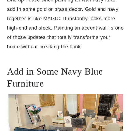
add in some gold or brass decor. Gold and navy
together is like MAGIC. It instantly looks more
high-end and sleek. Painting an accent wall is one
of those updates that totally transforms your
home without breaking the bank.
Add in Some Navy Blue
Furniture