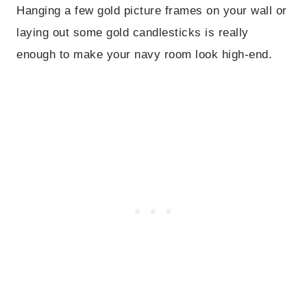
Hanging a few gold picture frames on your wall or
laying out some gold candlesticks is really
enough to make your navy room look high-end.