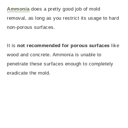
Ammonia
does a pretty good job of mold
removal, as long as you restrict its usage to hard
non-porous surfaces.
It is
not recommended
for porous surfaces
like
wood and concrete. Ammonia is unable to
penetrate these surfaces enough to completely
eradicate the mold.