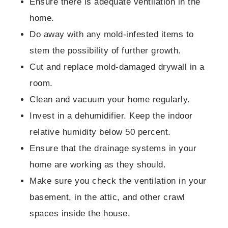
Ensure there is adequate ventilation in the
home.
Do away with any mold-infested items to
stem the possibility of further growth.
Cut and replace mold-damaged drywall in a
room.
Clean and vacuum your home regularly.
Invest in a dehumidifier. Keep the indoor
relative humidity below 50 percent.
Ensure that the drainage systems in your
home are working as they should.
Make sure you check the ventilation in your
basement, in the attic, and other crawl
spaces inside the house.