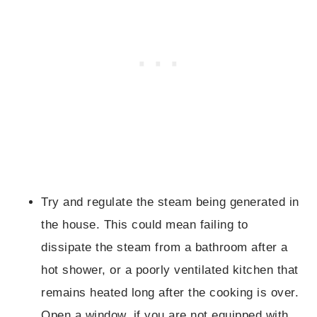
Try and regulate the steam being generated in
the house. This could mean failing to
dissipate the steam from a bathroom after a
hot shower, or a poorly ventilated kitchen that
remains heated long after the cooking is over.
Open a window, if you are not equipped with