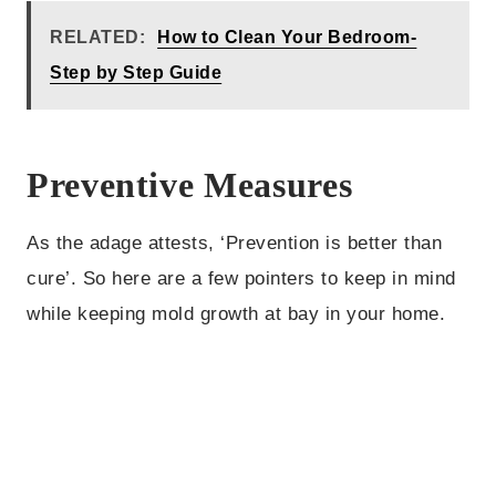
RELATED:
How to Clean Your Bedroom-
Step by Step Guide
Preventive Measures
As the adage attests, ‘Prevention is better than
cure’. So here are a few pointers to keep in mind
while keeping mold growth at bay in your home.