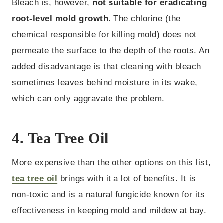
Bleach is, however,
not suitable for eradicating
root-level mold growth
. The chlorine (the
chemical responsible for killing mold) does not
permeate the surface to the depth of the roots. An
added disadvantage is that cleaning with bleach
sometimes leaves behind moisture in its wake,
which can only aggravate the problem.
4. Tea Tree Oil
More expensive than the other options on this list,
tea tree oil
brings with it a lot of benefits. It is
non-toxic and is a natural fungicide known for its
effectiveness in keeping mold and mildew at bay.