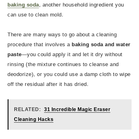
baking soda
, another household ingredient you
can use to clean mold.
There are many ways to go about a cleaning
procedure that involves a
baking soda and water
paste
—you could apply it and let it dry without
rinsing (the mixture continues to cleanse and
deodorize), or you could use a damp cloth to wipe
off the residual after it has dried.
RELATED:
31 Incredible Magic Eraser
Cleaning Hacks