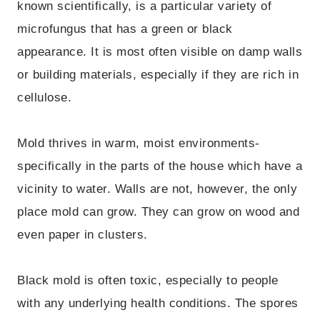
known scientifically, is a particular variety of
microfungus that has a green or black
appearance. It is most often visible on damp walls
or building materials, especially if they are rich in
cellulose.
Mold thrives in warm, moist environments-
specifically in the parts of the house which have a
vicinity to water. Walls are not, however, the only
place mold can grow. They can grow on wood and
even paper in clusters.
Black mold is often toxic, especially to people
with any underlying health conditions. The spores