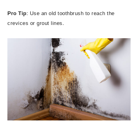
Pro Tip
: Use an old toothbrush to reach the
crevices or grout lines.