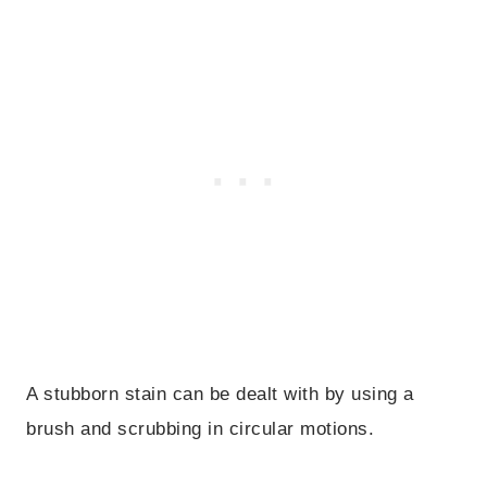
A stubborn stain can be dealt with by using a
brush and scrubbing in circular motions.