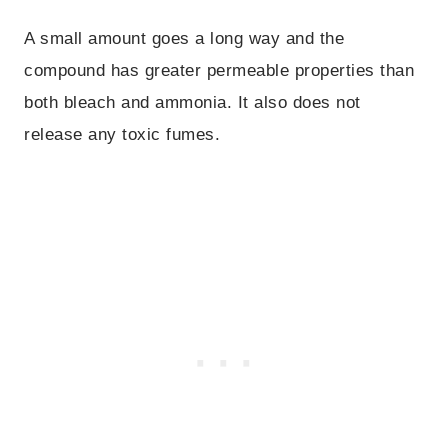
A small amount goes a long way and the
compound has greater permeable properties than
both bleach and ammonia. It also does not
release any toxic fumes.