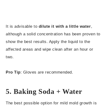
It is advisable to
dilute it with a little water
,
although a solid concentration has been proven to
show the best results. Apply the liquid to the
affected areas and wipe clean after an hour or
two.
Pro Tip
: Gloves are recommended.
5. Baking Soda + Water
The best possible option for mild mold growth is