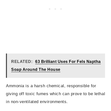
RELATED:
63 Brilliant Uses For Fels Naptha
Soap Around The House
Ammonia is a harsh chemical, responsible for
giving off toxic fumes which can prove to be lethal
in non-ventilated environments.