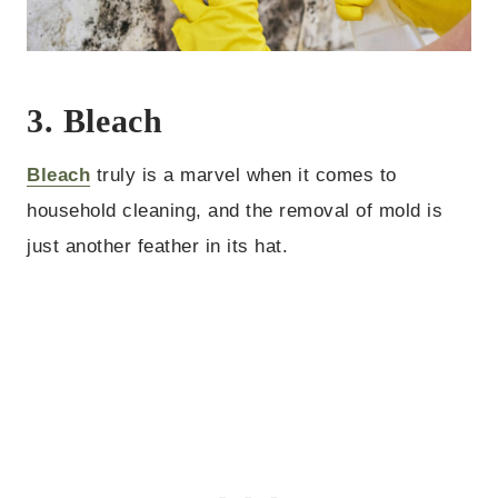
3. Bleach
Bleach
truly is a marvel when it comes to
household cleaning, and the removal of mold is
just another feather in its hat.