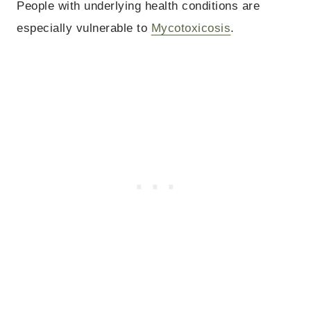
People with underlying health conditions are
especially vulnerable to
Mycotoxicosis
.