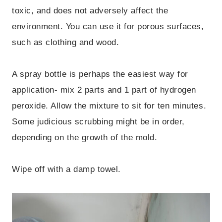
toxic, and does not adversely affect the
environment. You can use it for porous surfaces,
such as clothing and wood.
A spray bottle is perhaps the easiest way for
application- mix 2 parts and 1 part of hydrogen
peroxide. Allow the mixture to sit for ten minutes.
Some judicious scrubbing might be in order,
depending on the growth of the mold.
Wipe off with a damp towel.