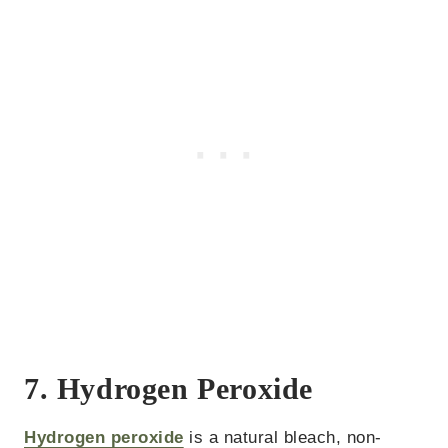
7. Hydrogen Peroxide
Hydrogen peroxide
is a natural bleach, non-