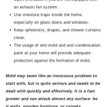
an exhaust fan system.
Use moisture traps inside the home,
especially on glass doors and windows.
Keep upholstery, drapes, and shower curtains
clean.
The usage of anti-mold and anti-condensation
paint at your home will provide adequate
protection against the formation of mold.
Mold may seem like an innocuous problem to
start with, but is quite serious and needs to be
dealt with quickly and effectively. It is a fast
grower and can attack almost any surface- be
it walls, wooden furniture, or carpets.