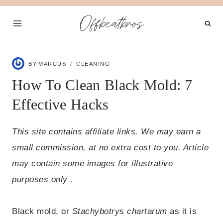
Skip
Offbeatbros
to
content
BY
MARCUS
CLEANING
How To Clean Black Mold: 7
Effective Hacks
This site contains affiliate links. We may earn a
small commission, at no extra cost to you. Article
may contain some images for illustrative
purposes only .
Black mold, or
Stachybotrys chartarum
as it is