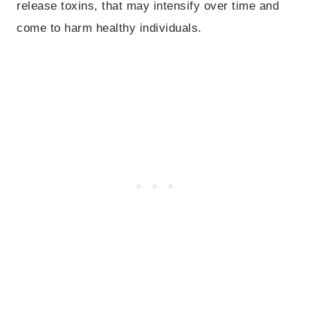
release toxins, that may intensify over time and
come to harm healthy individuals.