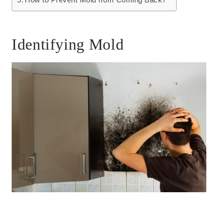
Identifying Mold