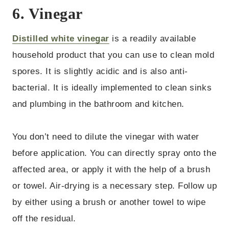
6. Vinegar
Distilled white vinegar
is a readily available
household product that you can use to clean mold
spores. It is slightly acidic and is also anti-
bacterial. It is ideally implemented to clean sinks
and plumbing in the bathroom and kitchen.
You don’t need to dilute the vinegar with water
before application. You can directly spray onto the
affected area, or apply it with the help of a brush
or towel. Air-drying is a necessary step. Follow up
by either using a brush or another towel to wipe
off the residual.