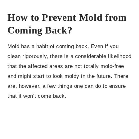
How to Prevent Mold from
Coming Back?
Mold has a habit of coming back. Even if you
clean rigorously, there is a considerable likelihood
that the affected areas are not totally mold-free
and might start to look moldy in the future. There
are, however, a few things one can do to ensure
that it won’t come back.