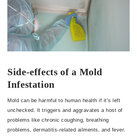
Side-effects of a Mold
Infestation
Mold can be harmful to human health if it’s left
unchecked. It triggers and aggravates a host of
problems like chronic coughing, breathing
problems, dermatitis-related ailments, and fever.