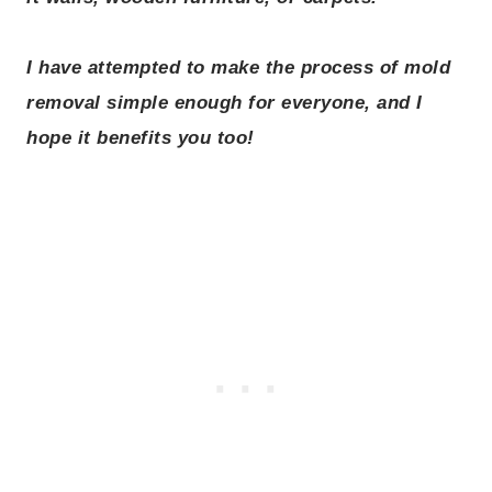
I have attempted to make the process of mold
removal simple enough for everyone, and I
hope it benefits you too!