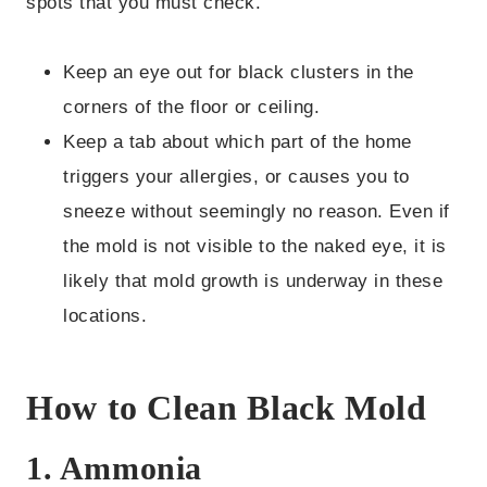
spots that you must check.
Keep an eye out for black clusters in the
corners of the floor or ceiling.
Keep a tab about which part of the home
triggers your allergies, or causes you to
sneeze without seemingly no reason. Even if
the mold is not visible to the naked eye, it is
likely that mold growth is underway in these
locations.
How to Clean Black Mold
1. Ammonia