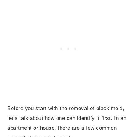
Before you start with the removal of black mold,
let’s talk about how one can identify it first. In an
apartment or house, there are a few common