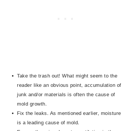
Take the trash out! What might seem to the
reader like an obvious point, accumulation of
junk and/or materials is often the cause of
mold growth.
Fix the leaks. As mentioned earlier, moisture
is a leading cause of mold.