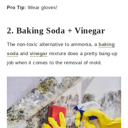
Pro Tip
: Wear gloves!
2. Baking Soda + Vinegar
The non-toxic alternative to ammonia, a
baking
soda
and
vinegar
mixture does a pretty bang-up
job when it comes to the removal of mold.