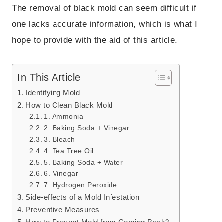
The removal of black mold can seem difficult if
one lacks accurate information, which is what I
hope to provide with the aid of this article.
In This Article
Identifying Mold
How to Clean Black Mold
1. Ammonia
2. Baking Soda + Vinegar
3. Bleach
4. Tea Tree Oil
5. Baking Soda + Water
6. Vinegar
7. Hydrogen Peroxide
Side-effects of a Mold Infestation
Preventive Measures
How to Prevent Mold from Coming Back?