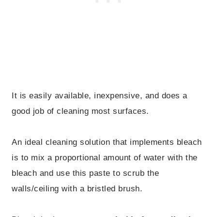
It is easily available, inexpensive, and does a
good job of cleaning most surfaces.
An ideal cleaning solution that implements bleach
is to mix a proportional amount of water with the
bleach and use this paste to scrub the
walls/ceiling with a bristled brush.