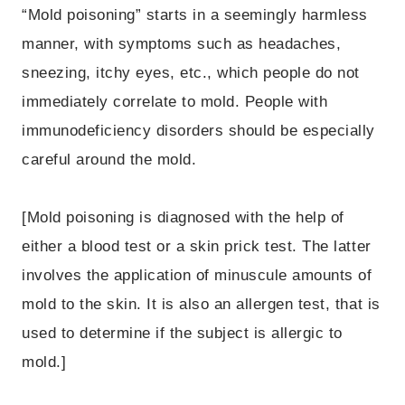
“Mold poisoning” starts in a seemingly harmless
manner, with symptoms such as headaches,
sneezing, itchy eyes, etc., which people do not
immediately correlate to mold. People with
immunodeficiency disorders should be especially
careful around the mold.
[Mold poisoning is diagnosed with the help of
either a blood test or a skin prick test. The latter
involves the application of minuscule amounts of
mold to the skin. It is also an allergen test, that is
used to determine if the subject is allergic to
mold.]