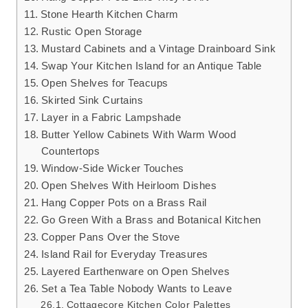
Stone Hearth Kitchen Charm
Rustic Open Storage
Mustard Cabinets and a Vintage Drainboard Sink
Swap Your Kitchen Island for an Antique Table
Open Shelves for Teacups
Skirted Sink Curtains
Layer in a Fabric Lampshade
Butter Yellow Cabinets With Warm Wood
Countertops
Window-Side Wicker Touches
Open Shelves With Heirloom Dishes
Hang Copper Pots on a Brass Rail
Go Green With a Brass and Botanical Kitchen
Copper Pans Over the Stove
Island Rail for Everyday Treasures
Layered Earthenware on Open Shelves
Set a Tea Table Nobody Wants to Leave
Cottagecore Kitchen Color Palettes