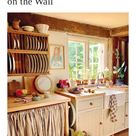
on the Wall