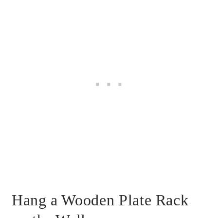
Hang a Wooden Plate Rack