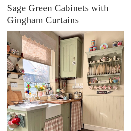
Sage Green Cabinets with
Gingham Curtains