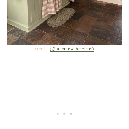
credit :
(@athomewithmelmel)