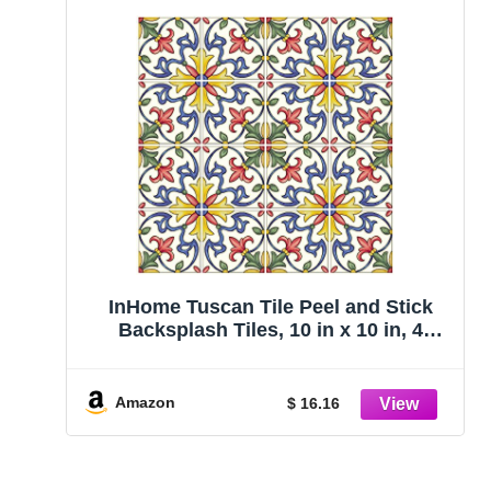
InHome Tuscan Tile Peel and Stick
Backsplash Tiles, 10 in x 10 in, 4
Panels
Amazon
$ 16.16