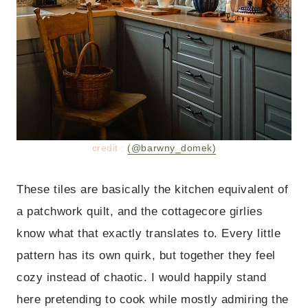
credit :
(@barwny_domek)
These tiles are basically the kitchen equivalent of
a patchwork quilt, and the cottagecore girlies
know what that exactly translates to. Every little
pattern has its own quirk, but together they feel
cozy instead of chaotic. I would happily stand
here pretending to cook while mostly admiring the