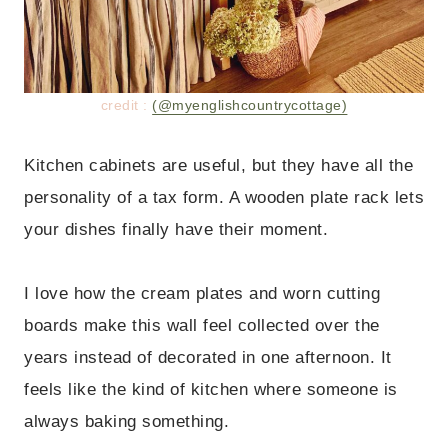
credit :
(@myenglishcountrycottage)
Kitchen cabinets are useful, but they have all the
personality of a tax form. A wooden plate rack lets
your dishes finally have their moment.
I love how the cream plates and worn cutting
boards make this wall feel collected over the
years instead of decorated in one afternoon. It
feels like the kind of kitchen where someone is
always baking something.