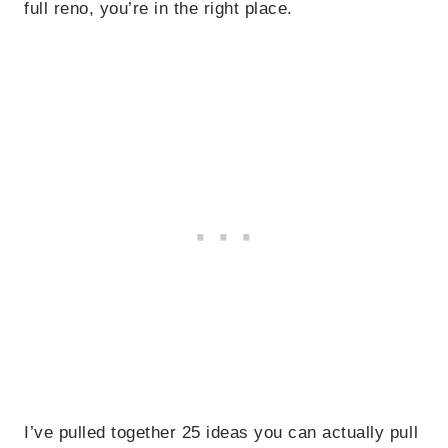
full reno, you’re in the right place.
I’ve pulled together 25 ideas you can actually pull