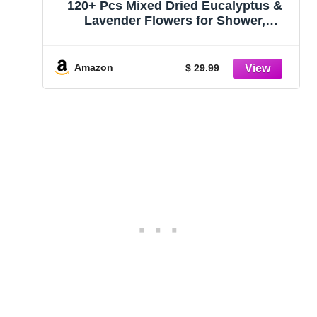
120+ Pcs Mixed Dried Eucalyptus &
Lavender Flowers for Shower,
Preserved Natural Eucalyptus Leaves
for Wall Hanging, Plant Fragrance,
Dried Florals for Vase Fillers,
Amazon
$ 29.99
Wedding, Green Bathroom Decor