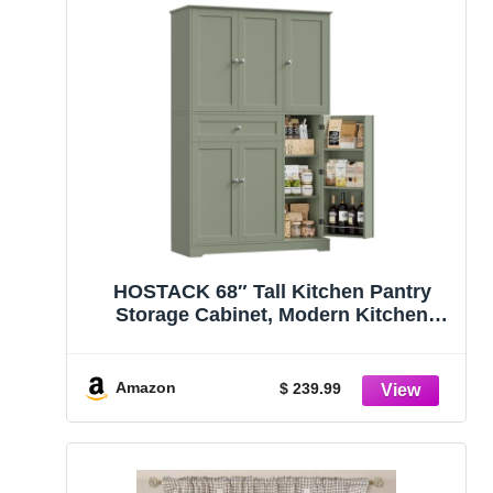
HOSTACK 68″ Tall Kitchen Pantry
Storage Cabinet, Modern Kitchen
Hutch Cabinet with Doors and
Shelves, Freestanding Food Pantry
with Large Storage Drawer for Dining
Amazon
$ 239.99
Room, Living Room, Green