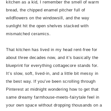
kitchen as a kid, I remember the smell of warm
bread, the chipped enamel pitcher full of
wildflowers on the windowsill, and the way
sunlight hit the open shelves stacked with
mismatched ceramics.
That kitchen has lived in my head rent-free for
about three decades now, and it’s basically the
blueprint for everything cottagecore stands for.
It’s slow, soft, lived-in, and a little bit messy in
the best way. If you’ve been scrolling through
Pinterest at midnight wondering how to get that
same dreamy farmhouse-meets-fairytale feel in
your own space without dropping thousands on a