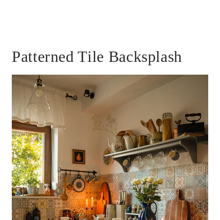
Patterned Tile Backsplash