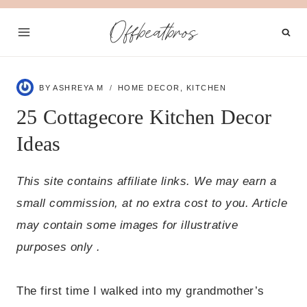
Skip
Offbeatbros
to
content
BY
ASHREYA M
HOME DECOR
,
KITCHEN
25 Cottagecore Kitchen Decor
Ideas
This site contains affiliate links. We may earn a
small commission, at no extra cost to you. Article
may contain some images for illustrative
purposes only .
The first time I walked into my grandmother’s