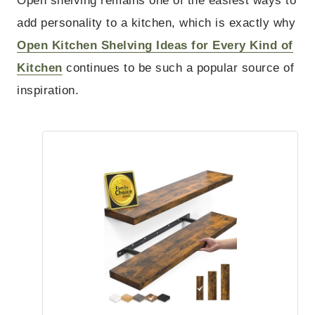
Open shelving remains one of the easiest ways to
add personality to a kitchen, which is exactly why
Open Kitchen Shelving Ideas for Every Kind of
Kitchen
continues to be such a popular source of
inspiration.