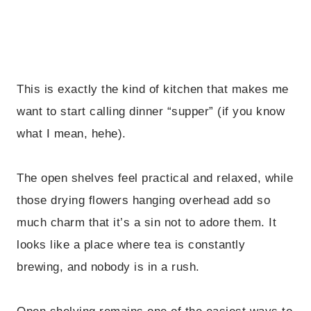
This is exactly the kind of kitchen that makes me
want to start calling dinner “supper” (if you know
what I mean, hehe).
The open shelves feel practical and relaxed, while
those drying flowers hanging overhead add so
much charm that it’s a sin not to adore them. It
looks like a place where tea is constantly
brewing, and nobody is in a rush.