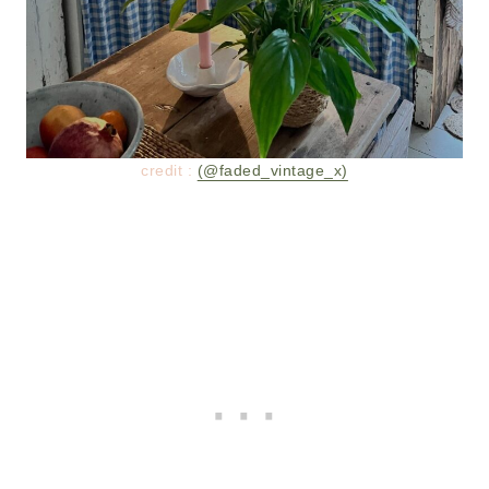
credit :
(@faded_vintage_x)