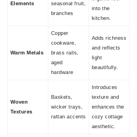
Elements
seasonal fruit,
into the
branches
kitchen.
Copper
Adds richness
cookware,
and reflects
Warm Metals
brass rails,
light
aged
beautifully.
hardware
Introduces
Baskets,
texture and
Woven
wicker trays,
enhances the
Textures
rattan accents
cozy cottage
aesthetic.