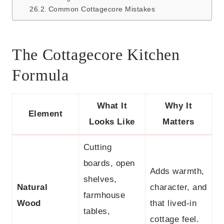
Common Cottagecore Mistakes
The Cottagecore Kitchen
Formula
What It
Why It
Element
Looks Like
Matters
Cutting
boards, open
Adds warmth,
shelves,
Natural
character, and
farmhouse
Wood
that lived-in
tables,
cottage feel.