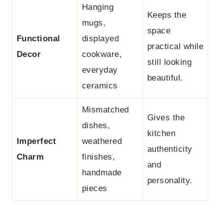
Hanging
Keeps the
mugs,
space
Functional
displayed
practical while
Decor
cookware,
still looking
everyday
beautiful.
ceramics
Mismatched
Gives the
dishes,
kitchen
Imperfect
weathered
authenticity
Charm
finishes,
and
handmade
personality.
pieces