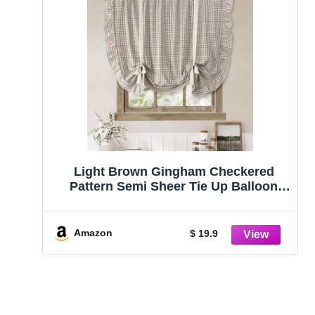
Light Brown Gingham Checkered
Pattern Semi Sheer Tie Up Balloon
Curtain
Amazon
$ 19.9