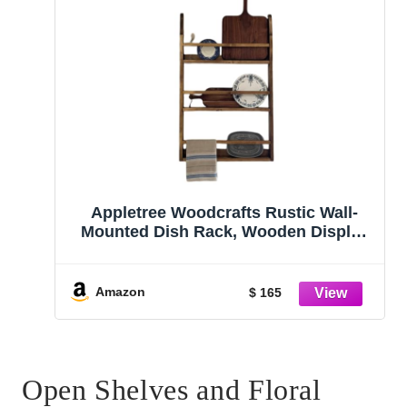
Appletree Woodcrafts Rustic Wall-
Mounted Dish Rack, Wooden Display
Shelf for Plates, Platters and Cutting
Boards, Kitchen Storage Organizer
Amazon
$ 165
Open Shelves and Floral