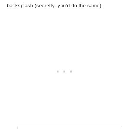
backsplash (secretly, you’d do the same).