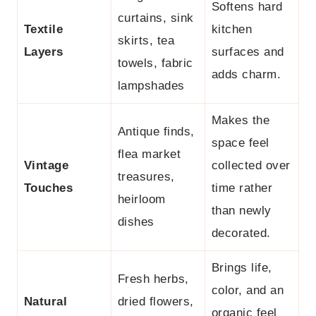
Softens hard
curtains, sink
Textile
kitchen
skirts, tea
Layers
surfaces and
towels, fabric
adds charm.
lampshades
Makes the
Antique finds,
space feel
flea market
Vintage
collected over
treasures,
Touches
time rather
heirloom
than newly
dishes
decorated.
Brings life,
Fresh herbs,
color, and an
Natural
dried flowers,
organic feel