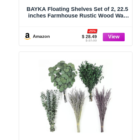
BAYKA Floating Shelves Set of 2, 22.5
inches Farmhouse Rustic Wood Wall
Mounted Shelves for Bathroom,
Bedroom, Living Room or Kitchen,
-25%
Hanging Shelf Decor Book with 22lbs
Amazon
$ 28.49
$ 37.99
Capacity, Rustic Brown