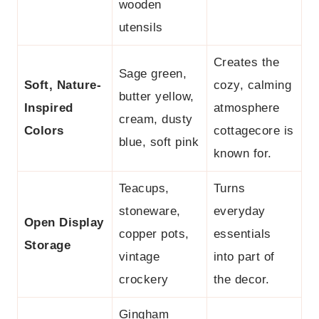
wooden
utensils
Creates the
Sage green,
Soft, Nature-
cozy, calming
butter yellow,
Inspired
atmosphere
cream, dusty
Colors
cottagecore is
blue, soft pink
known for.
Teacups,
Turns
stoneware,
everyday
Open Display
copper pots,
essentials
Storage
vintage
into part of
crockery
the decor.
Gingham