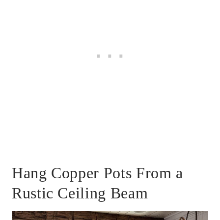
Hang Copper Pots From a
Rustic Ceiling Beam