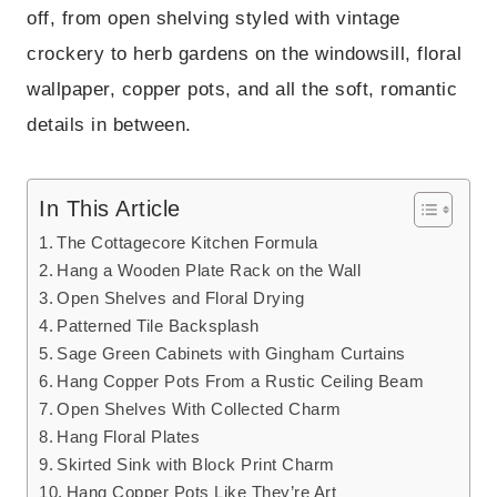
off, from open shelving styled with vintage
crockery to herb gardens on the windowsill, floral
wallpaper, copper pots, and all the soft, romantic
details in between.
In This Article
The Cottagecore Kitchen Formula
Hang a Wooden Plate Rack on the Wall
Open Shelves and Floral Drying
Patterned Tile Backsplash
Sage Green Cabinets with Gingham Curtains
Hang Copper Pots From a Rustic Ceiling Beam
Open Shelves With Collected Charm
Hang Floral Plates
Skirted Sink with Block Print Charm
Hang Copper Pots Like They’re Art