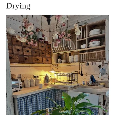
Drying