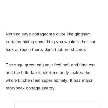
Nothing says cottagecore quite like gingham
curtains hiding something you would rather not
look at (been there, done that, no shame).
The sage green cabinets feel soft and timeless,
and the little fabric skirt instantly makes the
whole kitchen feel super homely. It has major
storybook cottage energy.