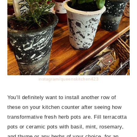
instagram/queenskitchen423
You’ll definitely want to install another row of
these on your kitchen counter after seeing how
transformative fresh herb pots are. Fill terracotta
pots or ceramic pots with basil, mint, rosemary,
and thyme or any herbs of your choice, for an