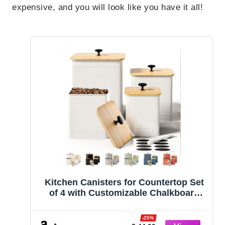
expensive, and you will look like you have it all!
Kitchen Canisters for Countertop Set
of 4 with Customizable Chalkboard
Labels & Marker Pen – Big Iron
Kitchen Canisters with Airtight Lids –
-25%
Canisters Sets for the Kitchen – White