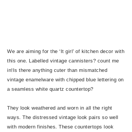
We are aiming for the ‘It girl’ of kitchen decor with
this one. Labelled vintage cannisters? count me
in!Is there anything cuter than mismatched
vintage enamelware with chipped blue lettering on
a seamless white quartz countertop?
They look weathered and worn in all the right
ways. The distressed vintage look pairs so well
with modern finishes. These countertops look