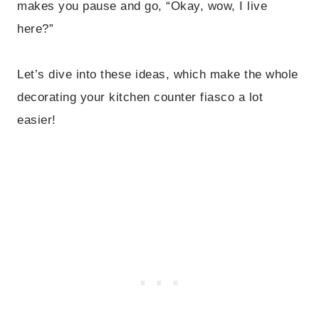
makes you pause and go, “Okay, wow, I live
here?”
Let’s dive into these ideas, which make the whole
decorating your kitchen counter fiasco a lot
easier!