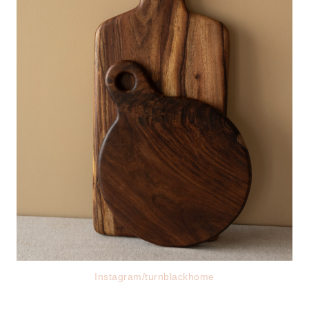
Instagram/turnblackhome