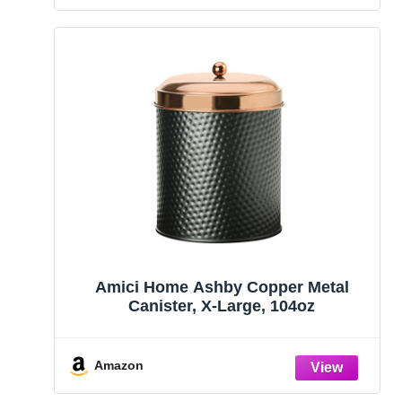
Amici Home Ashby Copper Metal
Canister, X-Large, 104oz
Amazon