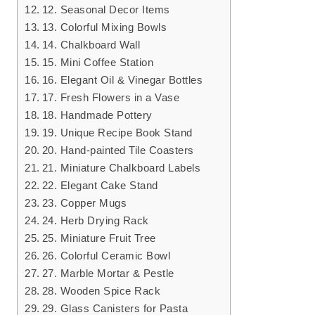
12. Seasonal Decor Items
13. Colorful Mixing Bowls
14. Chalkboard Wall
15. Mini Coffee Station
16. Elegant Oil & Vinegar Bottles
17. Fresh Flowers in a Vase
18. Handmade Pottery
19. Unique Recipe Book Stand
20. Hand-painted Tile Coasters
21. Miniature Chalkboard Labels
22. Elegant Cake Stand
23. Copper Mugs
24. Herb Drying Rack
25. Miniature Fruit Tree
26. Colorful Ceramic Bowl
27. Marble Mortar & Pestle
28. Wooden Spice Rack
29. Glass Canisters for Pasta