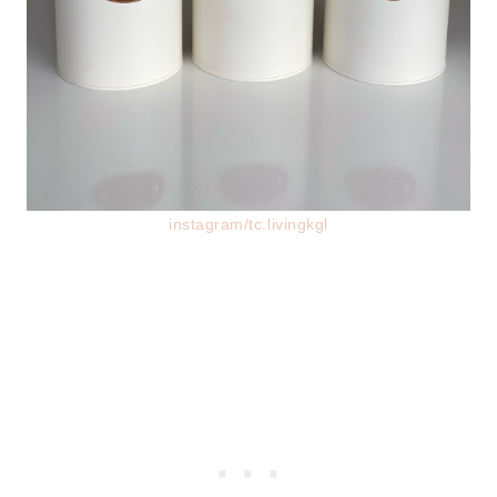
instagram/tc.livingkgl