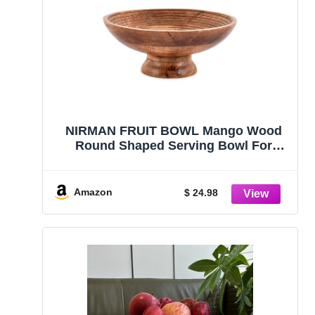
NIRMAN FRUIT BOWL Mango Wood
Round Shaped Serving Bowl For
Fruit,Dessert Platter Tray Dish Kitchen
Dining Fruit,Dessert,Snack (12″ x 12″
x 5″)
Amazon
$ 24.98