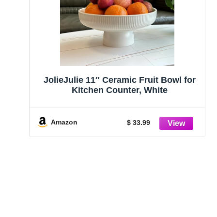
JolieJulie 11″ Ceramic Fruit Bowl for
Kitchen Counter, White
Amazon
$ 33.99