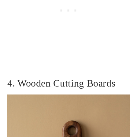
4. Wooden Cutting Boards