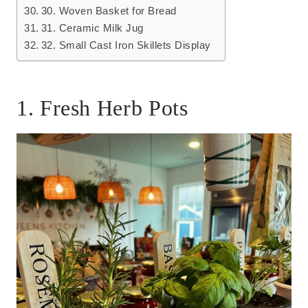
30. Woven Basket for Bread
31. Ceramic Milk Jug
32. Small Cast Iron Skillets Display
1. Fresh Herb Pots