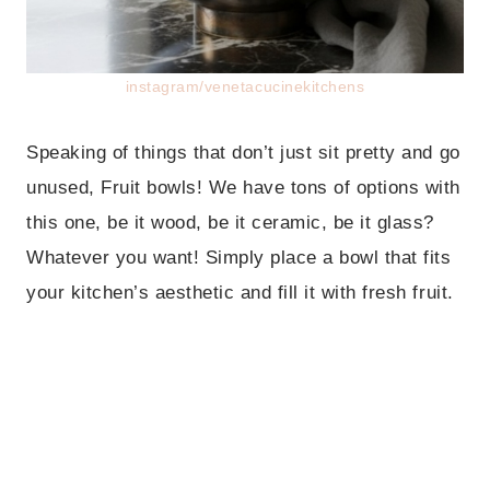
instagram/venetacucinekitchens
Speaking of things that don’t just sit pretty and go
unused, Fruit bowls! We have tons of options with
this one, be it wood, be it ceramic, be it glass?
Whatever you want! Simply place a bowl that fits
your kitchen’s aesthetic and fill it with fresh fruit.