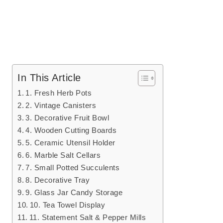
In This Article
1. Fresh Herb Pots
2. Vintage Canisters
3. Decorative Fruit Bowl
4. Wooden Cutting Boards
5. Ceramic Utensil Holder
6. Marble Salt Cellars
7. Small Potted Succulents
8. Decorative Tray
9. Glass Jar Candy Storage
10. Tea Towel Display
11. Statement Salt & Pepper Mills