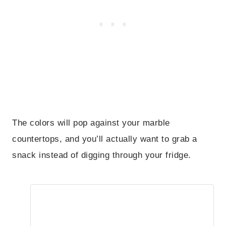
The colors will pop against your marble
countertops, and you’ll actually want to grab a
snack instead of digging through your fridge.