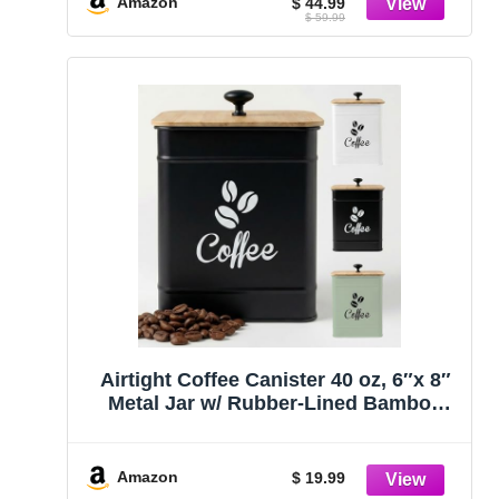
Amazon
$ 44.99
$ 59.99
Kitchen Canister Set
Airtight Coffee Canister 40 oz, 6″x 8″
Metal Jar w/ Rubber-Lined Bamboo
Lid
Amazon
$ 19.99