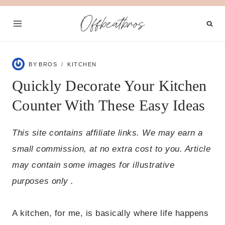
Skip
Offbeatbros
to
content
BY
BROS
KITCHEN
Quickly Decorate Your Kitchen
Counter With These Easy Ideas
This site contains affiliate links. We may earn a
small commission, at no extra cost to you. Article
may contain some images for illustrative
purposes only .
A kitchen, for me, is basically where life happens