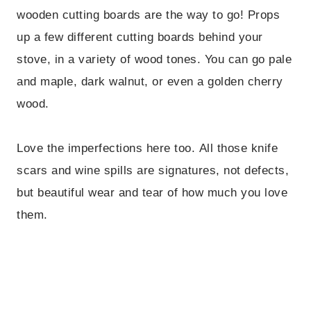
wooden cutting boards are the way to go! Props
up a few different cutting boards behind your
stove, in a variety of wood tones. You can go pale
and maple, dark walnut, or even a golden cherry
wood.
Love the imperfections here too. All those knife
scars and wine spills are signatures, not defects,
but beautiful wear and tear of how much you love
them.