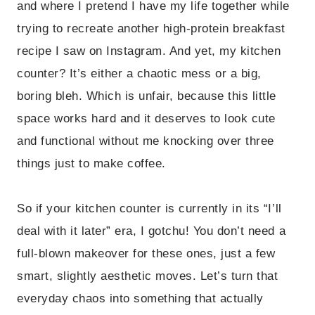
and where I pretend I have my life together while
trying to recreate another high-protein breakfast
recipe I saw on Instagram. And yet, my kitchen
counter? It’s either a chaotic mess or a big,
boring bleh. Which is unfair, because this little
space works hard and it deserves to look cute
and functional without me knocking over three
things just to make coffee.
So if your kitchen counter is currently in its “I’ll
deal with it later” era, I gotchu! You don’t need a
full-blown makeover for these ones, just a few
smart, slightly aesthetic moves. Let’s turn that
everyday chaos into something that actually