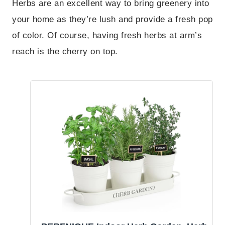
Herbs are an excellent way to bring greenery into
your home as they’re lush and provide a fresh pop
of color. Of course, having fresh herbs at arm’s
reach is the cherry on top.