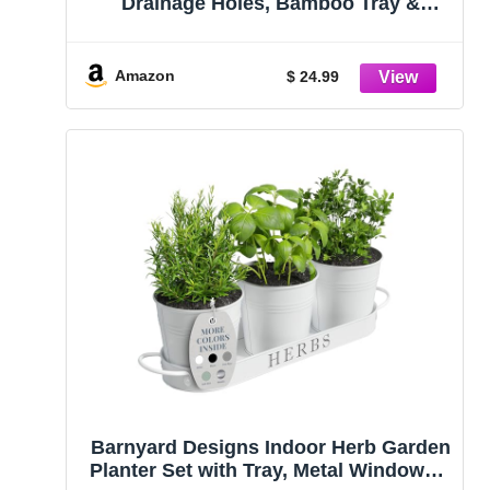
Drainage Holes, Bamboo Tray &
Labels
Amazon
$ 24.99
Barnyard Designs Indoor Herb Garden
Planter Set with Tray, Metal Windowsill