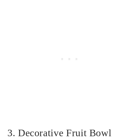
3. Decorative Fruit Bowl