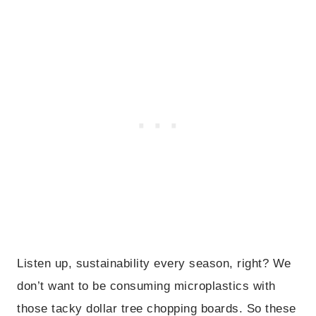
Listen up, sustainability every season, right? We
don’t want to be consuming microplastics with
those tacky dollar tree chopping boards. So these