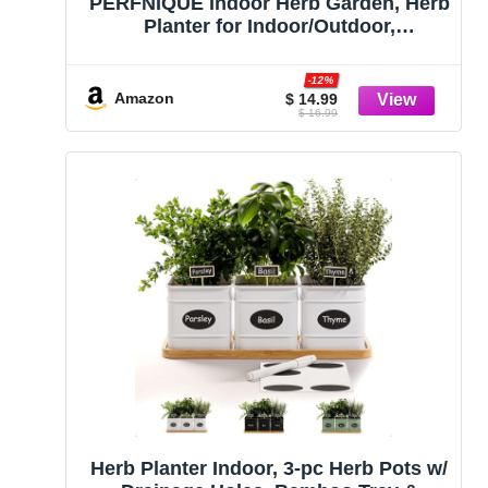
PERFNIQUE Indoor Herb Garden, Herb
Planter for Indoor/Outdoor,
Farmhouse Plant Pots, Windowsill
Herb Garden with Tray(Planter only)
-12%
Window Pots
Amazon
$ 14.99
$ 16.99
Herb Planter Indoor, 3-pc Herb Pots w/