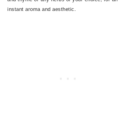
instant aroma and aesthetic.