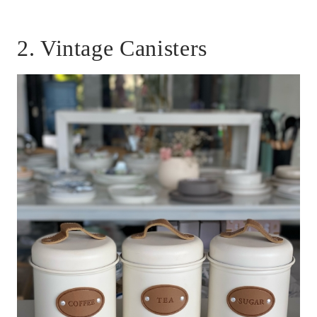
2. Vintage Canisters