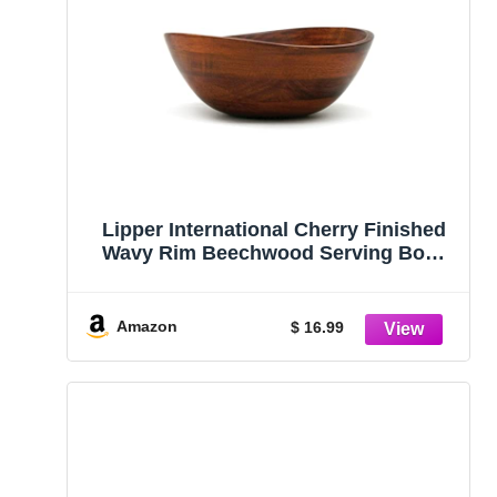
Lipper International Cherry Finished
Wavy Rim Beechwood Serving Bowl
for Fruits or Salads, Matte, Small, 7.5″
x 7.25″ x 3″, Single Bowl, 30.43Fl oz
Amazon
$ 16.99