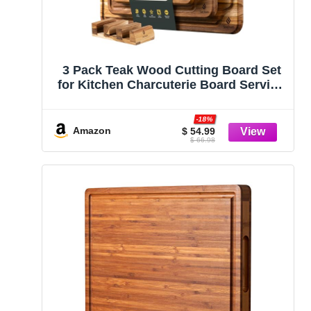
3 Pack Teak Wood Cutting Board Set
for Kitchen Charcuterie Board Serving
Heavy Duty Non Toxic Slip Over Sink
Solid Thick Haus Wooden Chopping
-18%
Board Large Big Small Meat Best
Amazon
$ 54.99
$ 66.98
Kitchen Mother Gift