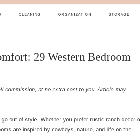
R
CLEANING
ORGANIZATION
STORAGE
omfort: 29 Western Bedroom
all commission, at no extra cost to you. Article may
go out of style. Whether you prefer rustic ranch decor o
oms are inspired by cowboys, nature, and life on the