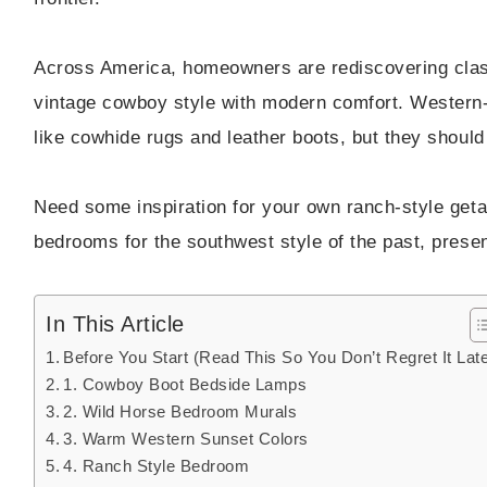
Across America, homeowners are rediscovering cla
vintage cowboy style with modern comfort. Western
like cowhide rugs and leather boots, but they should 
Need some inspiration for your own ranch-style ge
bedrooms for the southwest style of the past, presen
In This Article
Before You Start (Read This So You Don’t Regret It Late
1. Cowboy Boot Bedside Lamps
2. Wild Horse Bedroom Murals
3. Warm Western Sunset Colors
4. Ranch Style Bedroom