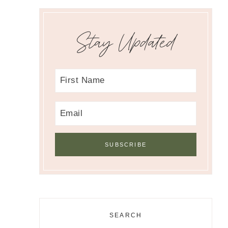
Stay Updated
SEARCH