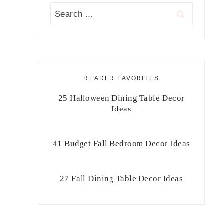
Search
for:
READER FAVORITES
25 Halloween Dining Table Decor
Ideas
41 Budget Fall Bedroom Decor Ideas
27 Fall Dining Table Decor Ideas