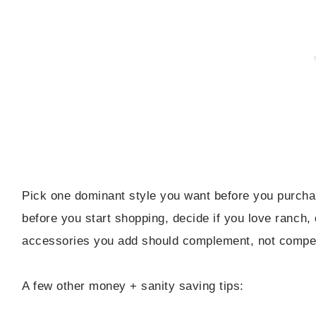
Pick one dominant style you want before you purcha
before you start shopping, decide if you love ranch,
accessories you add should complement, not compe
A few other money + sanity saving tips: