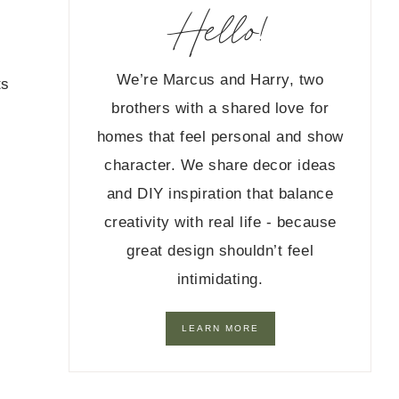
Hello!
We’re Marcus and Harry, two
ts
brothers with a shared love for
homes that feel personal and show
character. We share decor ideas
and DIY inspiration that balance
creativity with real life - because
great design shouldn’t feel
intimidating.
LEARN MORE