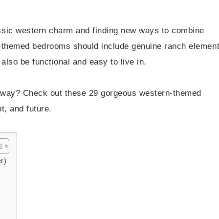
ssic western charm and finding new ways to combine
-themed bedrooms should include genuine ranch elemen
also be functional and easy to live in.
taway? Check out these 29 gorgeous western-themed
t, and future.
r)