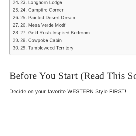
23. Longhorn Lodge
24. Campfire Corner
25. Painted Desert Dream
26. Mesa Verde Motif
27. Gold Rush-Inspired Bedroom
28. Cowpoke Cabin
29. Tumbleweed Territory
Before You Start (Read This So
Decide on your favorite WESTERN Style FIRST!