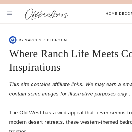
Skip
Offbeatbros
to
HOME DECO
content
ABOUT
BY
MARCUS
BEDROOM
PRIVACY POLICY
Where Ranch Life Meets C
SUBSCRIBE
Inspirations
Facebook
Pinterest
This site contains affiliate links. We may earn a sm
contain some images for illustrative purposes only .
The Old West has a wild appeal that never seems to 
modern desert retreats, these western-themed bedro
frontier.