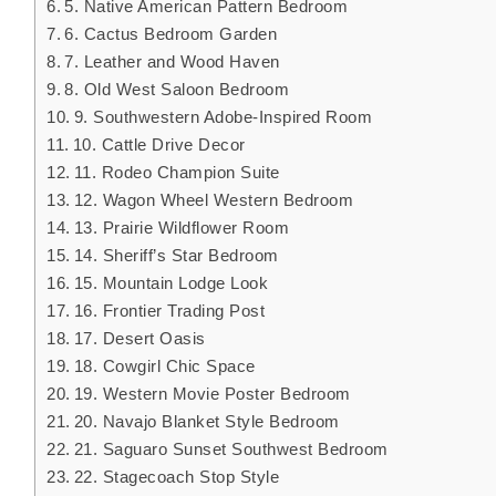
5. Native American Pattern Bedroom
6. Cactus Bedroom Garden
7. Leather and Wood Haven
8. Old West Saloon Bedroom
9. Southwestern Adobe-Inspired Room
10. Cattle Drive Decor
11. Rodeo Champion Suite
12. Wagon Wheel Western Bedroom
13. Prairie Wildflower Room
14. Sheriff’s Star Bedroom
15. Mountain Lodge Look
16. Frontier Trading Post
17. Desert Oasis
18. Cowgirl Chic Space
19. Western Movie Poster Bedroom
20. Navajo Blanket Style Bedroom
21. Saguaro Sunset Southwest Bedroom
22. Stagecoach Stop Style