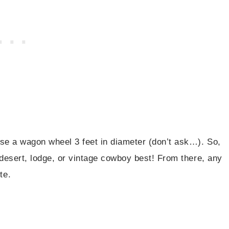
se a wagon wheel 3 feet in diameter (don’t ask…). So,
 desert, lodge, or vintage cowboy best! From there, any
te.