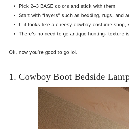
Pick 2–3 BASE colors and stick with them
Start with “layers” such as bedding, rugs, and ar
If it looks like a cheesy cowboy costume shop, 
There’s no need to go antique hunting- texture 
Ok, now you’re good to go lol.
1. Cowboy Boot Bedside Lam