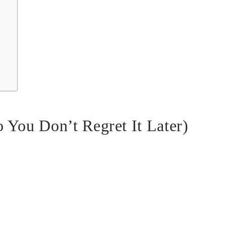
 You Don’t Regret It Later)