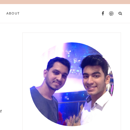
ABOUT
r