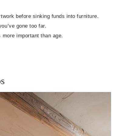
twork before sinking funds into furniture.
you’ve gone too far.
is more important than age.
ps