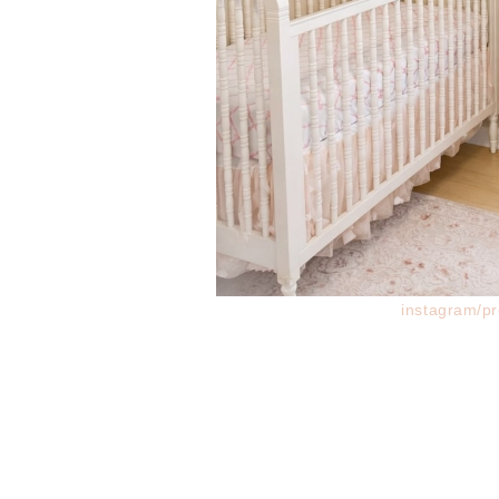
instagram/pr