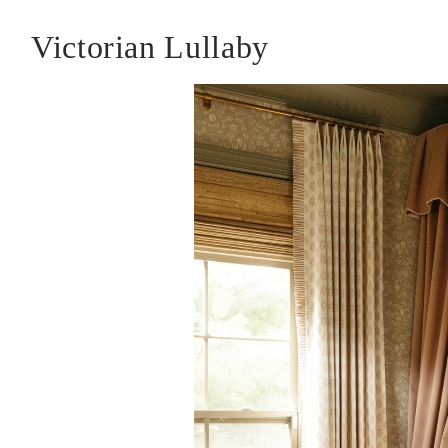
Victorian Lullaby