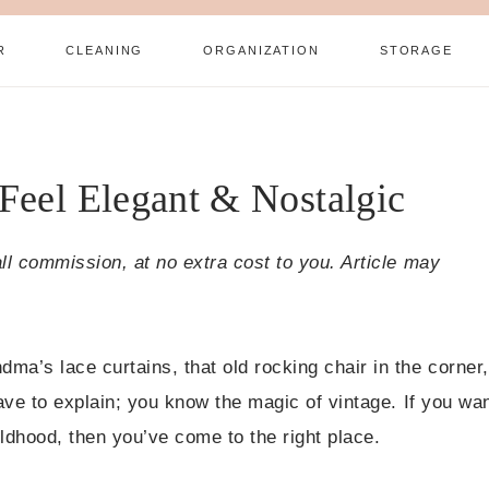
R
CLEANING
ORGANIZATION
STORAGE
 Feel Elegant & Nostalgic
all commission, at no extra cost to you. Article may
ma’s lace curtains, that old rocking chair in the corner,
have to explain; you know the magic of vintage. If you wa
ldhood, then you’ve come to the right place.