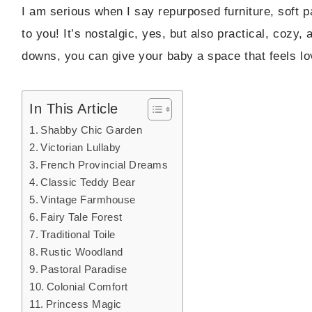
I am serious when I say repurposed furniture, soft p
to you! It’s nostalgic, yes, but also practical, cozy
downs, you can give your baby a space that feels lov
In This Article
Shabby Chic Garden
Victorian Lullaby
French Provincial Dreams
Classic Teddy Bear
Vintage Farmhouse
Fairy Tale Forest
Traditional Toile
Rustic Woodland
Pastoral Paradise
Colonial Comfort
Princess Magic