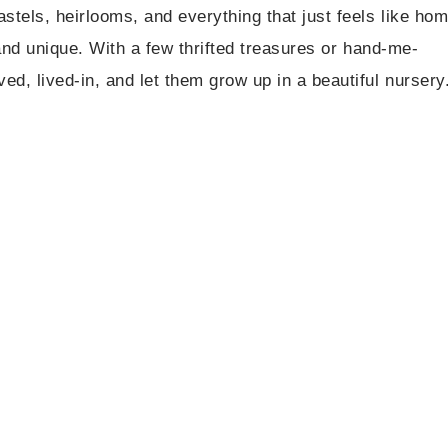
astels, heirlooms, and everything that just feels like ho
, and unique. With a few thrifted treasures or hand-me-
ed, lived-in, and let them grow up in a beautiful nursery