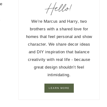
Hello!
me
.
We’re Marcus and Harry, two
brothers with a shared love for
homes that feel personal and show
character. We share decor ideas
and DIY inspiration that balance
creativity with real life - because
great design shouldn’t feel
intimidating.
LEARN MORE