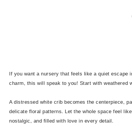
If you want a nursery that feels like a quiet escape i
charm, this will speak to you! Start with weathered wh
A distressed white crib becomes the centerpiece, pai
delicate floral patterns. Let the whole space feel li
nostalgic, and filled with love in every detail.