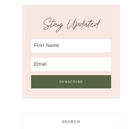
Stay Updated
SEARCH