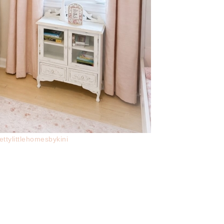
ettylittlehomesbykini