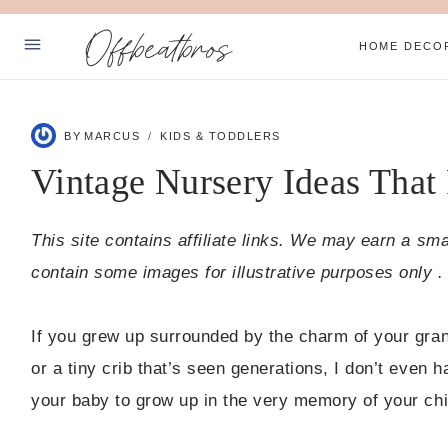
Skip
Offbeatbros
to
HOME DECO
content
ABOUT
BY
MARCUS
KIDS & TODDLERS
SUBSCRIBE
Vintage Nursery Ideas That
PRIVACY POLICY
This site contains affiliate links. We may earn a sm
Facebook
Pinterest
contain some images for illustrative purposes only .
If you grew up surrounded by the charm of your grand
or a tiny crib that’s seen generations, I don’t even 
your baby to grow up in the very memory of your chi