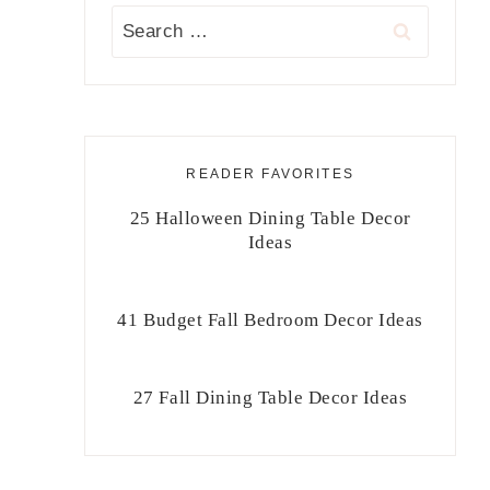
Search
for:
READER FAVORITES
25 Halloween Dining Table Decor
Ideas
41 Budget Fall Bedroom Decor Ideas
27 Fall Dining Table Decor Ideas