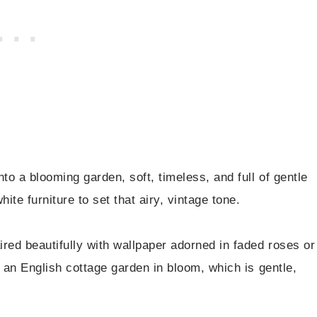
nto a blooming garden, soft, timeless, and full of gentle
ite furniture to set that airy, vintage tone.
red beautifully with wallpaper adorned in faded roses or
ke an English cottage garden in bloom, which is gentle,