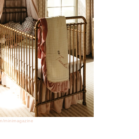
am/minimagazine