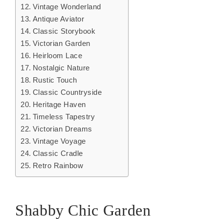
Vintage Wonderland
Antique Aviator
Classic Storybook
Victorian Garden
Heirloom Lace
Nostalgic Nature
Rustic Touch
Classic Countryside
Heritage Haven
Timeless Tapestry
Victorian Dreams
Vintage Voyage
Classic Cradle
Retro Rainbow
Shabby Chic Garden