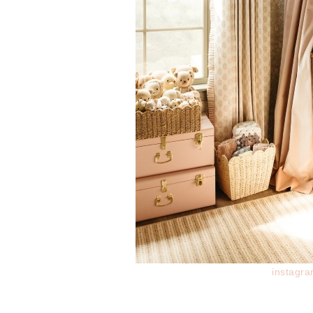
instagr