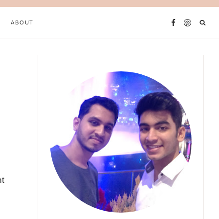
ABOUT
nt