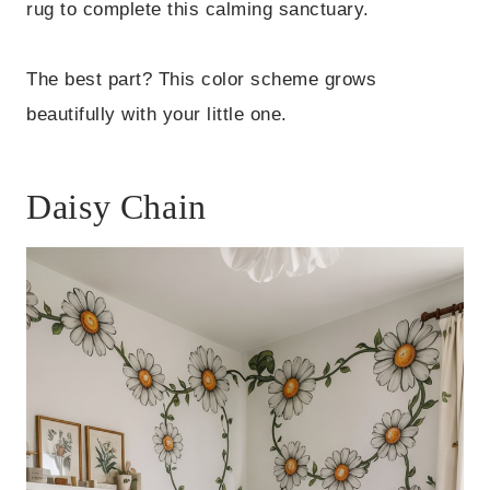
rug to complete this calming sanctuary.
The best part? This color scheme grows
beautifully with your little one.
Daisy Chain