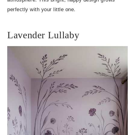
perfectly with your little one.
Lavender Lullaby