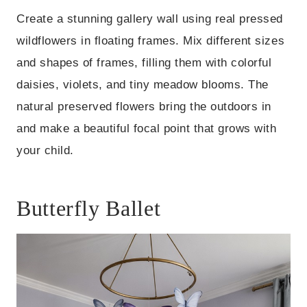
Create a stunning gallery wall using real pressed
wildflowers in floating frames. Mix different sizes
and shapes of frames, filling them with colorful
daisies, violets, and tiny meadow blooms. The
natural preserved flowers bring the outdoors in
and make a beautiful focal point that grows with
your child.
Butterfly Ballet