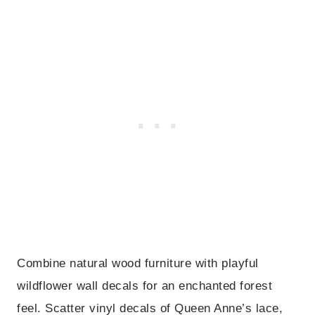
Combine natural wood furniture with playful
wildflower wall decals for an enchanted forest
feel. Scatter vinyl decals of Queen Anne’s lace,