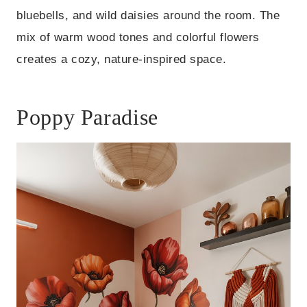
bluebells, and wild daisies around the room. The
mix of warm wood tones and colorful flowers
creates a cozy, nature-inspired space.
Poppy Paradise