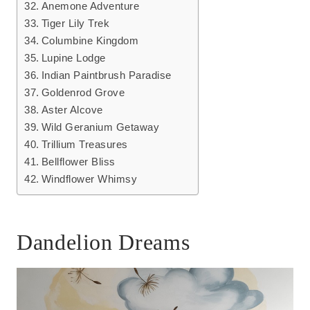
Anemone Adventure
Tiger Lily Trek
Columbine Kingdom
Lupine Lodge
Indian Paintbrush Paradise
Goldenrod Grove
Aster Alcove
Wild Geranium Getaway
Trillium Treasures
Bellflower Bliss
Windflower Whimsy
Dandelion Dreams