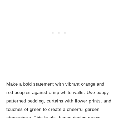
Make a bold statement with vibrant orange and
red poppies against crisp white walls. Use poppy-
patterned bedding, curtains with flower prints, and
touches of green to create a cheerful garden
atmosphere. This bright, happy design grows