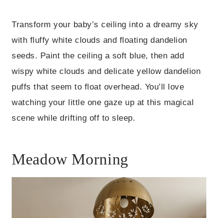
Transform your baby’s ceiling into a dreamy sky
with fluffy white clouds and floating dandelion
seeds. Paint the ceiling a soft blue, then add
wispy white clouds and delicate yellow dandelion
puffs that seem to float overhead. You’ll love
watching your little one gaze up at this magical
scene while drifting off to sleep.
Meadow Morning