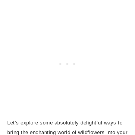
Let’s explore some absolutely delightful ways to
bring the enchanting world of wildflowers into your