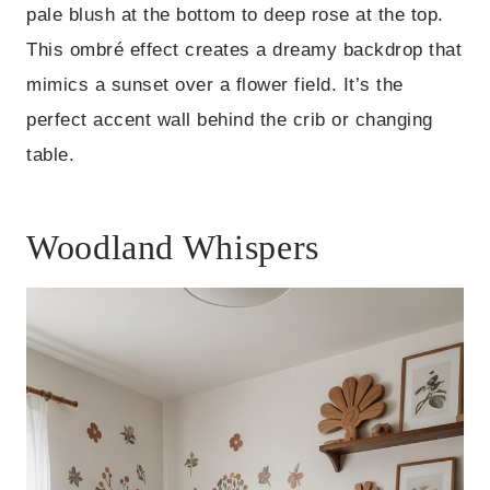
pale blush at the bottom to deep rose at the top.
This ombré effect creates a dreamy backdrop that
mimics a sunset over a flower field. It’s the
perfect accent wall behind the crib or changing
table.
Woodland Whispers