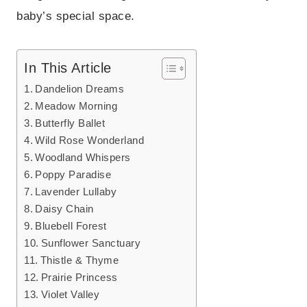
baby’s special space.
In This Article
Dandelion Dreams
Meadow Morning
Butterfly Ballet
Wild Rose Wonderland
Woodland Whispers
Poppy Paradise
Lavender Lullaby
Daisy Chain
Bluebell Forest
Sunflower Sanctuary
Thistle & Thyme
Prairie Princess
Violet Valley