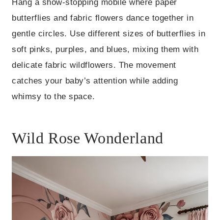
Hang a show-stopping mobile where paper
butterflies and fabric flowers dance together in
gentle circles. Use different sizes of butterflies in
soft pinks, purples, and blues, mixing them with
delicate fabric wildflowers. The movement
catches your baby’s attention while adding
whimsy to the space.
Wild Rose Wonderland