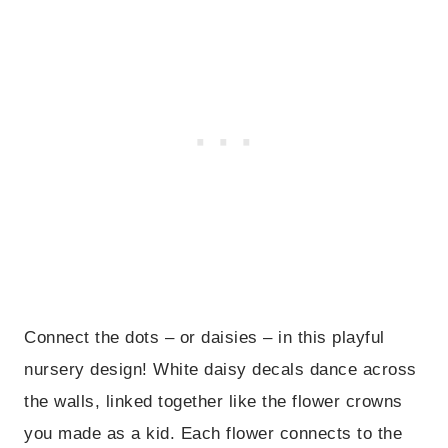
Connect the dots – or daisies – in this playful
nursery design! White daisy decals dance across
the walls, linked together like the flower crowns
you made as a kid. Each flower connects to the