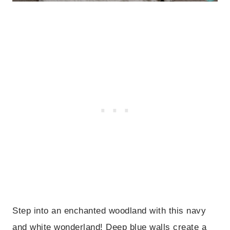
Step into an enchanted woodland with this navy
and white wonderland! Deep blue walls create a