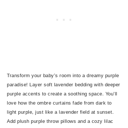
Transform your baby’s room into a dreamy purple
paradise! Layer soft lavender bedding with deeper
purple accents to create a soothing space. You’ll
love how the ombre curtains fade from dark to
light purple, just like a lavender field at sunset.
Add plush purple throw pillows and a cozy lilac