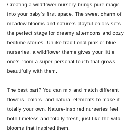
Creating a wildflower nursery brings pure magic
into your baby’s first space. The sweet charm of
meadow blooms and nature’s playful colors sets
the perfect stage for dreamy afternoons and cozy
bedtime stories. Unlike traditional pink or blue
nurseries, a wildflower theme gives your little
one’s room a super personal touch that grows
beautifully with them.
The best part? You can mix and match different
flowers, colors, and natural elements to make it
totally your own. Nature-inspired nurseries feel
both timeless and totally fresh, just like the wild
blooms that inspired them.