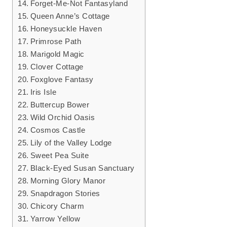
Forget-Me-Not Fantasyland
Queen Anne’s Cottage
Honeysuckle Haven
Primrose Path
Marigold Magic
Clover Cottage
Foxglove Fantasy
Iris Isle
Buttercup Bower
Wild Orchid Oasis
Cosmos Castle
Lily of the Valley Lodge
Sweet Pea Suite
Black-Eyed Susan Sanctuary
Morning Glory Manor
Snapdragon Stories
Chicory Charm
Yarrow Yellow