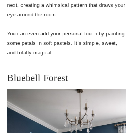
next, creating a whimsical pattern that draws your
eye around the room.
You can even add your personal touch by painting
some petals in soft pastels. It’s simple, sweet,
and totally magical.
Bluebell Forest