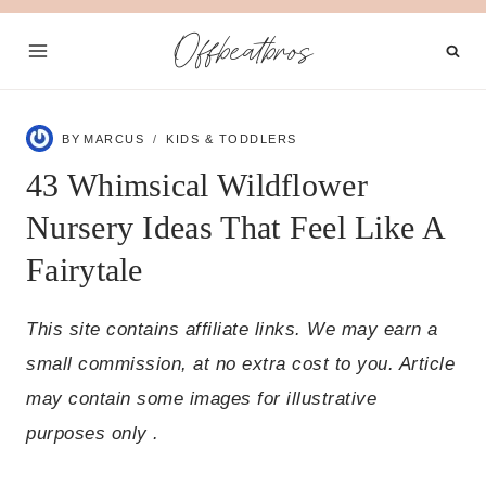
Skip
Offbeatbros
to
content
BY
MARCUS
KIDS & TODDLERS
43 Whimsical Wildflower
Nursery Ideas That Feel Like A
Fairytale
This site contains affiliate links. We may earn a
small commission, at no extra cost to you. Article
may contain some images for illustrative
purposes only .