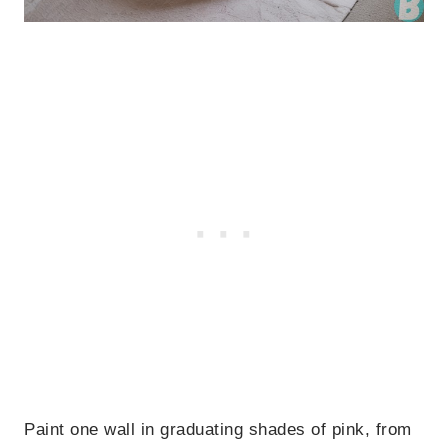
Paint one wall in graduating shades of pink, from