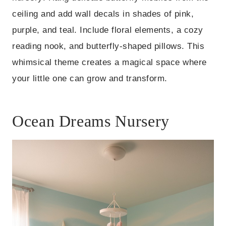
ceiling and add wall decals in shades of pink,
purple, and teal. Include floral elements, a cozy
reading nook, and butterfly-shaped pillows. This
whimsical theme creates a magical space where
your little one can grow and transform.
Ocean Dreams Nursery