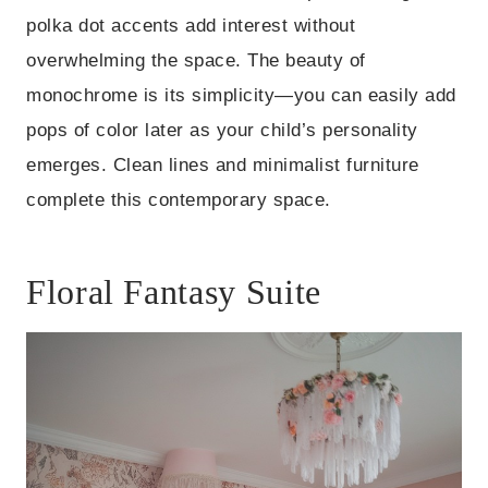
polka dot accents add interest without
overwhelming the space. The beauty of
monochrome is its simplicity—you can easily add
pops of color later as your child’s personality
emerges. Clean lines and minimalist furniture
complete this contemporary space.
Floral Fantasy Suite