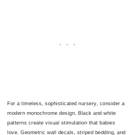
For a timeless, sophisticated nursery, consider a
modern monochrome design. Black and white
patterns create visual stimulation that babies
love. Geometric wall decals, striped bedding, and