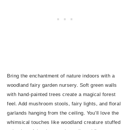
Bring the enchantment of nature indoors with a
woodland fairy garden nursery. Soft green walls
with hand-painted trees create a magical forest
feel. Add mushroom stools, fairy lights, and floral
garlands hanging from the ceiling. You’ll love the
whimsical touches like woodland creature stuffed