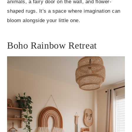
animals, a fairy door on the wall, and flower-
shaped rugs. It’s a space where imagination can
bloom alongside your little one.
Boho Rainbow Retreat