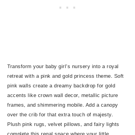
Transform your baby girl’s nursery into a royal
retreat with a pink and gold princess theme. Soft
pink walls create a dreamy backdrop for gold
accents like crown wall decor, metallic picture
frames, and shimmering mobile. Add a canopy
over the crib for that extra touch of majesty.
Plush pink rugs, velvet pillows, and fairy lights
complete this regal space where your little