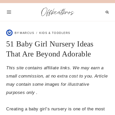
Skip
Offbeatbros
to
content
BY
MARCUS
KIDS & TODDLERS
51 Baby Girl Nursery Ideas
That Are Beyond Adorable
This site contains affiliate links. We may earn a
small commission, at no extra cost to you. Article
may contain some images for illustrative
purposes only .
Creating a baby girl’s nursery is one of the most