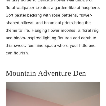
fantasy nursery. Delicate flower wall decals or
floral wallpaper creates a garden-like atmosphere.
Soft pastel bedding with rose patterns, flower-
shaped pillows, and botanical prints bring the
theme to life. Hanging flower mobiles, a floral rug,
and bloom-inspired lighting fixtures add depth to
this sweet, feminine space where your little one
can flourish.
Mountain Adventure Den