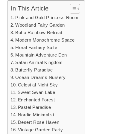
In This Article
Pink and Gold Princess Room
Woodland Fairy Garden
Boho Rainbow Retreat
Modern Monochrome Space
Floral Fantasy Suite
Mountain Adventure Den
Safari Animal Kingdom
Butterfly Paradise
Ocean Dreams Nursery
Celestial Night Sky
Sweet Swan Lake
Enchanted Forest
Pastel Paradise
Nordic Minimalist
Desert Rose Haven
Vintage Garden Party