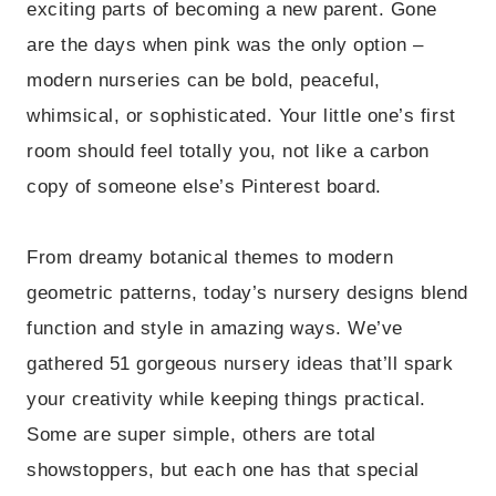
exciting parts of becoming a new parent. Gone
are the days when pink was the only option –
modern nurseries can be bold, peaceful,
whimsical, or sophisticated. Your little one’s first
room should feel totally you, not like a carbon
copy of someone else’s Pinterest board.
From dreamy botanical themes to modern
geometric patterns, today’s nursery designs blend
function and style in amazing ways. We’ve
gathered 51 gorgeous nursery ideas that’ll spark
your creativity while keeping things practical.
Some are super simple, others are total
showstoppers, but each one has that special