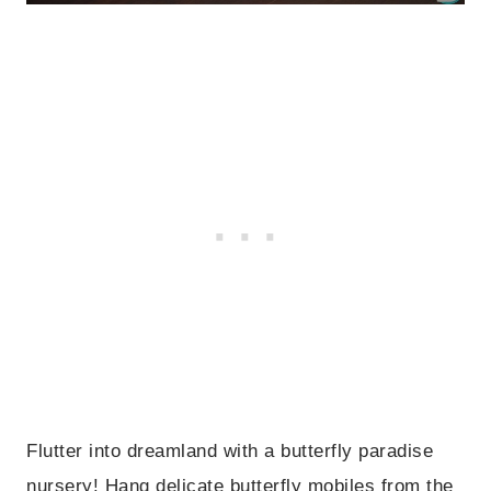
Flutter into dreamland with a butterfly paradise
nursery! Hang delicate butterfly mobiles from the