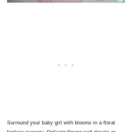
Surround your baby girl with blooms in a floral