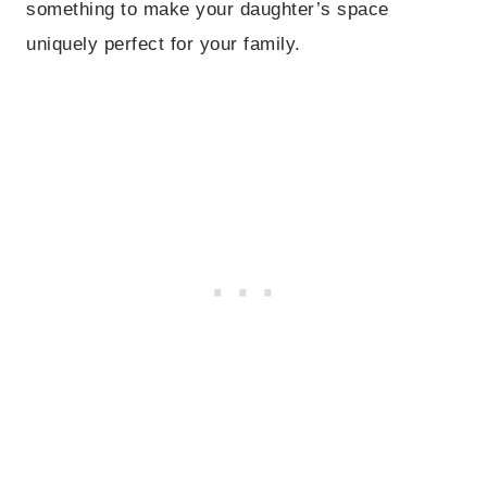
something to make your daughter’s space
uniquely perfect for your family.