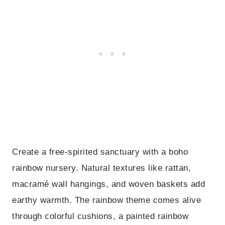
Create a free-spirited sanctuary with a boho
rainbow nursery. Natural textures like rattan,
macramé wall hangings, and woven baskets add
earthy warmth. The rainbow theme comes alive
through colorful cushions, a painted rainbow