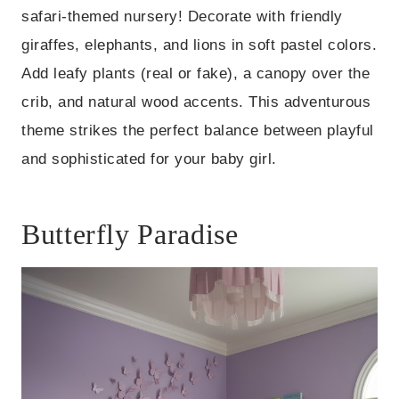
safari-themed nursery! Decorate with friendly
giraffes, elephants, and lions in soft pastel colors.
Add leafy plants (real or fake), a canopy over the
crib, and natural wood accents. This adventurous
theme strikes the perfect balance between playful
and sophisticated for your baby girl.
Butterfly Paradise