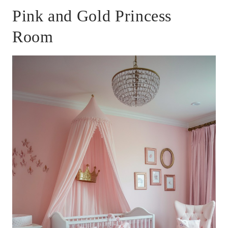
Pink and Gold Princess
Room