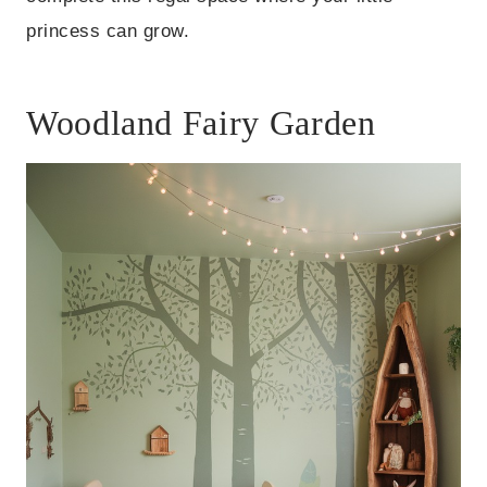
princess can grow.
Woodland Fairy Garden