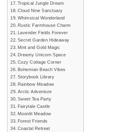
Tropical Jungle Dream
Cloud Nine Sanctuary
Whimsical Wonderland
Rustic Farmhouse Charm
Lavender Fields Forever
Secret Garden Hideaway
Mint and Gold Magic
Dreamy Unicorn Space
Cozy Cottage Corner
Bohemian Beach Vibes
Storybook Library
Rainbow Meadow
Arctic Adventure
Sweet Tea Party
Fairytale Castle
Moonlit Meadow
Forest Friends
Coastal Retreat