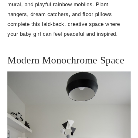
mural, and playful rainbow mobiles. Plant
hangers, dream catchers, and floor pillows
complete this laid-back, creative space where
your baby girl can feel peaceful and inspired.
Modern Monochrome Space