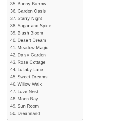
Bunny Burrow
Garden Oasis
Starry Night
Sugar and Spice
Blush Bloom
Desert Dream
Meadow Magic
Daisy Garden
Rose Cottage
Lullaby Lane
Sweet Dreams
Willow Walk
Love Nest
Moon Bay
Sun Room
Dreamland