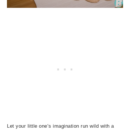
Let your little one’s imagination run wild with a