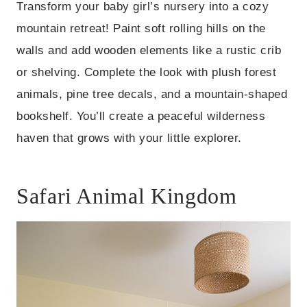
Transform your baby girl’s nursery into a cozy
mountain retreat! Paint soft rolling hills on the
walls and add wooden elements like a rustic crib
or shelving. Complete the look with plush forest
animals, pine tree decals, and a mountain-shaped
bookshelf. You’ll create a peaceful wilderness
haven that grows with your little explorer.
Safari Animal Kingdom