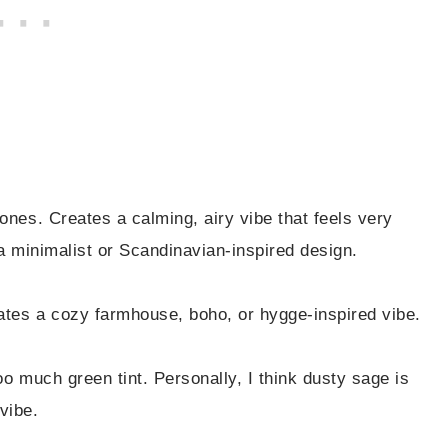
nes. Creates a calming, airy vibe that feels very
a minimalist or Scandinavian-inspired design.
eates a cozy farmhouse, boho, or hygge-inspired vibe.
o much green tint. Personally, I think dusty sage is
vibe.