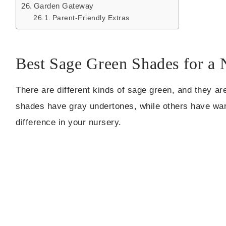
Garden Gateway
Parent-Friendly Extras
Best Sage Green Shades for a 
There are different kinds of sage green, and they ar
shades have gray undertones, while others have warm
difference in your nursery.