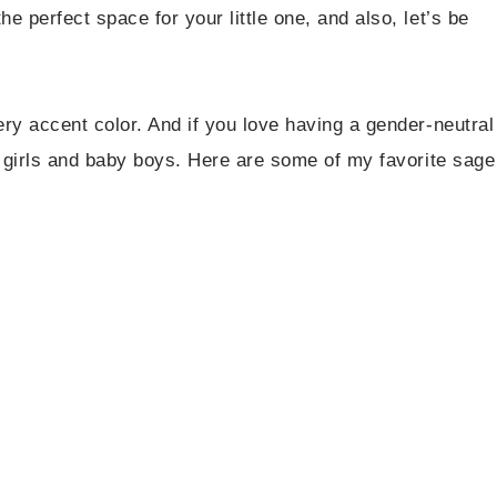
 perfect space for your little one, and also, let’s be
ry accent color. And if you love having a gender-neutral
y girls and baby boys. Here are some of my favorite sage