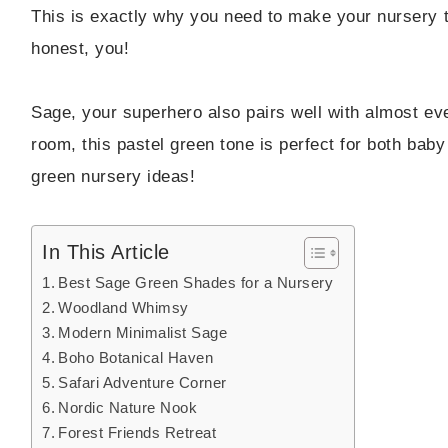
This is exactly why you need to make your nursery the
honest, you!
Sage, your superhero also pairs well with almost eve
room, this pastel green tone is perfect for both bab
green nursery ideas!
In This Article
Best Sage Green Shades for a Nursery
Woodland Whimsy
Modern Minimalist Sage
Boho Botanical Haven
Safari Adventure Corner
Nordic Nature Nook
Forest Friends Retreat