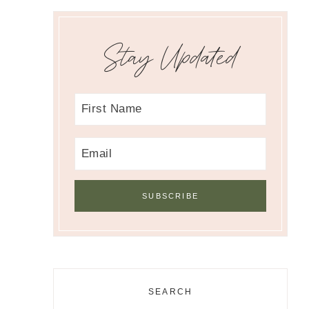
Stay Updated
SEARCH