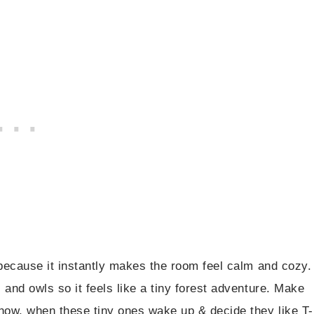
s because it instantly makes the room feel calm and cozy.
, and owls so it feels like a tiny forest adventure. Make
know, when these tiny ones wake up & decide they like T-