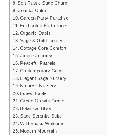
Soft Rustic Sage Charm
Coastal Calm
Garden Party Paradise
Enchanted Earth Tones
Organic Oasis
Sage & Gold Luxury
Cottage Core Comfort
Jungle Journey
Peaceful Pastels
Contemporary Calm
Elegant Sage Nursery
Nature’s Nursery
Forest Fable
Green Growth Grove
Botanical Bliss
Sage Serenity Suite
Wilderness Welcome
Modern Mountain