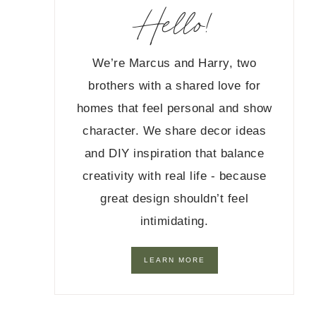
Hello!
We’re Marcus and Harry, two
brothers with a shared love for
homes that feel personal and show
character. We share decor ideas
and DIY inspiration that balance
creativity with real life - because
great design shouldn’t feel
intimidating.
LEARN MORE