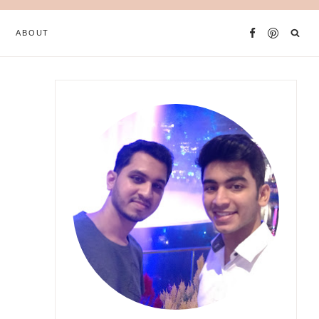
ABOUT