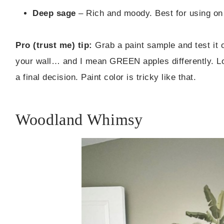
Deep sage
– Rich and moody. Best for using on 
Pro (trust me) tip:
Grab a paint sample and test it 
your wall… and I mean GREEN apples differently. L
a final decision. Paint color is tricky like that.
Woodland Whimsy