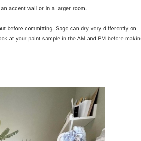
an accent wall or in a larger room.
out before committing. Sage can dry very differently on
ook at your paint sample in the AM and PM before makin