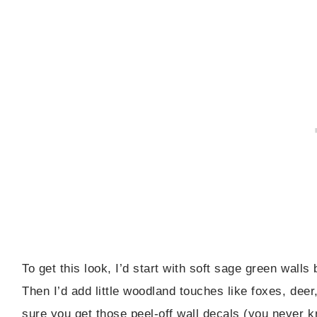
To get this look, I’d start with soft sage green wall
Then I’d add little woodland touches like foxes, deer
sure you get those peel-off wall decals (you never 