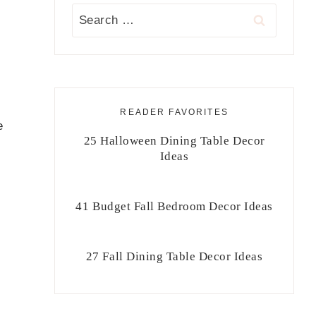
Search
for:
READER FAVORITES
e
25 Halloween Dining Table Decor
Ideas
41 Budget Fall Bedroom Decor Ideas
27 Fall Dining Table Decor Ideas