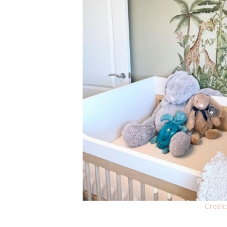
Credi