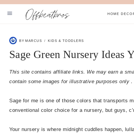
Skip
Offbeatbros
to
HOME DECO
content
ABOUT
BY
MARCUS
KIDS & TODDLERS
SUBSCRIBE
Sage Green Nursery Ideas Yo
PRIVACY POLICY
This site contains affiliate links. We may earn a sm
Facebook
Pinterest
contain some images for illustrative purposes only .
Sage for me is one of those colors that transports m
conventional color choice for a nursery, but guys, c’
Your nursery is where midnight cuddles happen, lull