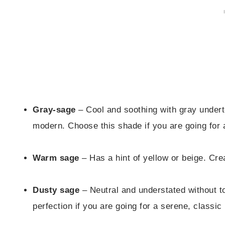
Gray-sage
– Cool and soothing with gray underto
modern. Choose this shade if you are going for 
Warm sage
– Has a hint of yellow or beige. Cr
Dusty sage
– Neutral and understated without to
perfection if you are going for a serene, classic 