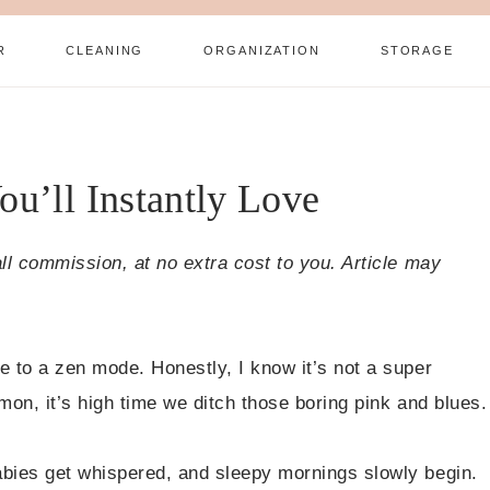
R
CLEANING
ORGANIZATION
STORAGE
u’ll Instantly Love
all commission, at no extra cost to you. Article may
e to a zen mode. Honestly, I know it’s not a super
mon, it’s high time we ditch those boring pink and blues.
abies get whispered, and sleepy mornings slowly begin.