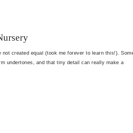
Nursery
e not created equal (took me forever to learn this!). Som
 undertones, and that tiny detail can really make a