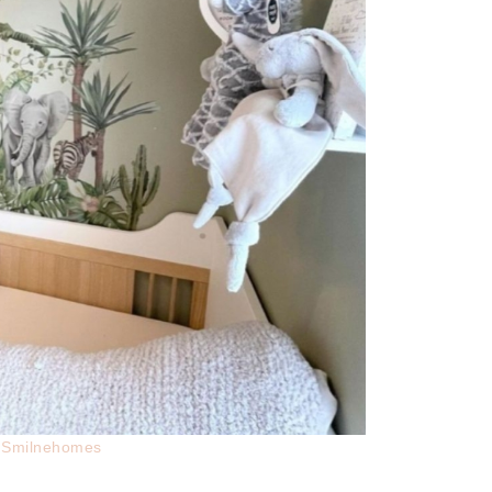
t:Smilnehomes