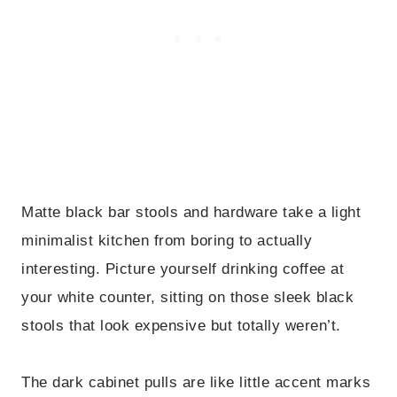
Matte black bar stools and hardware take a light
minimalist kitchen from boring to actually
interesting. Picture yourself drinking coffee at
your white counter, sitting on those sleek black
stools that look expensive but totally weren’t.
The dark cabinet pulls are like little accent marks