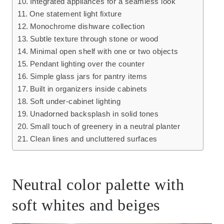
Integrated appliances for a seamless look
One statement light fixture
Monochrome dishware collection
Subtle texture through stone or wood
Minimal open shelf with one or two objects
Pendant lighting over the counter
Simple glass jars for pantry items
Built in organizers inside cabinets
Soft under-cabinet lighting
Unadorned backsplash in solid tones
Small touch of greenery in a neutral planter
Clean lines and uncluttered surfaces
Neutral color palette with
soft whites and beiges