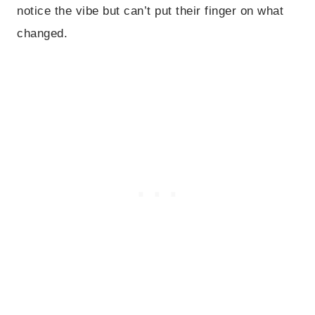
notice the vibe but can’t put their finger on what
changed.