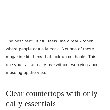
The best part? It still feels like a real kitchen
where people actually cook. Not one of those
magazine kitchens that look untouchable. This
one you can actually use without worrying about
messing up the vibe.
Clear countertops with only
daily essentials