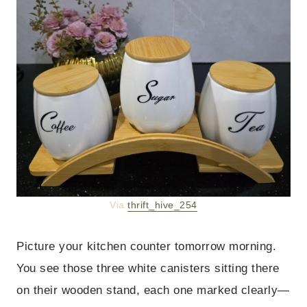
Via
thrift_hive_254
Picture your kitchen counter tomorrow morning.
You see those three white canisters sitting there
on their wooden stand, each one marked clearly—