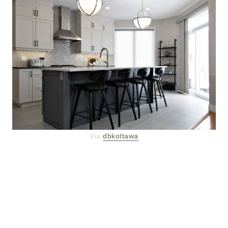
Via
dbkottawa