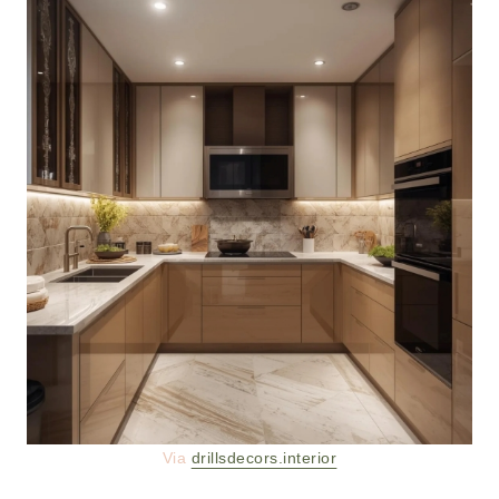
Via
drillsdecors.interior