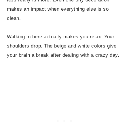
makes an impact when everything else is so
clean.
Walking in here actually makes you relax. Your
shoulders drop. The beige and white colors give
your brain a break after dealing with a crazy day.