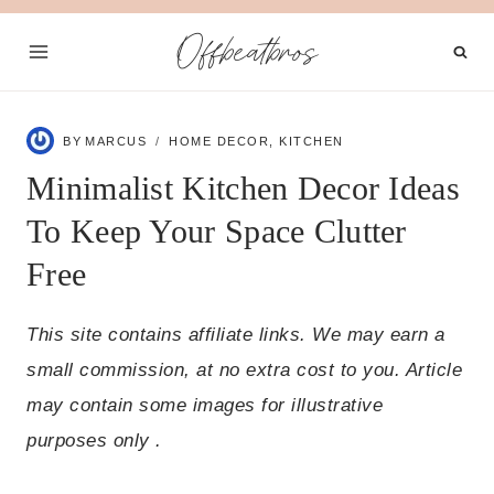
Skip
Offbeatbros
to
content
BY
MARCUS
HOME DECOR
,
KITCHEN
Minimalist Kitchen Decor Ideas
To Keep Your Space Clutter
Free
This site contains affiliate links. We may earn a
small commission, at no extra cost to you. Article
may contain some images for illustrative
purposes only .