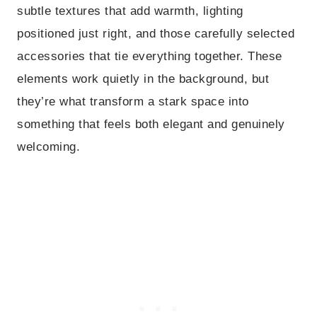
subtle textures that add warmth, lighting
positioned just right, and those carefully selected
accessories that tie everything together. These
elements work quietly in the background, but
they’re what transform a stark space into
something that feels both elegant and genuinely
welcoming.