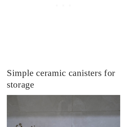
Simple ceramic canisters for
storage