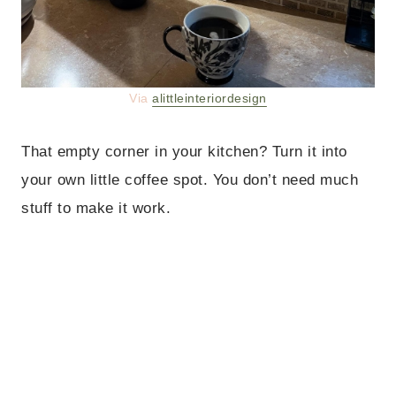
Via
alittleinteriordesign
That empty corner in your kitchen? Turn it into
your own little coffee spot. You don’t need much
stuff to make it work.