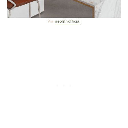
Via
neolithofficial