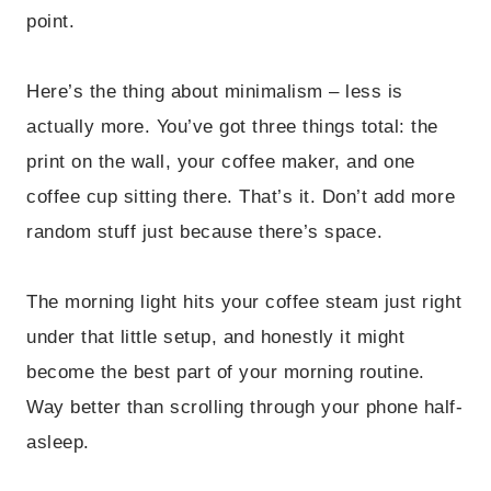
point.
Here’s the thing about minimalism – less is
actually more. You’ve got three things total: the
print on the wall, your coffee maker, and one
coffee cup sitting there. That’s it. Don’t add more
random stuff just because there’s space.
The morning light hits your coffee steam just right
under that little setup, and honestly it might
become the best part of your morning routine.
Way better than scrolling through your phone half-
asleep.