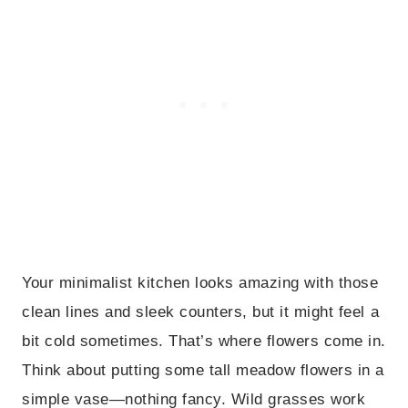
Your minimalist kitchen looks amazing with those
clean lines and sleek counters, but it might feel a
bit cold sometimes. That’s where flowers come in.
Think about putting some tall meadow flowers in a
simple vase—nothing fancy. Wild grasses work