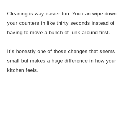
Cleaning is way easier too. You can wipe down
your counters in like thirty seconds instead of
having to move a bunch of junk around first.
It’s honestly one of those changes that seems
small but makes a huge difference in how your
kitchen feels.