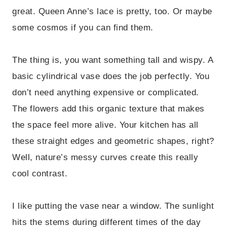
great. Queen Anne’s lace is pretty, too. Or maybe
some cosmos if you can find them.
The thing is, you want something tall and wispy. A
basic cylindrical vase does the job perfectly. You
don’t need anything expensive or complicated.
The flowers add this organic texture that makes
the space feel more alive. Your kitchen has all
these straight edges and geometric shapes, right?
Well, nature’s messy curves create this really
cool contrast.
I like putting the vase near a window. The sunlight
hits the stems during different times of the day