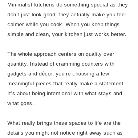
Minimalist kitchens do something special as they
don’t just look good, they actually make you feel
calmer while you cook. When you keep things
simple and clean, your kitchen just works better.
The whole approach centers on quality over
quantity. Instead of cramming counters with
gadgets and décor, you’re choosing a few
meaningful pieces that really make a statement.
It’s about being intentional with what stays and
what goes.
What really brings these spaces to life are the
details you might not notice right away such as