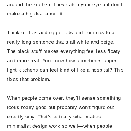
around the kitchen. They catch your eye but don’t
make a big deal about it.
Think of it as adding periods and commas to a
really long sentence that’s all white and beige.
The black stuff makes everything feel less floaty
and more real. You know how sometimes super
light kitchens can feel kind of like a hospital? This
fixes that problem.
When people come over, they’ll sense something
looks really good but probably won’t figure out
exactly why. That’s actually what makes
minimalist design work so well—when people