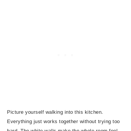
Picture yourself walking into this kitchen.
Everything just works together without trying too
hard. The white walls make the whole room feel