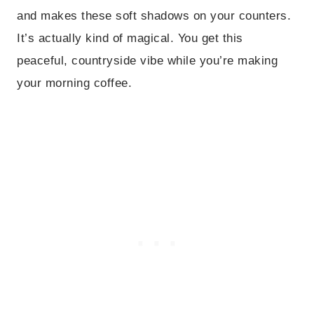
and makes these soft shadows on your counters.
It’s actually kind of magical. You get this
peaceful, countryside vibe while you’re making
your morning coffee.