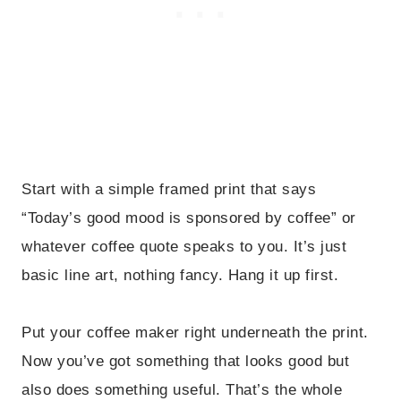
Start with a simple framed print that says
“Today’s good mood is sponsored by coffee” or
whatever coffee quote speaks to you. It’s just
basic line art, nothing fancy. Hang it up first.
Put your coffee maker right underneath the print.
Now you’ve got something that looks good but
also does something useful. That’s the whole