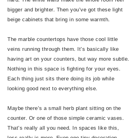
bigger and brighter. Then you’ve got these light
beige cabinets that bring in some warmth.
The marble countertops have those cool little
veins running through them. It’s basically like
having art on your counters, but way more subtle.
Nothing in this space is fighting for your eyes.
Each thing just sits there doing its job while
looking good next to everything else.
Maybe there’s a small herb plant sitting on the
counter. Or one of those simple ceramic vases.
That’s really all you need. In spaces like this,
less really is more. Even one tiny decoration