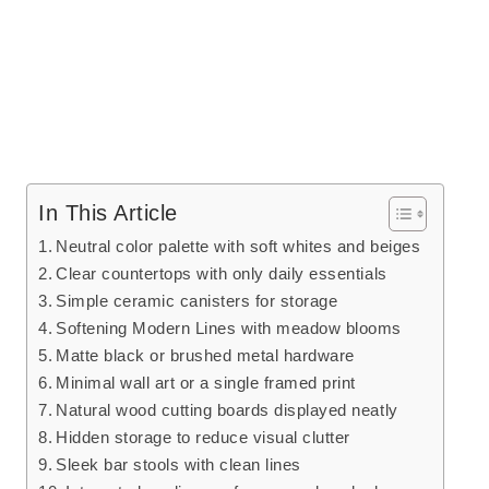
In This Article
Neutral color palette with soft whites and beiges
Clear countertops with only daily essentials
Simple ceramic canisters for storage
Softening Modern Lines with meadow blooms
Matte black or brushed metal hardware
Minimal wall art or a single framed print
Natural wood cutting boards displayed neatly
Hidden storage to reduce visual clutter
Sleek bar stools with clean lines