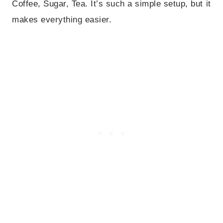
Coffee, Sugar, Tea. It’s such a simple setup, but it
makes everything easier.