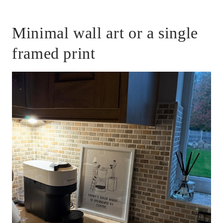
Minimal wall art or a single
framed print