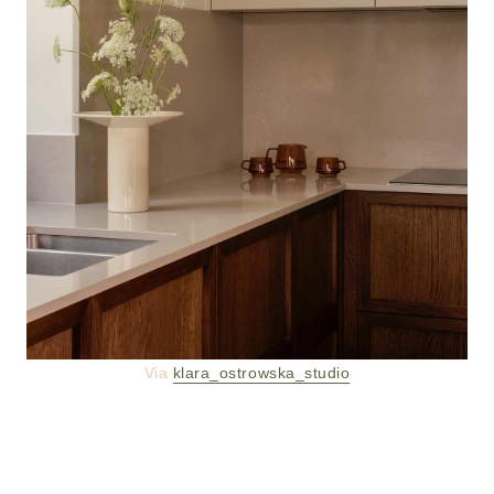
Via
klara_ostrowska_studio