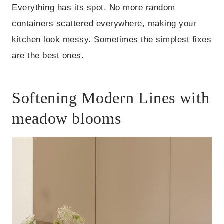
Everything has its spot. No more random
containers scattered everywhere, making your
kitchen look messy. Sometimes the simplest fixes
are the best ones.
Softening Modern Lines with
meadow blooms