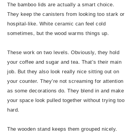
The bamboo lids are actually a smart choice.
They keep the canisters from looking too stark or
hospital-like. White ceramic can feel cold
sometimes, but the wood warms things up.
These work on two levels. Obviously, they hold
your coffee and sugar and tea. That’s their main
job. But they also look really nice sitting out on
your counter. They’re not screaming for attention
as some decorations do. They blend in and make
your space look pulled together without trying too
hard.
The wooden stand keeps them grouped nicely.