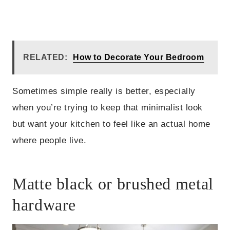
RELATED:
How to Decorate Your Bedroom
Sometimes simple really is better, especially
when you’re trying to keep that minimalist look
but want your kitchen to feel like an actual home
where people live.
Matte black or brushed metal
hardware