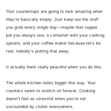
Your countertops are going to look amazing when
they’re basically empty. Just keep out the stuff
you grab every single day—maybe that copper
pot you always use, a container with your cooking
spoons, and your coffee maker because let’s be
real, nobody’s putting that away.
It actually feels really peaceful when you do this.
The whole kitchen looks bigger this way. Your
counters seem to stretch on forever. Cooking
doesn’t feel as stressful when you’re not
surrounded by clutter everywhere.