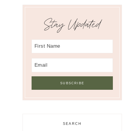
Stay Updated
SEARCH