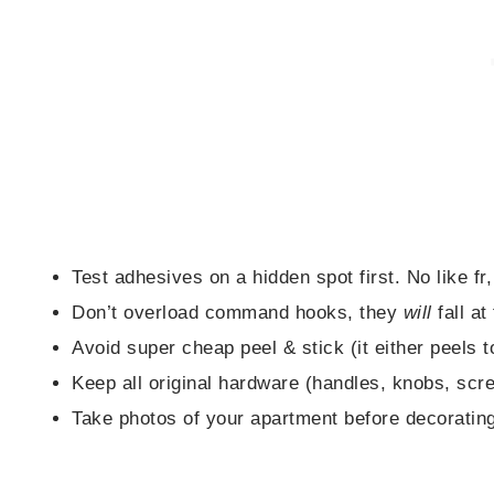
Test adhesives on a hidden spot first. No like fr,
Don’t overload command hooks, they
will
fall at
Avoid super cheap peel & stick (it either peels t
Keep all original hardware (handles, knobs, scr
Take photos of your apartment before decorating