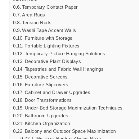
Temporary Contact Paper
Area Rugs
Tension Rods
Washi Tape Accent Walls
Furniture with Storage
Portable Lighting Fixtures
Temporary Picture Hanging Solutions
Decorative Plant Displays
Tapestries and Fabric Wall Hangings
Decorative Screens
Furniture Slipcovers
Cabinet and Drawer Upgrades
Door Transformations
Under-Bed Storage Maximization Techniques
Bathroom Upgrades
Kitchen Organization
Balcony and Outdoor Space Maximization
Mistakes Renters Always Make