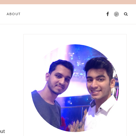
ABOUT
out