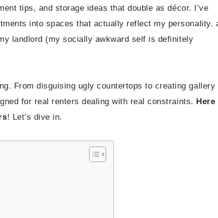
ement tips, and storage ideas that double as décor. I’ve
ents into spaces that actually reflect my personality. a
my landlord (my socially awkward self is definitely
g. From disguising ugly countertops to creating gallery
gned for real renters dealing with real constraints.
Here
rs
! Let’s dive in.