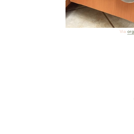
Via
org