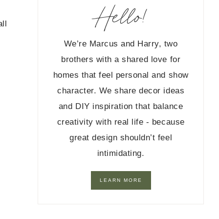
Hello!
ll
We’re Marcus and Harry, two
brothers with a shared love for
homes that feel personal and show
character. We share decor ideas
and DIY inspiration that balance
creativity with real life - because
great design shouldn’t feel
intimidating.
LEARN MORE