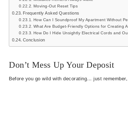
Moving-Out Reset Tips
Frequently Asked Questions
How Can I Soundproof My Apartment Without Pe
What Are Budget-Friendly Options for Creating
How Do I Hide Unsightly Electrical Cords and Ou
Conclusion
Don’t Mess Up Your Deposit
Before you go wild with decorating… just remember,