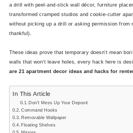
a drill with peel-and-stick wall décor, furniture plac
transformed cramped studios and cookie-cutter apartm
without picking up a drill or asking permission from 
thankful).
These ideas prove that temporary doesn’t mean borin
walls that won’t leave holes, every hack here is desi
are 21 apartment decor ideas and hacks for rente
In This Article
Don’t Mess Up Your Deposit
Command Hooks
Removable Wallpaper
Floating Shelves
Mirrors