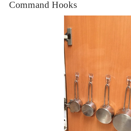
Command Hooks