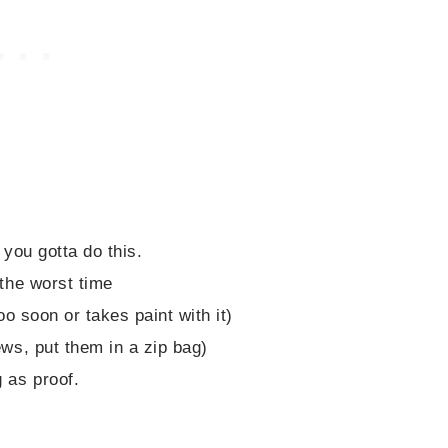
 you gotta do this.
 the worst time
oo soon or takes paint with it)
ews, put them in a zip bag)
 as proof.