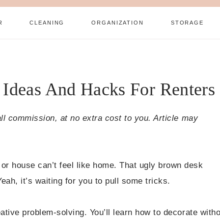
R
CLEANING
ORGANIZATION
STORAGE
 Ideas And Hacks For Renters
all commission, at no extra cost to you. Article may
or house can’t feel like home. That ugly brown desk
ah, it’s waiting for you to pull some tricks.
ative problem-solving. You’ll learn how to decorate with