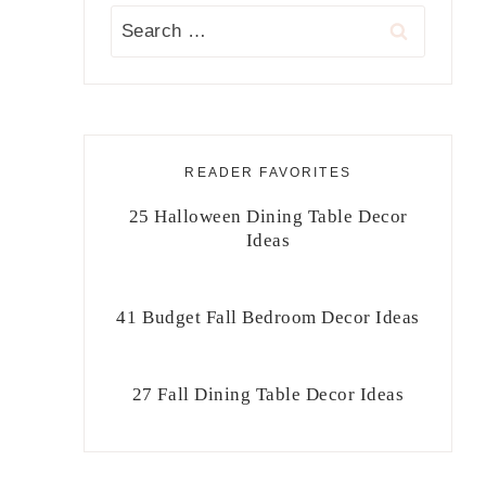
Search
for:
READER FAVORITES
25 Halloween Dining Table Decor
Ideas
41 Budget Fall Bedroom Decor Ideas
27 Fall Dining Table Decor Ideas