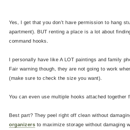
Yes, I get that you don’t have permission to hang stu
apartment). BUT renting a place is a lot about findin
command hooks.
I personally have like A LOT paintings and family p
Fair warning though, they are not going to work whe
(make sure to check the size you want).
You can even use multiple hooks attached together for
Best part? They peel right off clean without damaging
organizers
to maximize storage without damaging w