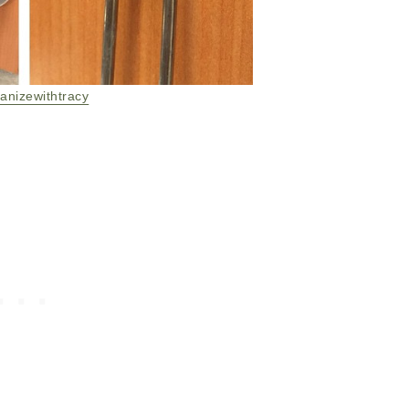
anizewithtracy