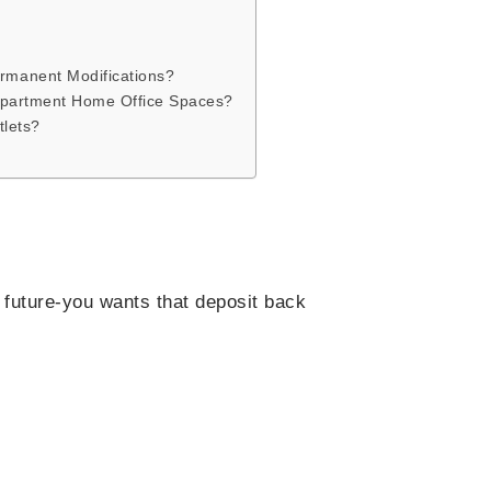
rmanent Modifications?
 Apartment Home Office Spaces?
tlets?
 future-you wants that deposit back