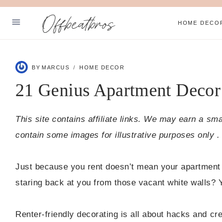
Skip
Offbeatbros
to
HOME DECO
content
ABOUT
BY
MARCUS
HOME DECOR
SUBSCRIBE
21 Genius Apartment Decor
PRIVACY POLICY
This site contains affiliate links. We may earn a sm
Facebook
Pinterest
contain some images for illustrative purposes only .
Just because you rent doesn’t mean your apartment 
staring back at you from those vacant white walls? Ye
Renter-friendly decorating is all about hacks and cre