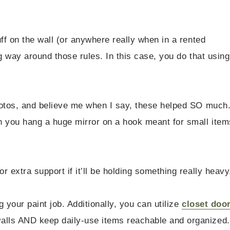
ff on the wall (or anywhere really when in a rented
g way around those rules. In this case, you do that using
hotos, and believe me when I say, these helped SO much
n you hang a huge mirror on a hook meant for small item
 extra support if it’ll be holding something really heavy
 your paint job. Additionally, you can utilize
closet doo
alls AND keep daily-use items reachable and organized.