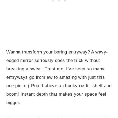
Wanna transform your boring entryway? A wavy-
edged mirror seriously does the trick without
breaking a sweat. Trust me, I’ve seen so many
entryways go from ew to amazing with just this
one piece ( Pop it above a chunky rustic shelf and
boom! Instant depth that makes your space feel
bigger.