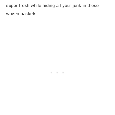
super fresh while hiding all your junk in those
woven baskets.