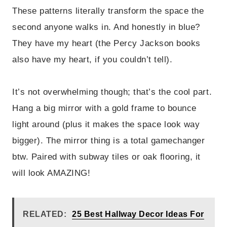
These patterns literally transform the space the
second anyone walks in. And honestly in blue?
They have my heart (the Percy Jackson books
also have my heart, if you couldn’t tell).
It’s not overwhelming though; that’s the cool part.
Hang a big mirror with a gold frame to bounce
light around (plus it makes the space look way
bigger). The mirror thing is a total gamechanger
btw. Paired with subway tiles or oak flooring, it
will look AMAZING!
RELATED:
25 Best Hallway Decor Ideas For