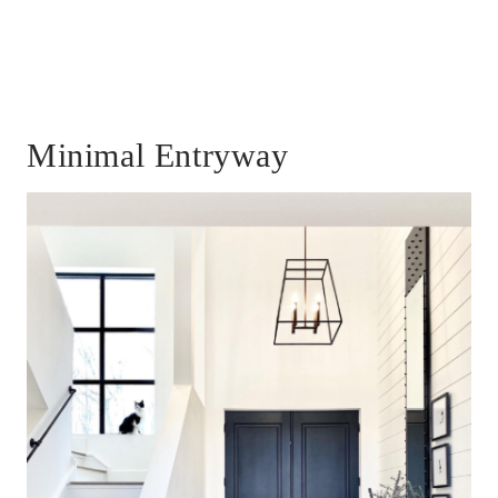
Minimal Entryway