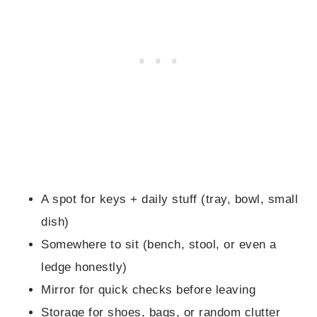
A spot for keys + daily stuff (tray, bowl, small
dish)
Somewhere to sit (bench, stool, or even a
ledge honestly)
Mirror for quick checks before leaving
Storage for shoes, bags, or random clutter