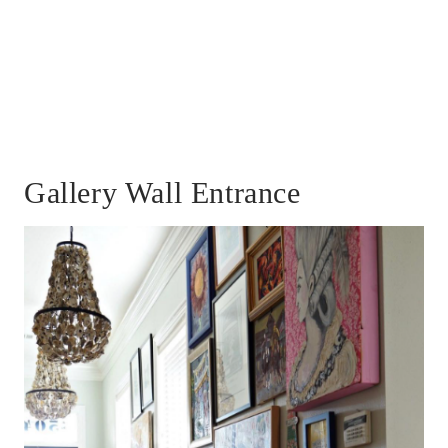
Gallery Wall Entrance