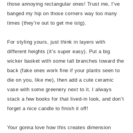
those annoying rectangular ones! Trust me, I’ve
banged my hip on those corners way too many
times (they’re out to get me istg).
For styling yours, just think in layers with
different heights (it’s super easy). Put a big
wicker basket with some tall branches toward the
back (fake ones work fine if your plants seen to
die on you, like me), then add a cute ceramic
vase with some greenery next to it. I always
stack a few books for that lived-in look, and don’t
forget a nice candle to finish it off!
Your gonna love how this creates dimension