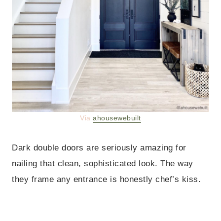
Via
ahousewebuilt
Dark double doors are seriously amazing for
nailing that clean, sophisticated look. The way
they frame any entrance is honestly chef’s kiss.