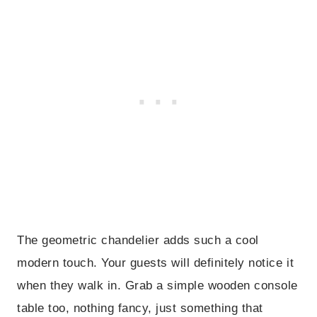
The geometric chandelier adds such a cool
modern touch. Your guests will definitely notice it
when they walk in. Grab a simple wooden console
table too, nothing fancy, just something that