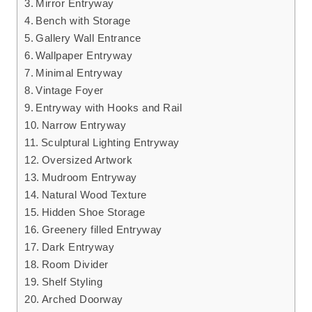
Mirror Entryway
Bench with Storage
Gallery Wall Entrance
Wallpaper Entryway
Minimal Entryway
Vintage Foyer
Entryway with Hooks and Rail
Narrow Entryway
Sculptural Lighting Entryway
Oversized Artwork
Mudroom Entryway
Natural Wood Texture
Hidden Shoe Storage
Greenery filled Entryway
Dark Entryway
Room Divider
Shelf Styling
Arched Doorway