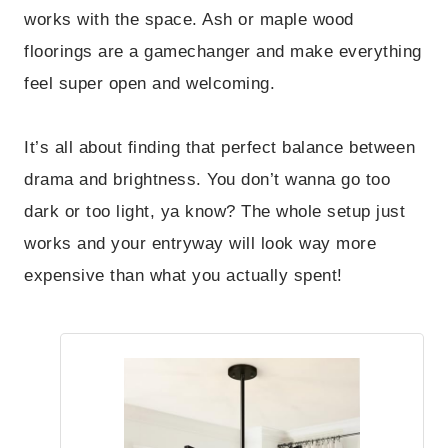
works with the space. Ash or maple wood
floorings are a gamechanger and make everything
feel super open and welcoming.
It’s all about finding that perfect balance between
drama and brightness. You don’t wanna go too
dark or too light, ya know? The whole setup just
works and your entryway will look way more
expensive than what you actually spent!