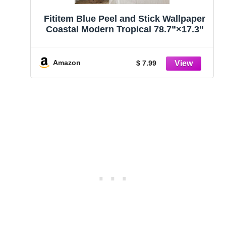
Fititem Blue Peel and Stick Wallpaper
Coastal Modern Tropical 78.7”×17.3”
Amazon
$ 7.99