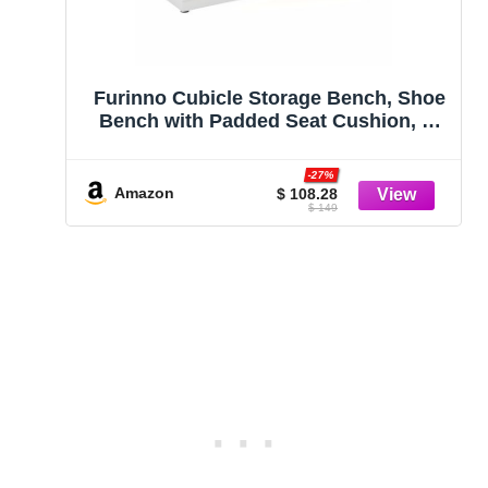
Furinno Cubicle Storage Bench, Shoe
Bench with Padded Seat Cushion, 3-
Cube Open Shelves Entryway Bench,
for Closet, Entryway, Living Room,
-27%
White
Amazon
$ 108.28
$ 149