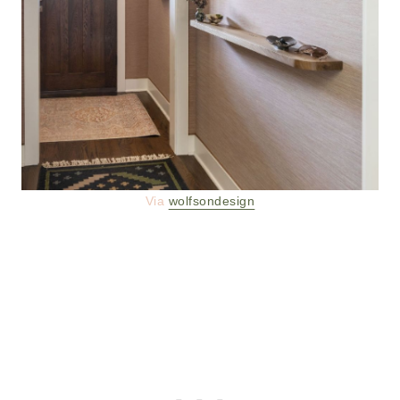
Via
wolfsondesign