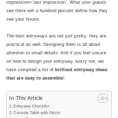
impression= last impression’. What your guests
see there will a hundred percent define how they
see your house.
The best entryways are not just pretty; they are
practical as well. Designing them is all about
attention to small details. And if you feel unsure
on how to design your entryway, worry not, we
have compiled a list of
brilliant entryway ideas
that are easy to assemble
!
In This Article
Entryway Checklist
Console Table with Décor