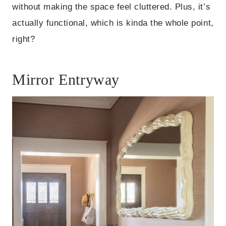
without making the space feel cluttered. Plus, it’s
actually functional, which is kinda the whole point,
right?
Mirror Entryway