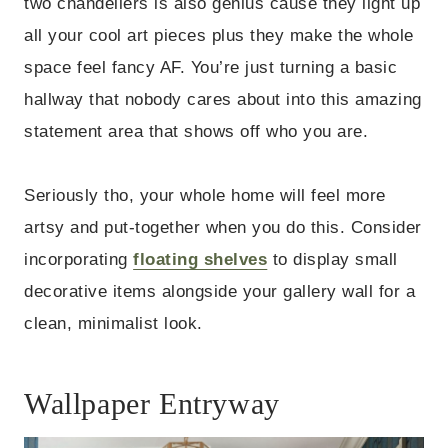
two chandeliers is also genius cause they light up
all your cool art pieces plus they make the whole
space feel fancy AF. You’re just turning a basic
hallway that nobody cares about into this amazing
statement area that shows off who you are.
Seriously tho, your whole home will feel more
artsy and put-together when you do this. Consider
incorporating
floating shelves
to display small
decorative items alongside your gallery wall for a
clean, minimalist look.
Wallpaper Entryway