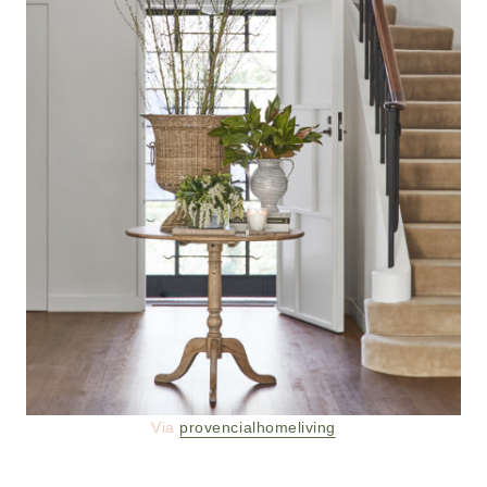
Via
provencialhomeliving