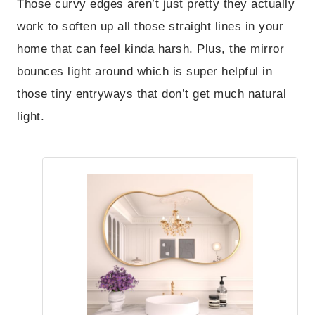
Those curvy edges aren’t just pretty they actually
work to soften up all those straight lines in your
home that can feel kinda harsh. Plus, the mirror
bounces light around which is super helpful in
those tiny entryways that don’t get much natural
light.