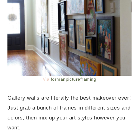
Via
formanpictureframing
Gallery walls are literally the best makeover ever!
Just grab a bunch of frames in different sizes and
colors, then mix up your art styles however you
want.