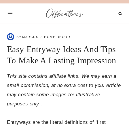
Skip
Offbeatbros
to
content
BY
MARCUS
HOME DECOR
Easy Entryway Ideas And Tips
To Make A Lasting Impression
This site contains affiliate links. We may earn a
small commission, at no extra cost to you. Article
may contain some images for illustrative
purposes only .
Entryways are the literal definitions of ‘first