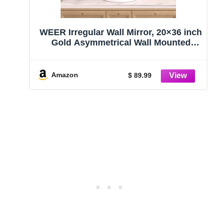
WEER Irregular Wall Mirror, 20×36 inch
Gold Asymmetrical Wall Mounted
Mirrors Decorative, Abstract Wavy
Aluminum Alloy Frame for Bathroom,
Bedroom, Living Room, Entryway
Amazon
$ 89.99