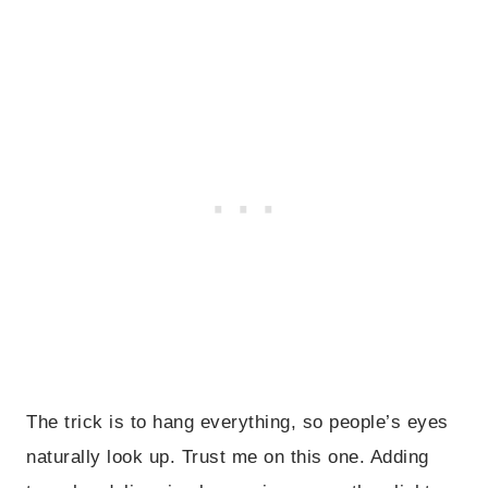
The trick is to hang everything, so people’s eyes
naturally look up. Trust me on this one. Adding