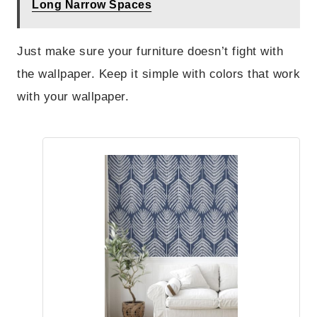
Long Narrow Spaces
Just make sure your furniture doesn’t fight with
the wallpaper. Keep it simple with colors that work
with your wallpaper.