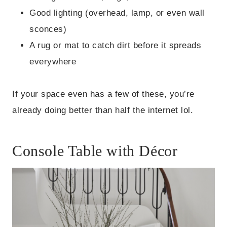
Good lighting (overhead, lamp, or even wall
sconces)
A rug or mat to catch dirt before it spreads
everywhere
If your space even has a few of these, you’re
already doing better than half the internet lol.
Console Table with Décor