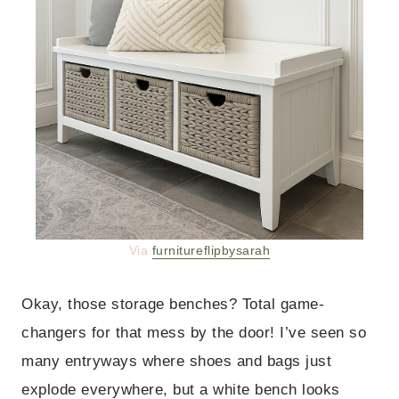
Via
furnitureflipbysarah
Okay, those storage benches? Total game-
changers for that mess by the door! I’ve seen so
many entryways where shoes and bags just
explode everywhere, but a white bench looks