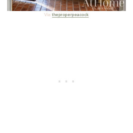
Via
theproperpeacock