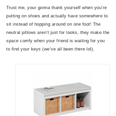
Trust me, your gonna thank yourself when you’re
putting on shoes and actually have somewhere to
sit instead of hopping around on one foot! The
neutral pillows aren’t just for looks, they make the
space comfy when your friend is waiting for you
to find your keys (we’ve all been there lol).