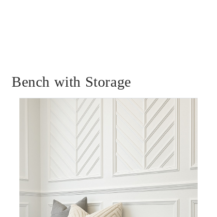
Bench with Storage