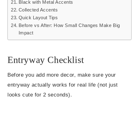
Black with Metal Accents
Collected Accents
Quick Layout Tips
Before vs After: How Small Changes Make Big
Impact
Entryway Checklist
Before you add more decor, make sure your
entryway actually works for real life (not just
looks cute for 2 seconds).