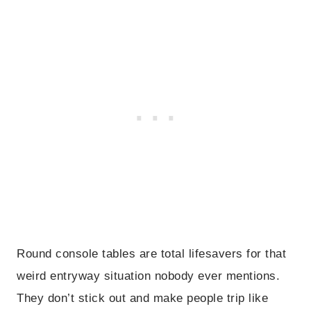
Round console tables are total lifesavers for that
weird entryway situation nobody ever mentions.
They don’t stick out and make people trip like