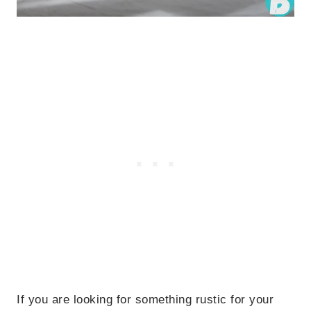
If you are looking for something rustic for your