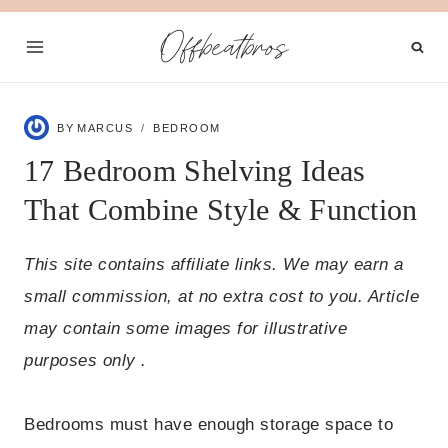
Skip
Offbeatbros
to
content
BY
MARCUS
BEDROOM
17 Bedroom Shelving Ideas
That Combine Style & Function
This site contains affiliate links. We may earn a
small commission, at no extra cost to you. Article
may contain some images for illustrative
purposes only .
Bedrooms must have enough storage space to