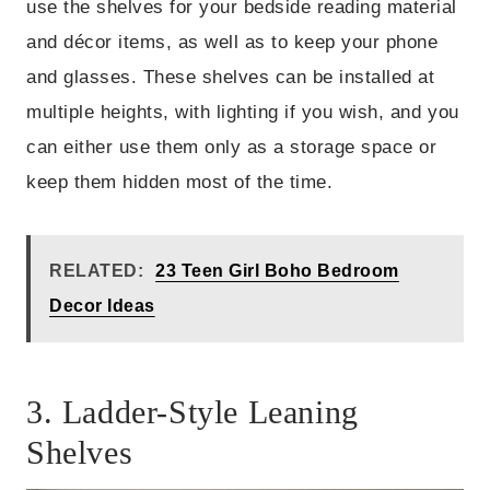
use the shelves for your bedside reading material
and décor items, as well as to keep your phone
and glasses. These shelves can be installed at
multiple heights, with lighting if you wish, and you
can either use them only as a storage space or
keep them hidden most of the time.
RELATED:
23 Teen Girl Boho Bedroom
Decor Ideas
3. Ladder-Style Leaning
Shelves