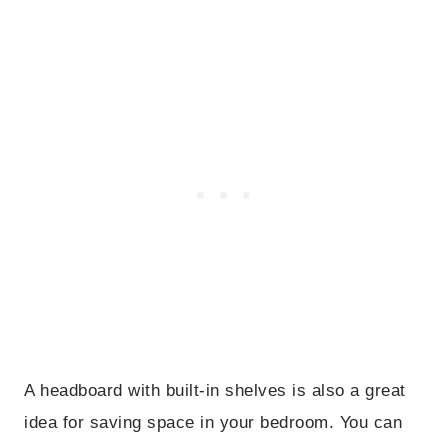
A headboard with built-in shelves is also a great
idea for saving space in your bedroom. You can