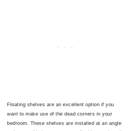
Floating shelves are an excellent option if you
want to make use of the dead corners in your
bedroom. These shelves are installed at an angle