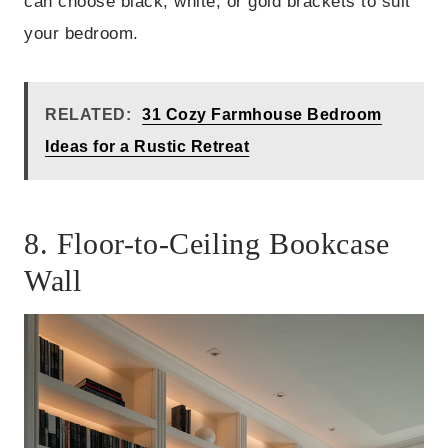
can choose black, white, or gold brackets to suit
your bedroom.
RELATED:
31 Cozy Farmhouse Bedroom
Ideas for a Rustic Retreat
8. Floor-to-Ceiling Bookcase
Wall