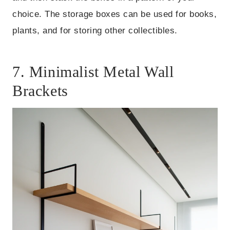
choice. The storage boxes can be used for books,
plants, and for storing other collectibles.
7. Minimalist Metal Wall
Brackets