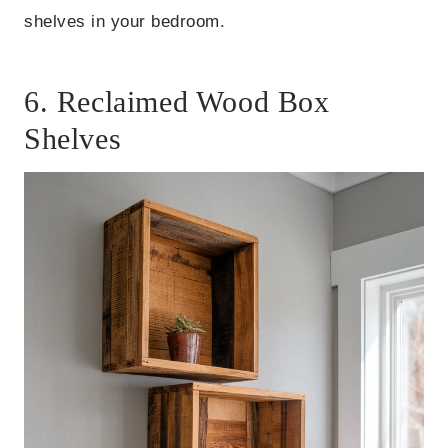
shelves in your bedroom.
6. Reclaimed Wood Box
Shelves