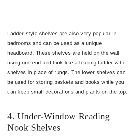
Ladder-style shelves are also very popular in
bedrooms and can be used as a unique
headboard. These shelves are held on the wall
using one end and look like a leaning ladder with
shelves in place of rungs. The lower shelves can
be used for storing baskets and books while you
can keep small decorations and plants on the top.
4. Under-Window Reading
Nook Shelves