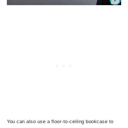
You can also use a floor-to-ceiling bookcase to