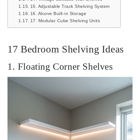
15. Adjustable Track Shelving System
16. Alcove Built-in Storage
17. Modular Cube Shelving Units
17 Bedroom Shelving Ideas
1. Floating Corner Shelves