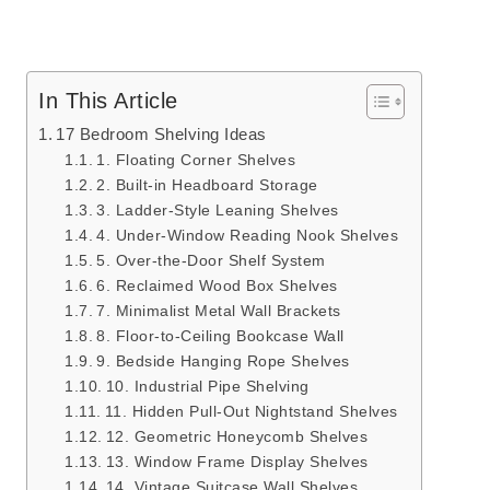
In This Article
17 Bedroom Shelving Ideas
1. Floating Corner Shelves
2. Built-in Headboard Storage
3. Ladder-Style Leaning Shelves
4. Under-Window Reading Nook Shelves
5. Over-the-Door Shelf System
6. Reclaimed Wood Box Shelves
7. Minimalist Metal Wall Brackets
8. Floor-to-Ceiling Bookcase Wall
9. Bedside Hanging Rope Shelves
10. Industrial Pipe Shelving
11. Hidden Pull-Out Nightstand Shelves
12. Geometric Honeycomb Shelves
13. Window Frame Display Shelves
14. Vintage Suitcase Wall Shelves