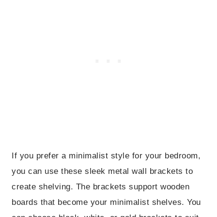
If you prefer a minimalist style for your bedroom,
you can use these sleek metal wall brackets to
create shelving. The brackets support wooden
boards that become your minimalist shelves. You