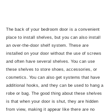
The back of your bedroom door is a convenient
place to install shelves, but you can also install
an over-the-door shelf system. These are
installed on your door without the use of screws
and often have several shelves. You can use
these shelves to store shoes, accessories, or
cosmetics. You can also get systems that have
additional hooks, and they can be used to hang a
robe or bag. The good thing about these shelves
is that when your door is shut, they are hidden
from view, making it appear like there are no