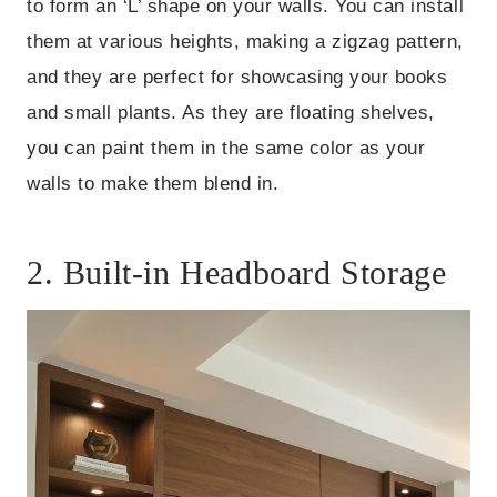
to form an ‘L’ shape on your walls. You can install
them at various heights, making a zigzag pattern,
and they are perfect for showcasing your books
and small plants. As they are floating shelves,
you can paint them in the same color as your
walls to make them blend in.
2. Built-in Headboard Storage