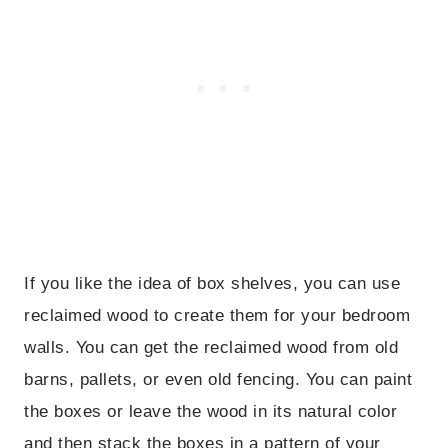
If you like the idea of box shelves, you can use
reclaimed wood to create them for your bedroom
walls. You can get the reclaimed wood from old
barns, pallets, or even old fencing. You can paint
the boxes or leave the wood in its natural color
and then stack the boxes in a pattern of your