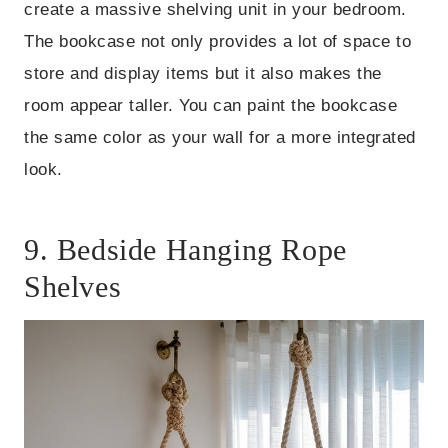
create a massive shelving unit in your bedroom.
The bookcase not only provides a lot of space to
store and display items but it also makes the
room appear taller. You can paint the bookcase
the same color as your wall for a more integrated
look.
9. Bedside Hanging Rope
Shelves