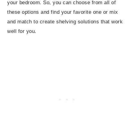
your bedroom. So, you can choose from all of
these options and find your favorite one or mix
and match to create shelving solutions that work
well for you.