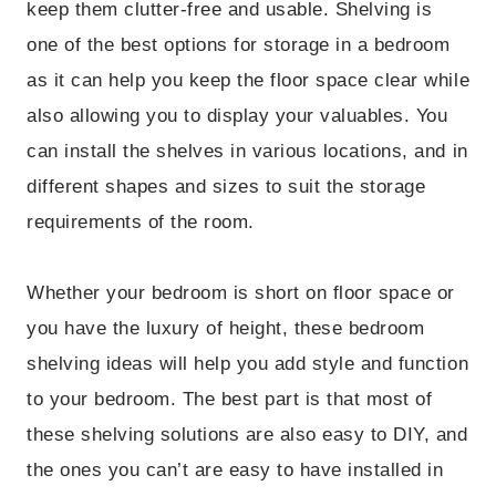
keep them clutter-free and usable. Shelving is
one of the best options for storage in a bedroom
as it can help you keep the floor space clear while
also allowing you to display your valuables. You
can install the shelves in various locations, and in
different shapes and sizes to suit the storage
requirements of the room.
Whether your bedroom is short on floor space or
you have the luxury of height, these bedroom
shelving ideas will help you add style and function
to your bedroom. The best part is that most of
these shelving solutions are also easy to DIY, and
the ones you can’t are easy to have installed in