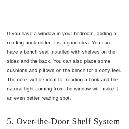
If you have a window in your bedroom, adding a
reading nook under it is a good idea. You can
have a bench seat installed with shelves on the
sides and the back. You can also place some
cushions and pillows on the bench for a cozy feel.
The nook will be ideal for reading a book and the
natural light coming from the window will make it
an even better reading spot.
5. Over-the-Door Shelf System