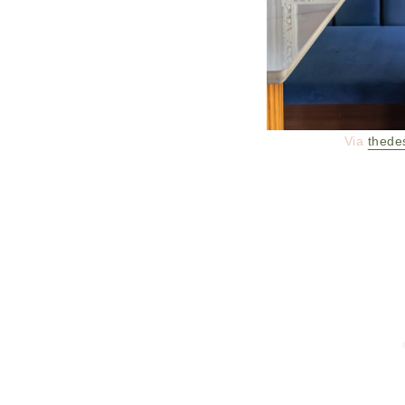
Via
thede