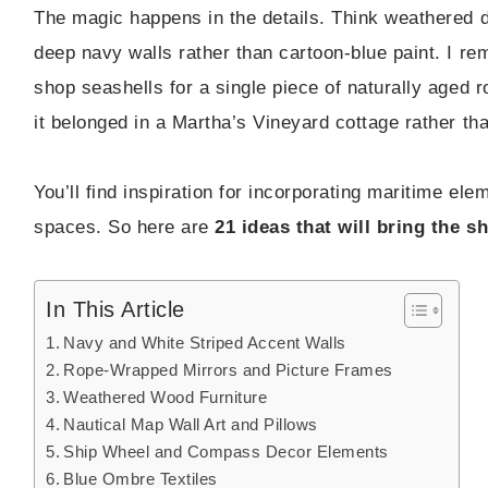
The magic happens in the details. Think weathered d
deep navy walls rather than cartoon-blue paint. I r
shop seashells for a single piece of naturally aged 
it belonged in a Martha’s Vineyard cottage rather th
You’ll find inspiration for incorporating maritime el
spaces. So here are
21 ideas that will bring the 
In This Article
Navy and White Striped Accent Walls
Rope-Wrapped Mirrors and Picture Frames
Weathered Wood Furniture
Nautical Map Wall Art and Pillows
Ship Wheel and Compass Decor Elements
Blue Ombre Textiles