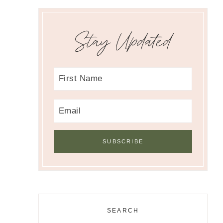
Stay Updated
SEARCH