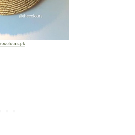
hecolours.pk