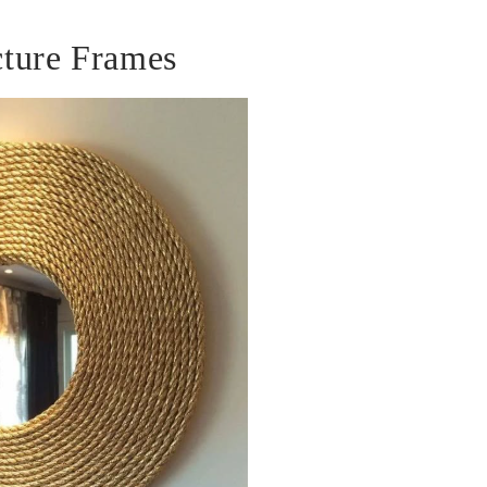
ture Frames