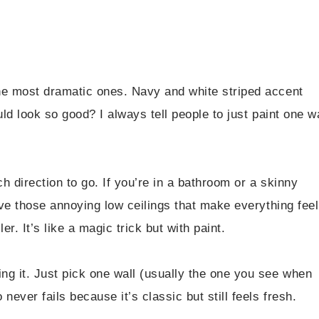
the most dramatic ones. Navy and white striped accent
ld look so good? I always tell people to just paint one wa
.
ch direction to go. If you’re in a bathroom or a skinny
ave those annoying low ceilings that make everything feel
r. It’s like a magic trick but with paint.
ng it. Just pick one wall (usually the one you see when
ever fails because it’s classic but still feels fresh.