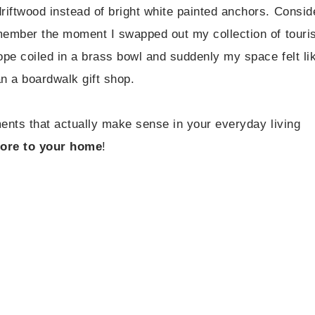
riftwood instead of bright white painted anchors. Consid
emember the moment I swapped out my collection of touris
rope coiled in a brass bowl and suddenly my space felt li
an a boardwalk gift shop.
ements that actually make sense in your everyday living
shore to your home
!