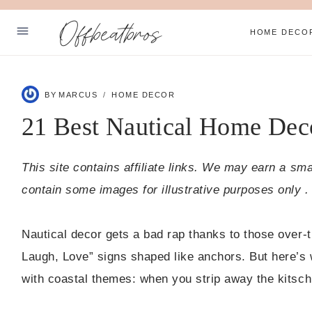
Skip
Offbeatbros
to
HOME DECO
content
ABOUT
BY
MARCUS
HOME DECOR
SUBSCRIBE
21 Best Nautical Home Dec
PRIVACY POLICY
This site contains affiliate links. We may earn a sm
Facebook
Pinterest
contain some images for illustrative purposes only .
Nautical decor gets a bad rap thanks to those over-th
Laugh, Love” signs shaped like anchors. But here’s w
with coastal themes: when you strip away the kitsch,