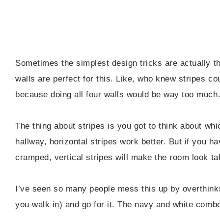
Sometimes the simplest design tricks are actually 
walls are perfect for this. Like, who knew stripes cou
because doing all four walls would be way too much
The thing about stripes is you got to think about whi
hallway, horizontal stripes work better. But if you h
cramped, vertical stripes will make the room look talle
I’ve seen so many people mess this up by overthinki
you walk in) and go for it. The navy and white combo n