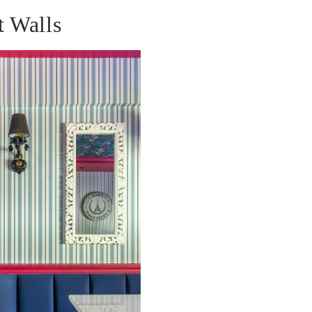
t Walls