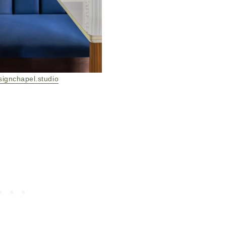
signchapel.studio