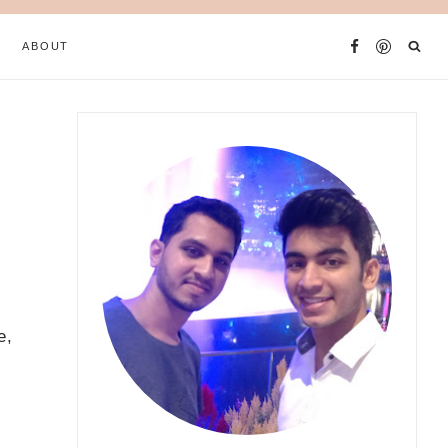
ABOUT
e,