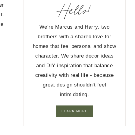
Hello!
er
t-
ke
We’re Marcus and Harry, two
brothers with a shared love for
homes that feel personal and show
character. We share decor ideas
and DIY inspiration that balance
creativity with real life - because
great design shouldn’t feel
intimidating.
LEARN MORE