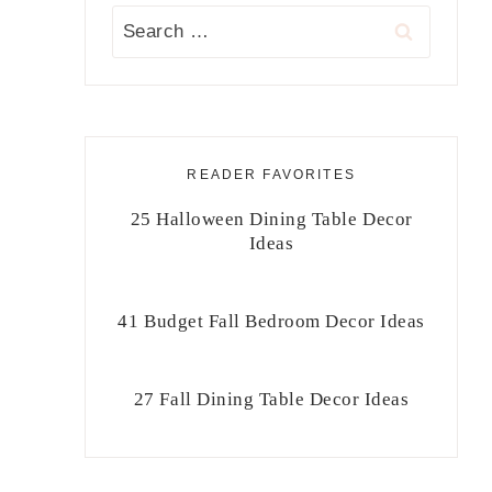
Search
for:
READER FAVORITES
25 Halloween Dining Table Decor
Ideas
41 Budget Fall Bedroom Decor Ideas
27 Fall Dining Table Decor Ideas