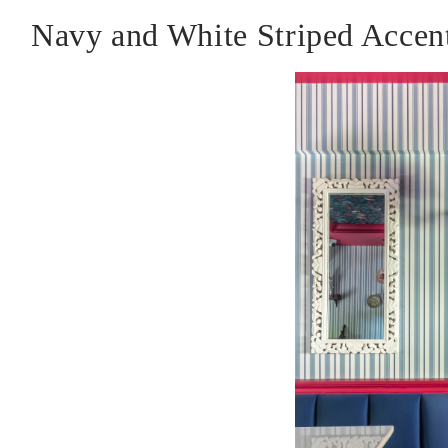
Navy and White Striped Accen