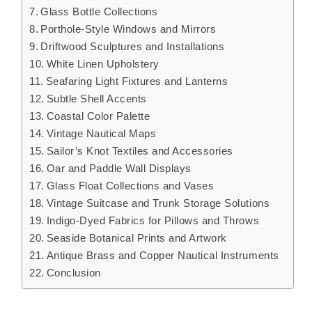
Glass Bottle Collections
Porthole-Style Windows and Mirrors
Driftwood Sculptures and Installations
White Linen Upholstery
Seafaring Light Fixtures and Lanterns
Subtle Shell Accents
Coastal Color Palette
Vintage Nautical Maps
Sailor’s Knot Textiles and Accessories
Oar and Paddle Wall Displays
Glass Float Collections and Vases
Vintage Suitcase and Trunk Storage Solutions
Indigo-Dyed Fabrics for Pillows and Throws
Seaside Botanical Prints and Artwork
Antique Brass and Copper Nautical Instruments
Conclusion