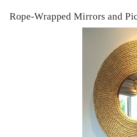
Rope-Wrapped Mirrors and Pic