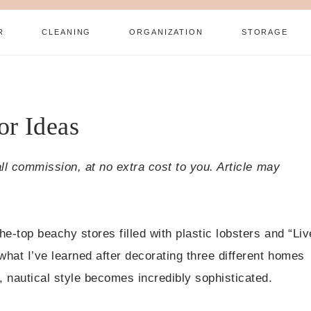
R
CLEANING
ORGANIZATION
STORAGE
or Ideas
all commission, at no extra cost to you. Article may
e-top beachy stores filled with plastic lobsters and “Liv
hat I’ve learned after decorating three different homes
 nautical style becomes incredibly sophisticated.