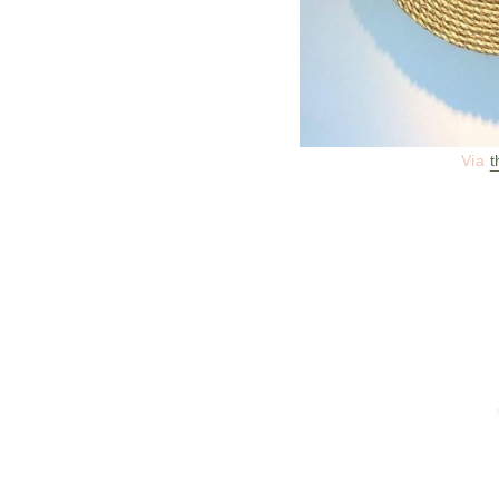
Via
t