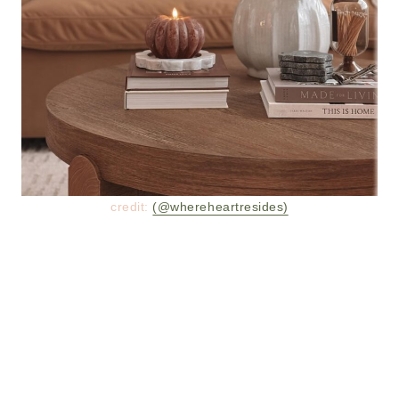
credit:
(@whereheartresides)