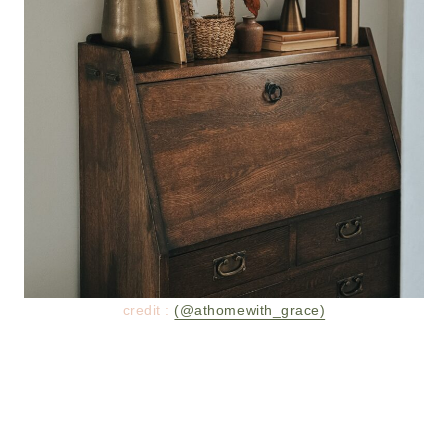
credit :
(@athomewith_grace)