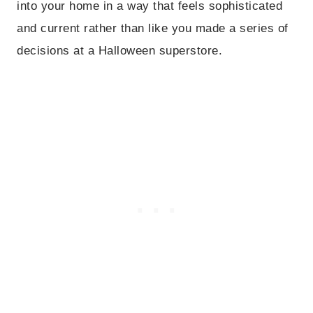
into your home in a way that feels sophisticated
and current rather than like you made a series of
decisions at a Halloween superstore.