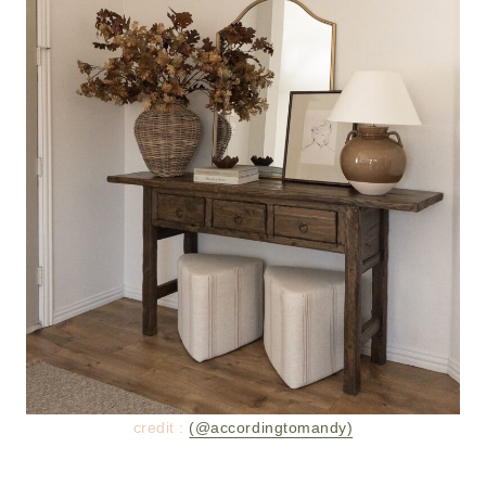
credit :
(@accordingtomandy)