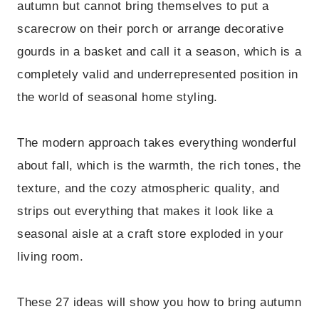
autumn but cannot bring themselves to put a
scarecrow on their porch or arrange decorative
gourds in a basket and call it a season, which is a
completely valid and underrepresented position in
the world of seasonal home styling.
The modern approach takes everything wonderful
about fall, which is the warmth, the rich tones, the
texture, and the cozy atmospheric quality, and
strips out everything that makes it look like a
seasonal aisle at a craft store exploded in your
living room.
These 27 ideas will show you how to bring autumn