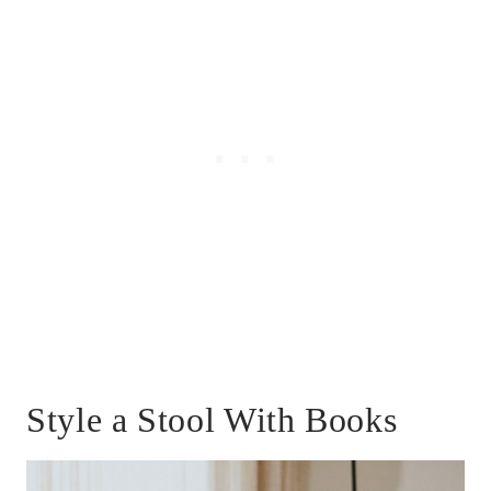
Style a Stool With Books