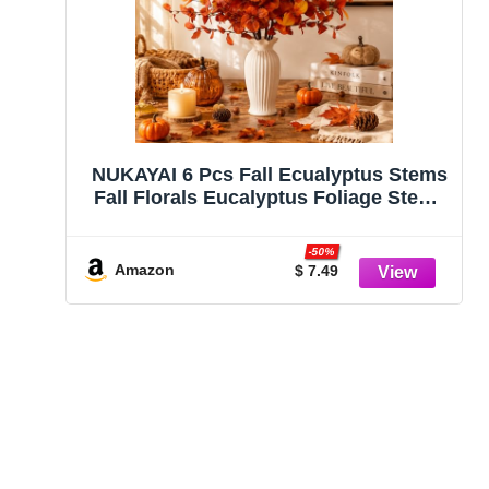
NUKAYAI 6 Pcs Fall Ecualyptus Stems
Fall Florals Eucalyptus Foliage Stems
24″ Artifical Fall Leaves Floral Fake
Branches Plants Flowers for Vase
-50%
Home Party Office Thanksgiving
Amazon
$ 7.49
Wedding Decoration