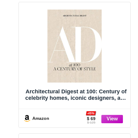
Architectural Digest at 100: Century of
celebrity homes, iconic designers, and
evolving American taste from
Architectural Digest’s archives.
-45%
Amazon
$ 69
$ 125