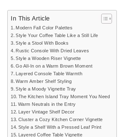
In This Article
Modern Fall Color Palettes
Style Your Coffee Table Like a Still Life
Style a Stool With Books
Rustic Console With Dried Leaves
Style a Wooden Riser Vignette
Go All-In on a Warm Brown Moment
Layered Console Table Warmth
Warm Amber Shelf Styling
Style a Moody Vignette Tray
The Kitchen Island Tray Moment You Need
Warm Neutrals in the Entry
Layer Vintage Shelf Decor
Cluster a Cozy Kitchen Corner Vignette
Style a Shelf With a Pressed Leaf Print
Layered Coffee Table Vignette