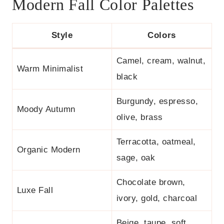
Modern Fall Color Palettes
Style
Colors
Camel, cream, walnut,
Warm Minimalist
black
Burgundy, espresso,
Moody Autumn
olive, brass
Terracotta, oatmeal,
Organic Modern
sage, oak
Chocolate brown,
Luxe Fall
ivory, gold, charcoal
Beige, taupe, soft