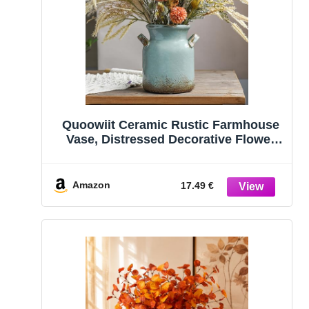
Quoowiit Ceramic Rustic Farmhouse
Vase, Distressed Decorative Flower
Vases for Home Decor, Ideal Shelf
Decor, Green Boho Vase for Living
Room Bedroom Kitchen Office
Amazon
17.49 €
Centerpiece Table Decorations