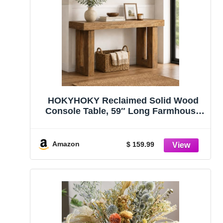
HOKYHOKY Reclaimed Solid Wood
Console Table, 59″ Long Farmhouse
Entryway Table, Rectangular Couch
Tables Behind Sofa, Accent Tables for
Hallway, Entrance, Foyer, Living Room
Amazon
$ 159.99