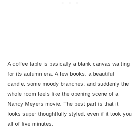
A coffee table is basically a blank canvas waiting
for its autumn era. A few books, a beautiful
candle, some moody branches, and suddenly the
whole room feels like the opening scene of a
Nancy Meyers movie. The best part is that it
looks super thoughtfully styled, even if it took you
all of five minutes.