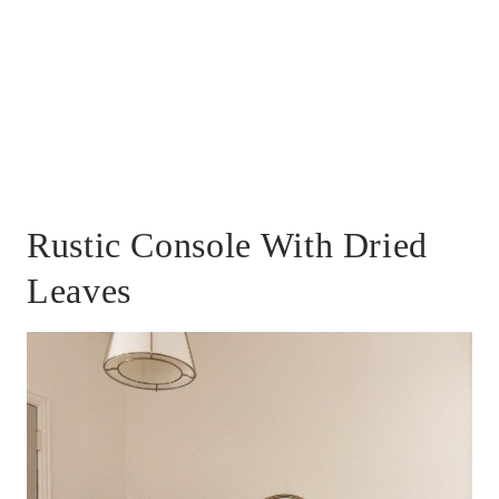
Rustic Console With Dried
Leaves