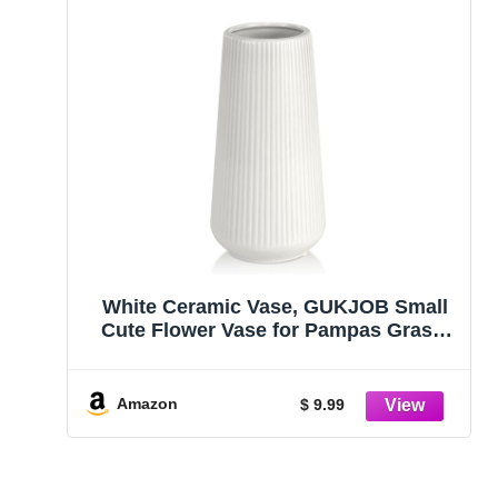
White Ceramic Vase, GUKJOB Small
Cute Flower Vase for Pampas Grass,
Home, Living Room, Dining Table,
Farmhouse, Office Decor, Bedroom,
Table, and Kitchen Shelf (White)
Amazon
$ 9.99