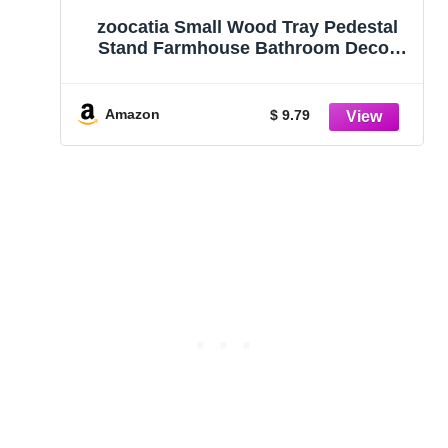
zoocatia Small Wood Tray Pedestal
Stand Farmhouse Bathroom Decor
Decorative Wooden Riser Kitchen
Soap Dish Holder for Vanity, Counter,
Sink, Brown
Amazon
$ 9.79