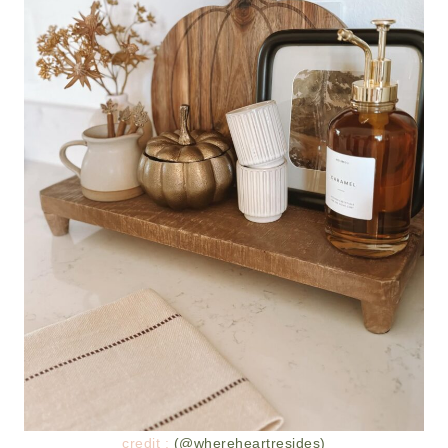
credit :
(@whereheartresides)