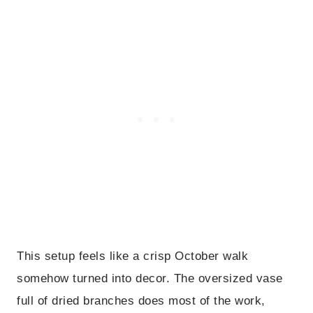
This setup feels like a crisp October walk
somehow turned into decor. The oversized vase
full of dried branches does most of the work,