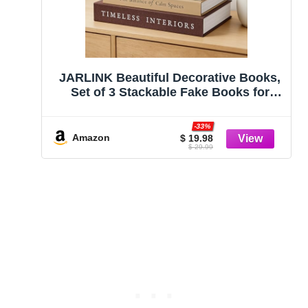
JARLINK Beautiful Decorative Books,
Set of 3 Stackable Fake Books for
Coffee Table, Shelf & Mantel Decor –
Modern Home Decoration with Hidden
-33%
Storage for Photos, Keepsakes &
Amazon
$ 19.98
$ 29.99
Living Room Styling, Brown