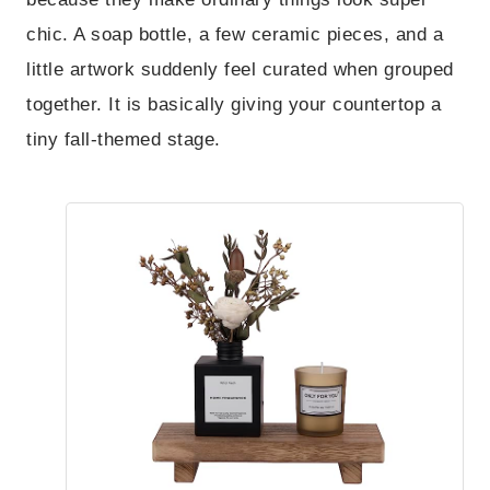
chic. A soap bottle, a few ceramic pieces, and a
little artwork suddenly feel curated when grouped
together. It is basically giving your countertop a
tiny fall-themed stage.