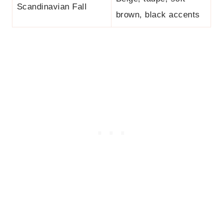
Scandinavian Fall
brown, black accents