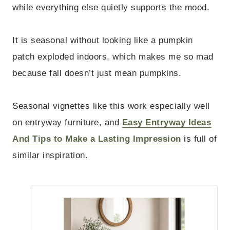
while everything else quietly supports the mood.
It is seasonal without looking like a pumpkin
patch exploded indoors, which makes me so mad
because fall doesn’t just mean pumpkins.
Seasonal vignettes like this work especially well
on entryway furniture, and
Easy Entryway Ideas
And Tips to Make a Lasting Impression
is full of
similar inspiration.