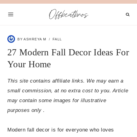
Skip
Offbeatbros
to
content
BY
ASHREYA M
FALL
27 Modern Fall Decor Ideas For
Your Home
This site contains affiliate links. We may earn a
small commission, at no extra cost to you. Article
may contain some images for illustrative
purposes only .
Modern fall decor is for everyone who loves