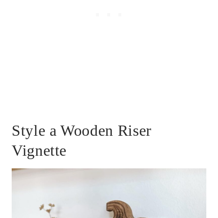
Style a Wooden Riser
Vignette