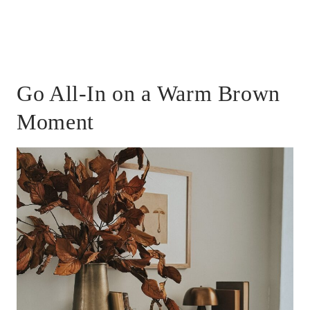
Go All-In on a Warm Brown
Moment