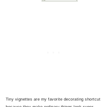
Tiny vignettes are my favorite decorating shortcut
because they make ordinary things look super