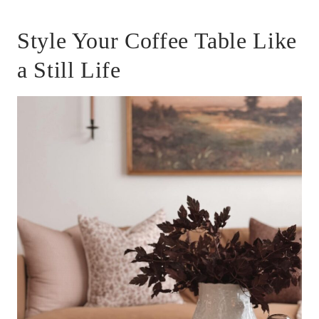
Style Your Coffee Table Like
a Still Life