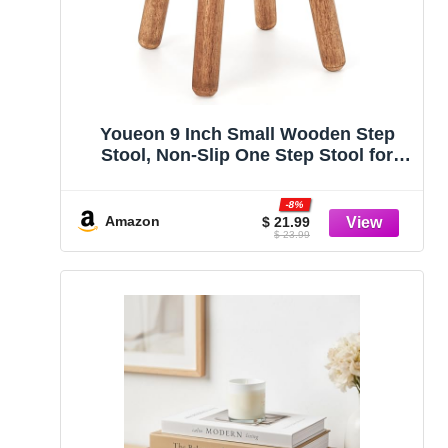
Youeon 9 Inch Small Wooden Step
Stool, Non-Slip One Step Stool for
Adults, Holds up to 300 Lbs, Portable
& Sturdy, Footstool for Bedroom,
-8%
Bathroom, Kitchen, Easy to Assemble
Amazon
$ 21.99
$ 23.99