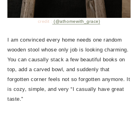
credit :
(@athomewith_grace)
I am convinced every home needs one random
wooden stool whose only job is looking charming.
You can causally stack a few beautiful books on
top, add a carved bowl, and suddenly that
forgotten corner feels not so forgotten anymore. It
is cozy, simple, and very “I casually have great
taste.”