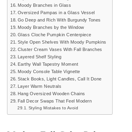
Moody Branches in Glass
Oversized Pampas in a Glass Vessel
Go Deep and Rich With Burgundy Tones
Moody Branches by the Window
Glass Cloche Pumpkin Centerpiece
Style Open Shelves With Moody Pumpkins
Cluster Cream Vases With Fall Branches
Layered Shelf Styling
Earthy Wall Tapestry Moment
Moody Console Table Vignette
Stack Books, Light Candles, Call It Done
Layer Warm Neutrals
Hang Oversized Wooden Chains
Fall Decor Swaps That Feel Modern
Styling Mistakes to Avoid