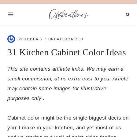
Skip
Offbeatbros
to
content
BY
GODHA B
UNCATEGORIZED
31 Kitchen Cabinet Color Ideas
This site contains affiliate links. We may earn a
small commission, at no extra cost to you. Article
may contain some images for illustrative
purposes only .
Cabinet color might be the single biggest decision
you’ll make in your kitchen, and yet most of us