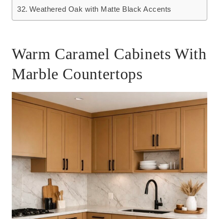
Weathered Oak with Matte Black Accents
Warm Caramel Cabinets With
Marble Countertops