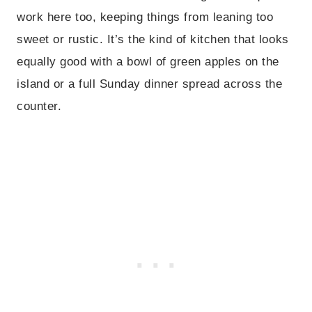
work here too, keeping things from leaning too
sweet or rustic. It’s the kind of kitchen that looks
equally good with a bowl of green apples on the
island or a full Sunday dinner spread across the
counter.