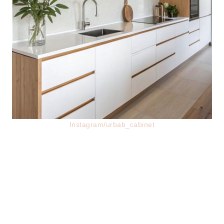
Instagram/urbab_cabinet