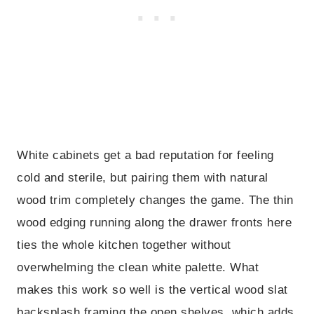
White cabinets get a bad reputation for feeling
cold and sterile, but pairing them with natural
wood trim completely changes the game. The thin
wood edging running along the drawer fronts here
ties the whole kitchen together without
overwhelming the clean white palette. What
makes this work so well is the vertical wood slat
backsplash framing the open shelves, which adds