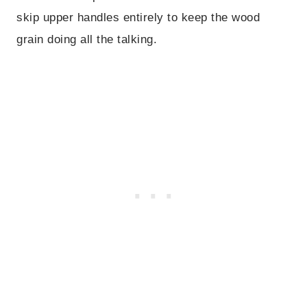
skip upper handles entirely to keep the wood
grain doing all the talking.