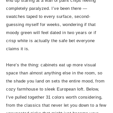
end up staring at a wall of paint chips feeling
completely paralyzed. I’ve been there —
swatches taped to every surface, second-
guessing myself for weeks, wondering if that
moody green will feel dated in two years or if
crisp white is actually the safe bet everyone
claims it is.
Here’s the thing: cabinets eat up more visual
space than almost anything else in the room, so
the shade you land on sets the entire mood, from
cozy farmhouse to sleek European loft. Below,
I’ve pulled together 31 colors worth considering,
from the classics that never let you down to a few