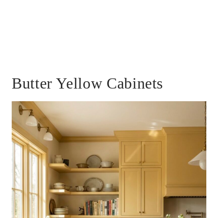
Butter Yellow Cabinets