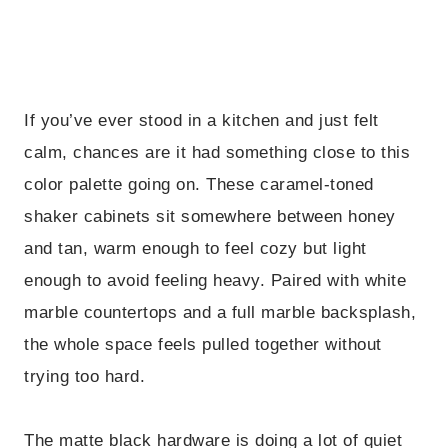
If you’ve ever stood in a kitchen and just felt
calm, chances are it had something close to this
color palette going on. These caramel-toned
shaker cabinets sit somewhere between honey
and tan, warm enough to feel cozy but light
enough to avoid feeling heavy. Paired with white
marble countertops and a full marble backsplash,
the whole space feels pulled together without
trying too hard.
The matte black hardware is doing a lot of quiet