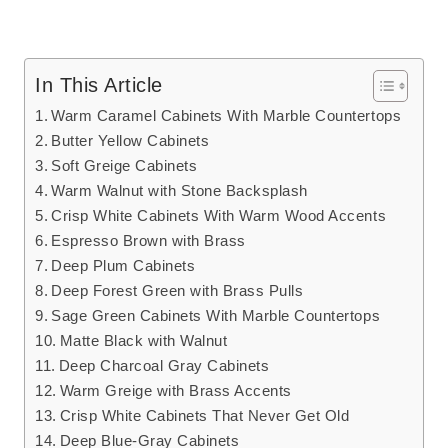
In This Article
Warm Caramel Cabinets With Marble Countertops
Butter Yellow Cabinets
Soft Greige Cabinets
Warm Walnut with Stone Backsplash
Crisp White Cabinets With Warm Wood Accents
Espresso Brown with Brass
Deep Plum Cabinets
Deep Forest Green with Brass Pulls
Sage Green Cabinets With Marble Countertops
Matte Black with Walnut
Deep Charcoal Gray Cabinets
Warm Greige with Brass Accents
Crisp White Cabinets That Never Get Old
Deep Blue-Gray Cabinets