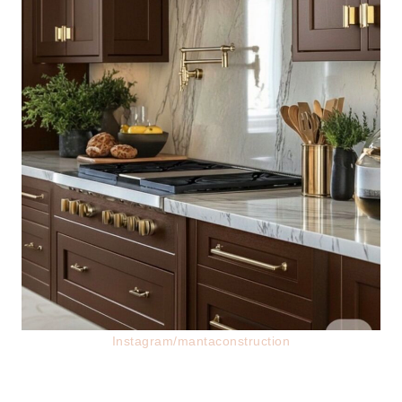
Instagram/mantaconstruction