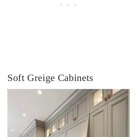
Soft Greige Cabinets