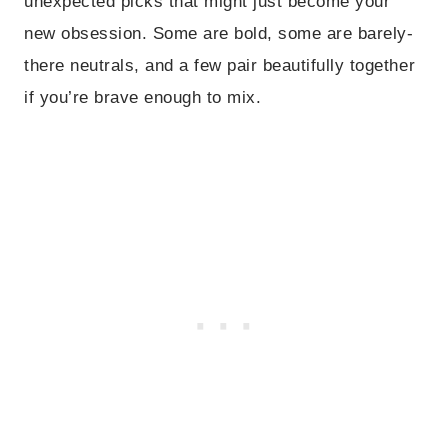
unexpected picks that might just become your
new obsession. Some are bold, some are barely-
there neutrals, and a few pair beautifully together
if you’re brave enough to mix.