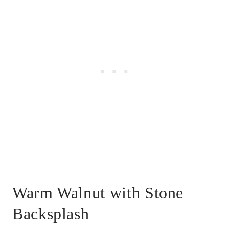
Warm Walnut with Stone
Backsplash