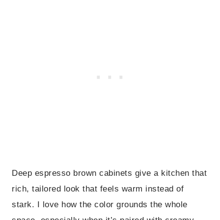
Deep espresso brown cabinets give a kitchen that
rich, tailored look that feels warm instead of
stark. I love how the color grounds the whole