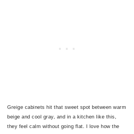
Greige cabinets hit that sweet spot between warm
beige and cool gray, and in a kitchen like this,
they feel calm without going flat. I love how the