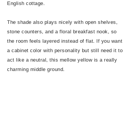
English cottage.
The shade also plays nicely with open shelves,
stone counters, and a floral breakfast nook, so
the room feels layered instead of flat. If you want
a cabinet color with personality but still need it to
act like a neutral, this mellow yellow is a really
charming middle ground.