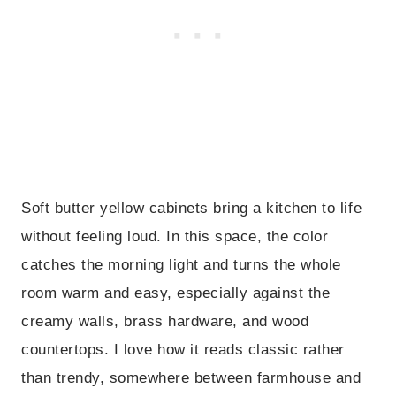
Soft butter yellow cabinets bring a kitchen to life
without feeling loud. In this space, the color
catches the morning light and turns the whole
room warm and easy, especially against the
creamy walls, brass hardware, and wood
countertops. I love how it reads classic rather
than trendy, somewhere between farmhouse and