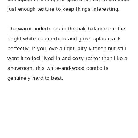
just enough texture to keep things interesting.
The warm undertones in the oak balance out the
bright white countertops and gloss splashback
perfectly. If you love a light, airy kitchen but still
want it to feel lived-in and cozy rather than like a
showroom, this white-and-wood combo is
genuinely hard to beat.