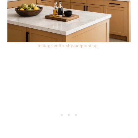
Instagram/freshpaintpainting_