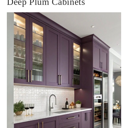
Deep Plum Cabinets