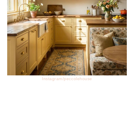
Instagram/peccolehouse