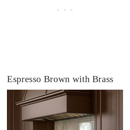
Espresso Brown with Brass