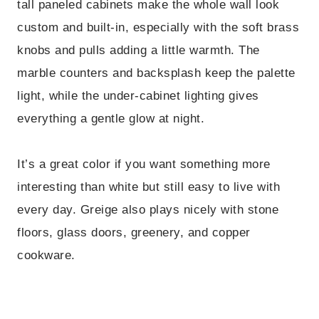
tall paneled cabinets make the whole wall look
custom and built-in, especially with the soft brass
knobs and pulls adding a little warmth. The
marble counters and backsplash keep the palette
light, while the under-cabinet lighting gives
everything a gentle glow at night.
It’s a great color if you want something more
interesting than white but still easy to live with
every day. Greige also plays nicely with stone
floors, glass doors, greenery, and copper
cookware.