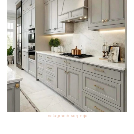
Instagram/eserproje