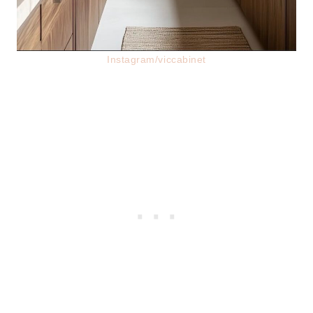
Instagram/viccabinet