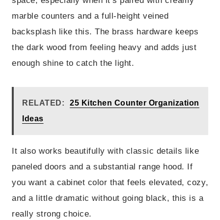
space, especially when it’s paired with creamy
marble counters and a full-height veined
backsplash like this. The brass hardware keeps
the dark wood from feeling heavy and adds just
enough shine to catch the light.
RELATED:
25 Kitchen Counter Organization
Ideas
It also works beautifully with classic details like
paneled doors and a substantial range hood. If
you want a cabinet color that feels elevated, cozy,
and a little dramatic without going black, this is a
really strong choice.