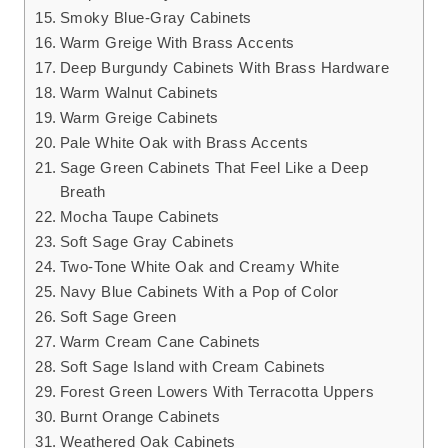
Smoky Blue-Gray Cabinets
Warm Greige With Brass Accents
Deep Burgundy Cabinets With Brass Hardware
Warm Walnut Cabinets
Warm Greige Cabinets
Pale White Oak with Brass Accents
Sage Green Cabinets That Feel Like a Deep
Breath
Mocha Taupe Cabinets
Soft Sage Gray Cabinets
Two-Tone White Oak and Creamy White
Navy Blue Cabinets With a Pop of Color
Soft Sage Green
Warm Cream Cane Cabinets
Soft Sage Island with Cream Cabinets
Forest Green Lowers With Terracotta Uppers
Burnt Orange Cabinets
Weathered Oak Cabinets