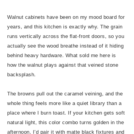
Walnut cabinets have been on my mood board for
years, and this kitchen is exactly why. The grain
runs vertically across the flat-front doors, so you
actually see the wood breathe instead of it hiding
behind heavy hardware. What sold me here is
how the walnut plays against that veined stone
backsplash.
The browns pull out the caramel veining, and the
whole thing feels more like a quiet library than a
place where I burn toast. If your kitchen gets soft
natural light, this color combo turns golden in the
afternoon. I’d pair it with matte black fixtures and