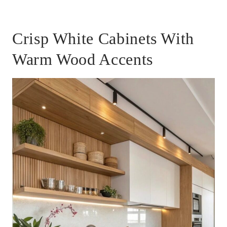
Crisp White Cabinets With
Warm Wood Accents