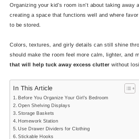
Organizing your kid’s room isn’t about taking away all
creating a space that functions well and where favo
to be stored.
Colors, textures, and girly details can still shine th
should make the room feel more calm, lighter, and 
that will help tuck away excess clutter
without los
In This Article
Before You Organize Your Girl’s Bedroom
Open Shelving Displays
Storage Baskets
Homework Station
Use Drawer Dividers for Clothing
Stickable Hooks