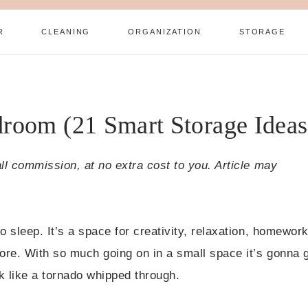
R
CLEANING
ORGANIZATION
STORAGE
room (21 Smart Storage Ideas
all commission, at no extra cost to you. Article may
o sleep. It’s a space for creativity, relaxation, homework
ore. With so much going on in a small space it’s gonna 
k like a tornado whipped through.