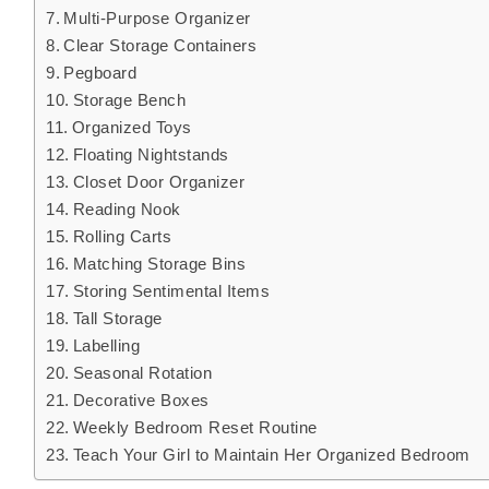
Multi-Purpose Organizer
Clear Storage Containers
Pegboard
Storage Bench
Organized Toys
Floating Nightstands
Closet Door Organizer
Reading Nook
Rolling Carts
Matching Storage Bins
Storing Sentimental Items
Tall Storage
Labelling
Seasonal Rotation
Decorative Boxes
Weekly Bedroom Reset Routine
Teach Your Girl to Maintain Her Organized Bedroom