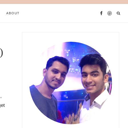
ABOUT
)
,
get