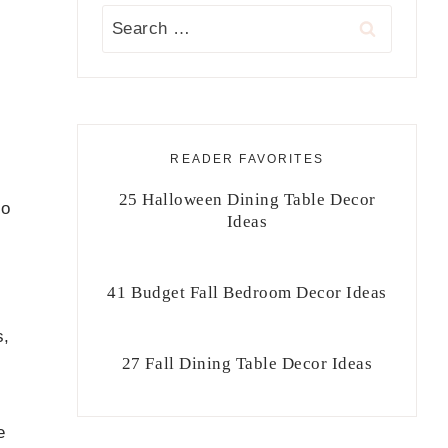
Search
for:
READER FAVORITES
25 Halloween Dining Table Decor
no
Ideas
41 Budget Fall Bedroom Decor Ideas
s,
27 Fall Dining Table Decor Ideas
e