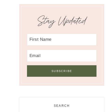
Stay Updated
SEARCH