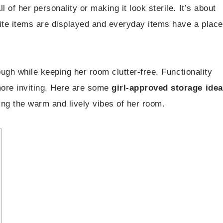
 of her personality or making it look sterile. It’s about
rite items are displayed and everyday items have a place
rough while keeping her room clutter-free. Functionality
more inviting. Here are some
girl-approved storage ide
ing the warm and lively vibes of her room.