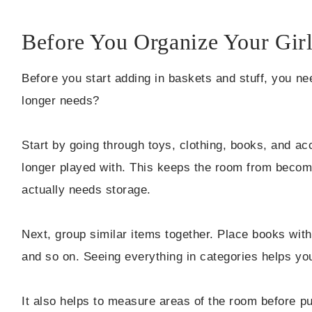
Before You Organize Your Gir
Before you start adding in baskets and stuff, you ne
longer needs?
Start by going through toys, clothing, books, and a
longer played with. This keeps the room from becom
actually needs storage.
Next, group similar items together. Place books with 
and so on. Seeing everything in categories helps y
It also helps to measure areas of the room before p