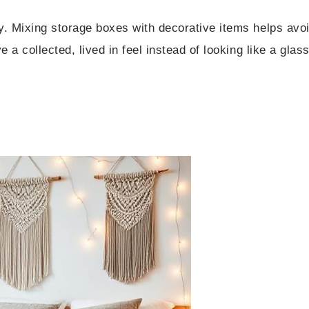
fy. Mixing storage boxes with decorative items helps avo
e a collected, lived in feel instead of looking like a glas