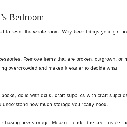
l’s Bedroom
ed to reset the whole room. Why keep things your girl no
ccessories. Remove items that are broken, outgrown, or 
ing overcrowded and makes it easier to decide what
books, dolls with dolls, craft supplies with craft supplie
ou understand how much storage you really need.
urchasing new storage. Measure under the bed, inside th