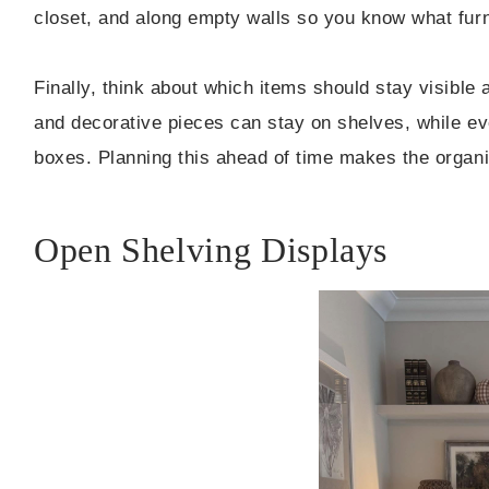
closet, and along empty walls so you know what furnit
Finally, think about which items should stay visible
and decorative pieces can stay on shelves, while ev
boxes. Planning this ahead of time makes the organ
Open Shelving Displays