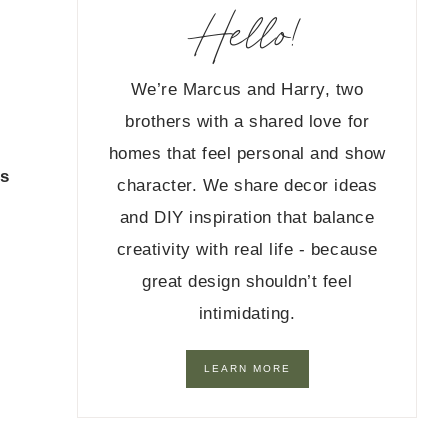
Hello!
We’re Marcus and Harry, two
brothers with a shared love for
homes that feel personal and show
as
character. We share decor ideas
and DIY inspiration that balance
creativity with real life - because
great design shouldn’t feel
intimidating.
LEARN MORE