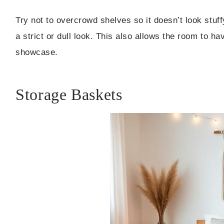
Try not to overcrowd shelves so it doesn’t look stuf
a strict or dull look. This also allows the room to hav
showcase.
Storage Baskets