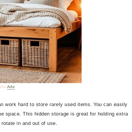
Via
Ade
an work hard to store rarely used items. You can easily
he space. This hidden storage is great for holding extra
 rotate in and out of use.