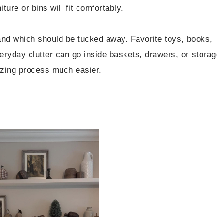
ure or bins will fit comfortably.
 and which should be tucked away. Favorite toys, books,
eryday clutter can go inside baskets, drawers, or storag
izing process much easier.