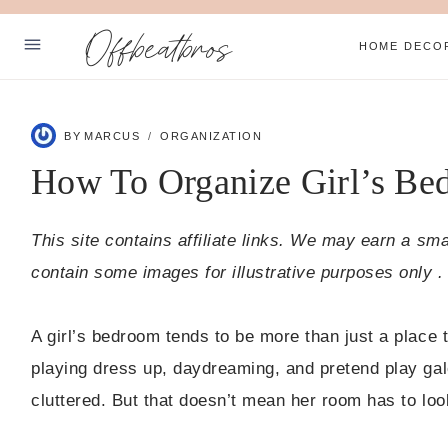
Skip
Offbeatbros
to
HOME DECO
content
ABOUT
BY
MARCUS
ORGANIZATION
PRIVACY POLICY
How To Organize Girl’s Bed
SUBSCRIBE
This site contains affiliate links. We may earn a sm
Facebook
Pinterest
contain some images for illustrative purposes only .
A girl’s bedroom tends to be more than just a place t
playing dress up, daydreaming, and pretend play gal
cluttered. But that doesn’t mean her room has to loo