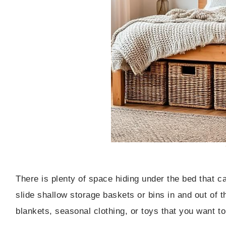
There is plenty of space hiding under the bed that c
slide shallow storage baskets or bins in and out of t
blankets, seasonal clothing, or toys that you want to