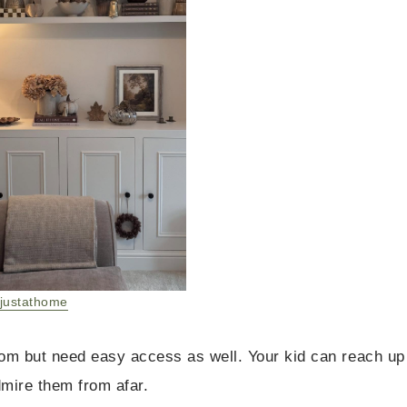
justathome
room but need easy access as well. Your kid can reach up
dmire them from afar.