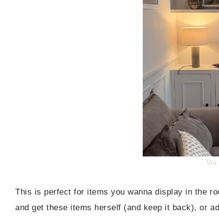
Via
This is perfect for items you wanna display in the 
and get these items herself (and keep it back), or a