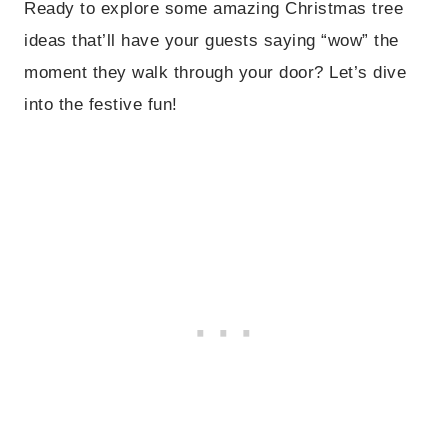
Ready to explore some amazing Christmas tree
ideas that’ll have your guests saying “wow” the
moment they walk through your door? Let’s dive
into the festive fun!