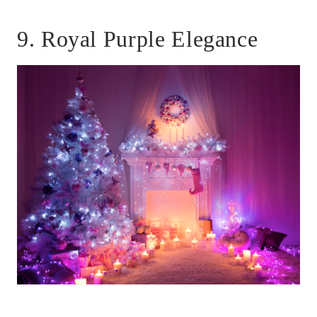
9. Royal Purple Elegance