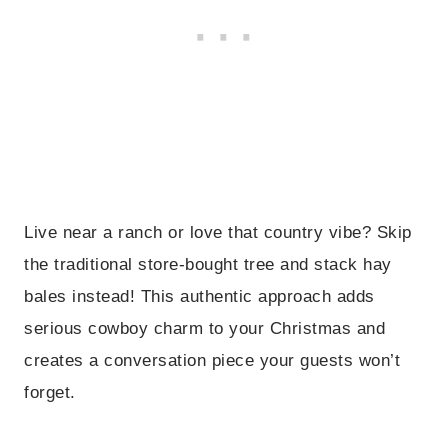
Live near a ranch or love that country vibe? Skip
the traditional store-bought tree and stack hay
bales instead! This authentic approach adds
serious cowboy charm to your Christmas and
creates a conversation piece your guests won’t
forget.