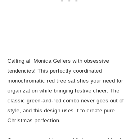
Calling all Monica Gellers with obsessive
tendencies! This perfectly coordinated
monochromatic red tree satisfies your need for
organization while bringing festive cheer. The
classic green-and-red combo never goes out of
style, and this design uses it to create pure
Christmas perfection.