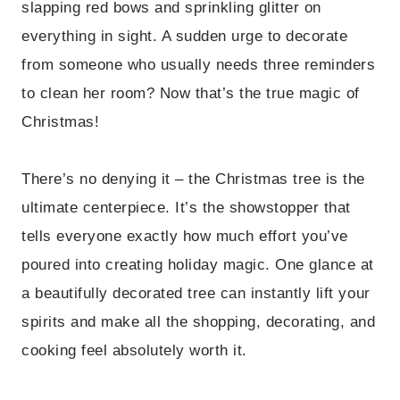
slapping red bows and sprinkling glitter on
everything in sight. A sudden urge to decorate
from someone who usually needs three reminders
to clean her room? Now that’s the true magic of
Christmas!
There’s no denying it – the Christmas tree is the
ultimate centerpiece. It’s the showstopper that
tells everyone exactly how much effort you’ve
poured into creating holiday magic. One glance at
a beautifully decorated tree can instantly lift your
spirits and make all the shopping, decorating, and
cooking feel absolutely worth it.