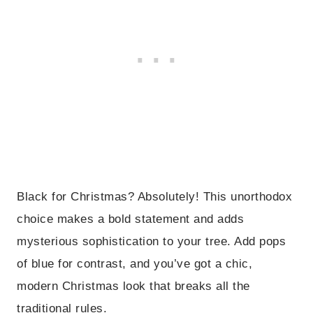
Black for Christmas? Absolutely! This unorthodox
choice makes a bold statement and adds
mysterious sophistication to your tree. Add pops
of blue for contrast, and you’ve got a chic,
modern Christmas look that breaks all the
traditional rules.