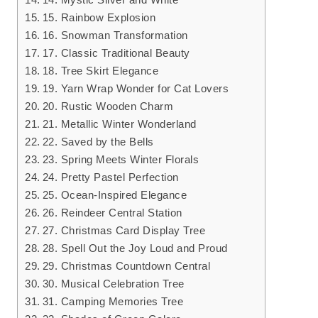
15. Rainbow Explosion
16. Snowman Transformation
17. Classic Traditional Beauty
18. Tree Skirt Elegance
19. Yarn Wrap Wonder for Cat Lovers
20. Rustic Wooden Charm
21. Metallic Winter Wonderland
22. Saved by the Bells
23. Spring Meets Winter Florals
24. Pretty Pastel Perfection
25. Ocean-Inspired Elegance
26. Reindeer Central Station
27. Christmas Card Display Tree
28. Spell Out the Joy Loud and Proud
29. Christmas Countdown Central
30. Musical Celebration Tree
31. Camping Memories Tree