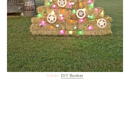
Credit:
DIY Bunker