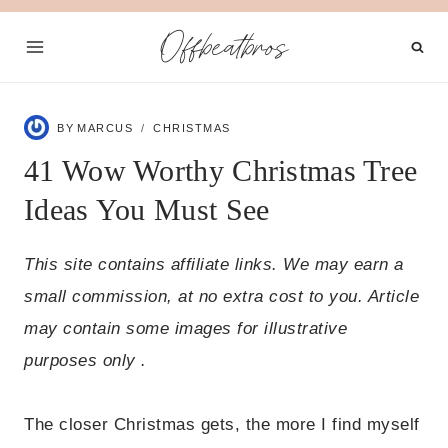
Skip
Offbeatbros
to
content
BY
MARCUS
CHRISTMAS
41 Wow Worthy Christmas Tree
Ideas You Must See
This site contains affiliate links. We may earn a
small commission, at no extra cost to you. Article
may contain some images for illustrative
purposes only .
The closer Christmas gets, the more I find myself