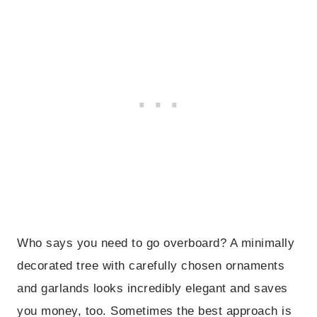
Who says you need to go overboard? A minimally
decorated tree with carefully chosen ornaments
and garlands looks incredibly elegant and saves
you money, too. Sometimes the best approach is