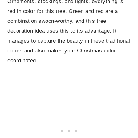
Ornaments, stockings, and lights, everything is
red in color for this tree. Green and red are a
combination swoon-worthy, and this tree
decoration idea uses this to its advantage. It
manages to capture the beauty in these traditional
colors and also makes your Christmas color
coordinated.