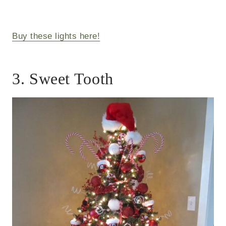
Buy these lights here!
3. Sweet Tooth