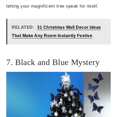
letting your magnificent tree speak for itself.
RELATED:
31 Christmas Wall Decor Ideas
That Make Any Room Instantly Festive
7. Black and Blue Mystery