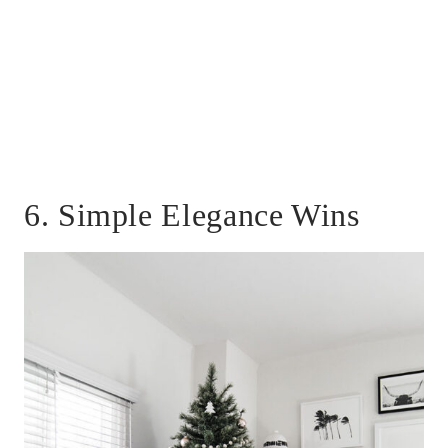
6. Simple Elegance Wins