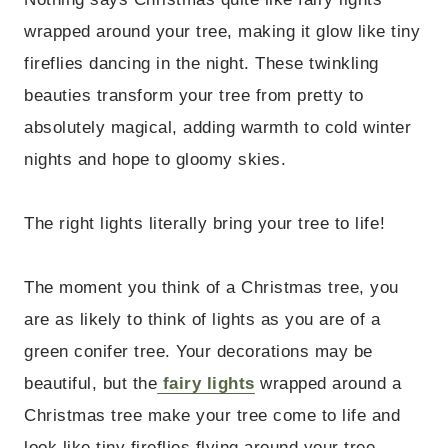
wrapped around your tree, making it glow like tiny
fireflies dancing in the night. These twinkling
beauties transform your tree from pretty to
absolutely magical, adding warmth to cold winter
nights and hope to gloomy skies.
The right lights literally bring your tree to life!
The moment you think of a Christmas tree, you
are as likely to think of lights as you are of a
green conifer tree. Your decorations may be
beautiful, but the
fairy lights
wrapped around a
Christmas tree make your tree come to life and
look like tiny fireflies flying around your tree,