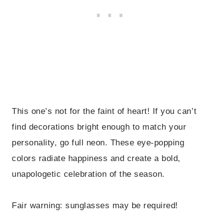
This one’s not for the faint of heart! If you can’t
find decorations bright enough to match your
personality, go full neon. These eye-popping
colors radiate happiness and create a bold,
unapologetic celebration of the season.
Fair warning: sunglasses may be required!