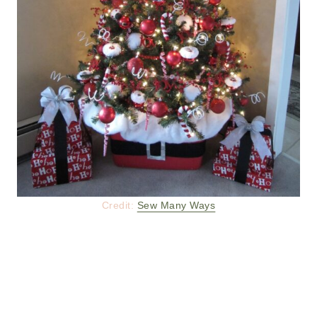
Credit:
Sew Many Ways