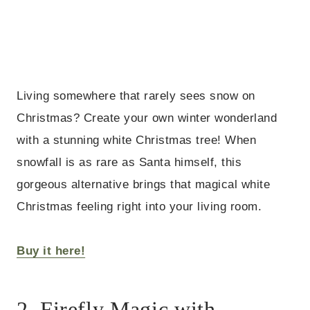
Living somewhere that rarely sees snow on
Christmas? Create your own winter wonderland
with a stunning white Christmas tree! When
snowfall is as rare as Santa himself, this
gorgeous alternative brings that magical white
Christmas feeling right into your living room.
Buy it here!
2. Firefly Magic with