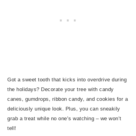
Got a sweet tooth that kicks into overdrive during
the holidays? Decorate your tree with candy
canes, gumdrops, ribbon candy, and cookies for a
deliciously unique look. Plus, you can sneakily
grab a treat while no one’s watching – we won’t
tell!