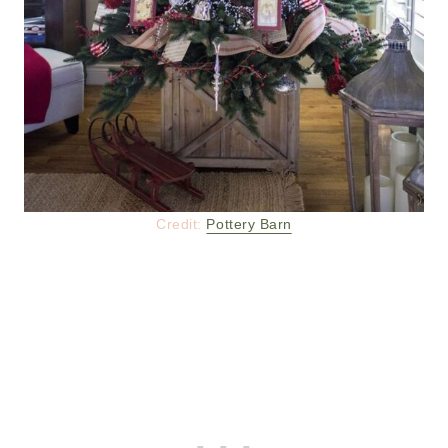
Credit:
Pottery Barn