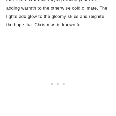
adding warmth to the otherwise cold climate. The
lights add glow to the gloomy skies and reignite
the hope that Christmas is known for.