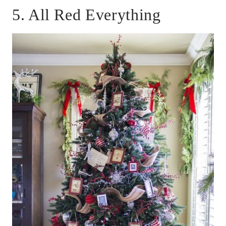
5. All Red Everything