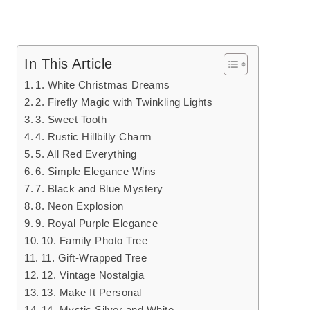
In This Article
1. White Christmas Dreams
2. Firefly Magic with Twinkling Lights
3. Sweet Tooth
4. Rustic Hillbilly Charm
5. All Red Everything
6. Simple Elegance Wins
7. Black and Blue Mystery
8. Neon Explosion
9. Royal Purple Elegance
10. Family Photo Tree
11. Gift-Wrapped Tree
12. Vintage Nostalgia
13. Make It Personal
14. Mystic Silver and White