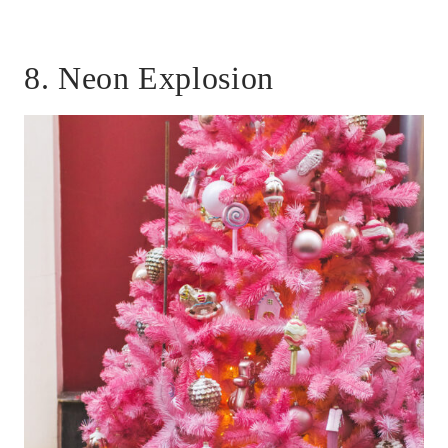
8. Neon Explosion