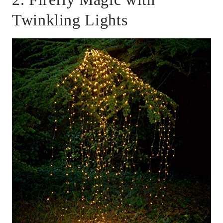
Twinkling Lights