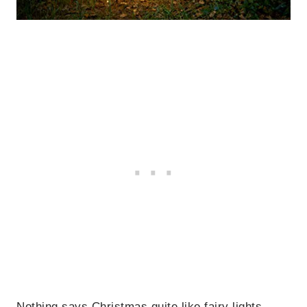
Nothing says Christmas quite like fairy lights