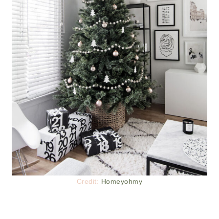
Credit:
Homeyohmy