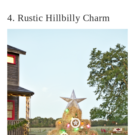
4. Rustic Hillbilly Charm