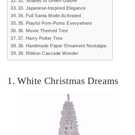
32. Shades of Green Galore
33. Japanese-Inspired Elegance
34. Full Santa Mode Activated
35. Playful Pom-Poms Everywhere
36. Movie Themed Tree
37. Harry Potter Tree
38. Handmade Paper Ornament Nostalgia
39. Ribbon Cascade Wonder
1. White Christmas Dreams