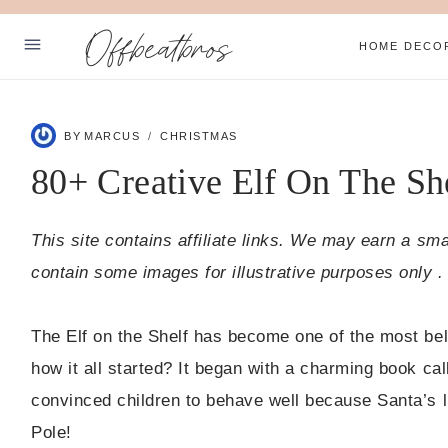
Skip
Offbeatbros
to
HOME DECO
content
ABOUT
BY
MARCUS
CHRISTMAS
SUBSCRIBE
80+ Creative Elf On The Sh
PRIVACY POLICY
This site contains affiliate links. We may earn a sm
Facebook
Pinterest
contain some images for illustrative purposes only .
The Elf on the Shelf has become one of the most be
how it all started? It began with a charming book cal
convinced children to behave well because Santa’s l
Pole!