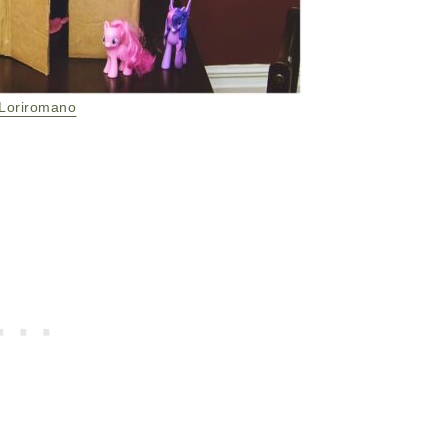
Loriromano