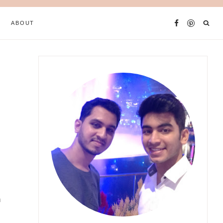
ABOUT
h