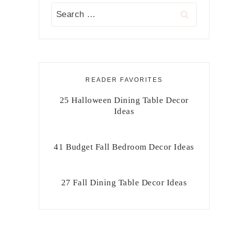
Search
for:
READER FAVORITES
25 Halloween Dining Table Decor
Ideas
41 Budget Fall Bedroom Decor Ideas
27 Fall Dining Table Decor Ideas