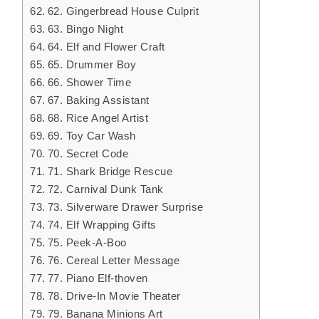
62. Gingerbread House Culprit
63. Bingo Night
64. Elf and Flower Craft
65. Drummer Boy
66. Shower Time
67. Baking Assistant
68. Rice Angel Artist
69. Toy Car Wash
70. Secret Code
71. Shark Bridge Rescue
72. Carnival Dunk Tank
73. Silverware Drawer Surprise
74. Elf Wrapping Gifts
75. Peek-A-Boo
76. Cereal Letter Message
77. Piano Elf-thoven
78. Drive-In Movie Theater
79. Banana Minions Art