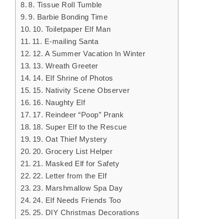
8. Tissue Roll Tumble
9. Barbie Bonding Time
10. Toiletpaper Elf Man
11. E-mailing Santa
12. A Summer Vacation In Winter
13. Wreath Greeter
14. Elf Shrine of Photos
15. Nativity Scene Observer
16. Naughty Elf
17. Reindeer “Poop” Prank
18. Super Elf to the Rescue
19. Oat Thief Mystery
20. Grocery List Helper
21. Masked Elf for Safety
22. Letter from the Elf
23. Marshmallow Spa Day
24. Elf Needs Friends Too
25. DIY Christmas Decorations