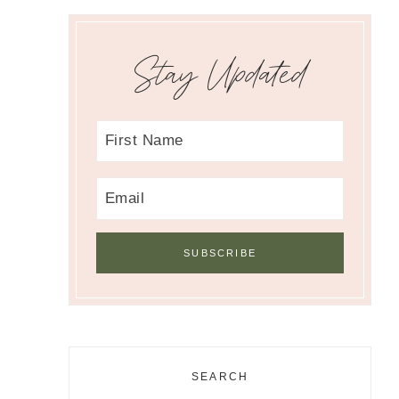
Stay Updated
SEARCH