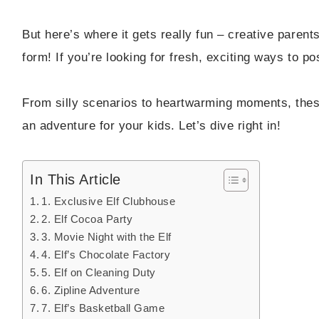
But here’s where it gets really fun – creative parents
form! If you’re looking for fresh, exciting ways to pos
From silly scenarios to heartwarming moments, these
an adventure for your kids. Let’s dive right in!
In This Article
1. Exclusive Elf Clubhouse
2. Elf Cocoa Party
3. Movie Night with the Elf
4. Elf’s Chocolate Factory
5. Elf on Cleaning Duty
6. Zipline Adventure
7. Elf’s Basketball Game