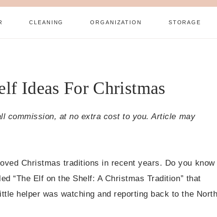
R
CLEANING
ORGANIZATION
STORAGE
elf Ideas For Christmas
all commission, at no extra cost to you. Article may
loved Christmas traditions in recent years. Do you know
led “The Elf on the Shelf: A Christmas Tradition” that
ittle helper was watching and reporting back to the Nort