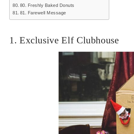
80. Freshly Baked Donuts
81. Farewell Message
1. Exclusive Elf Clubhouse