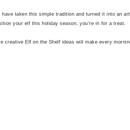
 have taken this simple tradition and turned it into an art
ition your elf this holiday season, you’re in for a treat.
 creative Elf on the Shelf ideas will make every mornin