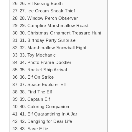
26. Elf Kissing Booth
27. Ice Cream Sneak Thief
28. Window Perch Observer
29. Campfire Marshmallow Roast
30. Christmas Ornament Treasure Hunt
31. Birthday Party Surprise
32. Marshmallow Snowball Fight
33. Toy Mechanic
34. Photo Frame Doodler
35. Rocket Ship Arrival
36. Elf On Strike
37. Space Explorer Elf
38. Find The Elf
39. Captain Elf
40. Coloring Companion
41. Elf Quarantining In A Jar
42. Dangling for Dear Life
43. Save Elfie