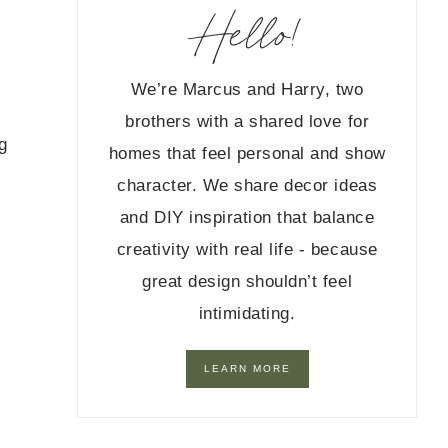
Hello!
We’re Marcus and Harry, two
brothers with a shared love for
g
homes that feel personal and show
character. We share decor ideas
and DIY inspiration that balance
creativity with real life - because
great design shouldn’t feel
intimidating.
LEARN MORE