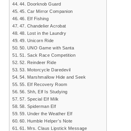
44. Doorknob Guard
45. Car Mirror Companion
46. Elf Fishing
47. Chandelier Acrobat
48. Lost in the Laundry
49. Unicorn Ride
50. UNO Game with Santa
51. Sack Race Competition
52. Reindeer Ride
53. Motorcycle Daredevil
54. Marshmallow Hide and Seek
55. Elf Recovery Room
56. Shh, Elf Is Studying
57. Special Elf Milk
58. Spiderman Elf
59. Under the Weather Elf
60. Humble Helper’s Note
61. Mrs. Claus Lipstick Message