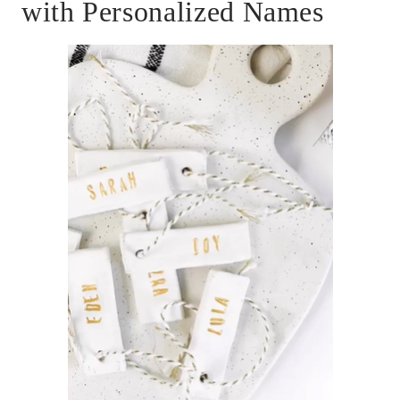
with Personalized Names