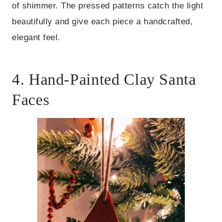
of shimmer. The pressed patterns catch the light
beautifully and give each piece a handcrafted,
elegant feel.
4. Hand-Painted Clay Santa
Faces