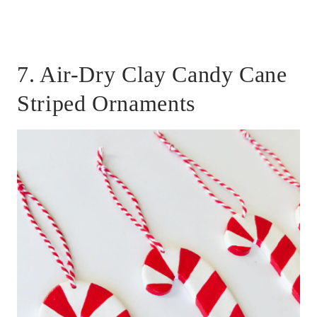
7. Air-Dry Clay Candy Cane
Striped Ornaments