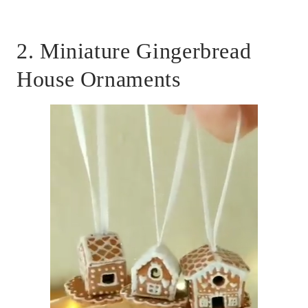
2. Miniature Gingerbread
House Ornaments