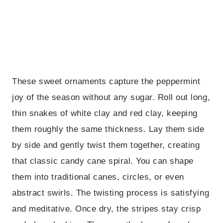
These sweet ornaments capture the peppermint
joy of the season without any sugar. Roll out long,
thin snakes of white clay and red clay, keeping
them roughly the same thickness. Lay them side
by side and gently twist them together, creating
that classic candy cane spiral. You can shape
them into traditional canes, circles, or even
abstract swirls. The twisting process is satisfying
and meditative. Once dry, the stripes stay crisp