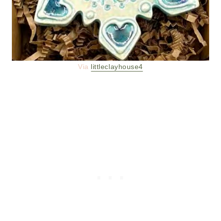
Via
littleclayhouse4