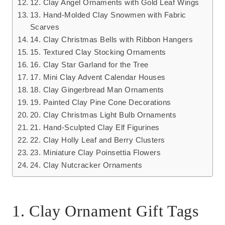
12. Clay Angel Ornaments with Gold Leaf Wings
13. Hand-Molded Clay Snowmen with Fabric
Scarves
14. Clay Christmas Bells with Ribbon Hangers
15. Textured Clay Stocking Ornaments
16. Clay Star Garland for the Tree
17. Mini Clay Advent Calendar Houses
18. Clay Gingerbread Man Ornaments
19. Painted Clay Pine Cone Decorations
20. Clay Christmas Light Bulb Ornaments
21. Hand-Sculpted Clay Elf Figurines
22. Clay Holly Leaf and Berry Clusters
23. Miniature Clay Poinsettia Flowers
24. Clay Nutcracker Ornaments
1. Clay Ornament Gift Tags