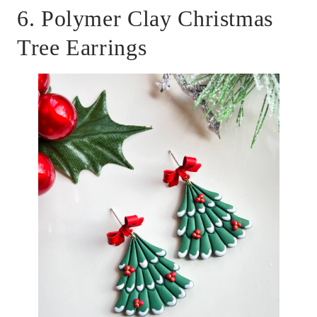
6. Polymer Clay Christmas
Tree Earrings