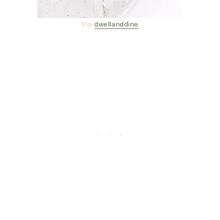
Via
dwellanddine