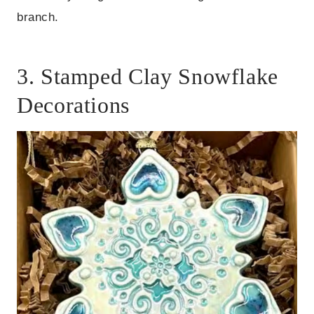
branch.
3. Stamped Clay Snowflake
Decorations