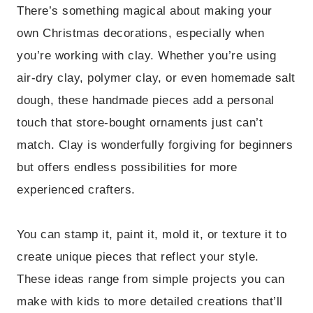
There’s something magical about making your
own Christmas decorations, especially when
you’re working with clay. Whether you’re using
air-dry clay, polymer clay, or even homemade salt
dough, these handmade pieces add a personal
touch that store-bought ornaments just can’t
match. Clay is wonderfully forgiving for beginners
but offers endless possibilities for more
experienced crafters.
You can stamp it, paint it, mold it, or texture it to
create unique pieces that reflect your style.
These ideas range from simple projects you can
make with kids to more detailed creations that’ll