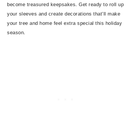
become treasured keepsakes. Get ready to roll up
your sleeves and create decorations that’ll make
your tree and home feel extra special this holiday
season.