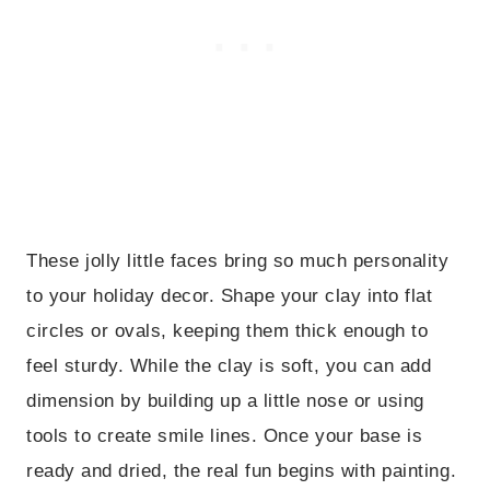
These jolly little faces bring so much personality
to your holiday decor. Shape your clay into flat
circles or ovals, keeping them thick enough to
feel sturdy. While the clay is soft, you can add
dimension by building up a little nose or using
tools to create smile lines. Once your base is
ready and dried, the real fun begins with painting.