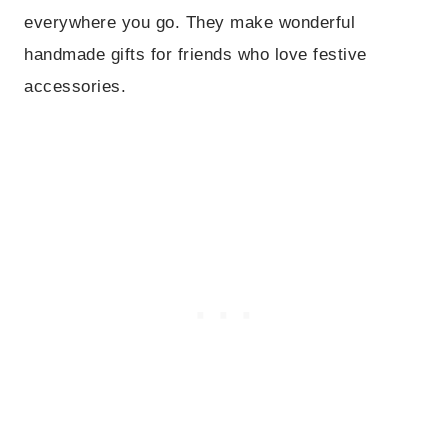
everywhere you go. They make wonderful
handmade gifts for friends who love festive
accessories.