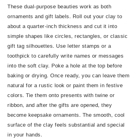
These dual-purpose beauties work as both
ornaments and gift labels. Roll out your clay to
about a quarter-inch thickness and cut it into
simple shapes like circles, rectangles, or classic
gift tag silhouettes. Use letter stamps or a
toothpick to carefully write names or messages
into the soft clay. Poke a hole at the top before
baking or drying. Once ready, you can leave them
natural for a rustic look or paint them in festive
colors. Tie them onto presents with twine or
ribbon, and after the gifts are opened, they
become keepsake ornaments. The smooth, cool
surface of the clay feels substantial and special
in your hands.