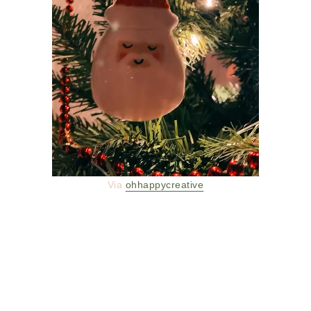
Via
ohhappycreative