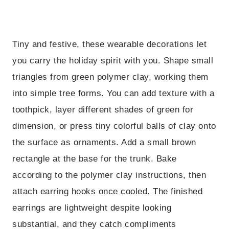
Tiny and festive, these wearable decorations let
you carry the holiday spirit with you. Shape small
triangles from green polymer clay, working them
into simple tree forms. You can add texture with a
toothpick, layer different shades of green for
dimension, or press tiny colorful balls of clay onto
the surface as ornaments. Add a small brown
rectangle at the base for the trunk. Bake
according to the polymer clay instructions, then
attach earring hooks once cooled. The finished
earrings are lightweight despite looking
substantial, and they catch compliments