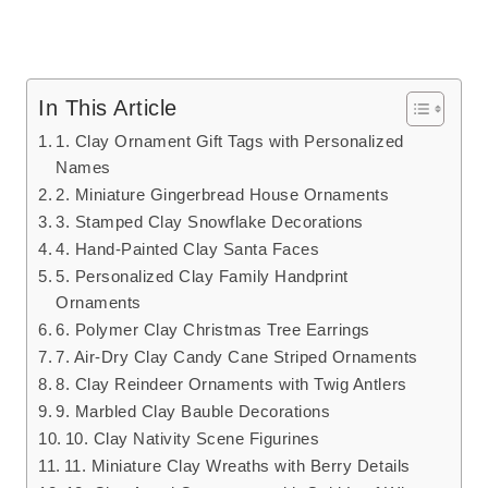
In This Article
1. Clay Ornament Gift Tags with Personalized
Names
2. Miniature Gingerbread House Ornaments
3. Stamped Clay Snowflake Decorations
4. Hand-Painted Clay Santa Faces
5. Personalized Clay Family Handprint
Ornaments
6. Polymer Clay Christmas Tree Earrings
7. Air-Dry Clay Candy Cane Striped Ornaments
8. Clay Reindeer Ornaments with Twig Antlers
9. Marbled Clay Bauble Decorations
10. Clay Nativity Scene Figurines
11. Miniature Clay Wreaths with Berry Details