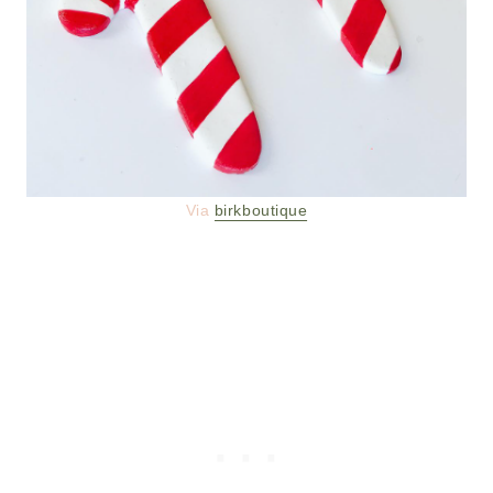
Via
birkboutique