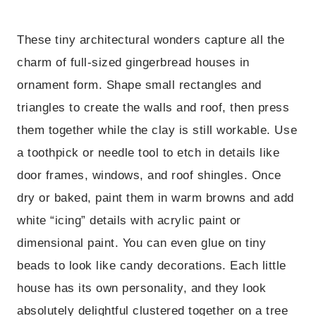
These tiny architectural wonders capture all the
charm of full-sized gingerbread houses in
ornament form. Shape small rectangles and
triangles to create the walls and roof, then press
them together while the clay is still workable. Use
a toothpick or needle tool to etch in details like
door frames, windows, and roof shingles. Once
dry or baked, paint them in warm browns and add
white “icing” details with acrylic paint or
dimensional paint. You can even glue on tiny
beads to look like candy decorations. Each little
house has its own personality, and they look
absolutely delightful clustered together on a tree