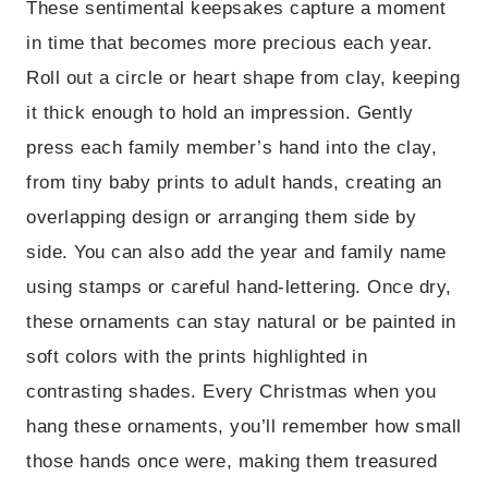
These sentimental keepsakes capture a moment
in time that becomes more precious each year.
Roll out a circle or heart shape from clay, keeping
it thick enough to hold an impression. Gently
press each family member’s hand into the clay,
from tiny baby prints to adult hands, creating an
overlapping design or arranging them side by
side. You can also add the year and family name
using stamps or careful hand-lettering. Once dry,
these ornaments can stay natural or be painted in
soft colors with the prints highlighted in
contrasting shades. Every Christmas when you
hang these ornaments, you’ll remember how small
those hands once were, making them treasured