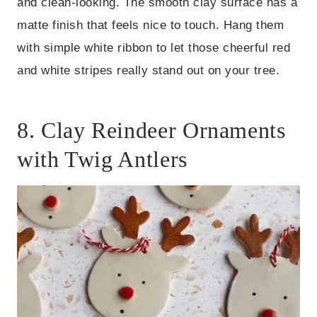
and clean-looking. The smooth clay surface has a
matte finish that feels nice to touch. Hang them
with simple white ribbon to let those cheerful red
and white stripes really stand out on your tree.
8. Clay Reindeer Ornaments
with Twig Antlers