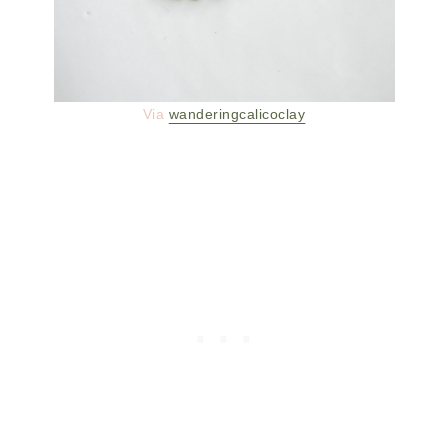
Via
wanderingcalicoclay