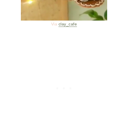
Via
clay_cafe