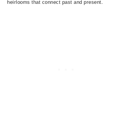
heirlooms that connect past and present.