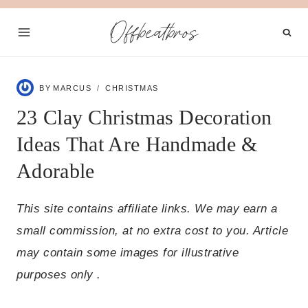
Skip
Offbeatbros
to
content
BY
MARCUS
CHRISTMAS
23 Clay Christmas Decoration
Ideas That Are Handmade &
Adorable
This site contains affiliate links. We may earn a
small commission, at no extra cost to you. Article
may contain some images for illustrative
purposes only .