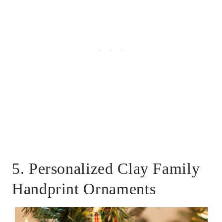
5. Personalized Clay Family
Handprint Ornaments