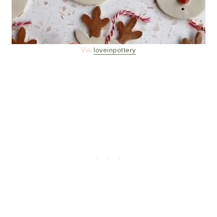
Via
loveinpottery