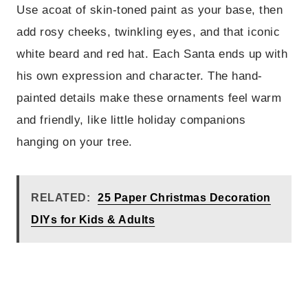
Use acoat of skin-toned paint as your base, then
add rosy cheeks, twinkling eyes, and that iconic
white beard and red hat. Each Santa ends up with
his own expression and character. The hand-
painted details make these ornaments feel warm
and friendly, like little holiday companions
hanging on your tree.
RELATED:
25 Paper Christmas Decoration
DIYs for Kids & Adults