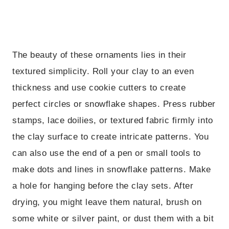
The beauty of these ornaments lies in their
textured simplicity. Roll your clay to an even
thickness and use cookie cutters to create
perfect circles or snowflake shapes. Press rubber
stamps, lace doilies, or textured fabric firmly into
the clay surface to create intricate patterns. You
can also use the end of a pen or small tools to
make dots and lines in snowflake patterns. Make
a hole for hanging before the clay sets. After
drying, you might leave them natural, brush on
some white or silver paint, or dust them with a bit