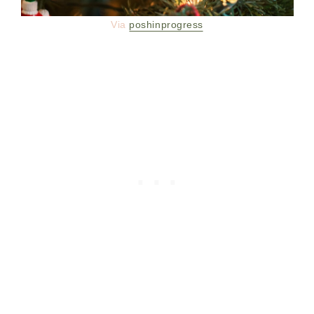
Via
poshinprogress