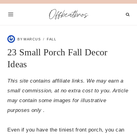
Skip
Offbeatbros
to
content
BY
MARCUS
FALL
23 Small Porch Fall Decor
Ideas
This site contains affiliate links. We may earn a
small commission, at no extra cost to you. Article
may contain some images for illustrative
purposes only .
Even if you have the tiniest front porch, you can