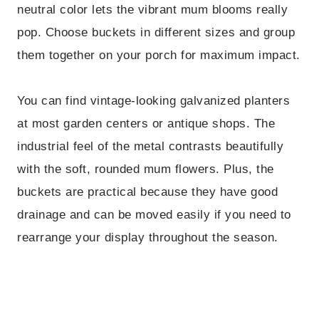
neutral color lets the vibrant mum blooms really
pop. Choose buckets in different sizes and group
them together on your porch for maximum impact.
You can find vintage-looking galvanized planters
at most garden centers or antique shops. The
industrial feel of the metal contrasts beautifully
with the soft, rounded mum flowers. Plus, the
buckets are practical because they have good
drainage and can be moved easily if you need to
rearrange your display throughout the season.