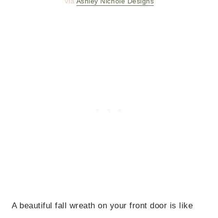
Via
Ashley Nichole Designs
A beautiful fall wreath on your front door is like