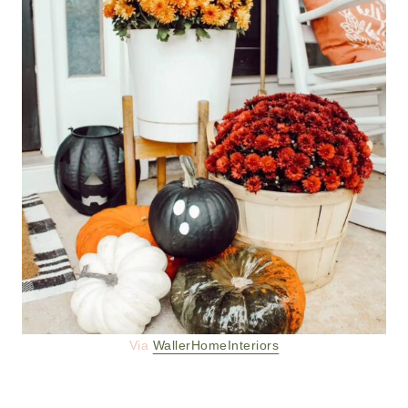
Via
WallerHomeInteriors