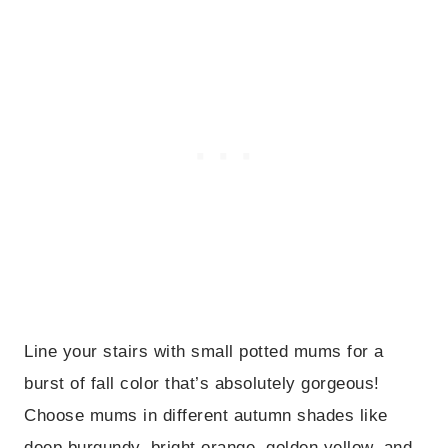
Line your stairs with small potted mums for a
burst of fall color that’s absolutely gorgeous!
Choose mums in different autumn shades like
deep burgundy, bright orange, golden yellow, and