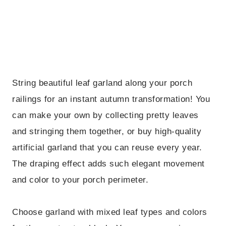
String beautiful leaf garland along your porch
railings for an instant autumn transformation! You
can make your own by collecting pretty leaves
and stringing them together, or buy high-quality
artificial garland that you can reuse every year.
The draping effect adds such elegant movement
and color to your porch perimeter.
Choose garland with mixed leaf types and colors