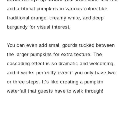
and artificial pumpkins in various colors like
traditional orange, creamy white, and deep
burgundy for visual interest.
You can even add small gourds tucked between
the larger pumpkins for extra texture. The
cascading effect is so dramatic and welcoming,
and it works perfectly even if you only have two
or three steps. It’s like creating a pumpkin
waterfall that guests have to walk through!