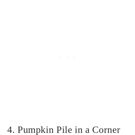
4. Pumpkin Pile in a Corner