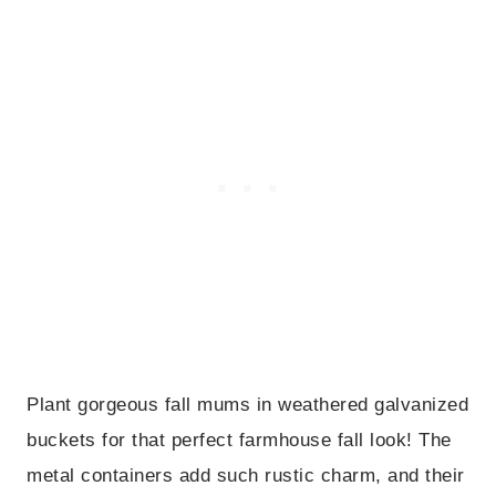
Plant gorgeous fall mums in weathered galvanized
buckets for that perfect farmhouse fall look! The
metal containers add such rustic charm, and their