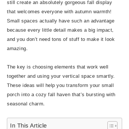
still create an absolutely gorgeous fall display
that welcomes everyone with autumn warmth!
Small spaces actually have such an advantage
because every little detail makes a big impact,
and you don’t need tons of stuff to make it look
amazing.
The key is choosing elements that work well
together and using your vertical space smartly.
These ideas will help you transform your small
porch into a cozy fall haven that’s bursting with
seasonal charm.
In This Article