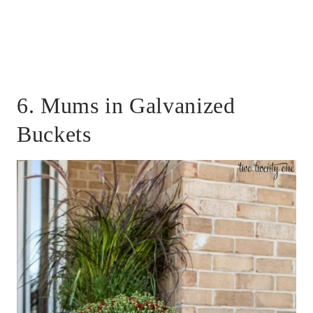
6. Mums in Galvanized
Buckets