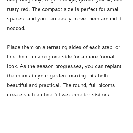
rusty red. The compact size is perfect for small
spaces, and you can easily move them around if
needed.
Place them on alternating sides of each step, or
line them up along one side for a more formal
look. As the season progresses, you can replant
the mums in your garden, making this both
beautiful and practical. The round, full blooms
create such a cheerful welcome for visitors.