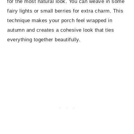
for the most natural look. You can weave in some
fairy lights or small berries for extra charm. This
technique makes your porch feel wrapped in
autumn and creates a cohesive look that ties
everything together beautifully.