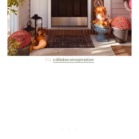
Via
cdibdecoinspiration