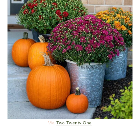
Via
Two Twenty One