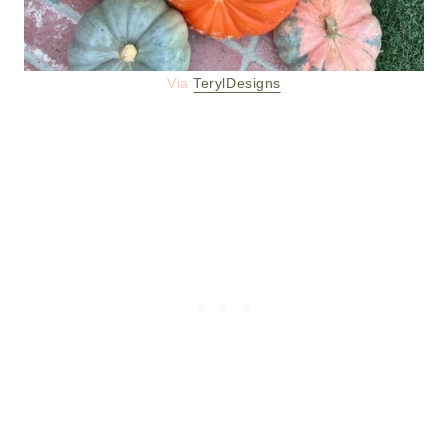
Via
TerylDesigns