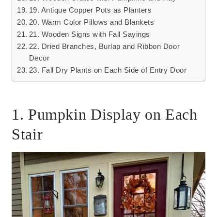
19. Antique Copper Pots as Planters
20. Warm Color Pillows and Blankets
21. Wooden Signs with Fall Sayings
22. Dried Branches, Burlap and Ribbon Door
Decor
23. Fall Dry Plants on Each Side of Entry Door
1. Pumpkin Display on Each
Stair