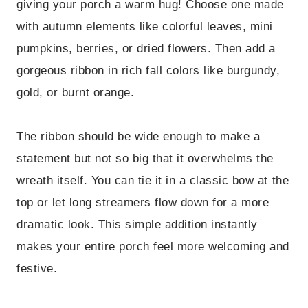
giving your porch a warm hug! Choose one made
with autumn elements like colorful leaves, mini
pumpkins, berries, or dried flowers. Then add a
gorgeous ribbon in rich fall colors like burgundy,
gold, or burnt orange.
The ribbon should be wide enough to make a
statement but not so big that it overwhelms the
wreath itself. You can tie it in a classic bow at the
top or let long streamers flow down for a more
dramatic look. This simple addition instantly
makes your entire porch feel more welcoming and
festive.