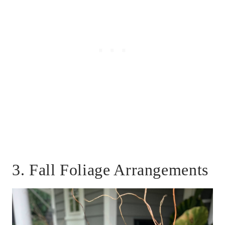
3. Fall Foliage Arrangements