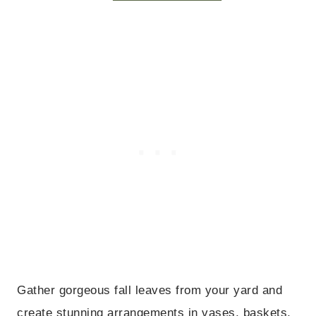
Gather gorgeous fall leaves from your yard and
create stunning arrangements in vases, baskets,