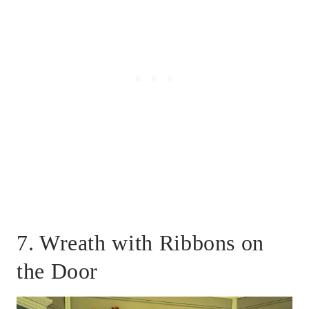
7. Wreath with Ribbons on
the Door