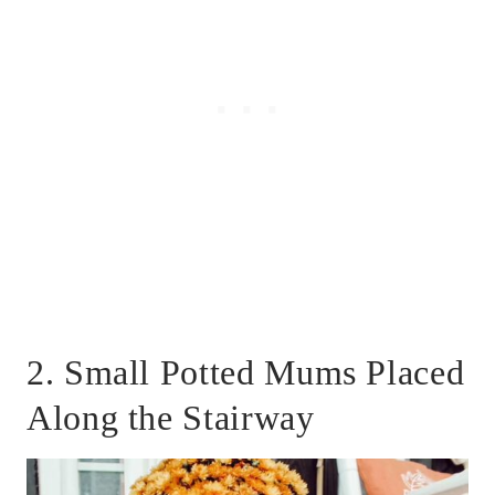
2. Small Potted Mums Placed
Along the Stairway