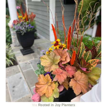
Via
Rooted in Joy Planters