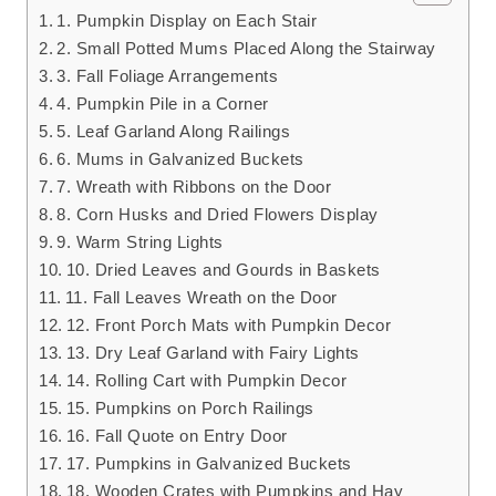
1. Pumpkin Display on Each Stair
2. Small Potted Mums Placed Along the Stairway
3. Fall Foliage Arrangements
4. Pumpkin Pile in a Corner
5. Leaf Garland Along Railings
6. Mums in Galvanized Buckets
7. Wreath with Ribbons on the Door
8. Corn Husks and Dried Flowers Display
9. Warm String Lights
10. Dried Leaves and Gourds in Baskets
11. Fall Leaves Wreath on the Door
12. Front Porch Mats with Pumpkin Decor
13. Dry Leaf Garland with Fairy Lights
14. Rolling Cart with Pumpkin Decor
15. Pumpkins on Porch Railings
16. Fall Quote on Entry Door
17. Pumpkins in Galvanized Buckets
18. Wooden Crates with Pumpkins and Hay