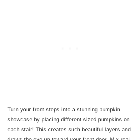
Turn your front steps into a stunning pumpkin
showcase by placing different sized pumpkins on
each stair! This creates such beautiful layers and
draws the eye up toward your front door. Mix real