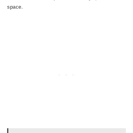
space.