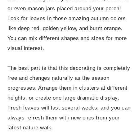
or even mason jars placed around your porch!
Look for leaves in those amazing autumn colors
like deep red, golden yellow, and burnt orange.
You can mix different shapes and sizes for more
visual interest.
The best part is that this decorating is completely
free and changes naturally as the season
progresses. Arrange them in clusters at different
heights, or create one large dramatic display.
Fresh leaves will last several weeks, and you can
always refresh them with new ones from your
latest nature walk.