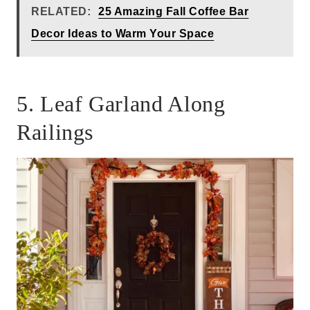
RELATED:
25 Amazing Fall Coffee Bar
Decor Ideas to Warm Your Space
5. Leaf Garland Along
Railings