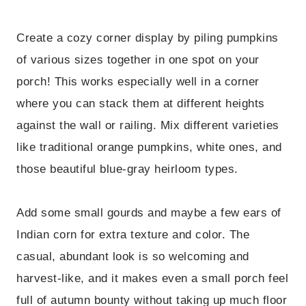
Create a cozy corner display by piling pumpkins
of various sizes together in one spot on your
porch! This works especially well in a corner
where you can stack them at different heights
against the wall or railing. Mix different varieties
like traditional orange pumpkins, white ones, and
those beautiful blue-gray heirloom types.
Add some small gourds and maybe a few ears of
Indian corn for extra texture and color. The
casual, abundant look is so welcoming and
harvest-like, and it makes even a small porch feel
full of autumn bounty without taking up much floor