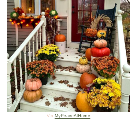
Via
MyPeaceAtHome