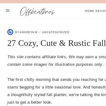
Skip
Offbeatbros
to
HOME DECO
content
ABOUT
BY
ASHREYA M
UNCATEGORIZED
PRIVACY POLICY
27 Cozy, Cute & Rustic Fall
SUBSCRIBE
This site contains affiliate links. We may earn a sm
Facebook
Pinterest
contain some images for illustrative purposes only .
The first chilly morning that sends you reaching fo
starts begging for a little seasonal love. And hones
a thoughtfully styled fall planter, we’re talking the
just to get a better look.