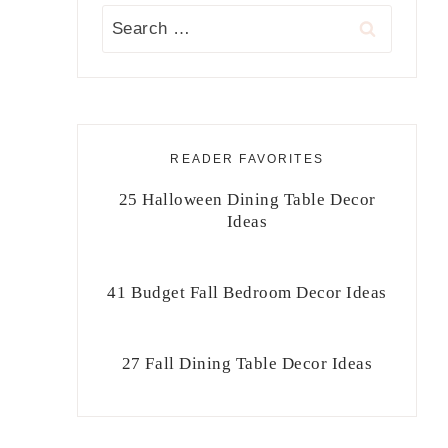
Search
for:
READER FAVORITES
25 Halloween Dining Table Decor
Ideas
41 Budget Fall Bedroom Decor Ideas
27 Fall Dining Table Decor Ideas