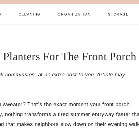
R
CLEANING
ORGANIZATION
STORAGE
 Planters For The Front Porch
all commission, at no extra cost to you. Article may
r a sweater? That’s the exact moment your front porch
tly, nothing transforms a tired summer entryway faster th
 kind that makes neighbors slow down on their evening wal