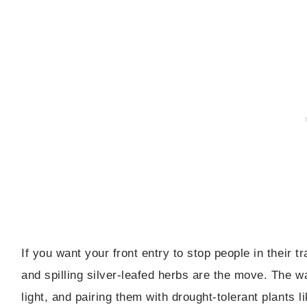
If you want your front entry to stop people in their 
and spilling silver-leafed herbs are the move. The wa
light, and pairing them with drought-tolerant plants 