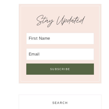
Stay Updated
SEARCH