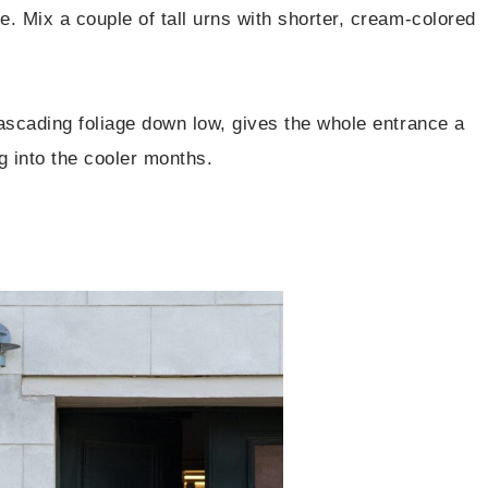
e. Mix a couple of tall urns with shorter, cream-colored
 cascading foliage down low, gives the whole entrance a
g into the cooler months.