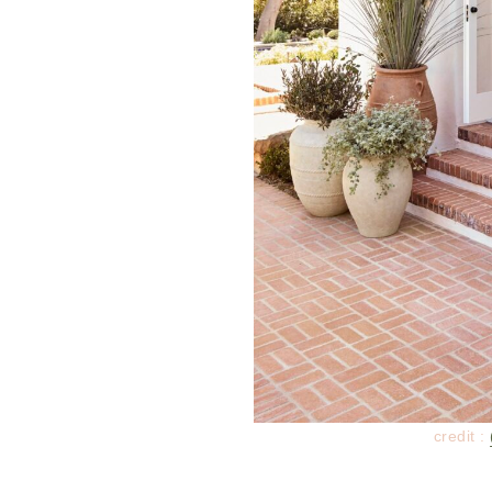
credit :