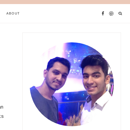
ABOUT
an
ks