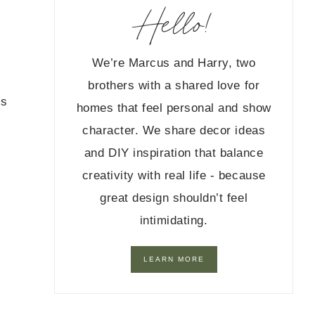
Hello!
We’re Marcus and Harry, two
brothers with a shared love for
ts
homes that feel personal and show
character. We share decor ideas
and DIY inspiration that balance
creativity with real life - because
great design shouldn’t feel
intimidating.
LEARN MORE