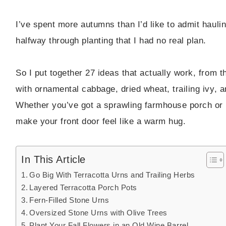
I’ve spent more autumns than I’d like to admit haul
halfway through planting that I had no real plan.
So I put together 27 ideas that actually work, from
with ornamental cabbage, dried wheat, trailing ivy, 
Whether you’ve got a sprawling farmhouse porch or a
make your front door feel like a warm hug.
In This Article
Go Big With Terracotta Urns and Trailing Herbs
Layered Terracotta Porch Pots
Fern-Filled Stone Urns
Oversized Stone Urns with Olive Trees
Plant Your Fall Flowers in an Old Wine Barrel