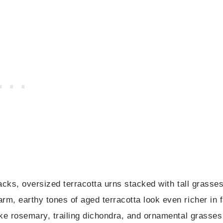
tracks, oversized terracotta urns stacked with tall grasse
rm, earthy tones of aged terracotta look even richer in f
like rosemary, trailing dichondra, and ornamental grasses