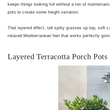
keeps things looking full without a ton of maintenanc
pots to create some height variation.
That layered effect, tall spiky grasses up top, soft
relaxed Mediterranean feel that works perfectly goin
Layered Terracotta Porch Pots