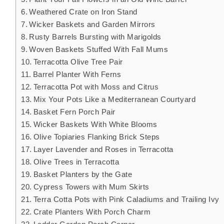
Weathered Crate on Iron Stand
Wicker Baskets and Garden Mirrors
Rusty Barrels Bursting with Marigolds
Woven Baskets Stuffed With Fall Mums
Terracotta Olive Tree Pair
Barrel Planter With Ferns
Terracotta Pot with Moss and Citrus
Mix Your Pots Like a Mediterranean Courtyard
Basket Fern Porch Pair
Wicker Baskets With White Blooms
Olive Topiaries Flanking Brick Steps
Layer Lavender and Roses in Terracotta
Olive Trees in Terracotta
Basket Planters by the Gate
Cypress Towers with Mum Skirts
Terra Cotta Pots with Pink Caladiums and Trailing Ivy
Crate Planters With Porch Charm