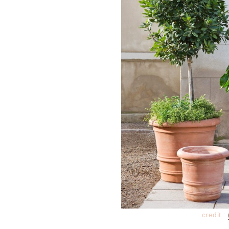
credit :