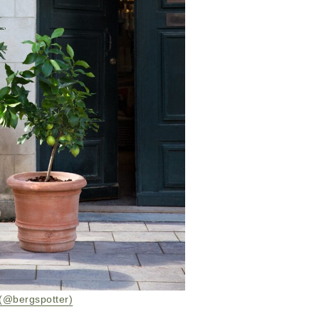
(@bergspotter)