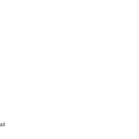
s
all