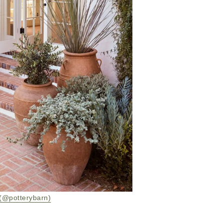
(@potterybarn)