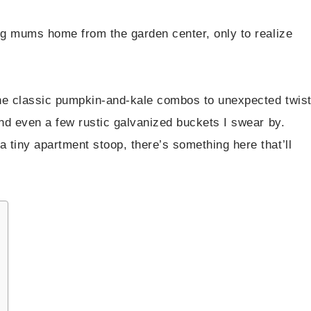
ing mums home from the garden center, only to realize
 the classic pumpkin-and-kale combos to unexpected twis
and even a few rustic galvanized buckets I swear by.
 tiny apartment stoop, there’s something here that’ll