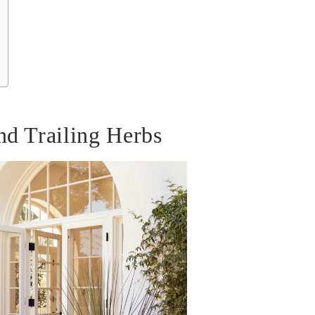
nd Trailing Herbs