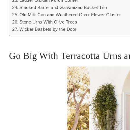
Ladder Garden Porch Corner
Stacked Barrel and Galvanized Bucket Trio
Old Milk Can and Weathered Chair Flower Cluster
Stone Urns With Olive Trees
Wicker Baskets by the Door
Go Big With Terracotta Urns a