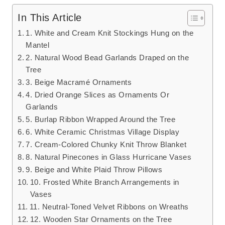
In This Article
1. White and Cream Knit Stockings Hung on the
Mantel
2. Natural Wood Bead Garlands Draped on the
Tree
3. Beige Macramé Ornaments
4. Dried Orange Slices as Ornaments Or
Garlands
5. Burlap Ribbon Wrapped Around the Tree
6. White Ceramic Christmas Village Display
7. Cream-Colored Chunky Knit Throw Blanket
8. Natural Pinecones in Glass Hurricane Vases
9. Beige and White Plaid Throw Pillows
10. Frosted White Branch Arrangements in
Vases
11. Neutral-Toned Velvet Ribbons on Wreaths
12. Wooden Star Ornaments on the Tree