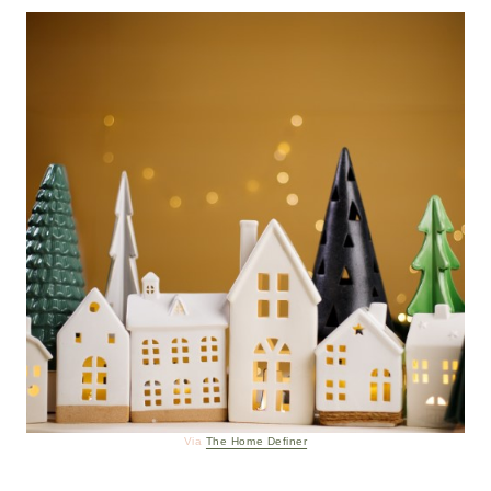
Via
The Home Definer