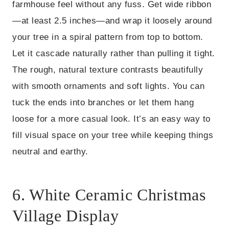
farmhouse feel without any fuss. Get wide ribbon
—at least 2.5 inches—and wrap it loosely around
your tree in a spiral pattern from top to bottom.
Let it cascade naturally rather than pulling it tight.
The rough, natural texture contrasts beautifully
with smooth ornaments and soft lights. You can
tuck the ends into branches or let them hang
loose for a more casual look. It’s an easy way to
fill visual space on your tree while keeping things
neutral and earthy.
6. White Ceramic Christmas
Village Display