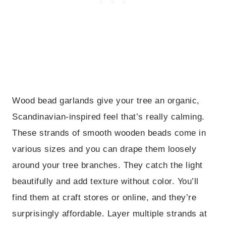
Wood bead garlands give your tree an organic,
Scandinavian-inspired feel that’s really calming.
These strands of smooth wooden beads come in
various sizes and you can drape them loosely
around your tree branches. They catch the light
beautifully and add texture without color. You’ll
find them at craft stores or online, and they’re
surprisingly affordable. Layer multiple strands at