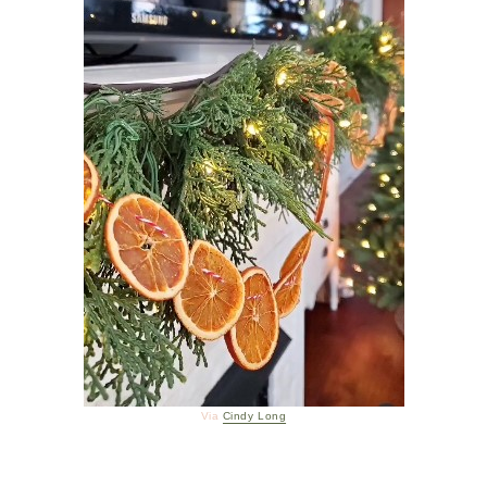
Via
Cindy Long