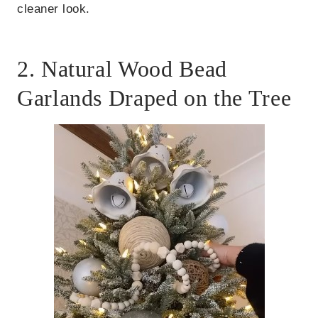
cleaner look.
2. Natural Wood Bead
Garlands Draped on the Tree