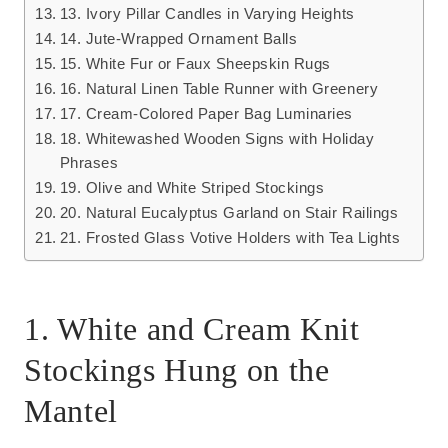
13. Ivory Pillar Candles in Varying Heights
14. Jute-Wrapped Ornament Balls
15. White Fur or Faux Sheepskin Rugs
16. Natural Linen Table Runner with Greenery
17. Cream-Colored Paper Bag Luminaries
18. Whitewashed Wooden Signs with Holiday
Phrases
19. Olive and White Striped Stockings
20. Natural Eucalyptus Garland on Stair Railings
21. Frosted Glass Votive Holders with Tea Lights
1. White and Cream Knit
Stockings Hung on the
Mantel