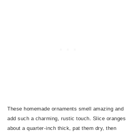
These homemade ornaments smell amazing and
add such a charming, rustic touch. Slice oranges
about a quarter-inch thick, pat them dry, then