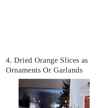
4. Dried Orange Slices as
Ornaments Or Garlands