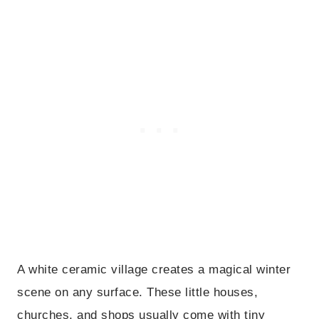
A white ceramic village creates a magical winter
scene on any surface. These little houses,
churches, and shops usually come with tiny