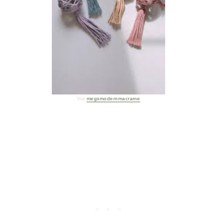
Via
megsmodernmacrame