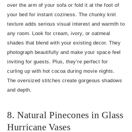
over the arm of your sofa or fold it at the foot of
your bed for instant coziness. The chunky knit
texture adds serious visual interest and warmth to
any room. Look for cream, ivory, or oatmeal
shades that blend with your existing decor. They
photograph beautifully and make your space feel
inviting for guests. Plus, they’re perfect for
curling up with hot cocoa during movie nights.
The oversized stitches create gorgeous shadows
and depth.
8. Natural Pinecones in Glass
Hurricane Vases