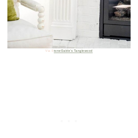
Via S
toneGable’s Tanglewood