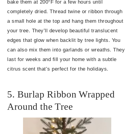
bake them at 200°F for a few hours until
completely dried. Thread twine or ribbon through
a small hole at the top and hang them throughout
your tree. They’ll develop beautiful translucent
edges that glow when backlit by tree lights. You
can also mix them into garlands or wreaths. They
last for weeks and fill your home with a subtle
citrus scent that’s perfect for the holidays.
5. Burlap Ribbon Wrapped
Around the Tree