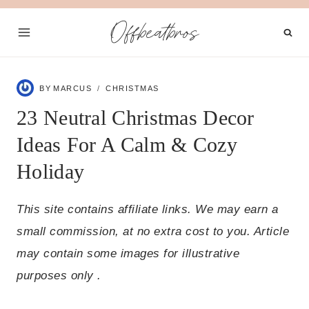
Skip
Offbeatbros
to
content
BY
MARCUS
CHRISTMAS
23 Neutral Christmas Decor
Ideas For A Calm & Cozy
Holiday
This site contains affiliate links. We may earn a
small commission, at no extra cost to you. Article
may contain some images for illustrative
purposes only .