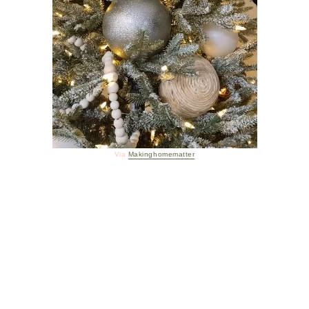
Via
Makinghomematter