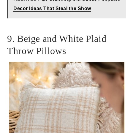
Decor Ideas That Steal the Show
9. Beige and White Plaid
Throw Pillows