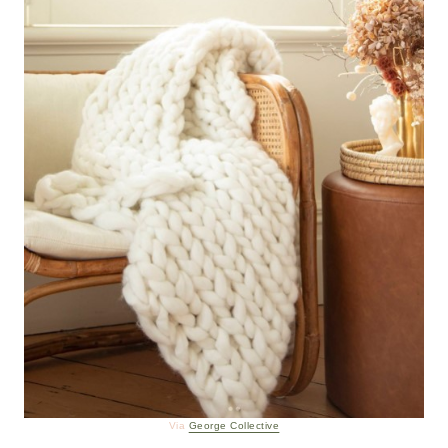
Via
George Collective