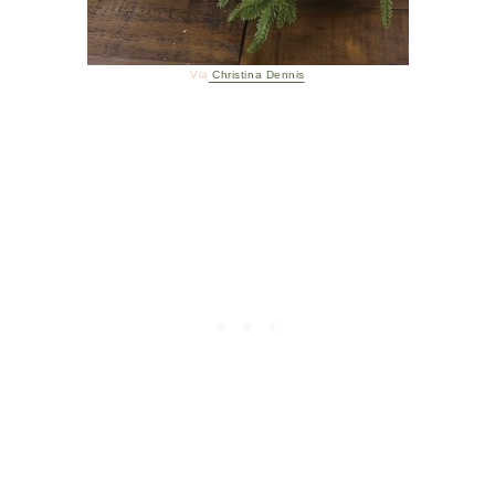
Via
Christina Dennis