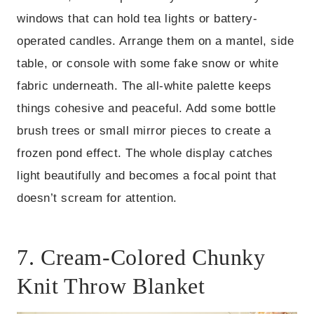
windows that can hold tea lights or battery-
operated candles. Arrange them on a mantel, side
table, or console with some fake snow or white
fabric underneath. The all-white palette keeps
things cohesive and peaceful. Add some bottle
brush trees or small mirror pieces to create a
frozen pond effect. The whole display catches
light beautifully and becomes a focal point that
doesn’t scream for attention.
7. Cream-Colored Chunky
Knit Throw Blanket