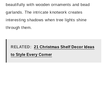
beautifully with wooden ornaments and bead
garlands. The intricate knotwork creates
interesting shadows when tree lights shine
through them.
RELATED:
21 Christmas Shelf Decor Ideas
to Style Every Corner