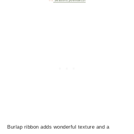
Via
Seasons.poemdecor
Burlap ribbon adds wonderful texture and a