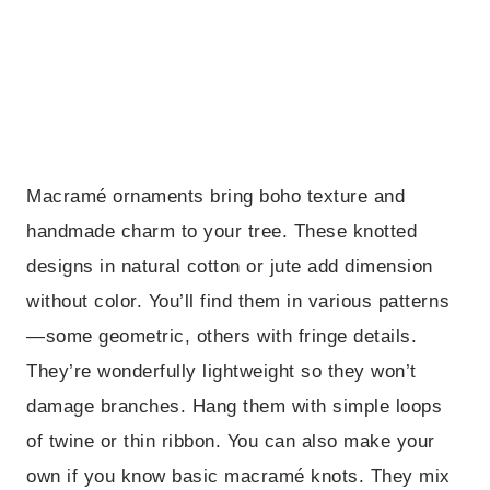
Macramé ornaments bring boho texture and
handmade charm to your tree. These knotted
designs in natural cotton or jute add dimension
without color. You’ll find them in various patterns
—some geometric, others with fringe details.
They’re wonderfully lightweight so they won’t
damage branches. Hang them with simple loops
of twine or thin ribbon. You can also make your
own if you know basic macramé knots. They mix