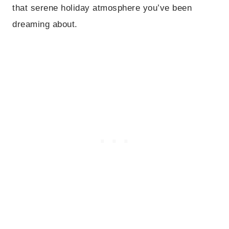
that serene holiday atmosphere you’ve been
dreaming about.