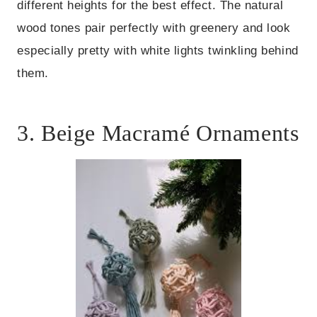
different heights for the best effect. The natural
wood tones pair perfectly with greenery and look
especially pretty with white lights twinkling behind
them.
3. Beige Macramé Ornaments