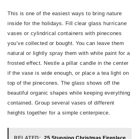
This is one of the easiest ways to bring nature
inside for the holidays. Fill clear glass hurricane
vases or cylindrical containers with pinecones
you’ve collected or bought. You can leave them
natural or lightly spray them with white paint for a
frosted effect. Nestle a pillar candle in the center
if the vase is wide enough, or place a tea light on
top of the pinecones. The glass shows off the
beautiful organic shapes while keeping everything
contained. Group several vases of different
heights together for a simple centerpiece.
RELATED:
25 Stunning Christmas Fireplace