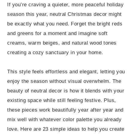
If you’re craving a quieter, more peaceful holiday
season this year, neutral Christmas decor might
be exactly what you need. Forget the bright reds
and greens for a moment and imagine soft
creams, warm beiges, and natural wood tones
creating a cozy sanctuary in your home.
This style feels effortless and elegant, letting you
enjoy the season without visual overwhelm. The
beauty of neutral decor is how it blends with your
existing space while still feeling festive. Plus,
these pieces work beautifully year after year and
mix well with whatever color palette you already
love. Here are 23 simple ideas to help you create