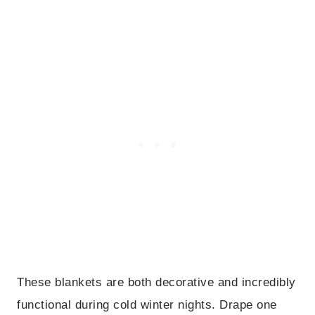
These blankets are both decorative and incredibly
functional during cold winter nights. Drape one