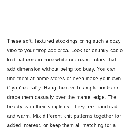
These soft, textured stockings bring such a cozy
vibe to your fireplace area. Look for chunky cable
knit patterns in pure white or cream colors that
add dimension without being too busy. You can
find them at home stores or even make your own
if you’re crafty. Hang them with simple hooks or
drape them casually over the mantel edge. The
beauty is in their simplicity—they feel handmade
and warm. Mix different knit patterns together for
added interest, or keep them all matching for a