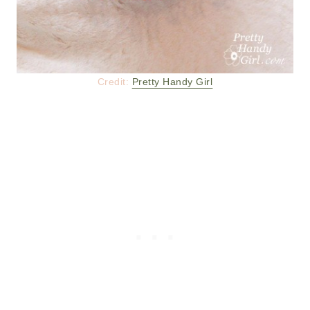
Credit:
Pretty Handy Girl