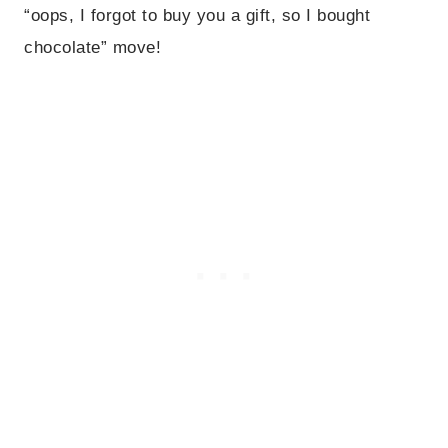
“oops, I forgot to buy you a gift, so I bought
chocolate” move!