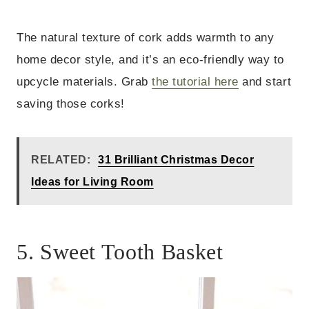
The natural texture of cork adds warmth to any
home decor style, and it’s an eco-friendly way to
upcycle materials. Grab
the tutorial here
and start
saving those corks!
RELATED:
31 Brilliant Christmas Decor
Ideas for Living Room
5. Sweet Tooth Basket