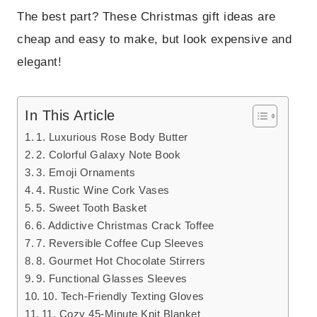
The best part? These Christmas gift ideas are
cheap and easy to make, but look expensive and
elegant!
In This Article
1. Luxurious Rose Body Butter
2. Colorful Galaxy Note Book
3. Emoji Ornaments
4. Rustic Wine Cork Vases
5. Sweet Tooth Basket
6. Addictive Christmas Crack Toffee
7. Reversible Coffee Cup Sleeves
8. Gourmet Hot Chocolate Stirrers
9. Functional Glasses Sleeves
10. Tech-Friendly Texting Gloves
11. Cozy 45-Minute Knit Blanket