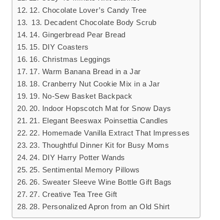
12. Chocolate Lover’s Candy Tree
13. Decadent Chocolate Body Scrub
14. Gingerbread Pear Bread
15. DIY Coasters
16. Christmas Leggings
17. Warm Banana Bread in a Jar
18. Cranberry Nut Cookie Mix in a Jar
19. No-Sew Basket Backpack
20. Indoor Hopscotch Mat for Snow Days
21. Elegant Beeswax Poinsettia Candles
22. Homemade Vanilla Extract That Impresses
23. Thoughtful Dinner Kit for Busy Moms
24. DIY Harry Potter Wands
25. Sentimental Memory Pillows
26. Sweater Sleeve Wine Bottle Gift Bags
27. Creative Tea Tree Gift
28. Personalized Apron from an Old Shirt