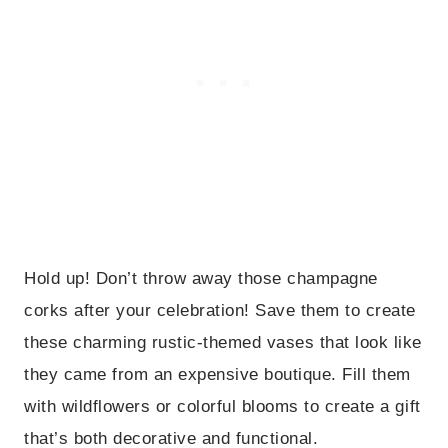
Hold up! Don’t throw away those champagne
corks after your celebration! Save them to create
these charming rustic-themed vases that look like
they came from an expensive boutique. Fill them
with wildflowers or colorful blooms to create a gift
that’s both decorative and functional.