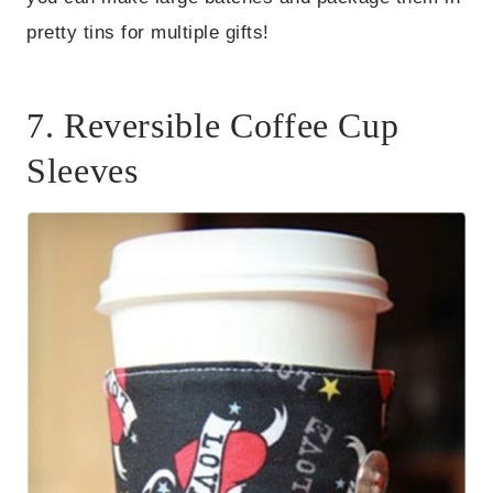
pretty tins for multiple gifts!
7. Reversible Coffee Cup
Sleeves