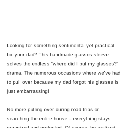
Looking for something sentimental yet practical
for your dad? This handmade glasses sleeve
solves the endless “where did I put my glasses?”
drama. The numerous occasions where we’ve had
to pull over because my dad forgot his glasses is
just embarrassing!
No more pulling over during road trips or
searching the entire house – everything stays
organized and protected. Of course, he realized