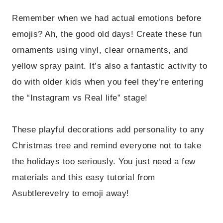
Remember when we had actual emotions before
emojis? Ah, the good old days! Create these fun
ornaments using vinyl, clear ornaments, and
yellow spray paint. It’s also a fantastic activity to
do with older kids when you feel they’re entering
the “Instagram vs Real life” stage!
These playful decorations add personality to any
Christmas tree and remind everyone not to take
the holidays too seriously. You just need a few
materials and this easy tutorial from
Asubtlerevelry to emoji away!