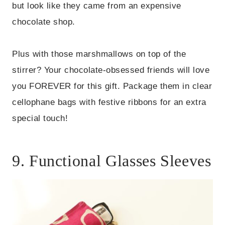
but look like they came from an expensive
chocolate shop.
Plus with those marshmallows on top of the
stirrer? Your chocolate-obsessed friends will love
you FOREVER for this gift. Package them in clear
cellophane bags with festive ribbons for an extra
special touch!
9. Functional Glasses Sleeves