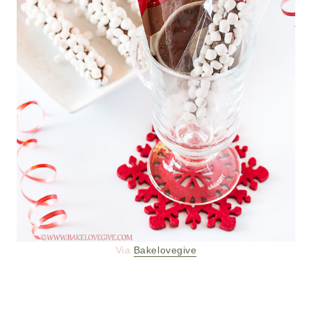
Via
Bakelovegive