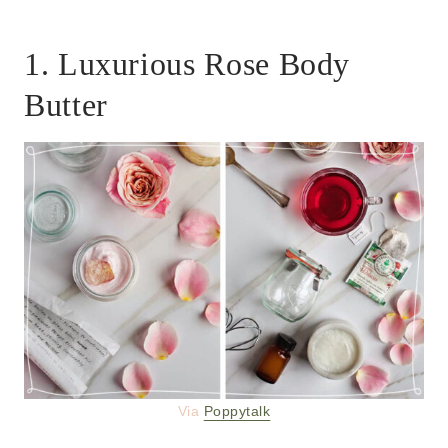
1. Luxurious Rose Body
Butter
Via
Poppytalk