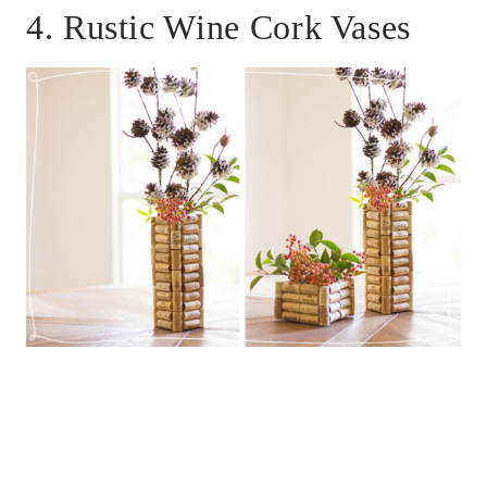
4. Rustic Wine Cork Vases