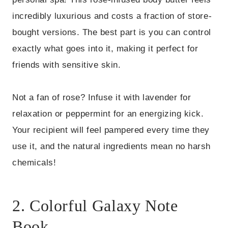
incredibly luxurious and costs a fraction of store-
bought versions. The best part is you can control
exactly what goes into it, making it perfect for
friends with sensitive skin.
Not a fan of rose? Infuse it with lavender for
relaxation or peppermint for an energizing kick.
Your recipient will feel pampered every time they
use it, and the natural ingredients mean no harsh
chemicals!
2. Colorful Galaxy Note
Book