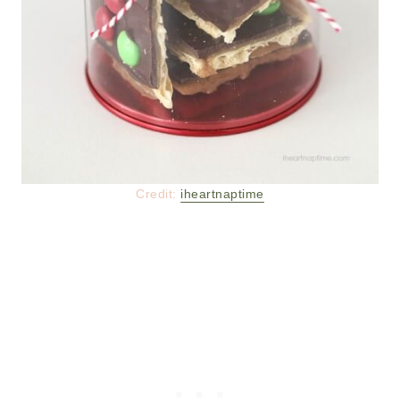
Credit:
iheartnaptime