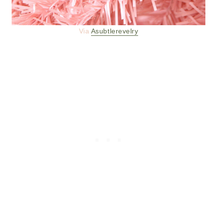
Via
Asubtlerevelry