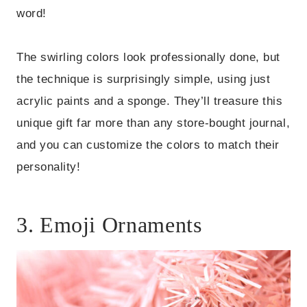
word!
The swirling colors look professionally done, but
the technique is surprisingly simple, using just
acrylic paints and a sponge. They’ll treasure this
unique gift far more than any store-bought journal,
and you can customize the colors to match their
personality!
3. Emoji Ornaments