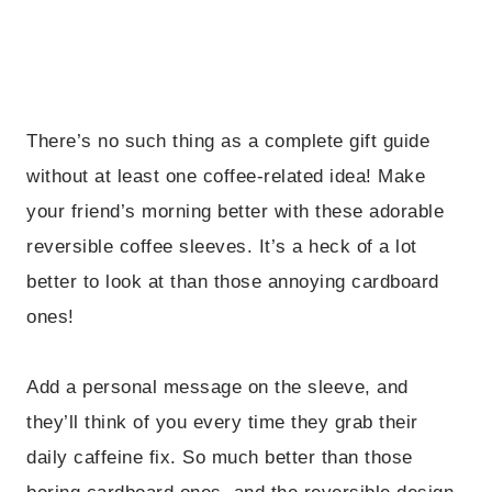
There’s no such thing as a complete gift guide
without at least one coffee-related idea! Make
your friend’s morning better with these adorable
reversible coffee sleeves. It’s a heck of a lot
better to look at than those annoying cardboard
ones!
Add a personal message on the sleeve, and
they’ll think of you every time they grab their
daily caffeine fix. So much better than those