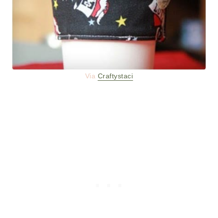
Via
Craftystaci