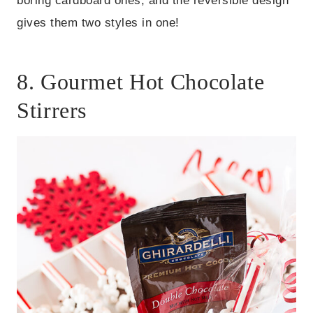
boring cardboard ones, and the reversible design
gives them two styles in one!
8. Gourmet Hot Chocolate
Stirrers