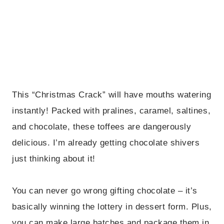
This “Christmas Crack” will have mouths watering
instantly! Packed with pralines, caramel, saltines,
and chocolate, these toffees are dangerously
delicious. I’m already getting chocolate shivers
just thinking about it!
You can never go wrong gifting chocolate – it’s
basically winning the lottery in dessert form. Plus,
you can make large batches and package them in