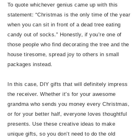
To quote whichever genius came up with this
statement: “Christmas is the only time of the year
when you can sit in front of a dead tree eating
candy out of socks.” Honestly, if you’re one of
those people who find decorating the tree and the
house tiresome, spread joy to others in small
packages instead.
In this case, DIY gifts that will definitely impress
the receiver. Whether it’s for your awesome
grandma who sends you money every Christmas,
or for your better half, everyone loves thoughtful
presents. Use these creative ideas to make
unique gifts, so you don’t need to do the old