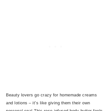
Beauty lovers go crazy for homemade creams
and lotions – it’s like giving them their own
personal spa! This rose-infused body butter feels