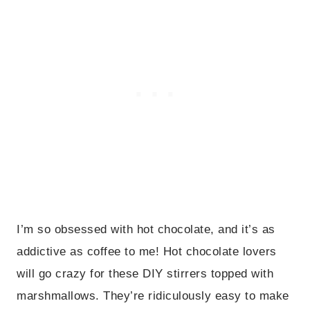
I’m so obsessed with hot chocolate, and it’s as
addictive as coffee to me! Hot chocolate lovers
will go crazy for these DIY stirrers topped with
marshmallows. They’re ridiculously easy to make