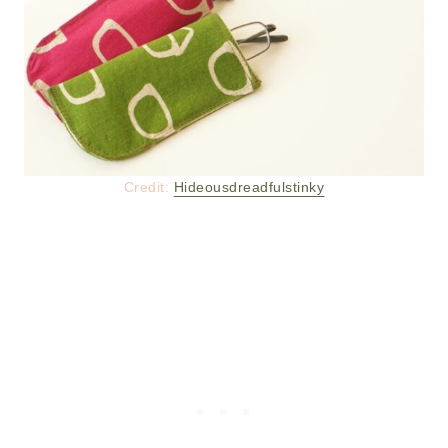
Credit:
Hideousdreadfulstinky