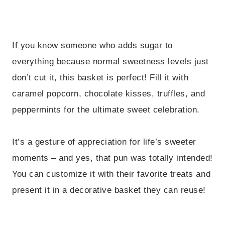
If you know someone who adds sugar to
everything because normal sweetness levels just
don’t cut it, this basket is perfect! Fill it with
caramel popcorn, chocolate kisses, truffles, and
peppermints for the ultimate sweet celebration.
It’s a gesture of appreciation for life’s sweeter
moments – and yes, that pun was totally intended!
You can customize it with their favorite treats and
present it in a decorative basket they can reuse!