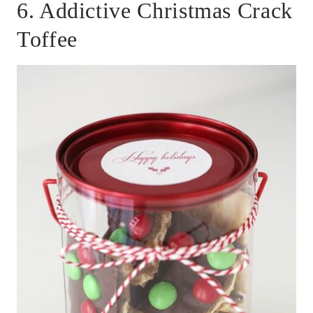
6. Addictive Christmas Crack
Toffee