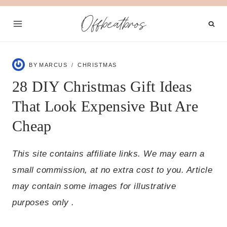
Skip
Offbeatbros
to
content
BY
MARCUS
CHRISTMAS
28 DIY Christmas Gift Ideas
That Look Expensive But Are
Cheap
This site contains affiliate links. We may earn a
small commission, at no extra cost to you. Article
may contain some images for illustrative
purposes only .