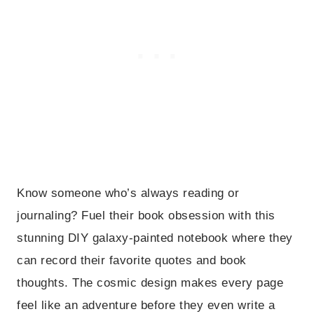
Know someone who’s always reading or
journaling? Fuel their book obsession with this
stunning DIY galaxy-painted notebook where they
can record their favorite quotes and book
thoughts. The cosmic design makes every page
feel like an adventure before they even write a