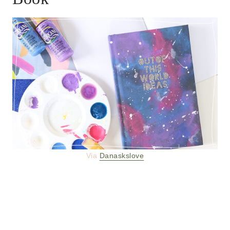
Via
Danaskslove