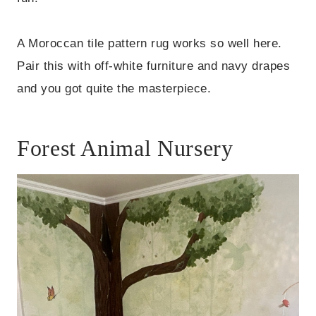
A Moroccan tile pattern rug works so well here.
Pair this with off-white furniture and navy drapes
and you got quite the masterpiece.
Forest Animal Nursery