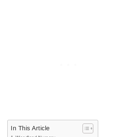
In This Article