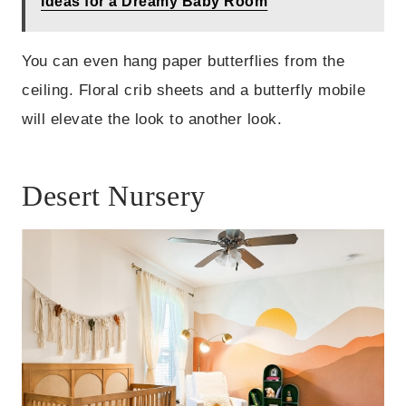
Ideas for a Dreamy Baby Room
You can even hang paper butterflies from the
ceiling. Floral crib sheets and a butterfly mobile
will elevate the look to another look.
Desert Nursery