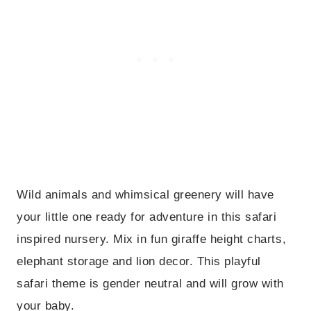
Wild animals and whimsical greenery will have
your little one ready for adventure in this safari
inspired nursery. Mix in fun giraffe height charts,
elephant storage and lion decor. This playful
safari theme is gender neutral and will grow with
your baby.