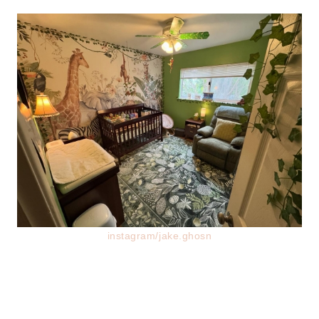
instagram/jake.ghosn