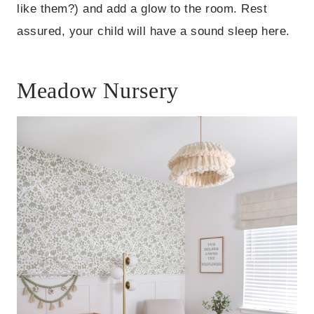
like them?) and add a glow to the room. Rest
assured, your child will have a sound sleep here.
Meadow Nursery