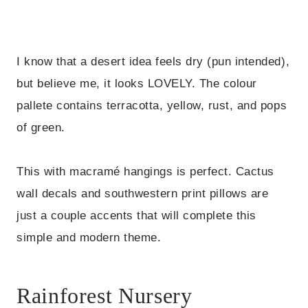
I know that a desert idea feels dry (pun intended),
but believe me, it looks LOVELY. The colour
pallete contains terracotta, yellow, rust, and pops
of green.
This with macramé hangings is perfect. Cactus
wall decals and southwestern print pillows are
just a couple accents that will complete this
simple and modern theme.
Rainforest Nursery