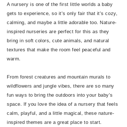
A nursery is one of the first little worlds a baby
gets to experience, so it’s only fair that it’s cozy,
calming, and maybe a little adorable too. Nature-
inspired nurseries are perfect for this as they
bring in soft colors, cute animals, and natural
textures that make the room feel peaceful and
warm.
From forest creatures and mountain murals to
wildflowers and jungle vibes, there are so many
fun ways to bring the outdoors into your baby’s
space. If you love the idea of a nursery that feels
calm, playful, and a little magical, these nature-
inspired themes are a great place to start.