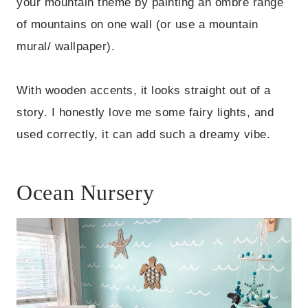
your mountain theme by painting an ombre range
of mountains on one wall (or use a mountain
mural/ wallpaper).
With wooden accents, it looks straight out of a
story. I honestly love me some fairy lights, and
used correctly, it can add such a dreamy vibe.
Ocean Nursery