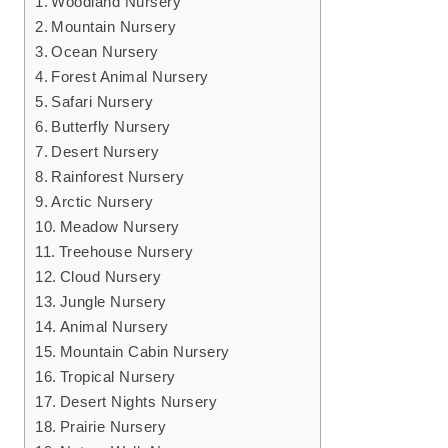
Woodland Nursery
Mountain Nursery
Ocean Nursery
Forest Animal Nursery
Safari Nursery
Butterfly Nursery
Desert Nursery
Rainforest Nursery
Arctic Nursery
Meadow Nursery
Treehouse Nursery
Cloud Nursery
Jungle Nursery
Animal Nursery
Mountain Cabin Nursery
Tropical Nursery
Desert Nights Nursery
Prairie Nursery