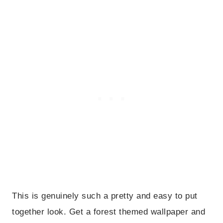
This is genuinely such a pretty and easy to put
together look. Get a forest themed wallpaper and