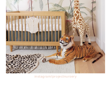
instagram/projectnursery