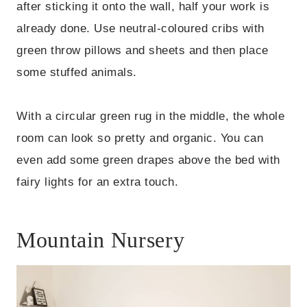
after sticking it onto the wall, half your work is
already done. Use neutral-coloured cribs with
green throw pillows and sheets and then place
some stuffed animals.
With a circular green rug in the middle, the whole
room can look so pretty and organic. You can
even add some green drapes above the bed with
fairy lights for an extra touch.
Mountain Nursery