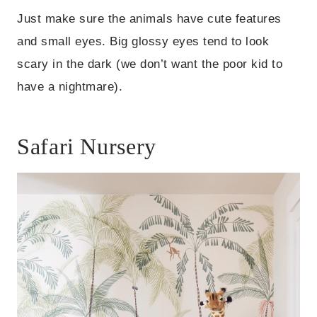
Just make sure the animals have cute features
and small eyes. Big glossy eyes tend to look
scary in the dark (we don’t want the poor kid to
have a nightmare).
Safari Nursery