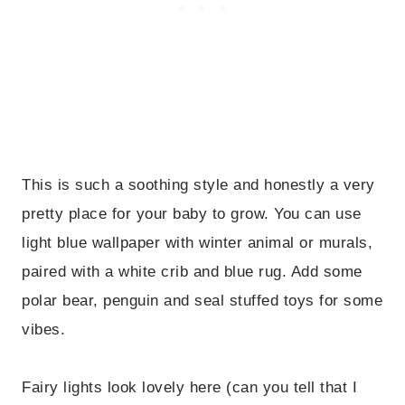
This is such a soothing style and honestly a very
pretty place for your baby to grow. You can use
light blue wallpaper with winter animal or murals,
paired with a white crib and blue rug. Add some
polar bear, penguin and seal stuffed toys for some
vibes.
Fairy lights look lovely here (can you tell that I