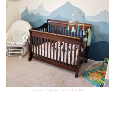
instagram/strivingformissperfect