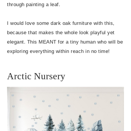
through painting a leaf.
I would love some dark oak furniture with this,
because that makes the whole look playful yet
elegant. This MEANT for a tiny human who will be
exploring everything within reach in no time!
Arctic Nursery