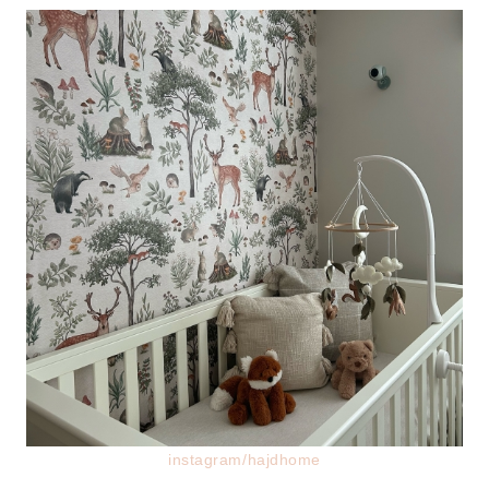
instagram/hajdhome