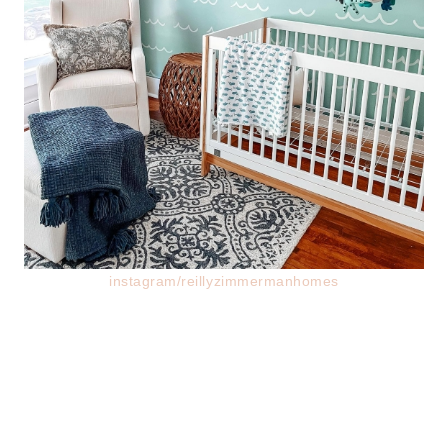
instagram/reillyzimmermanhomes