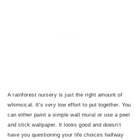
A rainforest nursery is just the right amount of
whimsical. It’s very low effort to put together. You
can either paint a simple wall mural or use a peel
and stick wallpaper. It looks good and doesn’t
have you questioning your life choices halfway