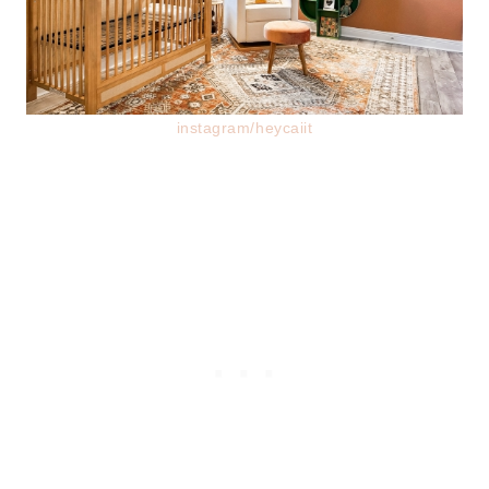
instagram/heycaiit