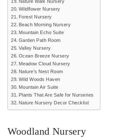
Nature Walk Nursery
Wildflower Nursery
Forest Nursery
Beach Morning Nursery
Mountain Echo Suite
Garden Path Room
Valley Nursery
Ocean Breeze Nursery
Meadow Cloud Nursery
Nature’s Nest Room
Wild Woods Haven
Mountain Air Suite
Plants That Are Safe for Nurseries
Nature Nursery Decor Checklist
Woodland Nursery