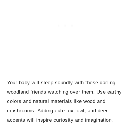
Your baby will sleep soundly with these darling
woodland friends watching over them. Use earthy
colors and natural materials like wood and
mushrooms. Adding cute fox, owl, and deer
accents will inspire curiosity and imagination.