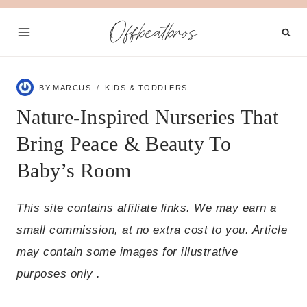
Skip
Offbeatbros
to
content
BY
MARCUS
KIDS & TODDLERS
Nature-Inspired Nurseries That
Bring Peace & Beauty To
Baby’s Room
This site contains affiliate links. We may earn a
small commission, at no extra cost to you. Article
may contain some images for illustrative
purposes only .