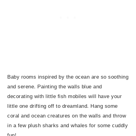
Baby rooms inspired by the ocean are so soothing
and serene. Painting the walls blue and
decorating with little fish mobiles will have your
little one drifting off to dreamland. Hang some
coral and ocean creatures on the walls and throw
in a few plush sharks and whales for some cuddly
fun!