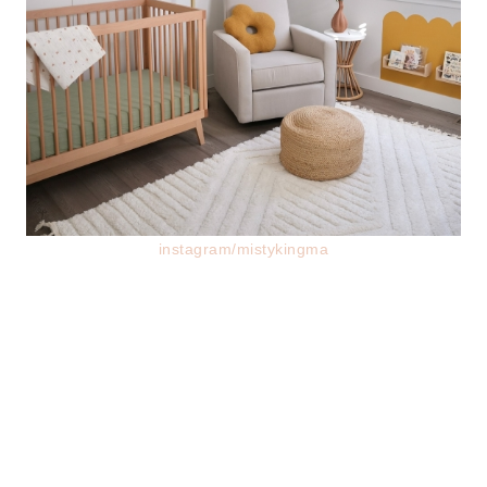
instagram/mistykingma