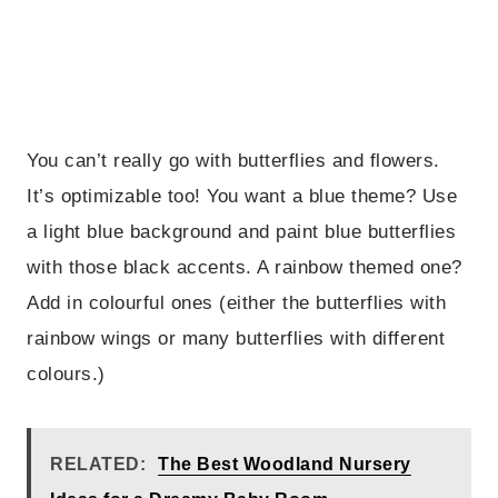
You can’t really go with butterflies and flowers.
It’s optimizable too! You want a blue theme? Use
a light blue background and paint blue butterflies
with those black accents. A rainbow themed one?
Add in colourful ones (either the butterflies with
rainbow wings or many butterflies with different
colours.)
RELATED:
The Best Woodland Nursery