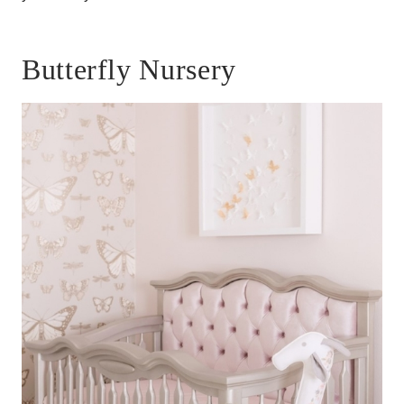
Butterfly Nursery