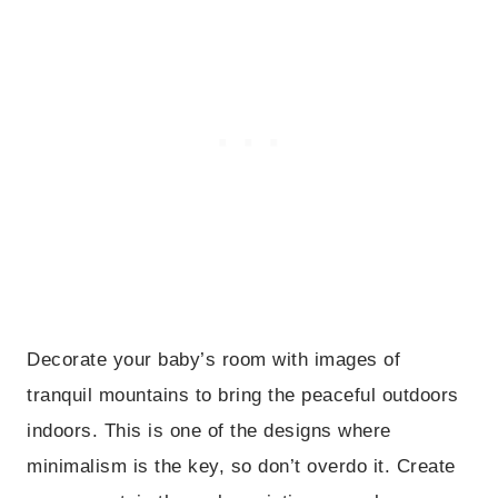
Decorate your baby’s room with images of
tranquil mountains to bring the peaceful outdoors
indoors. This is one of the designs where
minimalism is the key, so don’t overdo it. Create