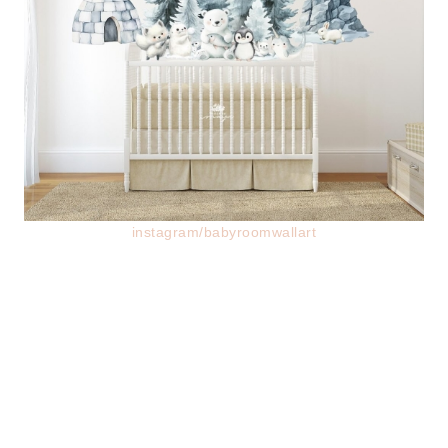
instagram/babyroomwallart