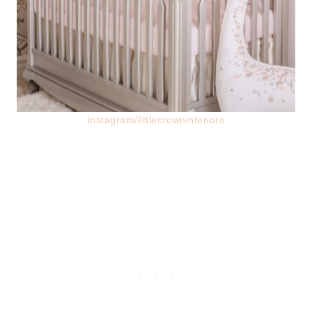
instagram/littlecrowninteriors