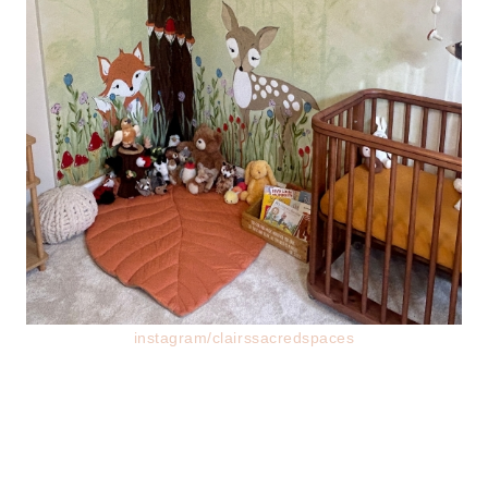
instagram/clairssacredspaces