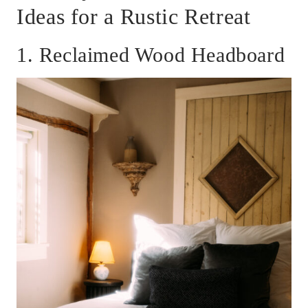
Ideas for a Rustic Retreat
1. Reclaimed Wood Headboard