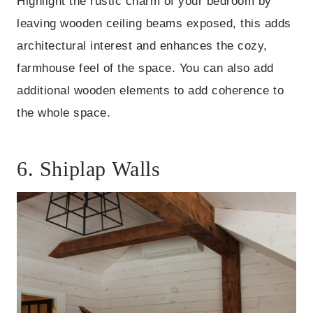
Highlight the rustic charm of your bedroom by
leaving wooden ceiling beams exposed, this adds
architectural interest and enhances the cozy,
farmhouse feel of the space. You can also add
additional wooden elements to add coherence to
the whole space.
6. Shiplap Walls