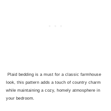
Plaid bedding is a must for a classic farmhouse
look, this pattern adds a touch of country charm
while maintaining a cozy, homely atmosphere in
your bedroom.