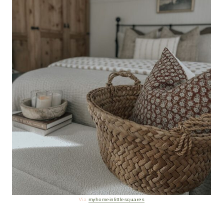
Via
myhomeinlittlesquares