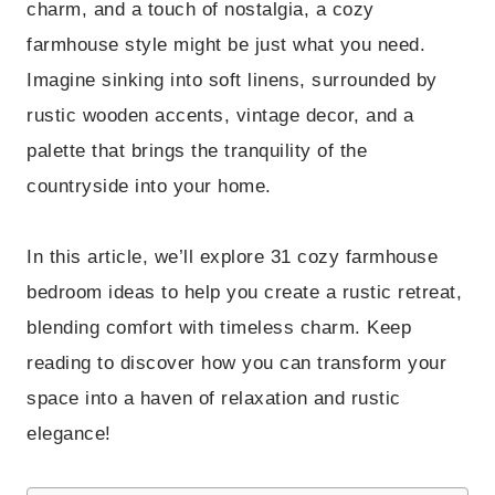
charm, and a touch of nostalgia, a cozy
farmhouse style might be just what you need.
Imagine sinking into soft linens, surrounded by
rustic wooden accents, vintage decor, and a
palette that brings the tranquility of the
countryside into your home.
In this article, we’ll explore 31 cozy farmhouse
bedroom ideas to help you create a rustic retreat,
blending comfort with timeless charm. Keep
reading to discover how you can transform your
space into a haven of relaxation and rustic
elegance!