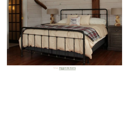
Via
mjginteriors