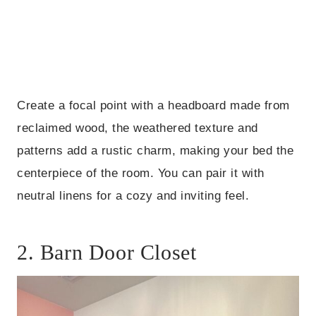
Create a focal point with a headboard made from
reclaimed wood, the weathered texture and
patterns add a rustic charm, making your bed the
centerpiece of the room. You can pair it with
neutral linens for a cozy and inviting feel.
2. Barn Door Closet