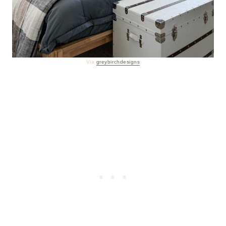
Via
greybirchdesigns