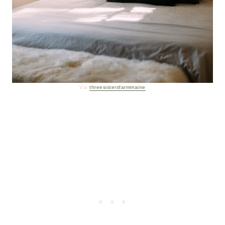
Via
threesistersfarmmaine