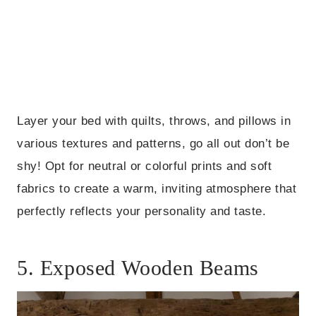
Layer your bed with quilts, throws, and pillows in
various textures and patterns, go all out don’t be
shy! Opt for neutral or colorful prints and soft
fabrics to create a warm, inviting atmosphere that
perfectly reflects your personality and taste.
5. Exposed Wooden Beams