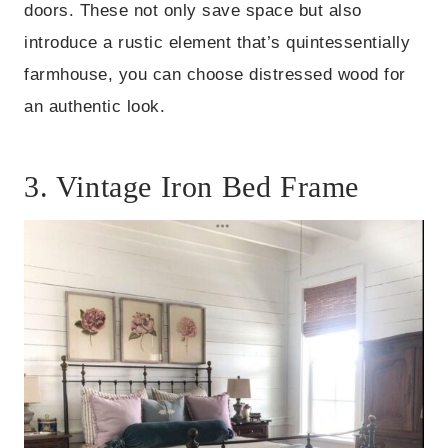
doors. These not only save space but also
introduce a rustic element that’s quintessentially
farmhouse, you can choose distressed wood for
an authentic look.
3. Vintage Iron Bed Frame