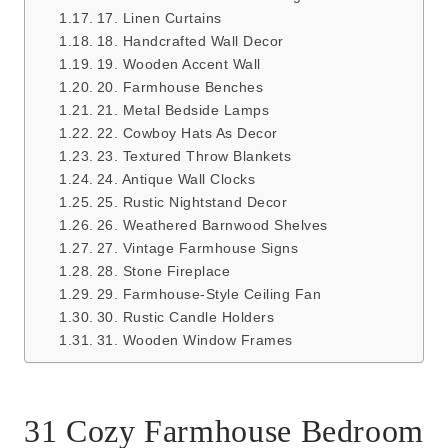
17. Linen Curtains
18. Handcrafted Wall Decor
19. Wooden Accent Wall
20. Farmhouse Benches
21. Metal Bedside Lamps
22. Cowboy Hats As Decor
23. Textured Throw Blankets
24. Antique Wall Clocks
25. Rustic Nightstand Decor
26. Weathered Barnwood Shelves
27. Vintage Farmhouse Signs
28. Stone Fireplace
29. Farmhouse-Style Ceiling Fan
30. Rustic Candle Holders
31. Wooden Window Frames
31 Cozy Farmhouse Bedroom